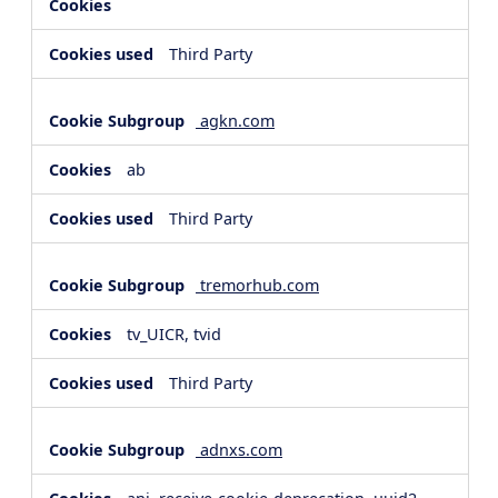
Third Party
agkn.com
ab
Third Party
tremorhub.com
tv_UICR, tvid
Third Party
adnxs.com