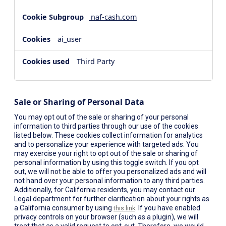
naf-cash.com
ai_user
Third Party
Sale or Sharing of Personal Data
You may opt out of the sale or sharing of your personal
information to third parties through our use of the cookies
listed below. These cookies collect information for analytics
and to personalize your experience with targeted ads. You
may exercise your right to opt out of the sale or sharing of
personal information by using this toggle switch. If you opt
out, we will not be able to offer you personalized ads and will
not hand over your personal information to any third parties.
Additionally, for California residents, you may contact our
Legal department for further clarification about your rights as
a California consumer by using
. If you have enabled
this link
privacy controls on your browser (such as a plugin), we will
treat that as a valid request to opt-out. Therefore, we would