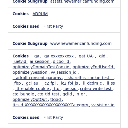
assets.newamericanfunding.com
ADRUM
First Party
www.newamericanfunding.com
_ga
,
_ga_xxxxxxxxxx
,
_gat_UA-
,
_gid
,
_uetvid
,
ai_session
,
dicbo_id
,
optimizelyDomainTestCookie
,
optimizelyEndUserId
,
optimizelySession
,
vv_session_id
,
__adroll_consent_params
,
__sharethis_cookie_test__
,
_fbp
,
_gcl_au
,
_lc2_fpi
,
_lc2_fpi_js
,
_li_dcdm_c
,
_li_ss
,
_tt_enable_cookie
,
_ttp
,
_uetsid
,
criteo_write_test
,
cto_bundle
,
cto_tld_test
,
gclid
,
ln_or
,
optimizelyOptOut
,
ttcsid
,
ttcsid_XXXXXXXXXXXXXXXXXXXXCategory
,
vv_visitor_id
First Party