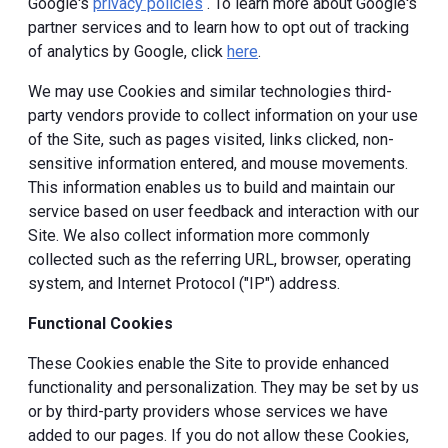
Google's
privacy policies
. To learn more about Google's
partner services and to learn how to opt out of tracking
of analytics by Google, click
here
.
We may use Cookies and similar technologies third-
party vendors provide to collect information on your use
of the Site, such as pages visited, links clicked, non-
sensitive information entered, and mouse movements.
This information enables us to build and maintain our
service based on user feedback and interaction with our
Site. We also collect information more commonly
collected such as the referring URL, browser, operating
system, and Internet Protocol ("IP") address.
Functional Cookies
These Cookies enable the Site to provide enhanced
functionality and personalization. They may be set by us
or by third-party providers whose services we have
added to our pages. If you do not allow these Cookies,