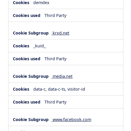
demdex
Third Party
krxd.net
_kuid_
Third Party
media.net
data-c, data-c-ts, visitor-id
Third Party
www.facebook.com