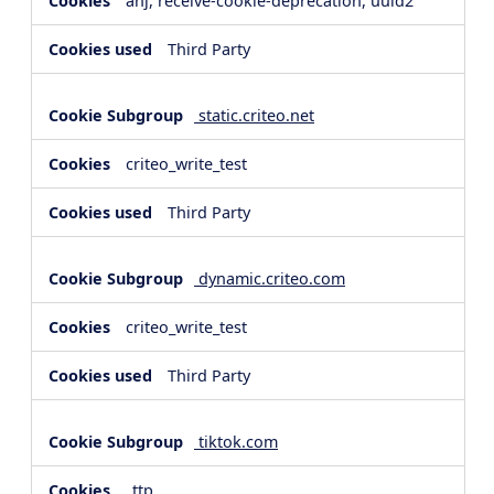
anj, receive-cookie-deprecation, uuid2
Third Party
static.criteo.net
criteo_write_test
Third Party
dynamic.criteo.com
criteo_write_test
Third Party
tiktok.com
_ttp