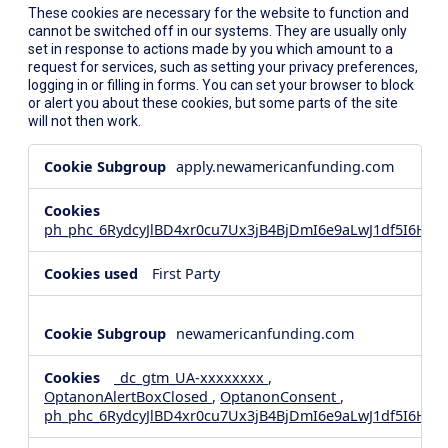
These cookies are necessary for the website to function and
cannot be switched off in our systems. They are usually only
set in response to actions made by you which amount to a
request for services, such as setting your privacy preferences,
logging in or filling in forms. You can set your browser to block
or alert you about these cookies, but some parts of the site
will not then work.
Strictly
apply.newamericanfunding.com
Necessary
Cookies
ph_phc_6RydcyJlBD4xr0cu7Ux3jB4BjDmI6e9aLwJ1df5I6Hd_
First Party
newamericanfunding.com
_dc_gtm_UA-xxxxxxxx
,
OptanonAlertBoxClosed
,
OptanonConsent
,
ph_phc_6RydcyJlBD4xr0cu7Ux3jB4BjDmI6e9aLwJ1df5I6Hd_