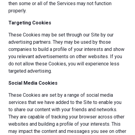
then some or all of the Services may not function
properly.
Targeting Cookies
These Cookies may be set through our Site by our
advertising partners. They may be used by those
companies to build a profile of your interests and show
you relevant advertisements on other websites. If you
do not allow these Cookies, you will experience less
targeted advertising.
Social Media Cookies
These Cookies are set by a range of social media
services that we have added to the Site to enable you
to share our content with your friends and networks.
They are capable of tracking your browser across other
websites and building a profile of your interests. This
may impact the content and messages you see on other