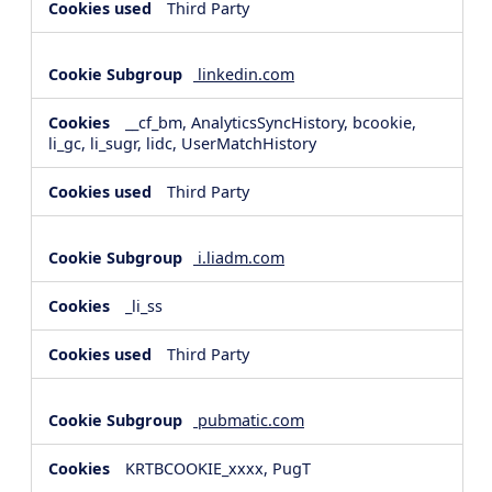
Third Party
linkedin.com
__cf_bm, AnalyticsSyncHistory, bcookie,
li_gc, li_sugr, lidc, UserMatchHistory
Third Party
i.liadm.com
_li_ss
Third Party
pubmatic.com
KRTBCOOKIE_xxxx, PugT