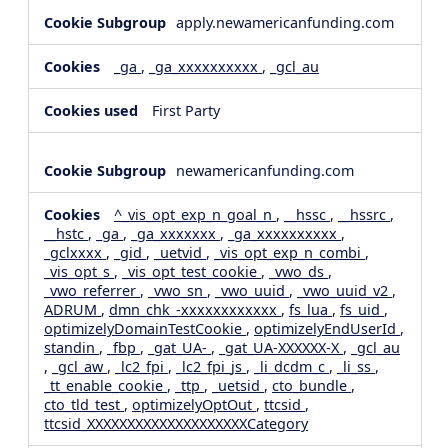
apply.newamericanfunding.com
_ga
,
_ga_xxxxxxxxxx
,
_gcl_au
First Party
newamericanfunding.com
^_vis_opt_exp_n_goal_n
,
__hssc
,
__hssrc
,
__hstc
,
_ga
,
_ga_xxxxxxx
,
_ga_xxxxxxxxxx
,
_gclxxxx
,
_gid
,
_uetvid
,
_vis_opt_exp_n_combi
,
_vis_opt_s
,
_vis_opt_test_cookie
,
_vwo_ds
,
_vwo_referrer
,
_vwo_sn
,
_vwo_uuid
,
_vwo_uuid_v2
,
ADRUM
,
dmn_chk_-xxxxxxxxxxxx
,
fs_lua
,
fs_uid
,
optimizelyDomainTestCookie
,
optimizelyEndUserId
,
standin
,
_fbp
,
_gat_UA-
,
_gat_UA-XXXXXX-X
,
_gcl_au
,
_gcl_aw
,
_lc2_fpi
,
_lc2_fpi_js
,
_li_dcdm_c
,
_li_ss
,
_tt_enable_cookie
,
_ttp
,
_uetsid
,
cto_bundle
,
cto_tld_test
,
optimizelyOptOut
,
ttcsid
,
ttcsid_XXXXXXXXXXXXXXXXXXXXCategory