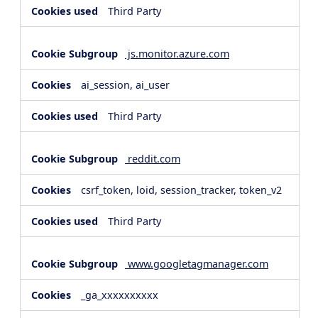
Third Party
js.monitor.azure.com
ai_session, ai_user
Third Party
reddit.com
csrf_token, loid, session_tracker, token_v2
Third Party
www.googletagmanager.com
_ga_xxxxxxxxxx