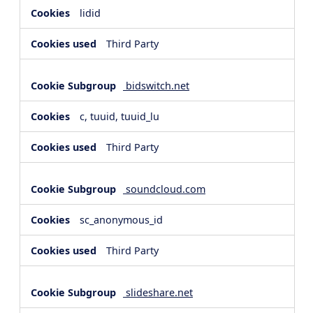
lidid
Third Party
bidswitch.net
c, tuuid, tuuid_lu
Third Party
soundcloud.com
sc_anonymous_id
Third Party
slideshare.net