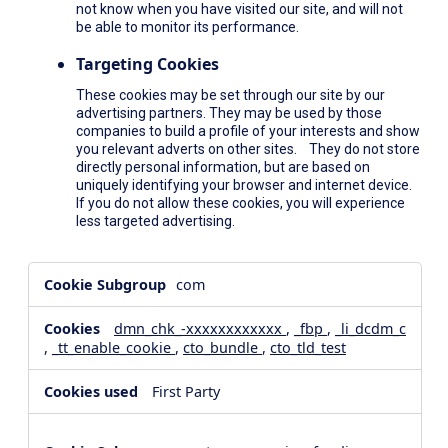
not know when you have visited our site, and will not
be able to monitor its performance.
Targeting Cookies
These cookies may be set through our site by our
advertising partners. They may be used by those
companies to build a profile of your interests and show
you relevant adverts on other sites. They do not store
directly personal information, but are based on
uniquely identifying your browser and internet device.
If you do not allow these cookies, you will experience
less targeted advertising.
,Social
com
Media
Cookies,Performance
dmn_chk_-xxxxxxxxxxxx
,
_fbp
,
_li_dcdm_c
Cookies,Targeting
,
_tt_enable_cookie
,
cto_bundle
,
cto_tld_test
Cookies
First Party