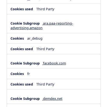
Third Party
ara.paa-reporting-
advertising.amazon
ar_debug
Third Party
facebook.com
fr
Third Party
demdex.net