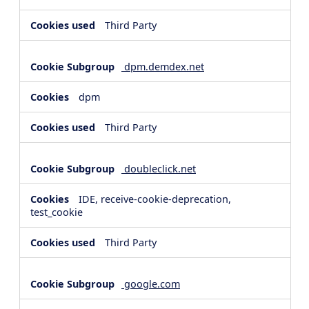
Third Party
dpm.demdex.net
dpm
Third Party
doubleclick.net
IDE, receive-cookie-deprecation,
test_cookie
Third Party
google.com