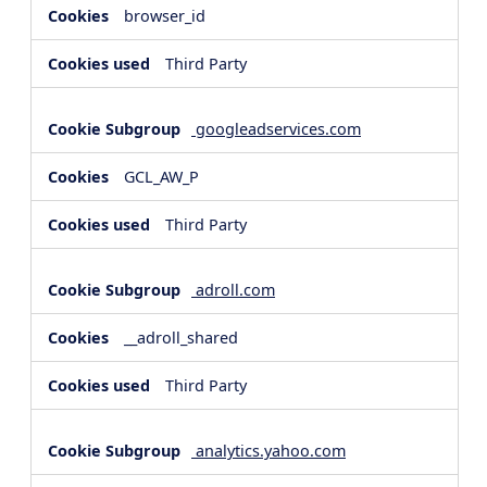
browser_id
Third Party
googleadservices.com
GCL_AW_P
Third Party
adroll.com
__adroll_shared
Third Party
analytics.yahoo.com