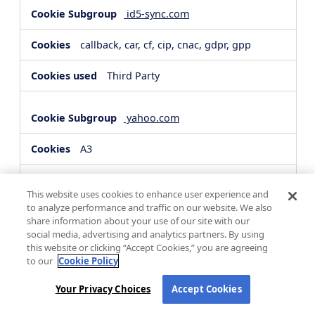
id5-sync.com
callback, car, cf, cip, cnac, gdpr, gpp
Third Party
yahoo.com
A3
Third Party
This website uses cookies to enhance user experience and
to analyze performance and traffic on our website. We also
share information about your use of our site with our
hsforms.com
social media, advertising and analytics partners. By using
this website or clicking “Accept Cookies,” you are agreeing
__cf_bm, _cfuvid
to our
Cookie Policy
Third Party
Your Privacy Choices
Accept Cookies