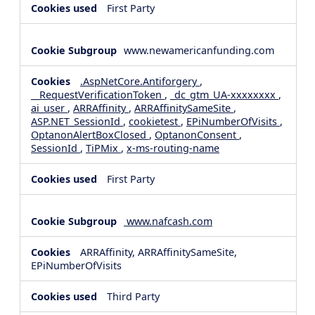
First Party
www.newamericanfunding.com
.AspNetCore.Antiforgery
,
__RequestVerificationToken
,
_dc_gtm_UA-xxxxxxxx
,
ai_user
,
ARRAffinity
,
ARRAffinitySameSite
,
ASP.NET_SessionId
,
cookietest
,
EPiNumberOfVisits
,
OptanonAlertBoxClosed
,
OptanonConsent
,
SessionId
,
TiPMix
,
x-ms-routing-name
First Party
www.nafcash.com
ARRAffinity, ARRAffinitySameSite,
EPiNumberOfVisits
Third Party