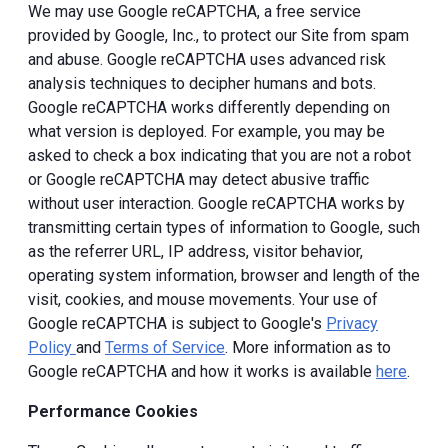
We may use Google reCAPTCHA, a free service
provided by Google, Inc., to protect our Site from spam
and abuse. Google reCAPTCHA uses advanced risk
analysis techniques to decipher humans and bots.
Google reCAPTCHA works differently depending on
what version is deployed. For example, you may be
asked to check a box indicating that you are not a robot
or Google reCAPTCHA may detect abusive traffic
without user interaction. Google reCAPTCHA works by
transmitting certain types of information to Google, such
as the referrer URL, IP address, visitor behavior,
operating system information, browser and length of the
visit, cookies, and mouse movements. Your use of
Google reCAPTCHA is subject to Google's
Privacy
Policy
and
Terms of Service
. More information as to
Google reCAPTCHA and how it works is available
here
.
Performance Cookies