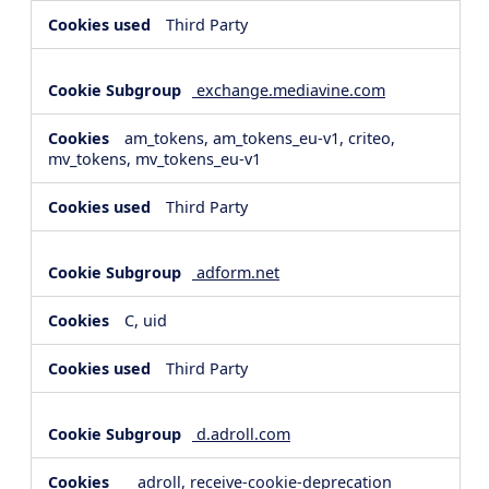
Third Party
exchange.mediavine.com
am_tokens, am_tokens_eu-v1, criteo,
mv_tokens, mv_tokens_eu-v1
Third Party
adform.net
C, uid
Third Party
d.adroll.com
__adroll, receive-cookie-deprecation