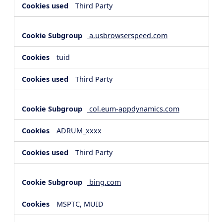
Third Party
a.usbrowserspeed.com
tuid
Third Party
col.eum-appdynamics.com
ADRUM_xxxx
Third Party
bing.com
MSPTC, MUID