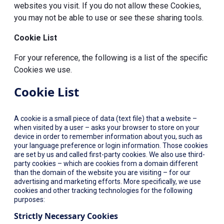
websites you visit. If you do not allow these Cookies,
you may not be able to use or see these sharing tools.
Cookie List
For your reference, the following is a list of the specific
Cookies we use.
Cookie List
A cookie is a small piece of data (text file) that a website –
when visited by a user – asks your browser to store on your
device in order to remember information about you, such as
your language preference or login information. Those cookies
are set by us and called first-party cookies. We also use third-
party cookies – which are cookies from a domain different
than the domain of the website you are visiting – for our
advertising and marketing efforts. More specifically, we use
cookies and other tracking technologies for the following
purposes:
Strictly Necessary Cookies