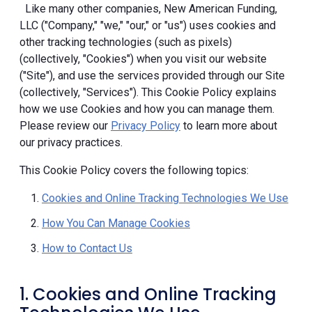
Like many other companies, New American Funding,
LLC ("Company," "we," "our," or "us") uses cookies and
other tracking technologies (such as pixels)
(collectively, "Cookies") when you visit our website
("Site"), and use the services provided through our Site
(collectively, "Services"). This Cookie Policy explains
how we use Cookies and how you can manage them.
Please review our
Privacy Policy
to learn more about
our privacy practices.
This Cookie Policy covers the following topics:
Cookies and Online Tracking Technologies We Use
How You Can Manage Cookies
How to Contact Us
1. Cookies and Online Tracking