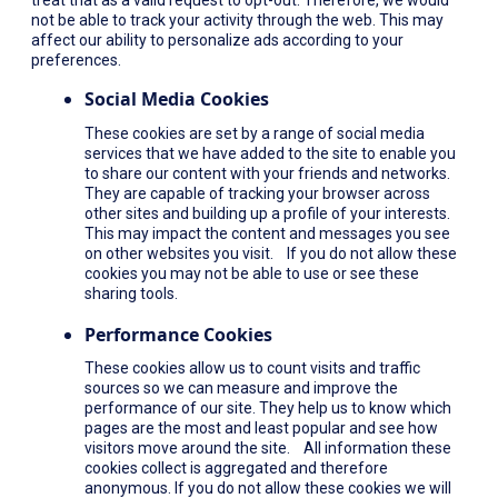
not be able to track your activity through the web. This may
affect our ability to personalize ads according to your
preferences.
Social Media Cookies
These cookies are set by a range of social media
services that we have added to the site to enable you
to share our content with your friends and networks.
They are capable of tracking your browser across
other sites and building up a profile of your interests.
This may impact the content and messages you see
on other websites you visit. If you do not allow these
cookies you may not be able to use or see these
sharing tools.
Performance Cookies
These cookies allow us to count visits and traffic
sources so we can measure and improve the
performance of our site. They help us to know which
pages are the most and least popular and see how
visitors move around the site. All information these
cookies collect is aggregated and therefore
anonymous. If you do not allow these cookies we will