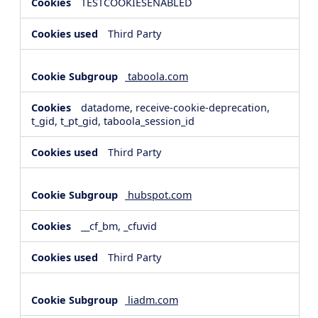
TESTCOOKIESENABLED
Third Party
taboola.com
datadome, receive-cookie-deprecation,
t_gid, t_pt_gid, taboola_session_id
Third Party
hubspot.com
__cf_bm, _cfuvid
Third Party
liadm.com