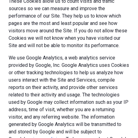
These Cookies allow us to count visits and traffic
sources so we can measure and improve the
performance of our Site. They help us to know which
pages are the most and least popular and see how
visitors move around the Site. If you do not allow these
Cookies we will not know when you have visited our
Site and will not be able to monitor its performance.
We use Google Analytics, a web analytics service
provided by Google, Inc. Google Analytics uses Cookies
or other tracking technologies to help us analyze how
users interact with the Site and Services, compile
reports on their activity, and provide other services
related to their activity and usage. The technologies
used by Google may collect information such as your IP
address, time of visit, whether you are a returning
visitor, and any referring website. The information
generated by Google Analytics will be transmitted to
and stored by Google and will be subject to