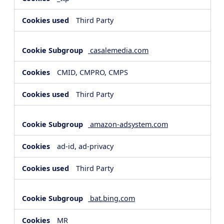
Third Party
casalemedia.com
CMID, CMPRO, CMPS
Third Party
amazon-adsystem.com
ad-id, ad-privacy
Third Party
bat.bing.com
MR