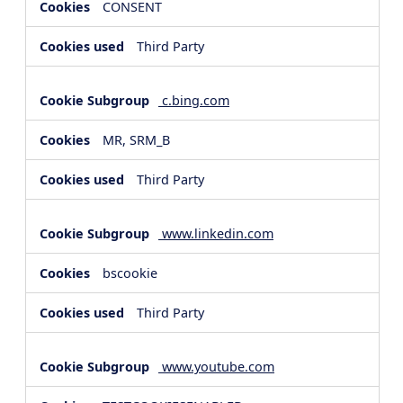
CONSENT
Third Party
c.bing.com
MR, SRM_B
Third Party
www.linkedin.com
bscookie
Third Party
www.youtube.com