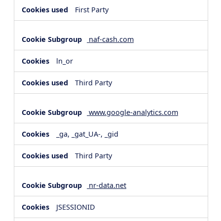
First Party
naf-cash.com
ln_or
Third Party
www.google-analytics.com
_ga, _gat_UA-, _gid
Third Party
nr-data.net
JSESSIONID