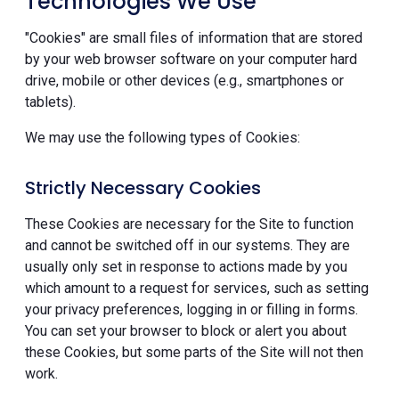
Technologies We Use
"Cookies" are small files of information that are stored
by your web browser software on your computer hard
drive, mobile or other devices (e.g., smartphones or
tablets).
We may use the following types of Cookies:
Strictly Necessary Cookies
These Cookies are necessary for the Site to function
and cannot be switched off in our systems. They are
usually only set in response to actions made by you
which amount to a request for services, such as setting
your privacy preferences, logging in or filling in forms.
You can set your browser to block or alert you about
these Cookies, but some parts of the Site will not then
work.