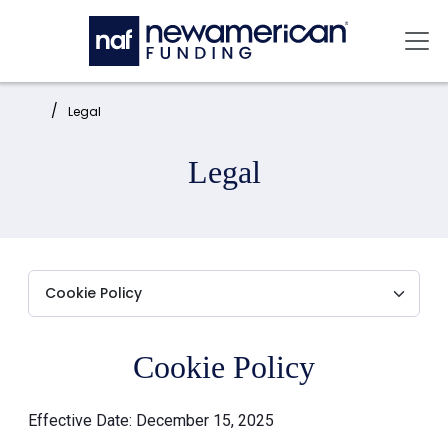
Skip to main content
Mai
Home:
Legal
Legal
Cookie Policy
Effective Date: December 15, 2025