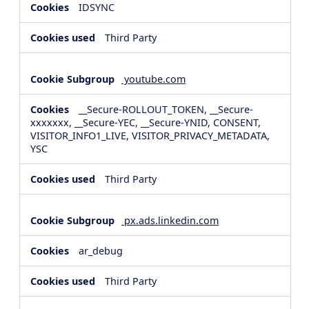
IDSYNC
Third Party
youtube.com
__Secure-ROLLOUT_TOKEN, __Secure-
xxxxxxx, __Secure-YEC, __Secure-YNID, CONSENT,
VISITOR_INFO1_LIVE, VISITOR_PRIVACY_METADATA,
YSC
Third Party
px.ads.linkedin.com
ar_debug
Third Party