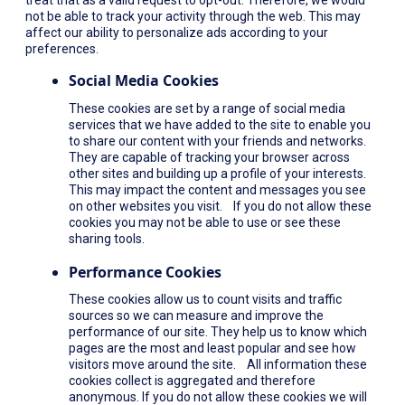
not be able to track your activity through the web. This may
affect our ability to personalize ads according to your
preferences.
Social Media Cookies
These cookies are set by a range of social media
services that we have added to the site to enable you
to share our content with your friends and networks.
They are capable of tracking your browser across
other sites and building up a profile of your interests.
This may impact the content and messages you see
on other websites you visit. If you do not allow these
cookies you may not be able to use or see these
sharing tools.
Performance Cookies
These cookies allow us to count visits and traffic
sources so we can measure and improve the
performance of our site. They help us to know which
pages are the most and least popular and see how
visitors move around the site. All information these
cookies collect is aggregated and therefore
anonymous. If you do not allow these cookies we will