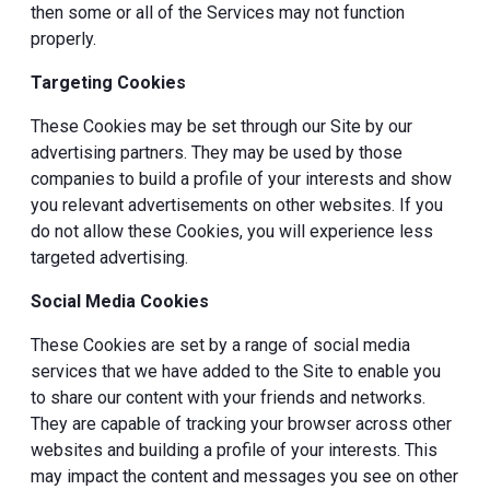
then some or all of the Services may not function
properly.
Targeting Cookies
These Cookies may be set through our Site by our
advertising partners. They may be used by those
companies to build a profile of your interests and show
you relevant advertisements on other websites. If you
do not allow these Cookies, you will experience less
targeted advertising.
Social Media Cookies
These Cookies are set by a range of social media
services that we have added to the Site to enable you
to share our content with your friends and networks.
They are capable of tracking your browser across other
websites and building a profile of your interests. This
may impact the content and messages you see on other