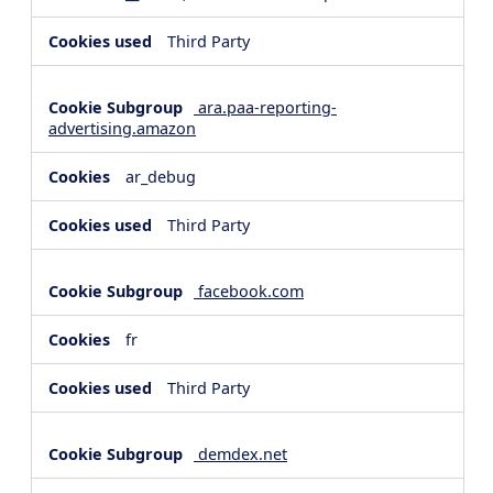
Third Party
ara.paa-reporting-
advertising.amazon
ar_debug
Third Party
facebook.com
fr
Third Party
demdex.net