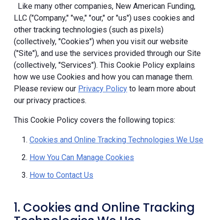
Like many other companies, New American Funding,
LLC ("Company," "we," "our," or "us") uses cookies and
other tracking technologies (such as pixels)
(collectively, "Cookies") when you visit our website
("Site"), and use the services provided through our Site
(collectively, "Services"). This Cookie Policy explains
how we use Cookies and how you can manage them.
Please review our
Privacy Policy
to learn more about
our privacy practices.
This Cookie Policy covers the following topics:
Cookies and Online Tracking Technologies We Use
How You Can Manage Cookies
How to Contact Us
1. Cookies and Online Tracking