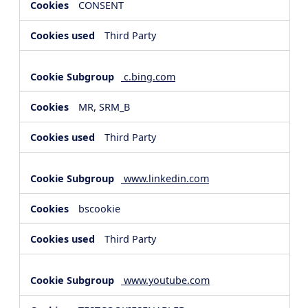
CONSENT
Third Party
c.bing.com
MR, SRM_B
Third Party
www.linkedin.com
bscookie
Third Party
www.youtube.com