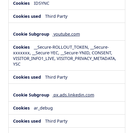
IDSYNC
Third Party
youtube.com
__Secure-ROLLOUT_TOKEN, __Secure-
xxxxxxx, __Secure-YEC, __Secure-YNID, CONSENT,
VISITOR_INFO1_LIVE, VISITOR_PRIVACY_METADATA,
YSC
Third Party
px.ads.linkedin.com
ar_debug
Third Party