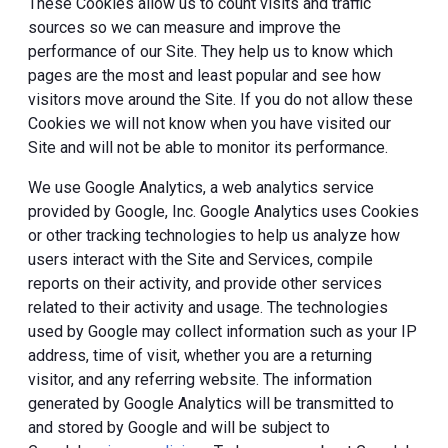
These Cookies allow us to count visits and traffic
sources so we can measure and improve the
performance of our Site. They help us to know which
pages are the most and least popular and see how
visitors move around the Site. If you do not allow these
Cookies we will not know when you have visited our
Site and will not be able to monitor its performance.
We use Google Analytics, a web analytics service
provided by Google, Inc. Google Analytics uses Cookies
or other tracking technologies to help us analyze how
users interact with the Site and Services, compile
reports on their activity, and provide other services
related to their activity and usage. The technologies
used by Google may collect information such as your IP
address, time of visit, whether you are a returning
visitor, and any referring website. The information
generated by Google Analytics will be transmitted to
and stored by Google and will be subject to