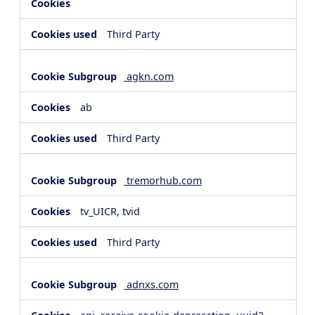
Third Party
agkn.com
ab
Third Party
tremorhub.com
tv_UICR, tvid
Third Party
adnxs.com