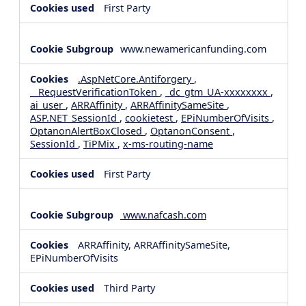
First Party
www.newamericanfunding.com
.AspNetCore.Antiforgery
,
__RequestVerificationToken
,
_dc_gtm_UA-xxxxxxxx
,
ai_user
,
ARRAffinity
,
ARRAffinitySameSite
,
ASP.NET_SessionId
,
cookietest
,
EPiNumberOfVisits
,
OptanonAlertBoxClosed
,
OptanonConsent
,
SessionId
,
TiPMix
,
x-ms-routing-name
First Party
www.nafcash.com
ARRAffinity, ARRAffinitySameSite,
EPiNumberOfVisits
Third Party