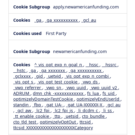
apply.newamericanfunding.com
_ga
,
_ga_xxxxxxxxxx
,
_gcl_au
First Party
newamericanfunding.com
^_vis_opt_exp_n_goal_n
,
__hssc
,
__hssrc
,
__hstc
,
_ga
,
_ga_xxxxxxx
,
_ga_xxxxxxxxxx
,
_gclxxxx
,
_gid
,
_uetvid
,
_vis_opt_exp_n_combi
,
_vis_opt_s
,
_vis_opt_test_cookie
,
_vwo_ds
,
_vwo_referrer
,
_vwo_sn
,
_vwo_uuid
,
_vwo_uuid_v2
,
ADRUM
,
dmn_chk_-xxxxxxxxxxxx
,
fs_lua
,
fs_uid
,
optimizelyDomainTestCookie
,
optimizelyEndUserId
,
standin
,
_fbp
,
_gat_UA-
,
_gat_UA-XXXXXX-X
,
_gcl_au
,
_gcl_aw
,
_lc2_fpi
,
_lc2_fpi_js
,
_li_dcdm_c
,
_li_ss
,
_tt_enable_cookie
,
_ttp
,
_uetsid
,
cto_bundle
,
cto_tld_test
,
optimizelyOptOut
,
ttcsid
,
ttcsid_XXXXXXXXXXXXXXXXXXXXCategory