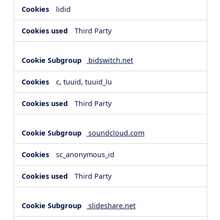
lidid
Third Party
bidswitch.net
c, tuuid, tuuid_lu
Third Party
soundcloud.com
sc_anonymous_id
Third Party
slideshare.net