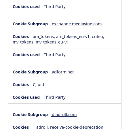
Third Party
exchange.mediavine.com
am_tokens, am_tokens_eu-v1, criteo,
mv_tokens, mv_tokens_eu-v1
Third Party
adform.net
C, uid
Third Party
d.adroll.com
__adroll, receive-cookie-deprecation