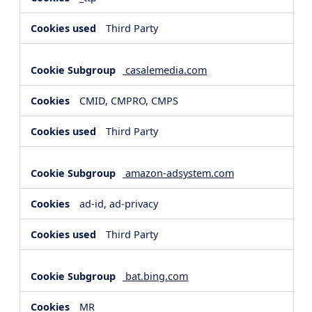
Third Party
casalemedia.com
CMID, CMPRO, CMPS
Third Party
amazon-adsystem.com
ad-id, ad-privacy
Third Party
bat.bing.com
MR