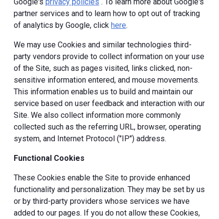
Google's
privacy policies
. To learn more about Google's
partner services and to learn how to opt out of tracking
of analytics by Google, click
here
.
We may use Cookies and similar technologies third-
party vendors provide to collect information on your use
of the Site, such as pages visited, links clicked, non-
sensitive information entered, and mouse movements.
This information enables us to build and maintain our
service based on user feedback and interaction with our
Site. We also collect information more commonly
collected such as the referring URL, browser, operating
system, and Internet Protocol ("IP") address.
Functional Cookies
These Cookies enable the Site to provide enhanced
functionality and personalization. They may be set by us
or by third-party providers whose services we have
added to our pages. If you do not allow these Cookies,