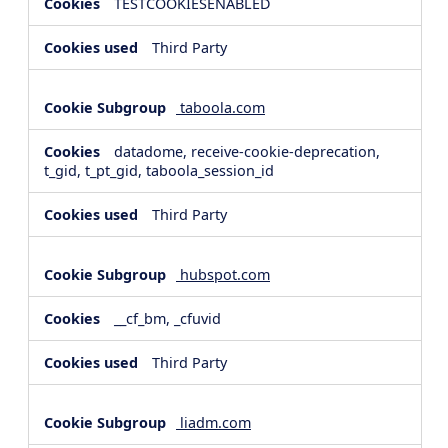
TESTCOOKIESENABLED
Third Party
taboola.com
datadome, receive-cookie-deprecation,
t_gid, t_pt_gid, taboola_session_id
Third Party
hubspot.com
__cf_bm, _cfuvid
Third Party
liadm.com