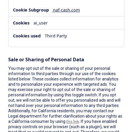
naf-cash.com
ai_user
Third Party
Sale or Sharing of Personal Data
You may opt out of the sale or sharing of your personal
information to third parties through our use of the cookies
listed below. These cookies collect information for analytics
and to personalize your experience with targeted ads. You
may exercise your right to opt out of the sale or sharing of
personal information by using this toggle switch. If you opt
out, we will not be able to offer you personalized ads and will
not hand over your personal information to any third parties.
Additionally, for California residents, you may contact our
Legal department for further clarification about your rights as
a California consumer by using
. If you have enabled
this link
privacy controls on your browser (such as a plugin), we will
treat that as a valid request to opt-out. Therefore, we would