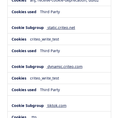
anj, receive-cookie-deprecation, uuid2
Third Party
static.criteo.net
criteo_write_test
Third Party
dynamic.criteo.com
criteo_write_test
Third Party
tiktok.com
_ttp