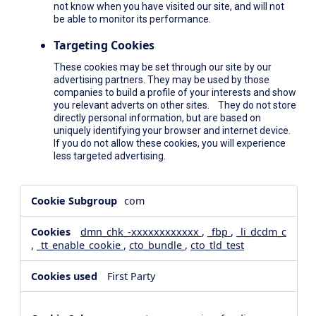
not know when you have visited our site, and will not
be able to monitor its performance.
Targeting Cookies
These cookies may be set through our site by our
advertising partners. They may be used by those
companies to build a profile of your interests and show
you relevant adverts on other sites. They do not store
directly personal information, but are based on
uniquely identifying your browser and internet device.
If you do not allow these cookies, you will experience
less targeted advertising.
,Social
com
Media
Cookies,Performance
dmn_chk_-xxxxxxxxxxxx
,
_fbp
,
_li_dcdm_c
Cookies,Targeting
,
_tt_enable_cookie
,
cto_bundle
,
cto_tld_test
Cookies
First Party