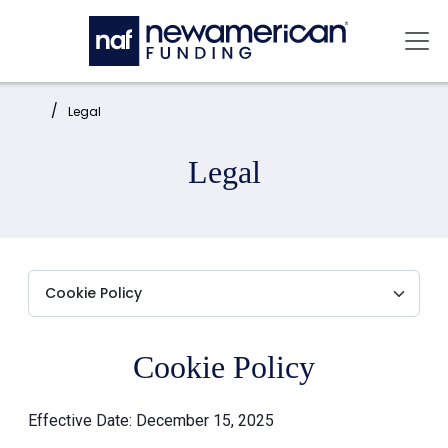
Skip to main content
Mai
Home:
Legal
Legal
Cookie Policy
Effective Date: December 15, 2025