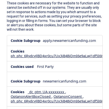
These cookies are necessary for the website to function and
cannot be switched off in our systems. They are usually only
set in response to actions made by you which amount to a
request for services, such as setting your privacy preferences,
logging in or filling in forms. You can set your browser to block
or alert you about these cookies, but some parts of the site
will not then work.
Strictly
apply.newamericanfunding.com
Necessary
Cookies
ph_phc_6RydcyJlBD4xr0cu7Ux3jB4BjDmI6e9aLwJ1df5I6Hd_
First Party
newamericanfunding.com
_dc_gtm_UA-xxxxxxxx
,
OptanonAlertBoxClosed
,
OptanonConsent
,
ph_phc_6RydcyJlBD4xr0cu7Ux3jB4BjDmI6e9aLwJ1df5I6Hd_