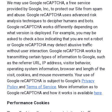
We may use Google reCAPTCHA, a free service
provided by Google, Inc., to protect our Site from spam
and abuse. Google reCAPTCHA uses advanced risk
analysis techniques to decipher humans and bots.
Google reCAPTCHA works differently depending on
what version is deployed. For example, you may be
asked to check a box indicating that you are not a robot
or Google reCAPTCHA may detect abusive traffic
without user interaction. Google reCAPTCHA works by
transmitting certain types of information to Google, such
as the referrer URL, IP address, visitor behavior,
operating system information, browser and length of the
visit, cookies, and mouse movements. Your use of
Google reCAPTCHA is subject to Google's
Privacy
Policy
and
Terms of Service
. More information as to
Google reCAPTCHA and how it works is available
here
.
Performance Cookies