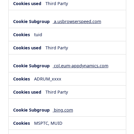
Third Party
a.usbrowserspeed.com
tuid
Third Party
col.eum-appdynamics.com
ADRUM_xxxx
Third Party
bing.com
MSPTC, MUID