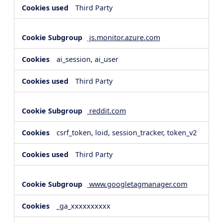
Third Party
js.monitor.azure.com
ai_session, ai_user
Third Party
reddit.com
csrf_token, loid, session_tracker, token_v2
Third Party
www.googletagmanager.com
_ga_xxxxxxxxxx