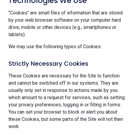
Technologies We Use
"Cookies" are small files of information that are stored
by your web browser software on your computer hard
drive, mobile or other devices (e.g., smartphones or
tablets).
We may use the following types of Cookies:
Strictly Necessary Cookies
These Cookies are necessary for the Site to function
and cannot be switched off in our systems. They are
usually only set in response to actions made by you
which amount to a request for services, such as setting
your privacy preferences, logging in or filling in forms.
You can set your browser to block or alert you about
these Cookies, but some parts of the Site will not then
work.