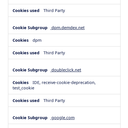
Third Party
dpm.demdex.net
dpm
Third Party
doubleclick.net
IDE, receive-cookie-deprecation,
test_cookie
Third Party
google.com