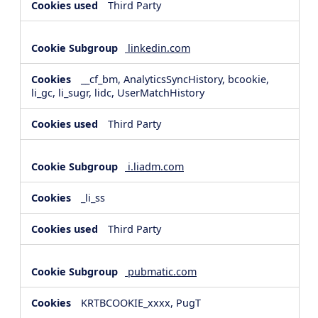
Third Party
linkedin.com
__cf_bm, AnalyticsSyncHistory, bcookie,
li_gc, li_sugr, lidc, UserMatchHistory
Third Party
i.liadm.com
_li_ss
Third Party
pubmatic.com
KRTBCOOKIE_xxxx, PugT