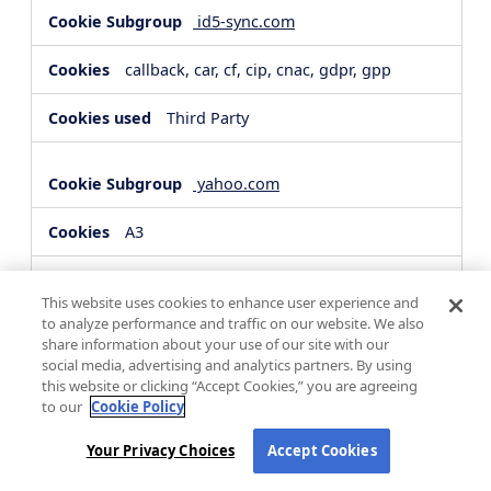
id5-sync.com
callback, car, cf, cip, cnac, gdpr, gpp
Third Party
yahoo.com
A3
Third Party
This website uses cookies to enhance user experience and
to analyze performance and traffic on our website. We also
share information about your use of our site with our
hsforms.com
social media, advertising and analytics partners. By using
this website or clicking “Accept Cookies,” you are agreeing
__cf_bm, _cfuvid
to our
Cookie Policy
Third Party
Your Privacy Choices
Accept Cookies