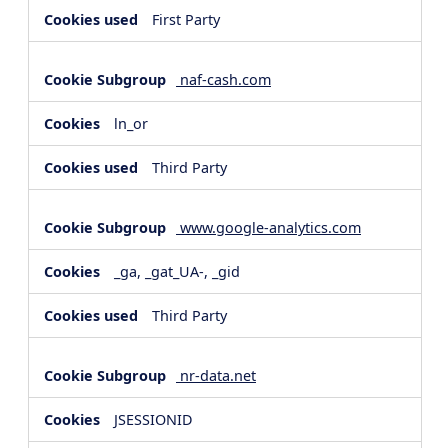
First Party
naf-cash.com
ln_or
Third Party
www.google-analytics.com
_ga, _gat_UA-, _gid
Third Party
nr-data.net
JSESSIONID