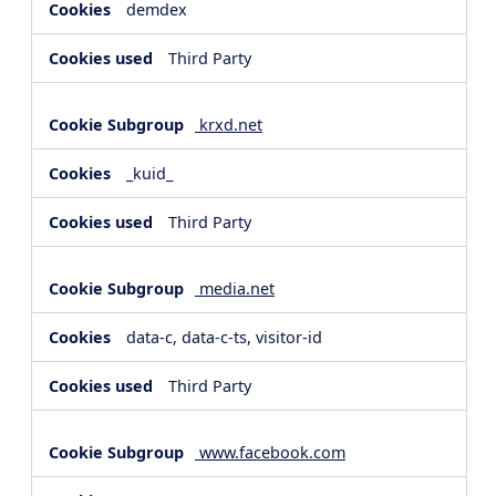
demdex
Third Party
krxd.net
_kuid_
Third Party
media.net
data-c, data-c-ts, visitor-id
Third Party
www.facebook.com