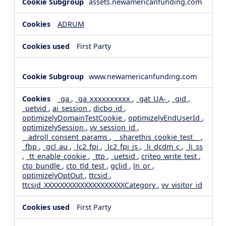
assets.newamericanfunding.com
ADRUM
First Party
www.newamericanfunding.com
_ga
,
_ga_xxxxxxxxxx
,
_gat_UA-
,
_gid
,
_uetvid
,
ai_session
,
dicbo_id
,
optimizelyDomainTestCookie
,
optimizelyEndUserId
,
optimizelySession
,
vv_session_id
,
__adroll_consent_params
,
__sharethis_cookie_test__
,
_fbp
,
_gcl_au
,
_lc2_fpi
,
_lc2_fpi_js
,
_li_dcdm_c
,
_li_ss
,
_tt_enable_cookie
,
_ttp
,
_uetsid
,
criteo_write_test
,
cto_bundle
,
cto_tld_test
,
gclid
,
ln_or
,
optimizelyOptOut
,
ttcsid
,
ttcsid_XXXXXXXXXXXXXXXXXXXXCategory
,
vv_visitor_id
First Party