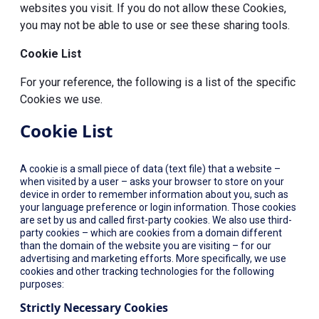
websites you visit. If you do not allow these Cookies,
you may not be able to use or see these sharing tools.
Cookie List
For your reference, the following is a list of the specific
Cookies we use.
Cookie List
A cookie is a small piece of data (text file) that a website –
when visited by a user – asks your browser to store on your
device in order to remember information about you, such as
your language preference or login information. Those cookies
are set by us and called first-party cookies. We also use third-
party cookies – which are cookies from a domain different
than the domain of the website you are visiting – for our
advertising and marketing efforts. More specifically, we use
cookies and other tracking technologies for the following
purposes:
Strictly Necessary Cookies