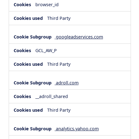
browser_id
Third Party
googleadservices.com
GCL_AW_P
Third Party
adroll.com
__adroll_shared
Third Party
analytics.yahoo.com