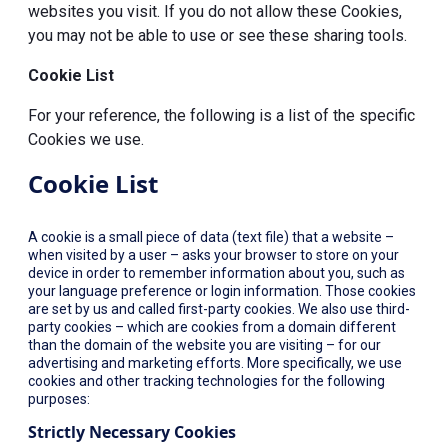
websites you visit. If you do not allow these Cookies,
you may not be able to use or see these sharing tools.
Cookie List
For your reference, the following is a list of the specific
Cookies we use.
Cookie List
A cookie is a small piece of data (text file) that a website –
when visited by a user – asks your browser to store on your
device in order to remember information about you, such as
your language preference or login information. Those cookies
are set by us and called first-party cookies. We also use third-
party cookies – which are cookies from a domain different
than the domain of the website you are visiting – for our
advertising and marketing efforts. More specifically, we use
cookies and other tracking technologies for the following
purposes:
Strictly Necessary Cookies