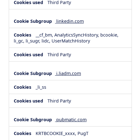
Third Party
linkedin.com
__cf_bm, AnalyticsSyncHistory, bcookie,
li_gc, li_sugr, lidc, UserMatchHistory
Third Party
i.liadm.com
_li_ss
Third Party
pubmatic.com
KRTBCOOKIE_xxxx, PugT