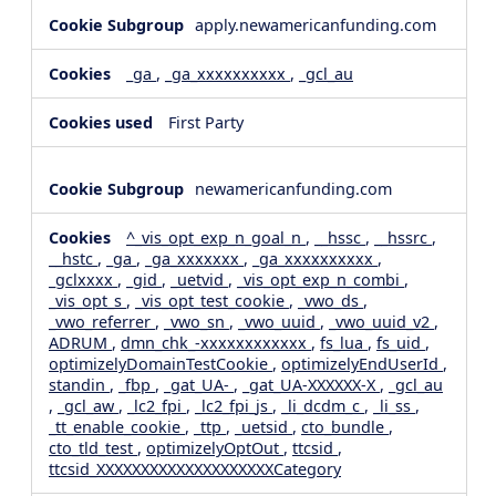
apply.newamericanfunding.com
_ga
,
_ga_xxxxxxxxxx
,
_gcl_au
First Party
newamericanfunding.com
^_vis_opt_exp_n_goal_n
,
__hssc
,
__hssrc
,
__hstc
,
_ga
,
_ga_xxxxxxx
,
_ga_xxxxxxxxxx
,
_gclxxxx
,
_gid
,
_uetvid
,
_vis_opt_exp_n_combi
,
_vis_opt_s
,
_vis_opt_test_cookie
,
_vwo_ds
,
_vwo_referrer
,
_vwo_sn
,
_vwo_uuid
,
_vwo_uuid_v2
,
ADRUM
,
dmn_chk_-xxxxxxxxxxxx
,
fs_lua
,
fs_uid
,
optimizelyDomainTestCookie
,
optimizelyEndUserId
,
standin
,
_fbp
,
_gat_UA-
,
_gat_UA-XXXXXX-X
,
_gcl_au
,
_gcl_aw
,
_lc2_fpi
,
_lc2_fpi_js
,
_li_dcdm_c
,
_li_ss
,
_tt_enable_cookie
,
_ttp
,
_uetsid
,
cto_bundle
,
cto_tld_test
,
optimizelyOptOut
,
ttcsid
,
ttcsid_XXXXXXXXXXXXXXXXXXXXCategory