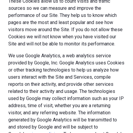
These Cookies allow us to count visits and traffic
sources so we can measure and improve the
performance of our Site. They help us to know which
pages are the most and least popular and see how
visitors move around the Site. If you do not allow these
Cookies we will not know when you have visited our
Site and will not be able to monitor its performance.
We use Google Analytics, a web analytics service
provided by Google, Inc. Google Analytics uses Cookies
or other tracking technologies to help us analyze how
users interact with the Site and Services, compile
reports on their activity, and provide other services
related to their activity and usage. The technologies
used by Google may collect information such as your IP
address, time of visit, whether you are a returning
visitor, and any referring website. The information
generated by Google Analytics will be transmitted to
and stored by Google and will be subject to