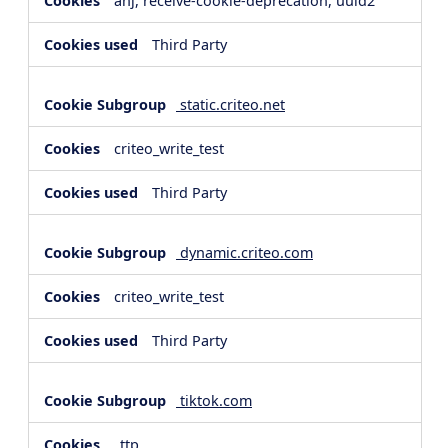
anj, receive-cookie-deprecation, uuid2
Third Party
static.criteo.net
criteo_write_test
Third Party
dynamic.criteo.com
criteo_write_test
Third Party
tiktok.com
_ttp