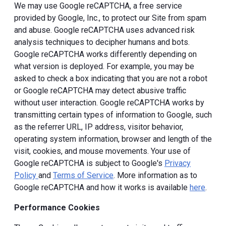
We may use Google reCAPTCHA, a free service
provided by Google, Inc., to protect our Site from spam
and abuse. Google reCAPTCHA uses advanced risk
analysis techniques to decipher humans and bots.
Google reCAPTCHA works differently depending on
what version is deployed. For example, you may be
asked to check a box indicating that you are not a robot
or Google reCAPTCHA may detect abusive traffic
without user interaction. Google reCAPTCHA works by
transmitting certain types of information to Google, such
as the referrer URL, IP address, visitor behavior,
operating system information, browser and length of the
visit, cookies, and mouse movements. Your use of
Google reCAPTCHA is subject to Google's
Privacy
Policy
and
Terms of Service
. More information as to
Google reCAPTCHA and how it works is available
here
.
Performance Cookies