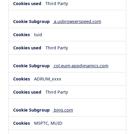
Third Party
a.usbrowserspeed.com
tuid
Third Party
col.eum-appdynamics.com
ADRUM_xxxx
Third Party
bing.com
MSPTC, MUID