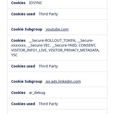
IDSYNC
Third Party
youtube.com
__Secure-ROLLOUT_TOKEN, __Secure-
xxxxxxx, __Secure-YEC, __Secure-YNID, CONSENT,
VISITOR_INFO1_LIVE, VISITOR_PRIVACY_METADATA,
YSC
Third Party
px.ads.linkedin.com
ar_debug
Third Party