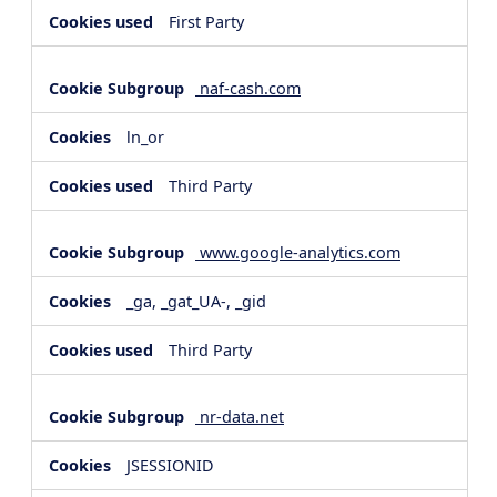
First Party
naf-cash.com
ln_or
Third Party
www.google-analytics.com
_ga, _gat_UA-, _gid
Third Party
nr-data.net
JSESSIONID