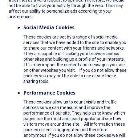
not be able to track your activity through the web. This may
affect our ability to personalize ads according to your
preferences.
Social Media Cookies
These cookies are set by a range of social media
services that we have added to the site to enable you
to share our content with your friends and networks.
They are capable of tracking your browser across
other sites and building up a profile of your interests.
This may impact the content and messages you see
on other websites you visit. If you do not allow these
cookies you may not be able to use or see these
sharing tools.
Performance Cookies
These cookies allow us to count visits and traffic
sources so we can measure and improve the
performance of our site. They help us to know which
pages are the most and least popular and see how
visitors move around the site. All information these
cookies collect is aggregated and therefore
anonymous. If you do not allow these cookies we will