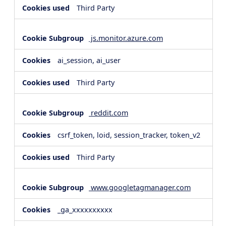
Third Party
js.monitor.azure.com
ai_session, ai_user
Third Party
reddit.com
csrf_token, loid, session_tracker, token_v2
Third Party
www.googletagmanager.com
_ga_xxxxxxxxxx