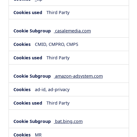
Third Party
casalemedia.com
CMID, CMPRO, CMPS
Third Party
amazon-adsystem.com
ad-id, ad-privacy
Third Party
bat.bing.com
MR