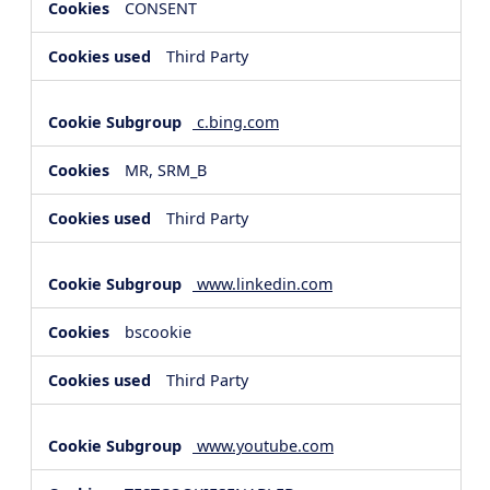
CONSENT
Third Party
c.bing.com
MR, SRM_B
Third Party
www.linkedin.com
bscookie
Third Party
www.youtube.com