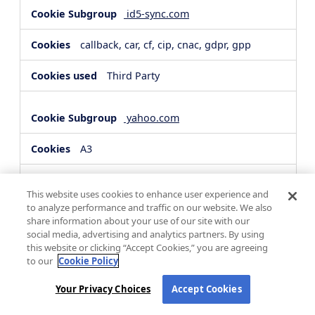
id5-sync.com
callback, car, cf, cip, cnac, gdpr, gpp
Third Party
yahoo.com
A3
Third Party
This website uses cookies to enhance user experience and
to analyze performance and traffic on our website. We also
share information about your use of our site with our
hsforms.com
social media, advertising and analytics partners. By using
this website or clicking “Accept Cookies,” you are agreeing
__cf_bm, _cfuvid
to our
Cookie Policy
Third Party
Your Privacy Choices
Accept Cookies