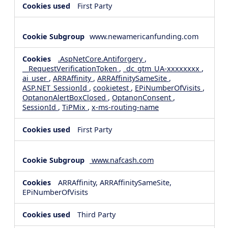
First Party
www.newamericanfunding.com
.AspNetCore.Antiforgery
,
__RequestVerificationToken
,
_dc_gtm_UA-xxxxxxxx
,
ai_user
,
ARRAffinity
,
ARRAffinitySameSite
,
ASP.NET_SessionId
,
cookietest
,
EPiNumberOfVisits
,
OptanonAlertBoxClosed
,
OptanonConsent
,
SessionId
,
TiPMix
,
x-ms-routing-name
First Party
www.nafcash.com
ARRAffinity, ARRAffinitySameSite,
EPiNumberOfVisits
Third Party