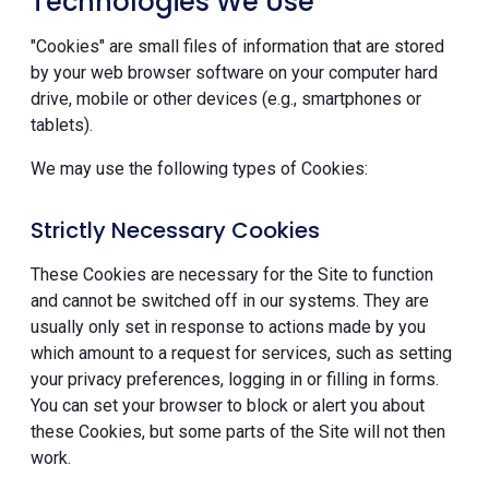
Technologies We Use
"Cookies" are small files of information that are stored
by your web browser software on your computer hard
drive, mobile or other devices (e.g., smartphones or
tablets).
We may use the following types of Cookies:
Strictly Necessary Cookies
These Cookies are necessary for the Site to function
and cannot be switched off in our systems. They are
usually only set in response to actions made by you
which amount to a request for services, such as setting
your privacy preferences, logging in or filling in forms.
You can set your browser to block or alert you about
these Cookies, but some parts of the Site will not then
work.