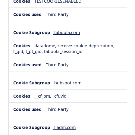
TESTCOOKIESENABLED
Third Party
taboola.com
datadome, receive-cookie-deprecation,
t_gid, t_pt_gid, taboola_session_id
Third Party
hubspot.com
__cf_bm, _cfuvid
Third Party
liadm.com