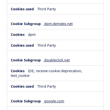
Third Party
dpm.demdex.net
dpm
Third Party
doubleclick.net
IDE, receive-cookie-deprecation,
test_cookie
Third Party
google.com