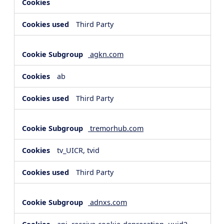
Third Party
agkn.com
ab
Third Party
tremorhub.com
tv_UICR, tvid
Third Party
adnxs.com