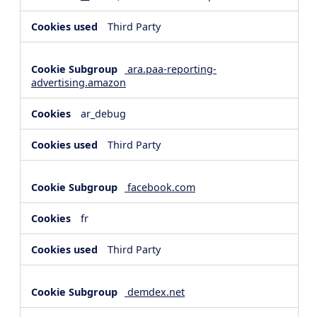
Third Party
ara.paa-reporting-
advertising.amazon
ar_debug
Third Party
facebook.com
fr
Third Party
demdex.net