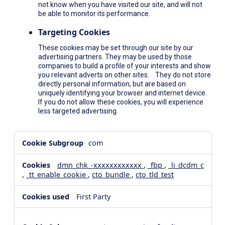
not know when you have visited our site, and will not
be able to monitor its performance.
Targeting Cookies
These cookies may be set through our site by our
advertising partners. They may be used by those
companies to build a profile of your interests and show
you relevant adverts on other sites. They do not store
directly personal information, but are based on
uniquely identifying your browser and internet device.
If you do not allow these cookies, you will experience
less targeted advertising.
,Social
com
Media
Cookies,Performance
dmn_chk_-xxxxxxxxxxxx
,
_fbp
,
_li_dcdm_c
Cookies,Targeting
,
_tt_enable_cookie
,
cto_bundle
,
cto_tld_test
Cookies
First Party