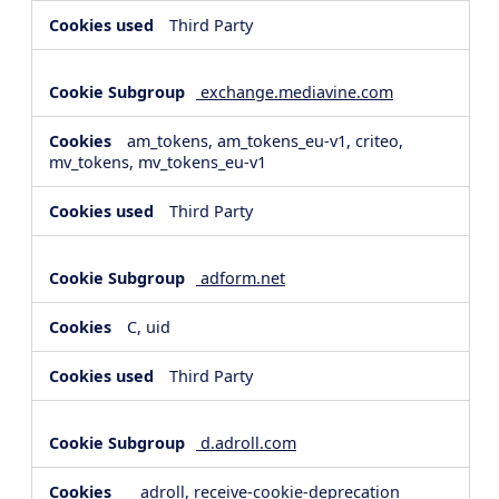
Third Party
exchange.mediavine.com
am_tokens, am_tokens_eu-v1, criteo,
mv_tokens, mv_tokens_eu-v1
Third Party
adform.net
C, uid
Third Party
d.adroll.com
__adroll, receive-cookie-deprecation