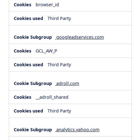
browser_id
Third Party
googleadservices.com
GCL_AW_P
Third Party
adroll.com
__adroll_shared
Third Party
analytics.yahoo.com