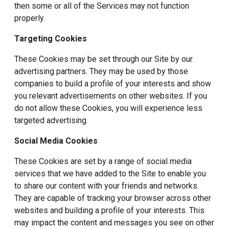
then some or all of the Services may not function
properly.
Targeting Cookies
These Cookies may be set through our Site by our
advertising partners. They may be used by those
companies to build a profile of your interests and show
you relevant advertisements on other websites. If you
do not allow these Cookies, you will experience less
targeted advertising.
Social Media Cookies
These Cookies are set by a range of social media
services that we have added to the Site to enable you
to share our content with your friends and networks.
They are capable of tracking your browser across other
websites and building a profile of your interests. This
may impact the content and messages you see on other