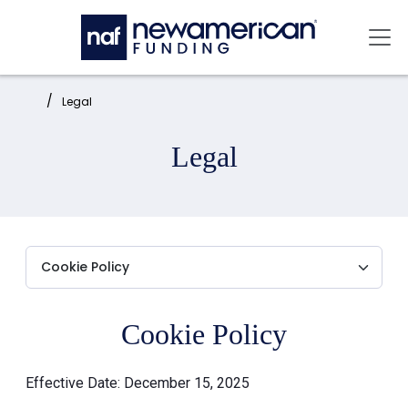
Skip to main content
Mai
Home:
Legal
Legal
Cookie Policy
Effective Date: December 15, 2025