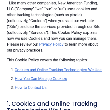
Like many other companies, New American Funding,
LLC ("Company," "we," "our," or "us") uses cookies and
other tracking technologies (such as pixels)
(collectively, "Cookies") when you visit our website
("Site"), and use the services provided through our Site
(collectively, "Services"). This Cookie Policy explains
how we use Cookies and how you can manage them.
Please review our
Privacy Policy
to learn more about
our privacy practices.
This Cookie Policy covers the following topics:
Cookies and Online Tracking Technologies We Use
How You Can Manage Cookies
How to Contact Us
1. Cookies and Online Tracking