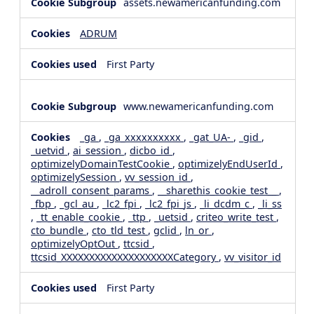
assets.newamericanfunding.com
ADRUM
First Party
www.newamericanfunding.com
_ga
,
_ga_xxxxxxxxxx
,
_gat_UA-
,
_gid
,
_uetvid
,
ai_session
,
dicbo_id
,
optimizelyDomainTestCookie
,
optimizelyEndUserId
,
optimizelySession
,
vv_session_id
,
__adroll_consent_params
,
__sharethis_cookie_test__
,
_fbp
,
_gcl_au
,
_lc2_fpi
,
_lc2_fpi_js
,
_li_dcdm_c
,
_li_ss
,
_tt_enable_cookie
,
_ttp
,
_uetsid
,
criteo_write_test
,
cto_bundle
,
cto_tld_test
,
gclid
,
ln_or
,
optimizelyOptOut
,
ttcsid
,
ttcsid_XXXXXXXXXXXXXXXXXXXXCategory
,
vv_visitor_id
First Party