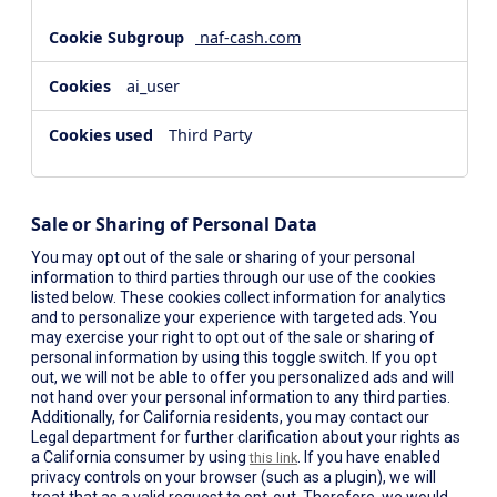
naf-cash.com
ai_user
Third Party
Sale or Sharing of Personal Data
You may opt out of the sale or sharing of your personal
information to third parties through our use of the cookies
listed below. These cookies collect information for analytics
and to personalize your experience with targeted ads. You
may exercise your right to opt out of the sale or sharing of
personal information by using this toggle switch. If you opt
out, we will not be able to offer you personalized ads and will
not hand over your personal information to any third parties.
Additionally, for California residents, you may contact our
Legal department for further clarification about your rights as
a California consumer by using
. If you have enabled
this link
privacy controls on your browser (such as a plugin), we will
treat that as a valid request to opt-out. Therefore, we would