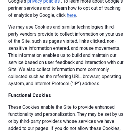
Google's
privacy policies
. To learn more about Google's
partner services and to learn how to opt out of tracking
of analytics by Google, click
here
.
We may use Cookies and similar technologies third-
party vendors provide to collect information on your use
of the Site, such as pages visited, links clicked, non-
sensitive information entered, and mouse movements.
This information enables us to build and maintain our
service based on user feedback and interaction with our
Site. We also collect information more commonly
collected such as the referring URL, browser, operating
system, and Internet Protocol ("IP") address.
Functional Cookies
These Cookies enable the Site to provide enhanced
functionality and personalization. They may be set by us
or by third-party providers whose services we have
added to our pages. If you do not allow these Cookies,