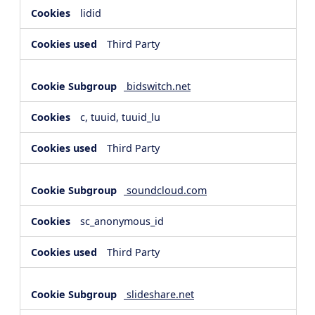
lidid
Third Party
bidswitch.net
c, tuuid, tuuid_lu
Third Party
soundcloud.com
sc_anonymous_id
Third Party
slideshare.net