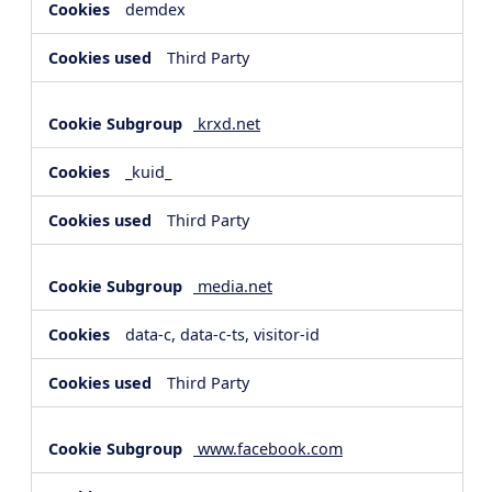
demdex
Third Party
krxd.net
_kuid_
Third Party
media.net
data-c, data-c-ts, visitor-id
Third Party
www.facebook.com