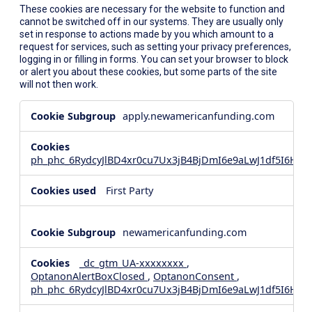
These cookies are necessary for the website to function and
cannot be switched off in our systems. They are usually only
set in response to actions made by you which amount to a
request for services, such as setting your privacy preferences,
logging in or filling in forms. You can set your browser to block
or alert you about these cookies, but some parts of the site
will not then work.
Strictly
apply.newamericanfunding.com
Necessary
Cookies
ph_phc_6RydcyJlBD4xr0cu7Ux3jB4BjDmI6e9aLwJ1df5I6Hd_
First Party
newamericanfunding.com
_dc_gtm_UA-xxxxxxxx
,
OptanonAlertBoxClosed
,
OptanonConsent
,
ph_phc_6RydcyJlBD4xr0cu7Ux3jB4BjDmI6e9aLwJ1df5I6Hd_