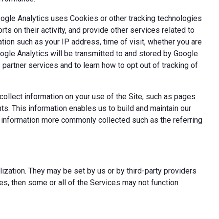
oogle Analytics uses Cookies or other tracking technologies
ts on their activity, and provide other services related to
tion such as your IP address, time of visit, whether you are
oogle Analytics will be transmitted to and stored by Google
partner services and to learn how to opt out of tracking of
ollect information on your use of the Site, such as pages
s. This information enables us to build and maintain our
t information more commonly collected such as the referring
ization. They may be set by us or by third-party providers
s, then some or all of the Services may not function