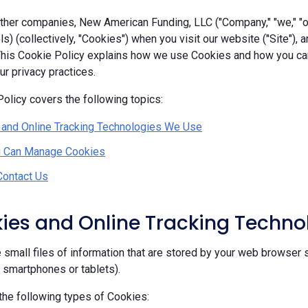
her companies, New American Funding, LLC ("Company," "we," "our
ls) (collectively, "Cookies") when you visit our website ("Site"), 
 This Cookie Policy explains how we use Cookies and how you c
r privacy practices.
olicy covers the following topics:
 and Online Tracking Technologies We Use
 Can Manage Cookies
Contact Us
kies and Online Tracking Techn
 small files of information that are stored by your web browser 
, smartphones or tablets).
he following types of Cookies: