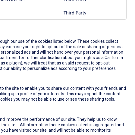
Third Party
rough our use of the cookies listed below. These cookies collect
y exercise your right to opt out of the sale or sharing of personal
u personalized ads and will not hand over your personal information
partment for further clarification about your rights as a California
s a plugin), we will treat that as a valid request to opt-out.
t our ability to personalize ads according to your preferences.
o the site to enable you to share our content with your friends and
lding up a profile of your interests. This may impact the content
ookies you may not be able to use or see these sharing tools.
and improve the performance of our site. They help us to know
the site. All information these cookies collect is aggregated and
u have visited our site, and will not be able to monitor its