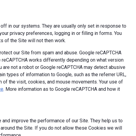
off in our systems. They are usually only set in response to
ur privacy preferences, logging in or filling in forms. You
 of the Site will not then work.
 protect our Site from spam and abuse. Google reCAPTCHA
le reCAPTCHA works differently depending on what version
you are not a robot or Google reCAPTCHA may detect abusive
ain types of information to Google, such as the referrer URL,
th of the visit, cookies, and mouse movements. Your use of
ce
. More information as to Google reCAPTCHA and how it
 and improve the performance of our Site. They help us to
round the Site. If you do not allow these Cookies we will
erformance.