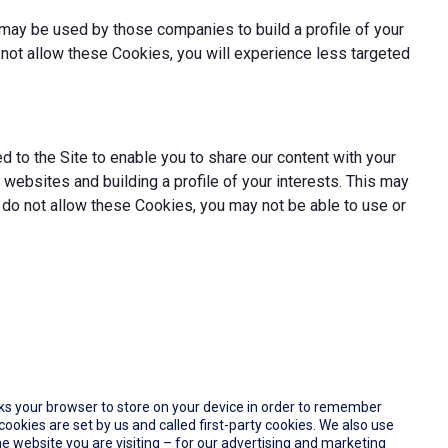
may be used by those companies to build a profile of your
not allow these Cookies, you will experience less targeted
 to the Site to enable you to share our content with your
websites and building a profile of your interests. This may
 do not allow these Cookies, you may not be able to use or
 asks your browser to store on your device in order to remember
okies are set by us and called first-party cookies. We also use
e website you are visiting – for our advertising and marketing