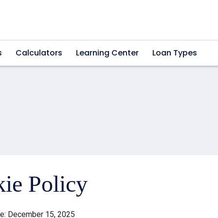
s
Calculators
Learning Center
Loan Types
ie Policy
te: December 15, 2025