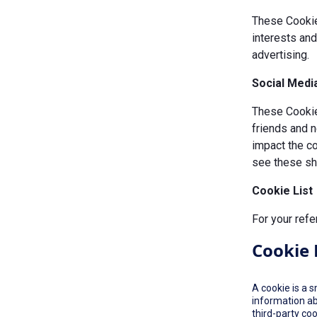
These Cookie
interests an
advertising.
Social Medi
These Cookies
friends and n
impact the c
see these sha
Cookie List
For your refe
Cookie 
A cookie is a 
information ab
third-party co