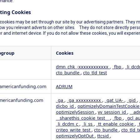
mance.
ting Cookies
cookies may be set through our site by our advertising partners. They ma
ow you relevant adverts on other sites. They do not store directly perso
 and internet device. If you do not allow these cookies, you will experie
bgroup
Cookies
dmn_chk_-xxxxxxxxxxxx
,
_fbp
,
_li_dc
cto_bundle
,
cto_tld_test
rformance
geting
wamericanfunding.com
ADRUM
ericanfunding.com
_ga
,
_ga_xxxxxxxxxx
,
_gat_UA-
,
_gid
,
dicbo_id
,
optimizelyDomainTestCooki
optimizelySession
,
vv_session_id
,
__ad
__sharethis_cookie_test__
,
_fbp
,
_gcl_a
_li_dcdm_c
,
_li_ss
,
_tt_enable_cookie
,
_
criteo_write_test
,
cto_bundle
,
cto_tld_t
optimizelyOptOut
,
ttcsid
,