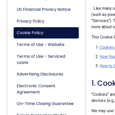
Like many ot
US Financial Privacy Notice
(such as pixe
Privacy Policy
"Services").
more about ou
Cookie Policy
This Cookie P
Terms of Use - Website
Cookies
Terms of Use - Serviced
How You
Loans
How to 
Advertising Disclosures
1. Coo
Electronic Consent
Agreement
"Cookies" are
devices (e.g.
On-Time Closing Guarantee
We may use t