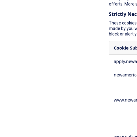
efforts. More 
Strictly Ne
These cookies 
made by you wh
block or alert 
Cookie Su
Strictly
apply.new
Necessary
Cookies
newameric
www.newam
www.nafca