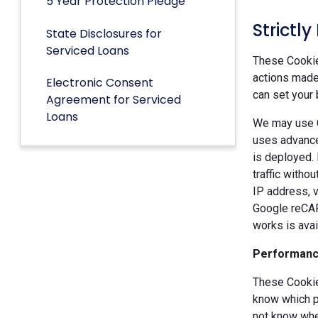
5 Year Protection Pledge
Strictl
State Disclosures for
Serviced Loans
These Cookies
actions made 
Electronic Consent
can set your 
Agreement for Serviced
Loans
We may use G
uses advance
is deployed.
traffic witho
IP address, v
Google reCAP
works is ava
Performanc
These Cookie
know which p
not know when