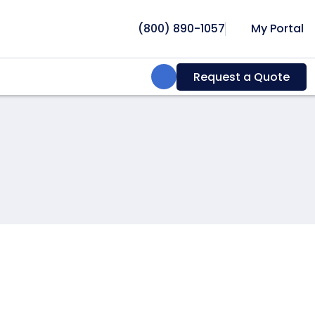
(800) 890-1057
My Portal
Search:
Request a Quote