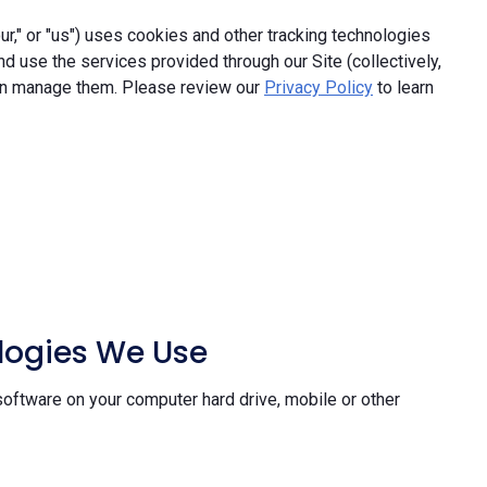
," or "us") uses cookies and other tracking technologies
and use the services provided through our Site (collectively,
an manage them. Please review our
Privacy Policy
to learn
ologies We Use
software on your computer hard drive, mobile or other