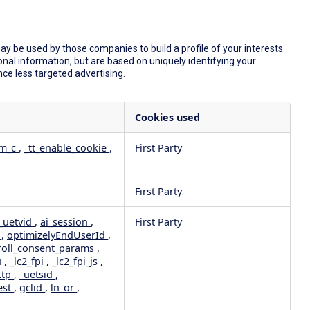
y be used by those companies to build a profile of your interests
nal information, but are based on uniquely identifying your
nce less targeted advertising.
Cookies used
dm_c
,
_tt_enable_cookie
,
First Party
First Party
_uetvid
,
ai_session
,
First Party
e
,
optimizelyEndUserId
,
roll_consent_params
,
u
,
_lc2_fpi
,
_lc2_fpi_js
,
ttp
,
_uetsid
,
est
,
gclid
,
ln_or
,