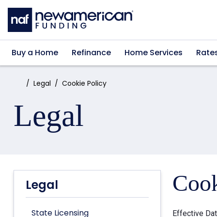
Skip to main content
Buy a Home
Refinance
Home Services
Rate
Home:
Legal
Cookie Policy
Legal
Cook
Legal
State Licensing
Effective Da