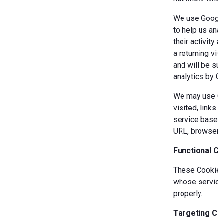
We use Googl
to help us an
their activit
a returning v
and will be s
analytics by 
We may use Co
visited, link
service based
URL, browser
Functional 
These Cookies
whose servic
properly.
Targeting C