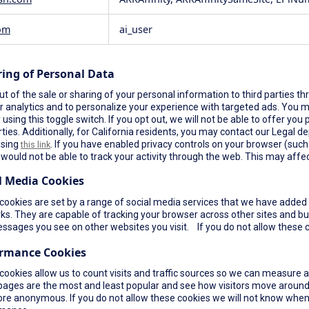
om
ai_user
ring of Personal Data
t of the sale or sharing of your personal information to third parties th
r analytics and to personalize your experience with targeted ads. You ma
using this toggle switch. If you opt out, we will not be able to offer yo
rties. Additionally, for California residents, you may contact our Legal de
using
. If you have enabled privacy controls on your browser (such a
this link
would not be able to track your activity through the web. This may affec
l Media Cookies
ookies are set by a range of social media services that we have added t
s. They are capable of tracking your browser across other sites and bui
ssages you see on other websites you visit. If you do not allow these c
ormance Cookies
cookies allow us to count visits and traffic sources so we can measure 
pages are the most and least popular and see how visitors move around 
re anonymous. If you do not allow these cookies we will not know when yo