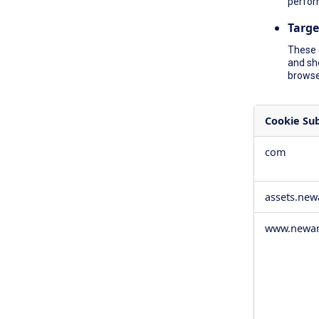
perfor
Targe
These 
and sh
browser
Cookie Su
,Social
com
Media
Cookies,Pe
Cookies,Tar
assets.ne
Cookies
www.newam