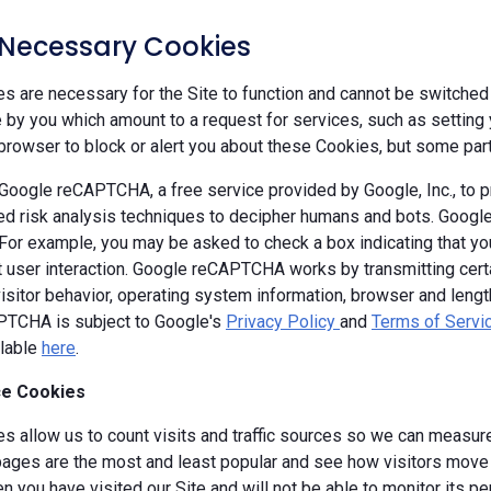
y Necessary Cookies
 are necessary for the Site to function and cannot be switched 
by you which amount to a request for services, such as setting yo
browser to block or alert you about these Cookies, but some parts
oogle reCAPTCHA, a free service provided by Google, Inc., to
d risk analysis techniques to decipher humans and bots. Goog
 For example, you may be asked to check a box indicating that 
ut user interaction. Google reCAPTCHA works by transmitting cert
isitor behavior, operating system information, browser and leng
TCHA is subject to Google's
Privacy Policy
and
Terms of Servi
ilable
here
.
e Cookies
s allow us to count visits and traffic sources so we can measure
ages are the most and least popular and see how visitors move a
 you have visited our Site and will not be able to monitor its p