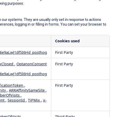
owing purposes:
 our systems. They are usually only set in response to actions
ences, logging in or filling in forms. You can set your browser to
Cookies used
6e9aLwJ1df5I6Hd_posthog
First Party
xClosed
,
OptanonConsent
First Party
6e9aLwJ1df5I6Hd_posthog
ficationToken
,
First Party
nity
,
ARRAffinitySameSite
,
berOfVisits
,
ent
,
SessionId
,
TiPMix
,
x-
mberOfVisits
Third Party