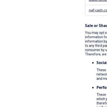
naf-cash.c
Sale or Sha
You may opt ou
information fo
information by 
to any third pa
consumer by 
Therefore, we 
Socia
These c
network
and me
Perf
These 
which 
therefo