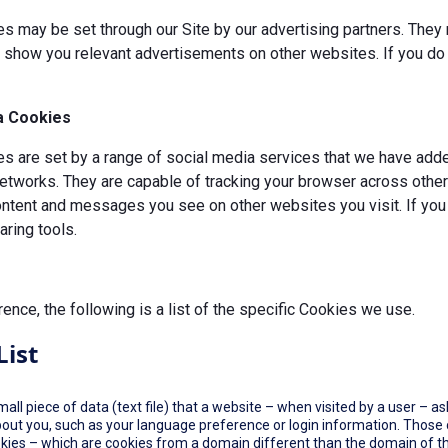
s may be set through our Site by our advertising partners. They 
d show you relevant advertisements on other websites. If you do 
a Cookies
 are set by a range of social media services that we have added
etworks. They are capable of tracking your browser across other 
ontent and messages you see on other websites you visit. If you
ring tools.
rence, the following is a list of the specific Cookies we use.
List
small piece of data (text file) that a website – when visited by a user –
out you, such as your language preference or login information. Those co
okies – which are cookies from a domain different than the domain of th