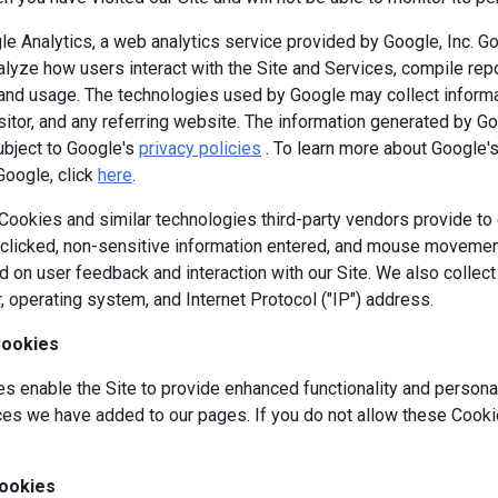
e Analytics, a web analytics service provided by Google, Inc. G
alyze how users interact with the Site and Services, compile repor
y and usage. The technologies used by Google may collect informa
isitor, and any referring website. The information generated by G
ubject to Google's
privacy policies
. To learn more about Google's 
Google, click
here
.
okies and similar technologies third-party vendors provide to c
s clicked, non-sensitive information entered, and mouse movement
 on user feedback and interaction with our Site. We also collec
, operating system, and Internet Protocol ("IP") address.
Cookies
 enable the Site to provide enhanced functionality and personal
es we have added to our pages. If you do not allow these Cookie
ookies