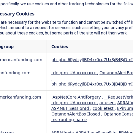
specifically, we use cookies and other tracking technologies for the foll
cessary Cookies
are necessary for the website to function and cannot be switched off in
ich amount to a request for services, such as setting your privacy prefer
you about these cookies, but some parts of the site will not then work.
bgroup
Cookies
americanfunding.com
ph_phc_6RydcyJlBD4xr0cu7Ux3jB4BjDmI
anfunding.com
_dc_gtm_UA-xxxxxxxx
,
OptanonAlertBo
,
ph_phc_6RydcyJlBD4xr0cu7Ux3jB4BjDmI
ericanfunding.com
.AspNetCore.Antiforgery
,
__RequestVeri
_dc_gtm_UA-xxxxxxxx
,
ai_user
,
ARRAffi
ASP.NET_SessionId
,
cookietest
,
EPiNum
OptanonAlertBoxClosed
,
OptanonCons
ms-routing-name
sh.com
ARRAffinity, ARRAffinitySameSite, EPiNu