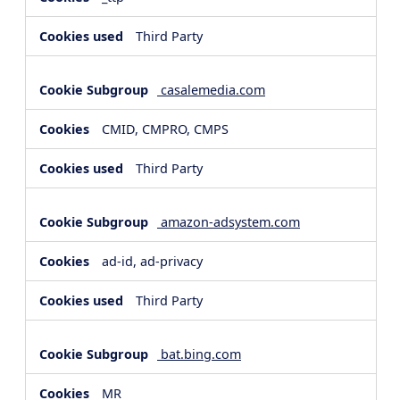
Third Party
casalemedia.com
CMID, CMPRO, CMPS
Third Party
amazon-adsystem.com
ad-id, ad-privacy
Third Party
bat.bing.com
MR