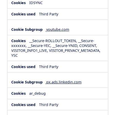
IDSYNC
Third Party
youtube.com
__Secure-ROLLOUT_TOKEN, __Secure-
xxxxxxx, __Secure-YEC, __Secure-YNID, CONSENT,
VISITOR_INFO1_LIVE, VISITOR_PRIVACY_METADATA,
YSC
Third Party
px.ads.linkedin.com
ar_debug
Third Party