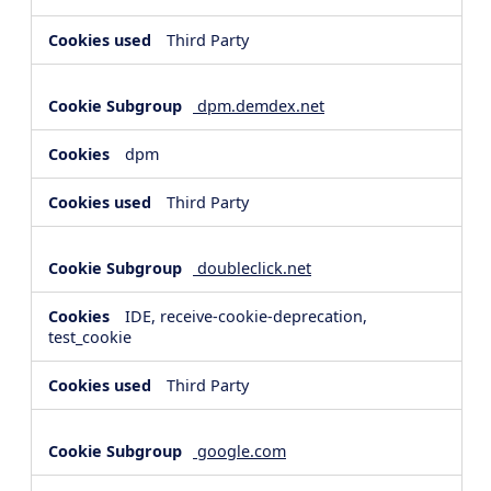
Third Party
dpm.demdex.net
dpm
Third Party
doubleclick.net
IDE, receive-cookie-deprecation,
test_cookie
Third Party
google.com