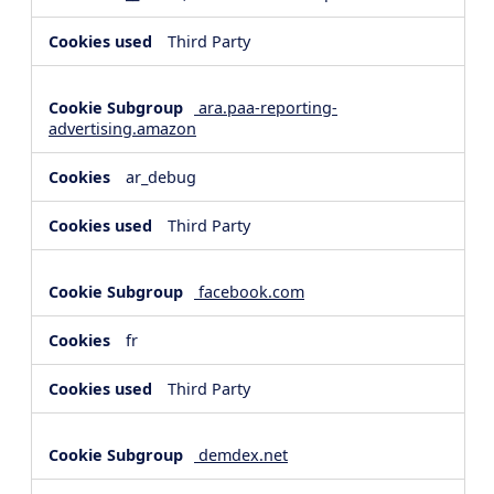
Third Party
ara.paa-reporting-
advertising.amazon
ar_debug
Third Party
facebook.com
fr
Third Party
demdex.net