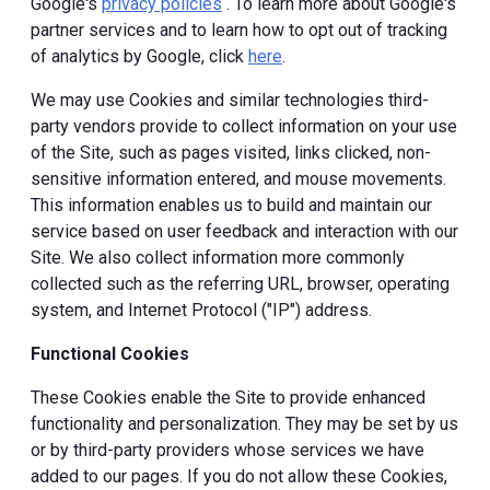
Google's
privacy policies
. To learn more about Google's
partner services and to learn how to opt out of tracking
of analytics by Google, click
here
.
We may use Cookies and similar technologies third-
party vendors provide to collect information on your use
of the Site, such as pages visited, links clicked, non-
sensitive information entered, and mouse movements.
This information enables us to build and maintain our
service based on user feedback and interaction with our
Site. We also collect information more commonly
collected such as the referring URL, browser, operating
system, and Internet Protocol ("IP") address.
Functional Cookies
These Cookies enable the Site to provide enhanced
functionality and personalization. They may be set by us
or by third-party providers whose services we have
added to our pages. If you do not allow these Cookies,