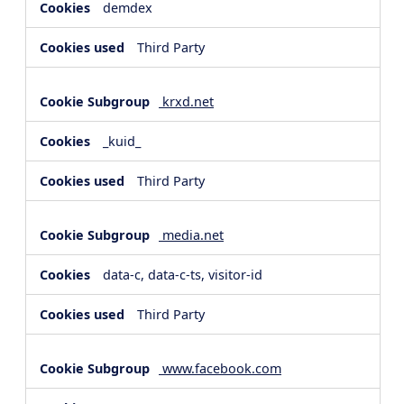
demdex
Third Party
krxd.net
_kuid_
Third Party
media.net
data-c, data-c-ts, visitor-id
Third Party
www.facebook.com