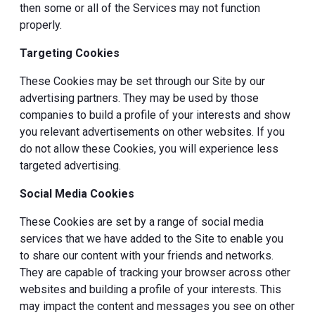
then some or all of the Services may not function
properly.
Targeting Cookies
These Cookies may be set through our Site by our
advertising partners. They may be used by those
companies to build a profile of your interests and show
you relevant advertisements on other websites. If you
do not allow these Cookies, you will experience less
targeted advertising.
Social Media Cookies
These Cookies are set by a range of social media
services that we have added to the Site to enable you
to share our content with your friends and networks.
They are capable of tracking your browser across other
websites and building a profile of your interests. This
may impact the content and messages you see on other