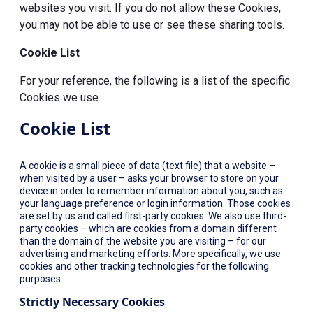
websites you visit. If you do not allow these Cookies,
you may not be able to use or see these sharing tools.
Cookie List
For your reference, the following is a list of the specific
Cookies we use.
Cookie List
A cookie is a small piece of data (text file) that a website –
when visited by a user – asks your browser to store on your
device in order to remember information about you, such as
your language preference or login information. Those cookies
are set by us and called first-party cookies. We also use third-
party cookies – which are cookies from a domain different
than the domain of the website you are visiting – for our
advertising and marketing efforts. More specifically, we use
cookies and other tracking technologies for the following
purposes:
Strictly Necessary Cookies