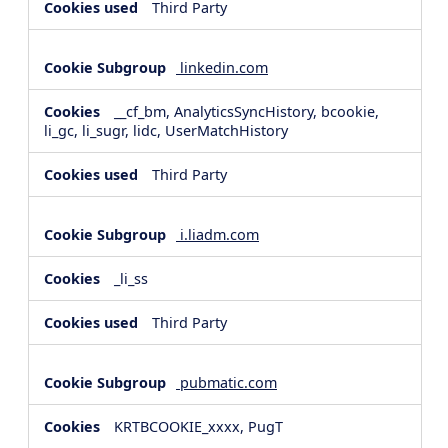
Third Party
linkedin.com
__cf_bm, AnalyticsSyncHistory, bcookie,
li_gc, li_sugr, lidc, UserMatchHistory
Third Party
i.liadm.com
_li_ss
Third Party
pubmatic.com
KRTBCOOKIE_xxxx, PugT