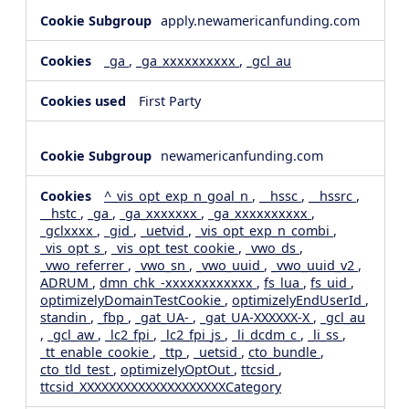
apply.newamericanfunding.com
_ga
,
_ga_xxxxxxxxxx
,
_gcl_au
First Party
newamericanfunding.com
^_vis_opt_exp_n_goal_n
,
__hssc
,
__hssrc
,
__hstc
,
_ga
,
_ga_xxxxxxx
,
_ga_xxxxxxxxxx
,
_gclxxxx
,
_gid
,
_uetvid
,
_vis_opt_exp_n_combi
,
_vis_opt_s
,
_vis_opt_test_cookie
,
_vwo_ds
,
_vwo_referrer
,
_vwo_sn
,
_vwo_uuid
,
_vwo_uuid_v2
,
ADRUM
,
dmn_chk_-xxxxxxxxxxxx
,
fs_lua
,
fs_uid
,
optimizelyDomainTestCookie
,
optimizelyEndUserId
,
standin
,
_fbp
,
_gat_UA-
,
_gat_UA-XXXXXX-X
,
_gcl_au
,
_gcl_aw
,
_lc2_fpi
,
_lc2_fpi_js
,
_li_dcdm_c
,
_li_ss
,
_tt_enable_cookie
,
_ttp
,
_uetsid
,
cto_bundle
,
cto_tld_test
,
optimizelyOptOut
,
ttcsid
,
ttcsid_XXXXXXXXXXXXXXXXXXXXCategory