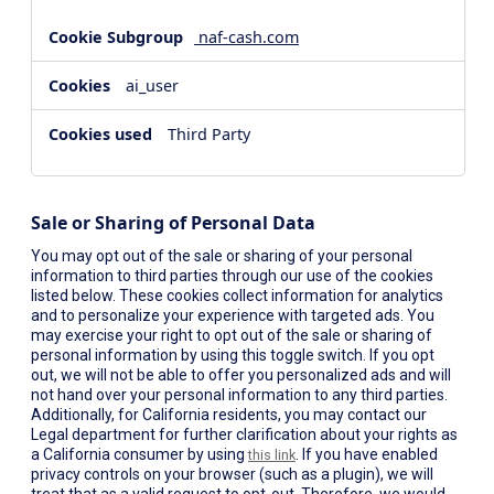
naf-cash.com
ai_user
Third Party
Sale or Sharing of Personal Data
You may opt out of the sale or sharing of your personal
information to third parties through our use of the cookies
listed below. These cookies collect information for analytics
and to personalize your experience with targeted ads. You
may exercise your right to opt out of the sale or sharing of
personal information by using this toggle switch. If you opt
out, we will not be able to offer you personalized ads and will
not hand over your personal information to any third parties.
Additionally, for California residents, you may contact our
Legal department for further clarification about your rights as
a California consumer by using
. If you have enabled
this link
privacy controls on your browser (such as a plugin), we will
treat that as a valid request to opt-out. Therefore, we would