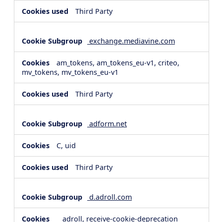
Third Party
exchange.mediavine.com
am_tokens, am_tokens_eu-v1, criteo,
mv_tokens, mv_tokens_eu-v1
Third Party
adform.net
C, uid
Third Party
d.adroll.com
__adroll, receive-cookie-deprecation