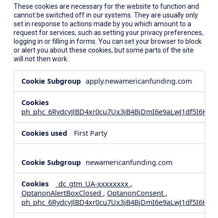
These cookies are necessary for the website to function and
cannot be switched off in our systems. They are usually only
set in response to actions made by you which amount to a
request for services, such as setting your privacy preferences,
logging in or filling in forms. You can set your browser to block
or alert you about these cookies, but some parts of the site
will not then work.
Strictly
apply.newamericanfunding.com
Necessary
Cookies
ph_phc_6RydcyJlBD4xr0cu7Ux3jB4BjDmI6e9aLwJ1df5I6Hd_
First Party
newamericanfunding.com
_dc_gtm_UA-xxxxxxxx
,
OptanonAlertBoxClosed
,
OptanonConsent
,
ph_phc_6RydcyJlBD4xr0cu7Ux3jB4BjDmI6e9aLwJ1df5I6Hd_