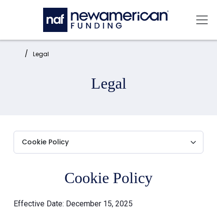
Skip to main content
Mai
Home:
Legal
Legal
Cookie Policy
Effective Date: December 15, 2025