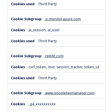
Third Party
js.monitor.azure.com
ai_session, ai_user
Third Party
reddit.com
csrf_token, loid, session_tracker, token_v2
Third Party
www.googletagmanager.com
_ga_xxxxxxxxxx