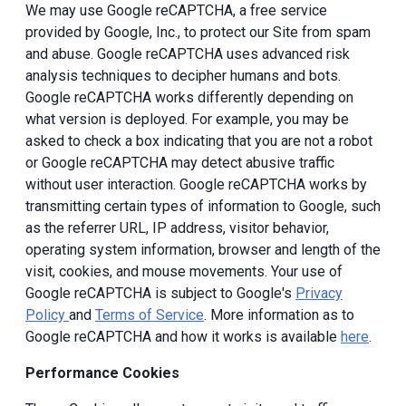
We may use Google reCAPTCHA, a free service
provided by Google, Inc., to protect our Site from spam
and abuse. Google reCAPTCHA uses advanced risk
analysis techniques to decipher humans and bots.
Google reCAPTCHA works differently depending on
what version is deployed. For example, you may be
asked to check a box indicating that you are not a robot
or Google reCAPTCHA may detect abusive traffic
without user interaction. Google reCAPTCHA works by
transmitting certain types of information to Google, such
as the referrer URL, IP address, visitor behavior,
operating system information, browser and length of the
visit, cookies, and mouse movements. Your use of
Google reCAPTCHA is subject to Google's
Privacy
Policy
and
Terms of Service
. More information as to
Google reCAPTCHA and how it works is available
here
.
Performance Cookies