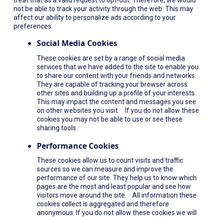
not be able to track your activity through the web. This may
affect our ability to personalize ads according to your
preferences.
Social Media Cookies
These cookies are set by a range of social media
services that we have added to the site to enable you
to share our content with your friends and networks.
They are capable of tracking your browser across
other sites and building up a profile of your interests.
This may impact the content and messages you see
on other websites you visit. If you do not allow these
cookies you may not be able to use or see these
sharing tools.
Performance Cookies
These cookies allow us to count visits and traffic
sources so we can measure and improve the
performance of our site. They help us to know which
pages are the most and least popular and see how
visitors move around the site. All information these
cookies collect is aggregated and therefore
anonymous. If you do not allow these cookies we will