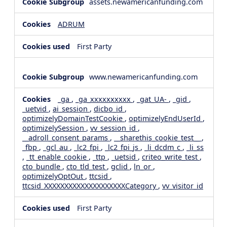
assets.newamericanfunding.com
ADRUM
First Party
www.newamericanfunding.com
_ga
,
_ga_xxxxxxxxxx
,
_gat_UA-
,
_gid
,
_uetvid
,
ai_session
,
dicbo_id
,
optimizelyDomainTestCookie
,
optimizelyEndUserId
,
optimizelySession
,
vv_session_id
,
__adroll_consent_params
,
__sharethis_cookie_test__
,
_fbp
,
_gcl_au
,
_lc2_fpi
,
_lc2_fpi_js
,
_li_dcdm_c
,
_li_ss
,
_tt_enable_cookie
,
_ttp
,
_uetsid
,
criteo_write_test
,
cto_bundle
,
cto_tld_test
,
gclid
,
ln_or
,
optimizelyOptOut
,
ttcsid
,
ttcsid_XXXXXXXXXXXXXXXXXXXXCategory
,
vv_visitor_id
First Party