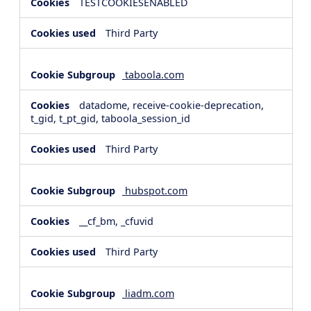
TESTCOOKIESENABLED
Third Party
taboola.com
datadome, receive-cookie-deprecation,
t_gid, t_pt_gid, taboola_session_id
Third Party
hubspot.com
__cf_bm, _cfuvid
Third Party
liadm.com