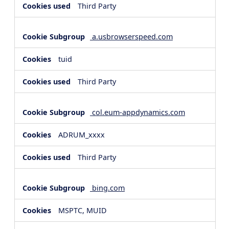
Third Party
a.usbrowserspeed.com
tuid
Third Party
col.eum-appdynamics.com
ADRUM_xxxx
Third Party
bing.com
MSPTC, MUID