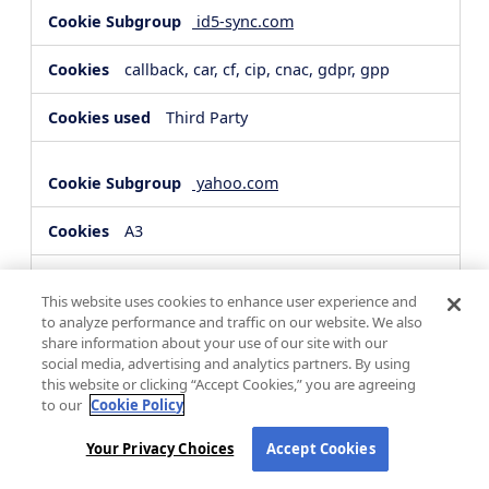
id5-sync.com
callback, car, cf, cip, cnac, gdpr, gpp
Third Party
yahoo.com
A3
Third Party
This website uses cookies to enhance user experience and
to analyze performance and traffic on our website. We also
share information about your use of our site with our
hsforms.com
social media, advertising and analytics partners. By using
this website or clicking “Accept Cookies,” you are agreeing
__cf_bm, _cfuvid
to our
Cookie Policy
Third Party
Your Privacy Choices
Accept Cookies