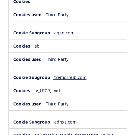
Third Party
agkn.com
ab
Third Party
tremorhub.com
tv_UICR, tvid
Third Party
adnxs.com