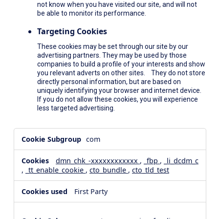
not know when you have visited our site, and will not
be able to monitor its performance.
Targeting Cookies
These cookies may be set through our site by our
advertising partners. They may be used by those
companies to build a profile of your interests and show
you relevant adverts on other sites. They do not store
directly personal information, but are based on
uniquely identifying your browser and internet device.
If you do not allow these cookies, you will experience
less targeted advertising.
,Social
com
Media
Cookies,Performance
dmn_chk_-xxxxxxxxxxxx
,
_fbp
,
_li_dcdm_c
Cookies,Targeting
,
_tt_enable_cookie
,
cto_bundle
,
cto_tld_test
Cookies
First Party