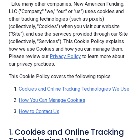
Like many other companies, New American Funding,
LLC ("Company," "we," "our," or "us") uses cookies and
other tracking technologies (such as pixels)
(collectively, "Cookies") when you visit our website
("Site"), and use the services provided through our Site
(collectively, "Services"). This Cookie Policy explains
how we use Cookies and how you can manage them.
Please review our
Privacy Policy
to learn more about
our privacy practices.
This Cookie Policy covers the following topics:
Cookies and Online Tracking Technologies We Use
How You Can Manage Cookies
How to Contact Us
1. Cookies and Online Tracking