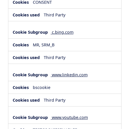
CONSENT
Third Party
c.bing.com
MR, SRM_B
Third Party
www.linkedin.com
bscookie
Third Party
www.youtube.com