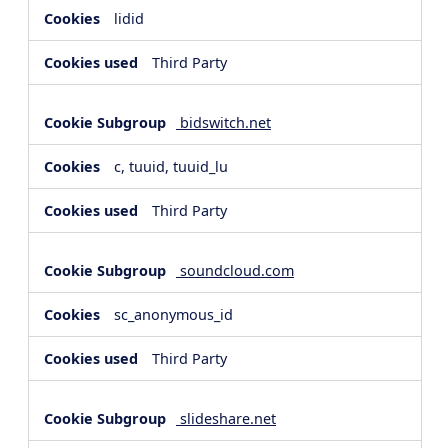
lidid
Third Party
bidswitch.net
c, tuuid, tuuid_lu
Third Party
soundcloud.com
sc_anonymous_id
Third Party
slideshare.net