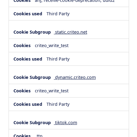
anj, receive-cookie-deprecation, uuid2
Third Party
static.criteo.net
criteo_write_test
Third Party
dynamic.criteo.com
criteo_write_test
Third Party
tiktok.com
_ttp