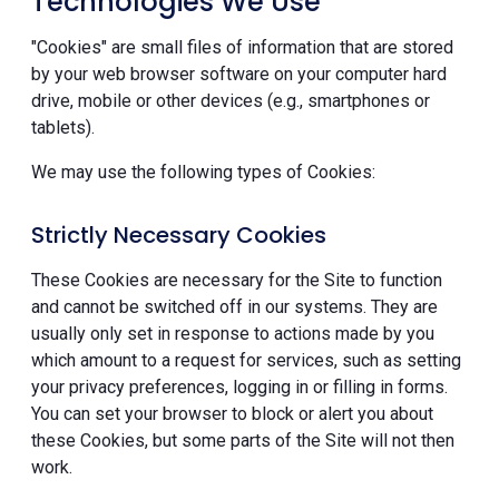
Technologies We Use
"Cookies" are small files of information that are stored
by your web browser software on your computer hard
drive, mobile or other devices (e.g., smartphones or
tablets).
We may use the following types of Cookies:
Strictly Necessary Cookies
These Cookies are necessary for the Site to function
and cannot be switched off in our systems. They are
usually only set in response to actions made by you
which amount to a request for services, such as setting
your privacy preferences, logging in or filling in forms.
You can set your browser to block or alert you about
these Cookies, but some parts of the Site will not then
work.