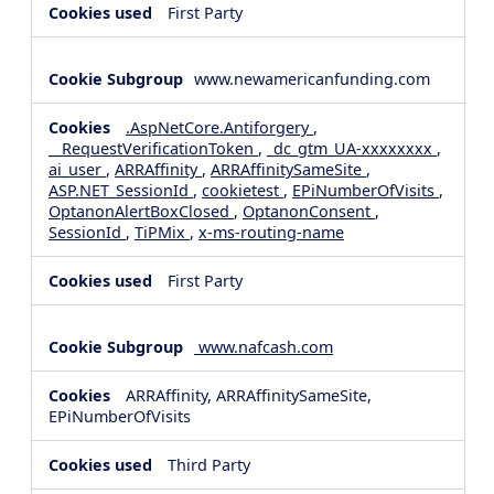
First Party
www.newamericanfunding.com
.AspNetCore.Antiforgery
,
__RequestVerificationToken
,
_dc_gtm_UA-xxxxxxxx
,
ai_user
,
ARRAffinity
,
ARRAffinitySameSite
,
ASP.NET_SessionId
,
cookietest
,
EPiNumberOfVisits
,
OptanonAlertBoxClosed
,
OptanonConsent
,
SessionId
,
TiPMix
,
x-ms-routing-name
First Party
www.nafcash.com
ARRAffinity, ARRAffinitySameSite,
EPiNumberOfVisits
Third Party