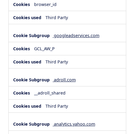
browser_id
Third Party
googleadservices.com
GCL_AW_P
Third Party
adroll.com
__adroll_shared
Third Party
analytics.yahoo.com