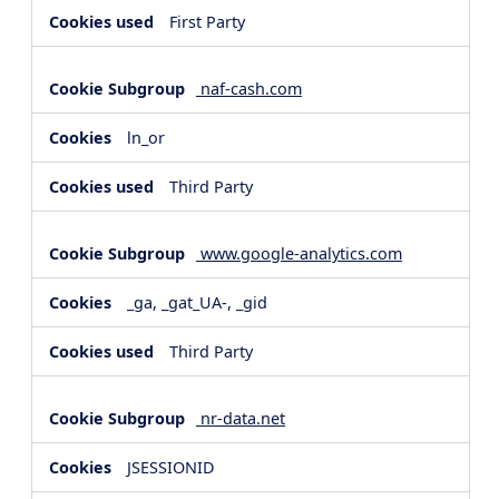
First Party
naf-cash.com
ln_or
Third Party
www.google-analytics.com
_ga, _gat_UA-, _gid
Third Party
nr-data.net
JSESSIONID