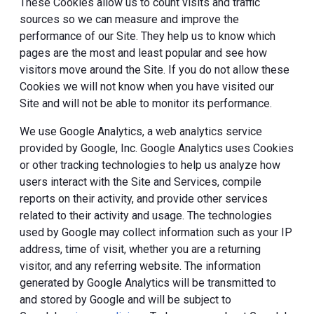
These Cookies allow us to count visits and traffic
sources so we can measure and improve the
performance of our Site. They help us to know which
pages are the most and least popular and see how
visitors move around the Site. If you do not allow these
Cookies we will not know when you have visited our
Site and will not be able to monitor its performance.
We use Google Analytics, a web analytics service
provided by Google, Inc. Google Analytics uses Cookies
or other tracking technologies to help us analyze how
users interact with the Site and Services, compile
reports on their activity, and provide other services
related to their activity and usage. The technologies
used by Google may collect information such as your IP
address, time of visit, whether you are a returning
visitor, and any referring website. The information
generated by Google Analytics will be transmitted to
and stored by Google and will be subject to