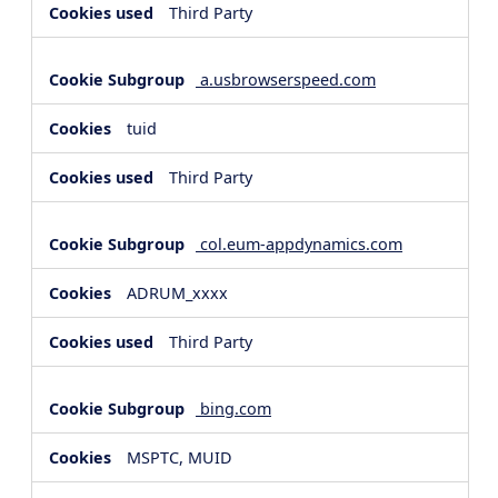
Third Party
a.usbrowserspeed.com
tuid
Third Party
col.eum-appdynamics.com
ADRUM_xxxx
Third Party
bing.com
MSPTC, MUID