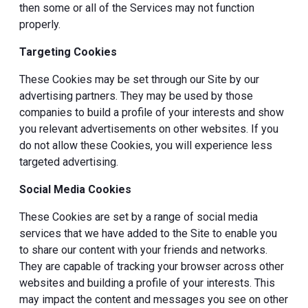
then some or all of the Services may not function
properly.
Targeting Cookies
These Cookies may be set through our Site by our
advertising partners. They may be used by those
companies to build a profile of your interests and show
you relevant advertisements on other websites. If you
do not allow these Cookies, you will experience less
targeted advertising.
Social Media Cookies
These Cookies are set by a range of social media
services that we have added to the Site to enable you
to share our content with your friends and networks.
They are capable of tracking your browser across other
websites and building a profile of your interests. This
may impact the content and messages you see on other