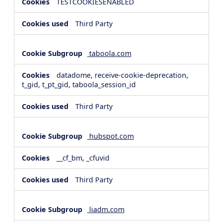
TESTCOOKIESENABLED
Third Party
taboola.com
datadome, receive-cookie-deprecation,
t_gid, t_pt_gid, taboola_session_id
Third Party
hubspot.com
__cf_bm, _cfuvid
Third Party
liadm.com