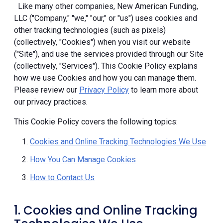
Like many other companies, New American Funding,
LLC ("Company," "we," "our," or "us") uses cookies and
other tracking technologies (such as pixels)
(collectively, "Cookies") when you visit our website
("Site"), and use the services provided through our Site
(collectively, "Services"). This Cookie Policy explains
how we use Cookies and how you can manage them.
Please review our
Privacy Policy
to learn more about
our privacy practices.
This Cookie Policy covers the following topics:
Cookies and Online Tracking Technologies We Use
How You Can Manage Cookies
How to Contact Us
1. Cookies and Online Tracking