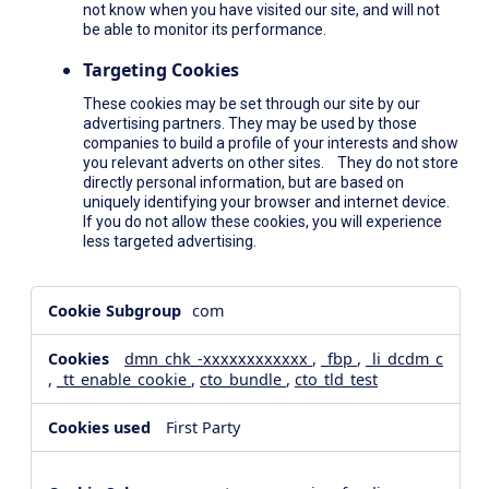
not know when you have visited our site, and will not
be able to monitor its performance.
Targeting Cookies
These cookies may be set through our site by our
advertising partners. They may be used by those
companies to build a profile of your interests and show
you relevant adverts on other sites. They do not store
directly personal information, but are based on
uniquely identifying your browser and internet device.
If you do not allow these cookies, you will experience
less targeted advertising.
,Social
com
Media
Cookies,Performance
dmn_chk_-xxxxxxxxxxxx
,
_fbp
,
_li_dcdm_c
Cookies,Targeting
,
_tt_enable_cookie
,
cto_bundle
,
cto_tld_test
Cookies
First Party