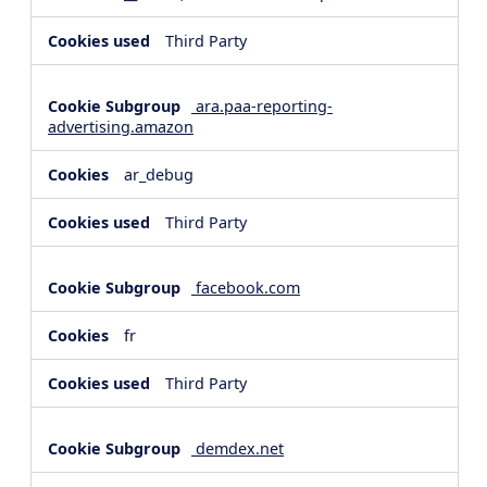
Third Party
ara.paa-reporting-
advertising.amazon
ar_debug
Third Party
facebook.com
fr
Third Party
demdex.net