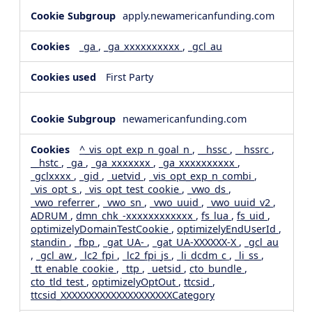
apply.newamericanfunding.com
_ga
,
_ga_xxxxxxxxxx
,
_gcl_au
First Party
newamericanfunding.com
^_vis_opt_exp_n_goal_n
,
__hssc
,
__hssrc
,
__hstc
,
_ga
,
_ga_xxxxxxx
,
_ga_xxxxxxxxxx
,
_gclxxxx
,
_gid
,
_uetvid
,
_vis_opt_exp_n_combi
,
_vis_opt_s
,
_vis_opt_test_cookie
,
_vwo_ds
,
_vwo_referrer
,
_vwo_sn
,
_vwo_uuid
,
_vwo_uuid_v2
,
ADRUM
,
dmn_chk_-xxxxxxxxxxxx
,
fs_lua
,
fs_uid
,
optimizelyDomainTestCookie
,
optimizelyEndUserId
,
standin
,
_fbp
,
_gat_UA-
,
_gat_UA-XXXXXX-X
,
_gcl_au
,
_gcl_aw
,
_lc2_fpi
,
_lc2_fpi_js
,
_li_dcdm_c
,
_li_ss
,
_tt_enable_cookie
,
_ttp
,
_uetsid
,
cto_bundle
,
cto_tld_test
,
optimizelyOptOut
,
ttcsid
,
ttcsid_XXXXXXXXXXXXXXXXXXXXCategory