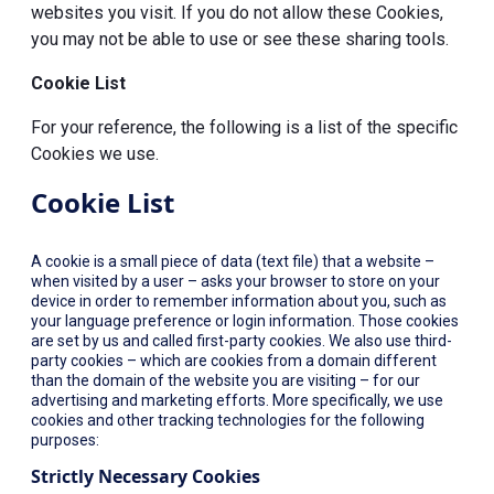
websites you visit. If you do not allow these Cookies,
you may not be able to use or see these sharing tools.
Cookie List
For your reference, the following is a list of the specific
Cookies we use.
Cookie List
A cookie is a small piece of data (text file) that a website –
when visited by a user – asks your browser to store on your
device in order to remember information about you, such as
your language preference or login information. Those cookies
are set by us and called first-party cookies. We also use third-
party cookies – which are cookies from a domain different
than the domain of the website you are visiting – for our
advertising and marketing efforts. More specifically, we use
cookies and other tracking technologies for the following
purposes:
Strictly Necessary Cookies