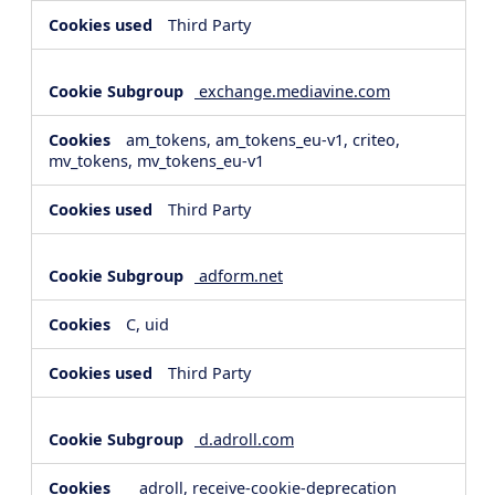
Third Party
exchange.mediavine.com
am_tokens, am_tokens_eu-v1, criteo,
mv_tokens, mv_tokens_eu-v1
Third Party
adform.net
C, uid
Third Party
d.adroll.com
__adroll, receive-cookie-deprecation