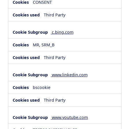
CONSENT
Third Party
c.bing.com
MR, SRM_B
Third Party
www.linkedin.com
bscookie
Third Party
www.youtube.com