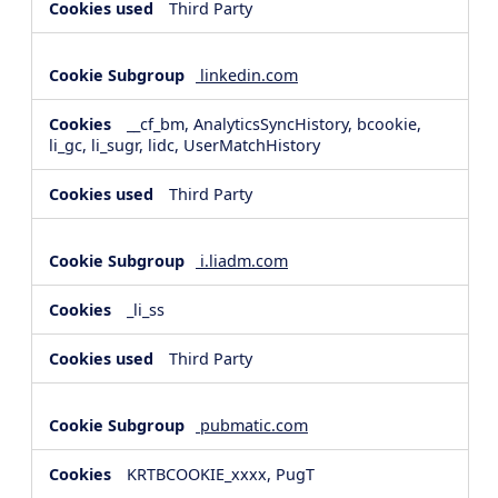
Third Party
linkedin.com
__cf_bm, AnalyticsSyncHistory, bcookie,
li_gc, li_sugr, lidc, UserMatchHistory
Third Party
i.liadm.com
_li_ss
Third Party
pubmatic.com
KRTBCOOKIE_xxxx, PugT