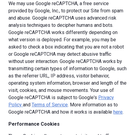
We may use Google reCAPTCHA, a free service
provided by Google, Inc., to protect our Site from spam
and abuse. Google reCAPTCHA uses advanced risk
analysis techniques to decipher humans and bots.
Google reCAPTCHA works differently depending on
what version is deployed. For example, you may be
asked to check a box indicating that you are not a robot
or Google reCAPTCHA may detect abusive traffic
without user interaction. Google reCAPTCHA works by
transmitting certain types of information to Google, such
as the referrer URL, IP address, visitor behavior,
operating system information, browser and length of the
visit, cookies, and mouse movements. Your use of
Google reCAPTCHA is subject to Google's
Privacy
Policy
and
Terms of Service
. More information as to
Google reCAPTCHA and how it works is available
here
.
Performance Cookies