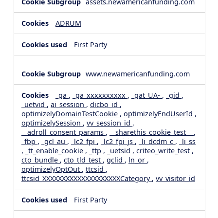
assets.newamericanfunding.com
ADRUM
First Party
www.newamericanfunding.com
_ga
,
_ga_xxxxxxxxxx
,
_gat_UA-
,
_gid
,
_uetvid
,
ai_session
,
dicbo_id
,
optimizelyDomainTestCookie
,
optimizelyEndUserId
,
optimizelySession
,
vv_session_id
,
__adroll_consent_params
,
__sharethis_cookie_test__
,
_fbp
,
_gcl_au
,
_lc2_fpi
,
_lc2_fpi_js
,
_li_dcdm_c
,
_li_ss
,
_tt_enable_cookie
,
_ttp
,
_uetsid
,
criteo_write_test
,
cto_bundle
,
cto_tld_test
,
gclid
,
ln_or
,
optimizelyOptOut
,
ttcsid
,
ttcsid_XXXXXXXXXXXXXXXXXXXXCategory
,
vv_visitor_id
First Party