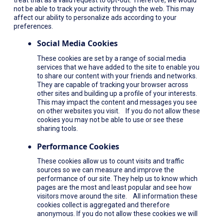
not be able to track your activity through the web. This may
affect our ability to personalize ads according to your
preferences.
Social Media Cookies
These cookies are set by a range of social media
services that we have added to the site to enable you
to share our content with your friends and networks.
They are capable of tracking your browser across
other sites and building up a profile of your interests.
This may impact the content and messages you see
on other websites you visit. If you do not allow these
cookies you may not be able to use or see these
sharing tools.
Performance Cookies
These cookies allow us to count visits and traffic
sources so we can measure and improve the
performance of our site. They help us to know which
pages are the most and least popular and see how
visitors move around the site. All information these
cookies collect is aggregated and therefore
anonymous. If you do not allow these cookies we will