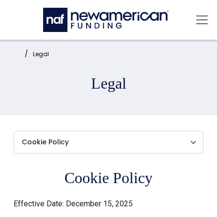
Skip to main content
Mai
Home:
Legal
Legal
Cookie Policy
Effective Date: December 15, 2025