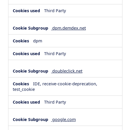
Third Party
dpm.demdex.net
dpm
Third Party
doubleclick.net
IDE, receive-cookie-deprecation,
test_cookie
Third Party
google.com