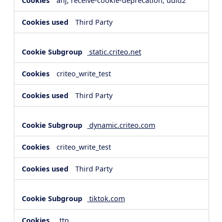
anj, receive-cookie-deprecation, uuid2
Third Party
static.criteo.net
criteo_write_test
Third Party
dynamic.criteo.com
criteo_write_test
Third Party
tiktok.com
_ttp