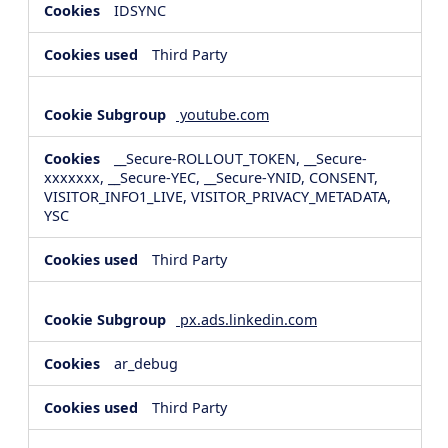
IDSYNC
Third Party
youtube.com
__Secure-ROLLOUT_TOKEN, __Secure-
xxxxxxx, __Secure-YEC, __Secure-YNID, CONSENT,
VISITOR_INFO1_LIVE, VISITOR_PRIVACY_METADATA,
YSC
Third Party
px.ads.linkedin.com
ar_debug
Third Party