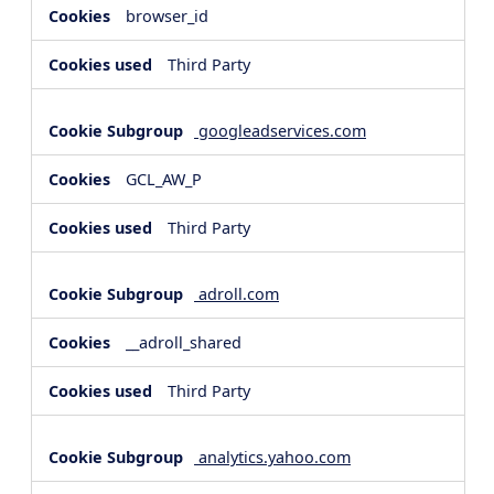
browser_id
Third Party
googleadservices.com
GCL_AW_P
Third Party
adroll.com
__adroll_shared
Third Party
analytics.yahoo.com