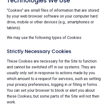
Technologies We Use
"Cookies" are small files of information that are stored
by your web browser software on your computer hard
drive, mobile or other devices (e.g., smartphones or
tablets).
We may use the following types of Cookies:
Strictly Necessary Cookies
These Cookies are necessary for the Site to function
and cannot be switched off in our systems. They are
usually only set in response to actions made by you
which amount to a request for services, such as setting
your privacy preferences, logging in or filling in forms.
You can set your browser to block or alert you about
these Cookies, but some parts of the Site will not then
work.