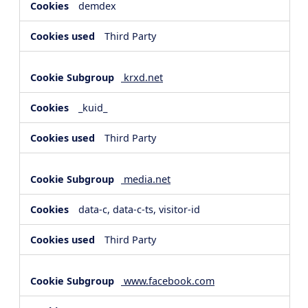
demdex
Third Party
krxd.net
_kuid_
Third Party
media.net
data-c, data-c-ts, visitor-id
Third Party
www.facebook.com