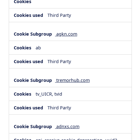
Third Party
agkn.com
ab
Third Party
tremorhub.com
tv_UICR, tvid
Third Party
adnxs.com