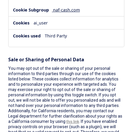
naf-cash.com
ai_user
Third Party
Sale or Sharing of Personal Data
You may opt out of the sale or sharing of your personal
information to third parties through our use of the cookies
listed below. These cookies collect information for analytics
and to personalize your experience with targeted ads. You
may exercise your right to opt out of the sale or sharing of
personal information by using this toggle switch. If you opt
out, we will not be able to offer you personalized ads and will
not hand over your personal information to any third parties.
Additionally, for California residents, you may contact our
Legal department for further clarification about your rights as
a California consumer by using
. If you have enabled
this link
privacy controls on your browser (such as a plugin), we will
treat that as a valid request to opt-out. Therefore, we would