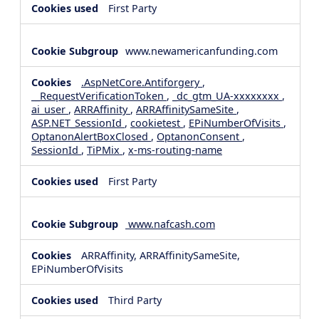
First Party
www.newamericanfunding.com
.AspNetCore.Antiforgery
,
__RequestVerificationToken
,
_dc_gtm_UA-xxxxxxxx
,
ai_user
,
ARRAffinity
,
ARRAffinitySameSite
,
ASP.NET_SessionId
,
cookietest
,
EPiNumberOfVisits
,
OptanonAlertBoxClosed
,
OptanonConsent
,
SessionId
,
TiPMix
,
x-ms-routing-name
First Party
www.nafcash.com
ARRAffinity, ARRAffinitySameSite,
EPiNumberOfVisits
Third Party