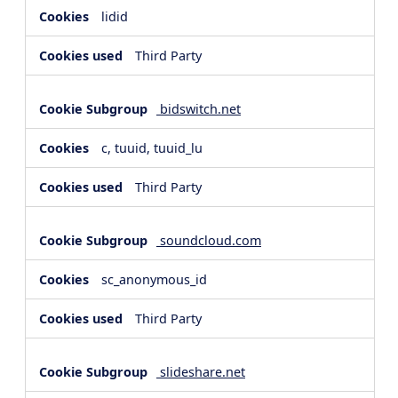
lidid
Third Party
bidswitch.net
c, tuuid, tuuid_lu
Third Party
soundcloud.com
sc_anonymous_id
Third Party
slideshare.net