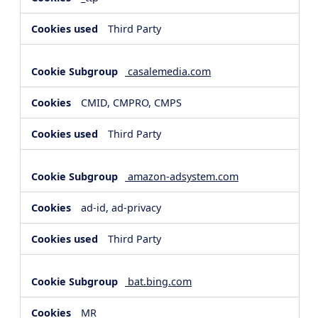
Third Party
casalemedia.com
CMID, CMPRO, CMPS
Third Party
amazon-adsystem.com
ad-id, ad-privacy
Third Party
bat.bing.com
MR