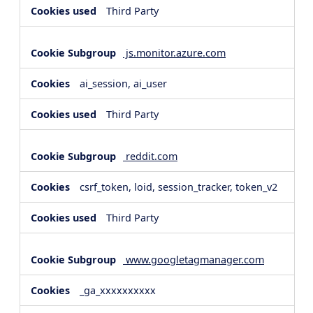
Third Party
js.monitor.azure.com
ai_session, ai_user
Third Party
reddit.com
csrf_token, loid, session_tracker, token_v2
Third Party
www.googletagmanager.com
_ga_xxxxxxxxxx