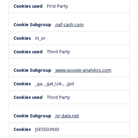
First Party
naf-cash.com
ln_or
Third Party
www.google-analytics.com
_ga, _gat_UA-, _gid
Third Party
nr-data.net
JSESSIONID