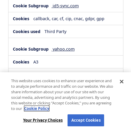
id5-sync.com
callback, car, cf, cip, cnac, gdpr, gpp
Third Party
yahoo.com
A3
Third Party
This website uses cookies to enhance user experience and
to analyze performance and traffic on our website. We also
share information about your use of our site with our
hsforms.com
social media, advertising and analytics partners. By using
this website or clicking “Accept Cookies,” you are agreeing
__cf_bm, _cfuvid
to our
Cookie Policy
Third Party
Your Privacy Choices
Accept Cookies