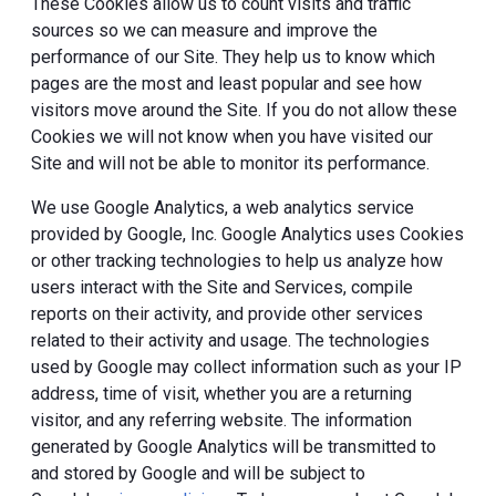
These Cookies allow us to count visits and traffic
sources so we can measure and improve the
performance of our Site. They help us to know which
pages are the most and least popular and see how
visitors move around the Site. If you do not allow these
Cookies we will not know when you have visited our
Site and will not be able to monitor its performance.
We use Google Analytics, a web analytics service
provided by Google, Inc. Google Analytics uses Cookies
or other tracking technologies to help us analyze how
users interact with the Site and Services, compile
reports on their activity, and provide other services
related to their activity and usage. The technologies
used by Google may collect information such as your IP
address, time of visit, whether you are a returning
visitor, and any referring website. The information
generated by Google Analytics will be transmitted to
and stored by Google and will be subject to