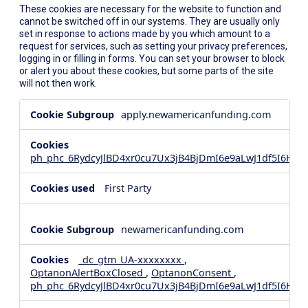
These cookies are necessary for the website to function and
cannot be switched off in our systems. They are usually only
set in response to actions made by you which amount to a
request for services, such as setting your privacy preferences,
logging in or filling in forms. You can set your browser to block
or alert you about these cookies, but some parts of the site
will not then work.
Strictly
apply.newamericanfunding.com
Necessary
Cookies
ph_phc_6RydcyJlBD4xr0cu7Ux3jB4BjDmI6e9aLwJ1df5I6Hd_
First Party
newamericanfunding.com
_dc_gtm_UA-xxxxxxxx
,
OptanonAlertBoxClosed
,
OptanonConsent
,
ph_phc_6RydcyJlBD4xr0cu7Ux3jB4BjDmI6e9aLwJ1df5I6Hd_