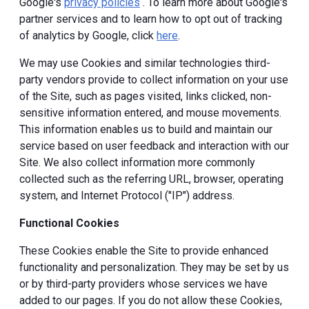
Google's
privacy policies
. To learn more about Google's
partner services and to learn how to opt out of tracking
of analytics by Google, click
here
.
We may use Cookies and similar technologies third-
party vendors provide to collect information on your use
of the Site, such as pages visited, links clicked, non-
sensitive information entered, and mouse movements.
This information enables us to build and maintain our
service based on user feedback and interaction with our
Site. We also collect information more commonly
collected such as the referring URL, browser, operating
system, and Internet Protocol ("IP") address.
Functional Cookies
These Cookies enable the Site to provide enhanced
functionality and personalization. They may be set by us
or by third-party providers whose services we have
added to our pages. If you do not allow these Cookies,