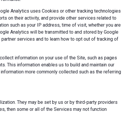
oogle Analytics uses Cookies or other tracking technologies
ts on their activity, and provide other services related to
tion such as your IP address, time of visit, whether you are
oogle Analytics will be transmitted to and stored by Google
partner services and to learn how to opt out of tracking of
ollect information on your use of the Site, such as pages
s. This information enables us to build and maintain our
t information more commonly collected such as the referring
ization. They may be set by us or by third-party providers
s, then some or all of the Services may not function