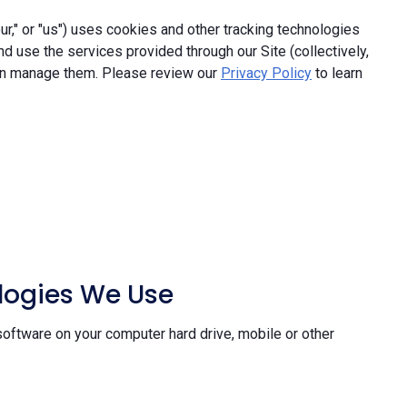
," or "us") uses cookies and other tracking technologies
and use the services provided through our Site (collectively,
an manage them. Please review our
Privacy Policy
to learn
ologies We Use
software on your computer hard drive, mobile or other