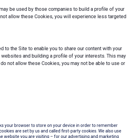
may be used by those companies to build a profile of your
not allow these Cookies, you will experience less targeted
 to the Site to enable you to share our content with your
websites and building a profile of your interests. This may
 do not allow these Cookies, you may not be able to use or
 asks your browser to store on your device in order to remember
okies are set by us and called first-party cookies. We also use
e website you are visiting – for our advertising and marketing