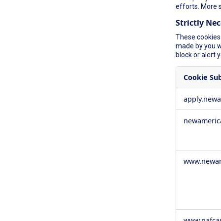
efforts. More 
Strictly Ne
These cookies 
made by you wh
block or alert 
Cookie Su
Strictly
apply.new
Necessary
Cookies
newameric
www.newam
www.nafca