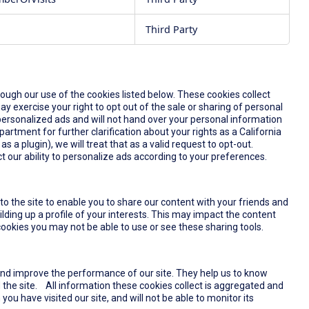
Third Party
rough our use of the cookies listed below. These cookies collect
y exercise your right to opt out of the sale or sharing of personal
u personalized ads and will not hand over your personal information
partment for further clarification about your rights as a California
s a plugin), we will treat that as a valid request to opt-out.
t our ability to personalize ads according to your preferences.
o the site to enable you to share our content with your friends and
lding up a profile of your interests. This may impact the content
ookies you may not be able to use or see these sharing tools.
and improve the performance of our site. They help us to know
the site. All information these cookies collect is aggregated and
u have visited our site, and will not be able to monitor its