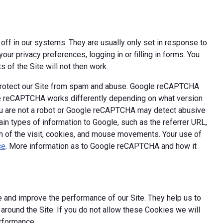
off in our systems. They are usually only set in response to
ur privacy preferences, logging in or filling in forms. You
 of the Site will not then work.
 protect our Site from spam and abuse. Google reCAPTCHA
le reCAPTCHA works differently depending on what version
you are not a robot or Google reCAPTCHA may detect abusive
ain types of information to Google, such as the referrer URL,
th of the visit, cookies, and mouse movements. Your use of
ce
. More information as to Google reCAPTCHA and how it
 and improve the performance of our Site. They help us to
round the Site. If you do not allow these Cookies we will
erformance.