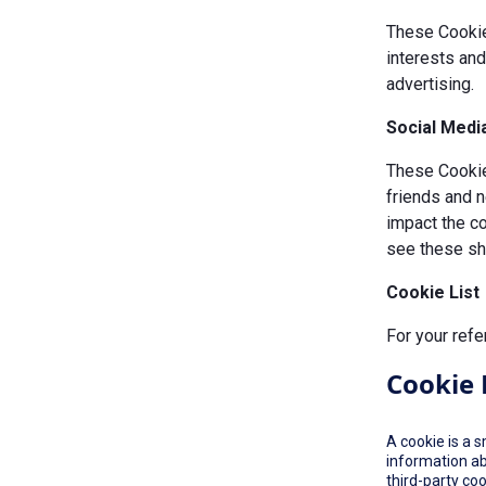
These Cookie
interests an
advertising.
Social Medi
These Cookies
friends and n
impact the c
see these sha
Cookie List
For your refe
Cookie 
A cookie is a 
information ab
third-party co