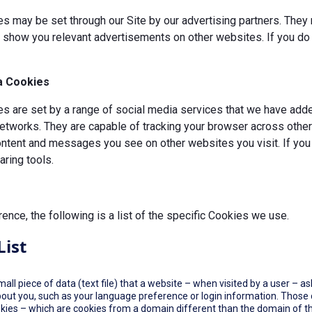
s may be set through our Site by our advertising partners. They 
d show you relevant advertisements on other websites. If you do 
a Cookies
 are set by a range of social media services that we have added
etworks. They are capable of tracking your browser across other 
ontent and messages you see on other websites you visit. If you
ring tools.
rence, the following is a list of the specific Cookies we use.
List
small piece of data (text file) that a website – when visited by a user –
out you, such as your language preference or login information. Those co
okies – which are cookies from a domain different than the domain of th