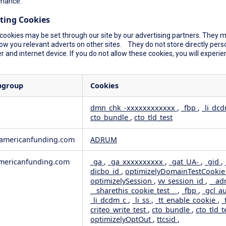
mance.
ting Cookies
cookies may be set through our site by our advertising partners. They ma
ow you relevant adverts on other sites. They do not store directly perso
 and internet device. If you do not allow these cookies, you will experie
bgroup
Cookies
dmn_chk_-xxxxxxxxxxxx
,
_fbp
,
_li_dc
cto_bundle
,
cto_tld_test
rformance
geting
wamericanfunding.com
ADRUM
ericanfunding.com
_ga
,
_ga_xxxxxxxxxx
,
_gat_UA-
,
_gid
,
dicbo_id
,
optimizelyDomainTestCooki
optimizelySession
,
vv_session_id
,
__ad
__sharethis_cookie_test__
,
_fbp
,
_gcl_a
_li_dcdm_c
,
_li_ss
,
_tt_enable_cookie
,
_
criteo_write_test
,
cto_bundle
,
cto_tld_t
optimizelyOptOut
,
ttcsid
,