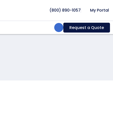
(800) 890-1057
My Portal
Search:
Request a Quote