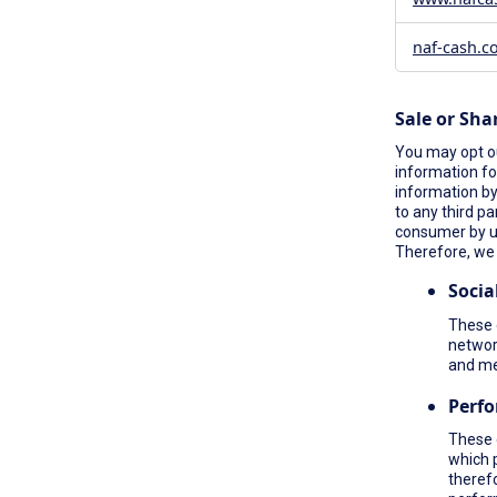
naf-cash.c
Sale or Sha
You may opt ou
information fo
information by 
to any third pa
consumer by 
Therefore, we 
Socia
These c
network
and me
Perf
These 
which 
therefo