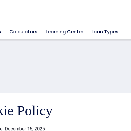
s
Calculators
Learning Center
Loan Types
ie Policy
te: December 15, 2025