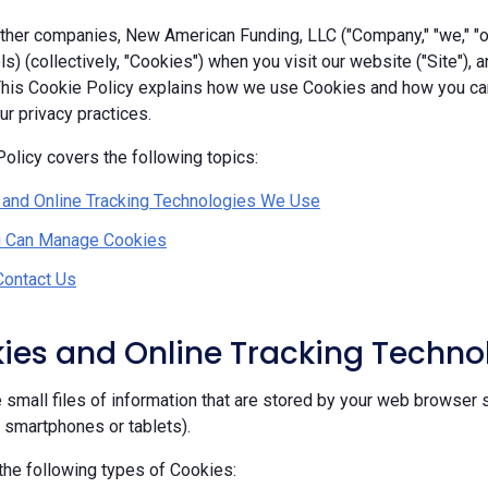
her companies, New American Funding, LLC ("Company," "we," "our
ls) (collectively, "Cookies") when you visit our website ("Site"), 
 This Cookie Policy explains how we use Cookies and how you c
r privacy practices.
olicy covers the following topics:
 and Online Tracking Technologies We Use
 Can Manage Cookies
Contact Us
kies and Online Tracking Techn
 small files of information that are stored by your web browser 
, smartphones or tablets).
he following types of Cookies: