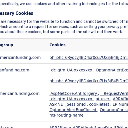
specifically, we use cookies and other tracking technologies for the foll
cessary Cookies
are necessary for the website to function and cannot be switched off in
ich amount to a request for services, such as setting your privacy prefer
you about these cookies, but some parts of the site will not then work.
bgroup
Cookies
americanfunding.com
ph_phc_6RydcyJlBD4xr0cu7Ux3jB4BjDmI
anfunding.com
_dc_gtm_UA-xxxxxxxx
,
OptanonAlertBo
,
ph_phc_6RydcyJlBD4xr0cu7Ux3jB4BjDmI
ericanfunding.com
.AspNetCore.Antiforgery
,
__RequestVeri
_dc_gtm_UA-xxxxxxxx
,
ai_user
,
ARRAffi
ASP.NET_SessionId
,
cookietest
,
EPiNum
OptanonAlertBoxClosed
,
OptanonCons
ms-routing-name
sh.com
ARRAffinity, ARRAffinitySameSite, EPiNu