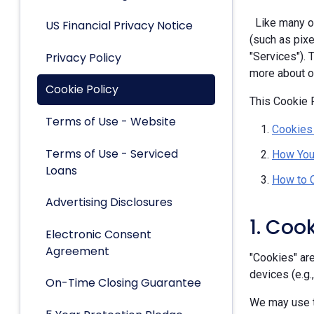
Like many ot
US Financial Privacy Notice
(such as pixe
Privacy Policy
"Services").
more about ou
Cookie Policy
This Cookie P
Terms of Use - Website
Cookies
Terms of Use - Serviced
How You
Loans
How to 
Advertising Disclosures
1. Coo
Electronic Consent
Agreement
"Cookies" are
devices (e.g.
On-Time Closing Guarantee
We may use t