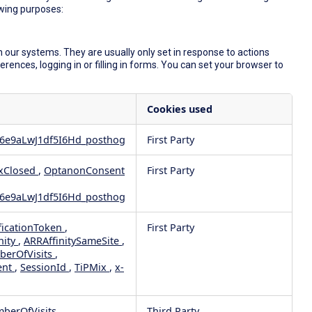
owing purposes:
 our systems. They are usually only set in response to actions
ences, logging in or filling in forms. You can set your browser to
Cookies used
6e9aLwJ1df5I6Hd_posthog
First Party
xClosed
,
OptanonConsent
First Party
6e9aLwJ1df5I6Hd_posthog
ficationToken
,
First Party
nity
,
ARRAffinitySameSite
,
berOfVisits
,
ent
,
SessionId
,
TiPMix
,
x-
mberOfVisits
Third Party