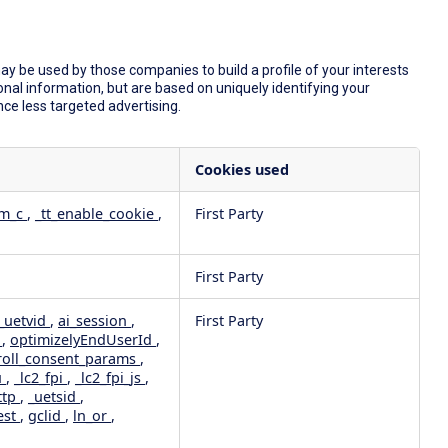
y be used by those companies to build a profile of your interests
nal information, but are based on uniquely identifying your
nce less targeted advertising.
Cookies used
dm_c
,
_tt_enable_cookie
,
First Party
First Party
_uetvid
,
ai_session
,
First Party
e
,
optimizelyEndUserId
,
roll_consent_params
,
u
,
_lc2_fpi
,
_lc2_fpi_js
,
ttp
,
_uetsid
,
est
,
gclid
,
ln_or
,