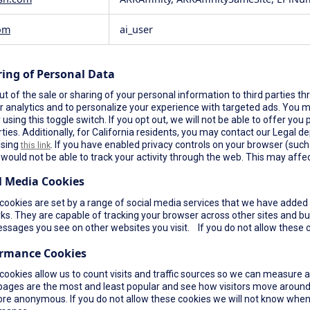
om
ai_user
ring of Personal Data
t of the sale or sharing of your personal information to third parties th
r analytics and to personalize your experience with targeted ads. You ma
using this toggle switch. If you opt out, we will not be able to offer yo
rties. Additionally, for California residents, you may contact our Legal de
using
. If you have enabled privacy controls on your browser (such a
this link
would not be able to track your activity through the web. This may affec
l Media Cookies
ookies are set by a range of social media services that we have added t
s. They are capable of tracking your browser across other sites and bui
ssages you see on other websites you visit. If you do not allow these c
ormance Cookies
cookies allow us to count visits and traffic sources so we can measure 
pages are the most and least popular and see how visitors move around 
re anonymous. If you do not allow these cookies we will not know when yo