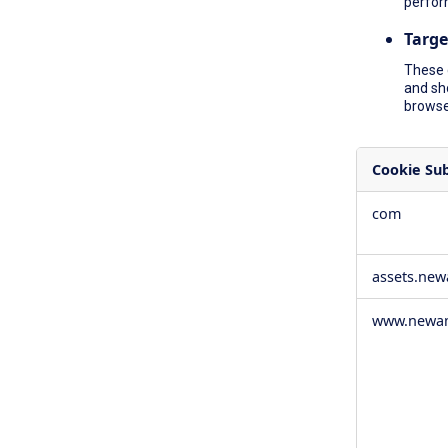
perfor
Targe
These 
and sh
browser
Cookie Su
,Social
com
Media
Cookies,Pe
Cookies,Tar
assets.ne
Cookies
www.newam