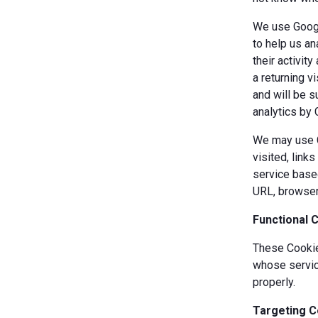
We use Googl
to help us an
their activit
a returning v
and will be s
analytics by 
We may use Co
visited, link
service based
URL, browser
Functional 
These Cookies
whose servic
properly.
Targeting C