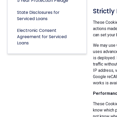
5 Year Protection Pledge
Strictl
State Disclosures for
Serviced Loans
These Cookies
actions made 
Electronic Consent
can set your 
Agreement for Serviced
Loans
We may use G
uses advance
is deployed.
traffic witho
IP address, v
Google reCAP
works is ava
Performanc
These Cookie
know which p
not know when