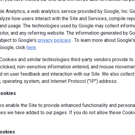
e Analytics, a web analytics service provided by Google, Inc. G
alyze how users interact with the Site and Services, compile repor
y and usage. The technologies used by Google may collect informa
isitor, and any referring website. The information generated by G
ubject to Google's
privacy policies
. To learn more about Google's 
Google, click
here
.
okies and similar technologies third-party vendors provide to c
s clicked, non-sensitive information entered, and mouse movement
 on user feedback and interaction with our Site. We also collec
, operating system, and Internet Protocol ("IP") address.
Cookies
 enable the Site to provide enhanced functionality and personal
es we have added to our pages. If you do not allow these Cookie
ookies