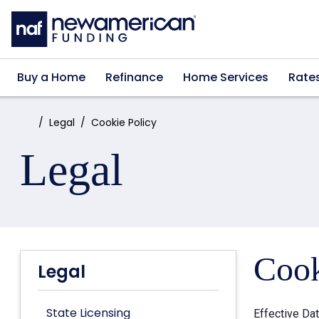
Skip to main content
Buy a Home
Refinance
Home Services
Rate
Home:
Legal
Cookie Policy
Legal
Cook
Legal
State Licensing
Effective Da