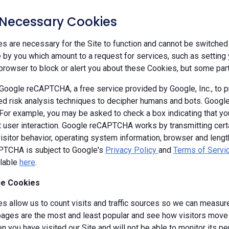
y Necessary Cookies
 are necessary for the Site to function and cannot be switched 
by you which amount to a request for services, such as setting yo
browser to block or alert you about these Cookies, but some parts
oogle reCAPTCHA, a free service provided by Google, Inc., to
d risk analysis techniques to decipher humans and bots. Goog
 For example, you may be asked to check a box indicating that 
ut user interaction. Google reCAPTCHA works by transmitting cert
isitor behavior, operating system information, browser and leng
TCHA is subject to Google's
Privacy Policy
and
Terms of Servi
ilable
here
.
e Cookies
s allow us to count visits and traffic sources so we can measure
ages are the most and least popular and see how visitors move a
 you have visited our Site and will not be able to monitor its p