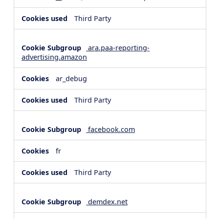
Third Party
ara.paa-reporting-
advertising.amazon
ar_debug
Third Party
facebook.com
fr
Third Party
demdex.net