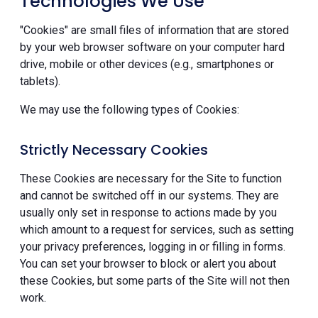
Technologies We Use
"Cookies" are small files of information that are stored
by your web browser software on your computer hard
drive, mobile or other devices (e.g., smartphones or
tablets).
We may use the following types of Cookies:
Strictly Necessary Cookies
These Cookies are necessary for the Site to function
and cannot be switched off in our systems. They are
usually only set in response to actions made by you
which amount to a request for services, such as setting
your privacy preferences, logging in or filling in forms.
You can set your browser to block or alert you about
these Cookies, but some parts of the Site will not then
work.