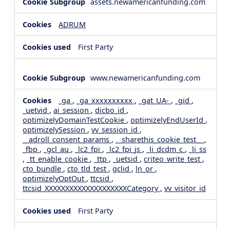
assets.newamericanfunding.com
ADRUM
First Party
www.newamericanfunding.com
_ga
,
_ga_xxxxxxxxxx
,
_gat_UA-
,
_gid
,
_uetvid
,
ai_session
,
dicbo_id
,
optimizelyDomainTestCookie
,
optimizelyEndUserId
,
optimizelySession
,
vv_session_id
,
__adroll_consent_params
,
__sharethis_cookie_test__
,
_fbp
,
_gcl_au
,
_lc2_fpi
,
_lc2_fpi_js
,
_li_dcdm_c
,
_li_ss
,
_tt_enable_cookie
,
_ttp
,
_uetsid
,
criteo_write_test
,
cto_bundle
,
cto_tld_test
,
gclid
,
ln_or
,
optimizelyOptOut
,
ttcsid
,
ttcsid_XXXXXXXXXXXXXXXXXXXXCategory
,
vv_visitor_id
First Party