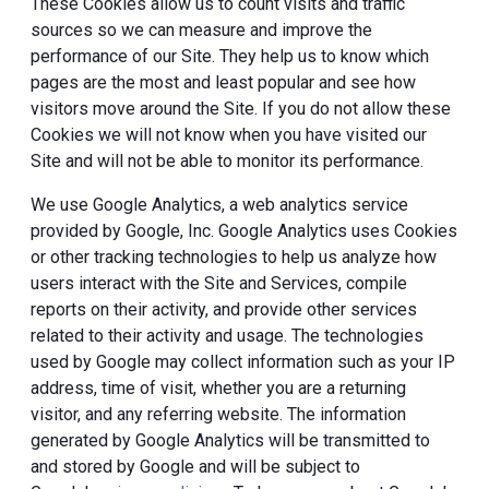
These Cookies allow us to count visits and traffic
sources so we can measure and improve the
performance of our Site. They help us to know which
pages are the most and least popular and see how
visitors move around the Site. If you do not allow these
Cookies we will not know when you have visited our
Site and will not be able to monitor its performance.
We use Google Analytics, a web analytics service
provided by Google, Inc. Google Analytics uses Cookies
or other tracking technologies to help us analyze how
users interact with the Site and Services, compile
reports on their activity, and provide other services
related to their activity and usage. The technologies
used by Google may collect information such as your IP
address, time of visit, whether you are a returning
visitor, and any referring website. The information
generated by Google Analytics will be transmitted to
and stored by Google and will be subject to