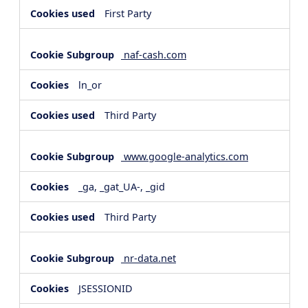
First Party
naf-cash.com
ln_or
Third Party
www.google-analytics.com
_ga, _gat_UA-, _gid
Third Party
nr-data.net
JSESSIONID