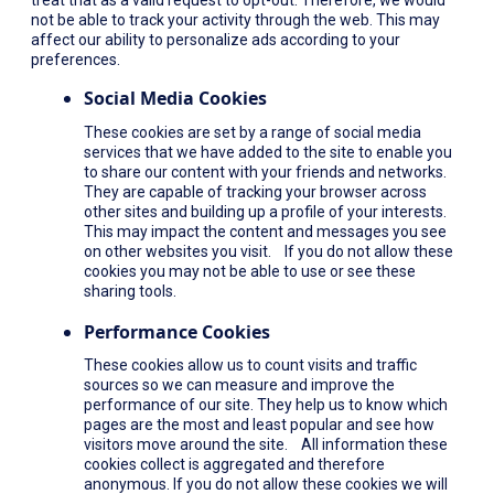
not be able to track your activity through the web. This may
affect our ability to personalize ads according to your
preferences.
Social Media Cookies
These cookies are set by a range of social media
services that we have added to the site to enable you
to share our content with your friends and networks.
They are capable of tracking your browser across
other sites and building up a profile of your interests.
This may impact the content and messages you see
on other websites you visit. If you do not allow these
cookies you may not be able to use or see these
sharing tools.
Performance Cookies
These cookies allow us to count visits and traffic
sources so we can measure and improve the
performance of our site. They help us to know which
pages are the most and least popular and see how
visitors move around the site. All information these
cookies collect is aggregated and therefore
anonymous. If you do not allow these cookies we will