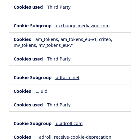
Third Party
exchange.mediavine.com
am_tokens, am_tokens_eu-v1, criteo,
mv_tokens, mv_tokens_eu-v1
Third Party
adform.net
C, uid
Third Party
d.adroll.com
__adroll, receive-cookie-deprecation