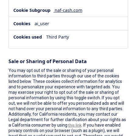
naf-cash.com
ai_user
Third Party
Sale or Sharing of Personal Data
You may opt out of the sale or sharing of your personal
information to third parties through our use of the cookies
listed below. These cookies collect information for analytics
and to personalize your experience with targeted ads. You
may exercise your right to opt out of the sale or sharing of
personal information by using this toggle switch. If you opt
out, we will not be able to offer you personalized ads and will
not hand over your personal information to any third parties.
Additionally, for California residents, you may contact our
Legal department for further clarification about your rights as
a California consumer by using
. If you have enabled
this link
privacy controls on your browser (such as a plugin), we will
treat that as a valid request to opt-out. Therefore, we would