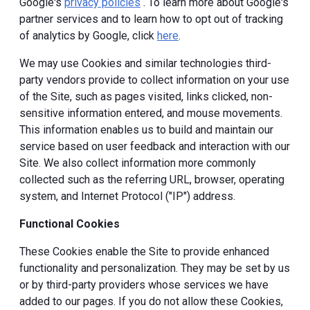
Google's
privacy policies
. To learn more about Google's
partner services and to learn how to opt out of tracking
of analytics by Google, click
here
.
We may use Cookies and similar technologies third-
party vendors provide to collect information on your use
of the Site, such as pages visited, links clicked, non-
sensitive information entered, and mouse movements.
This information enables us to build and maintain our
service based on user feedback and interaction with our
Site. We also collect information more commonly
collected such as the referring URL, browser, operating
system, and Internet Protocol ("IP") address.
Functional Cookies
These Cookies enable the Site to provide enhanced
functionality and personalization. They may be set by us
or by third-party providers whose services we have
added to our pages. If you do not allow these Cookies,