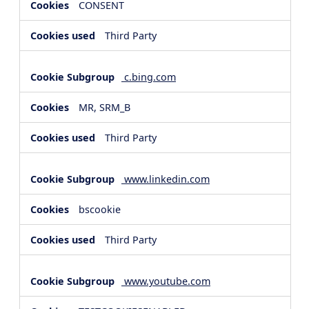
CONSENT
Third Party
c.bing.com
MR, SRM_B
Third Party
www.linkedin.com
bscookie
Third Party
www.youtube.com