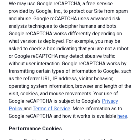
We may use Google reCAPTCHA, a free service
provided by Google, Inc., to protect our Site from spam
and abuse. Google reCAPTCHA uses advanced risk
analysis techniques to decipher humans and bots.
Google reCAPTCHA works differently depending on
what version is deployed. For example, you may be
asked to check a box indicating that you are not a robot
or Google reCAPTCHA may detect abusive traffic
without user interaction. Google reCAPTCHA works by
transmitting certain types of information to Google, such
as the referrer URL, IP address, visitor behavior,
operating system information, browser and length of the
visit, cookies, and mouse movements. Your use of
Google reCAPTCHA is subject to Google's
Privacy
Policy
and
Terms of Service
. More information as to
Google reCAPTCHA and how it works is available
here
.
Performance Cookies