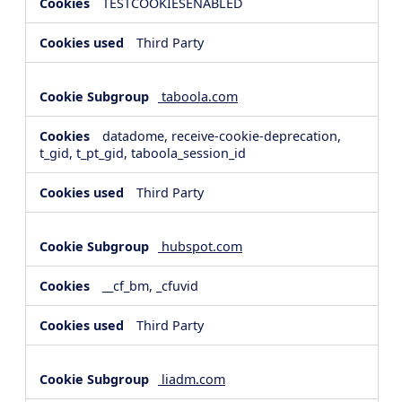
TESTCOOKIESENABLED
Third Party
taboola.com
datadome, receive-cookie-deprecation,
t_gid, t_pt_gid, taboola_session_id
Third Party
hubspot.com
__cf_bm, _cfuvid
Third Party
liadm.com