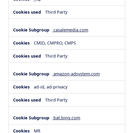
Third Party
casalemedia.com
CMID, CMPRO, CMPS
Third Party
amazon-adsystem.com
ad-id, ad-privacy
Third Party
bat.bing.com
MR