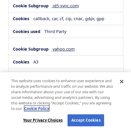
id5-sync.com
callback, car, cf, cip, cnac, gdpr, gpp
Third Party
yahoo.com
A3
Third Party
This website uses cookies to enhance user experience and
to analyze performance and traffic on our website. We also
share information about your use of our site with our
hsforms.com
social media, advertising and analytics partners. By using
this website or clicking “Accept Cookies,” you are agreeing
__cf_bm, _cfuvid
to our
Cookie Policy
Third Party
Your Privacy Choices
Accept Cookies