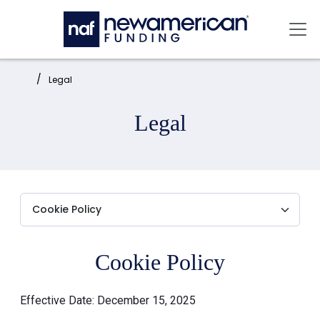
Skip to main content
Mai
Home:
Legal
Legal
Cookie Policy
Effective Date: December 15, 2025