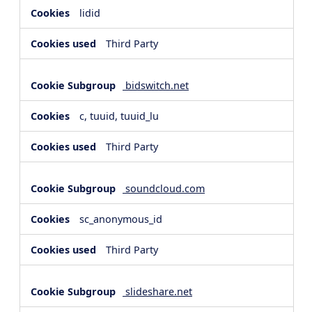
lidid
Third Party
bidswitch.net
c, tuuid, tuuid_lu
Third Party
soundcloud.com
sc_anonymous_id
Third Party
slideshare.net