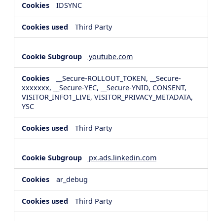
IDSYNC
Third Party
youtube.com
__Secure-ROLLOUT_TOKEN, __Secure-
xxxxxxx, __Secure-YEC, __Secure-YNID, CONSENT,
VISITOR_INFO1_LIVE, VISITOR_PRIVACY_METADATA,
YSC
Third Party
px.ads.linkedin.com
ar_debug
Third Party