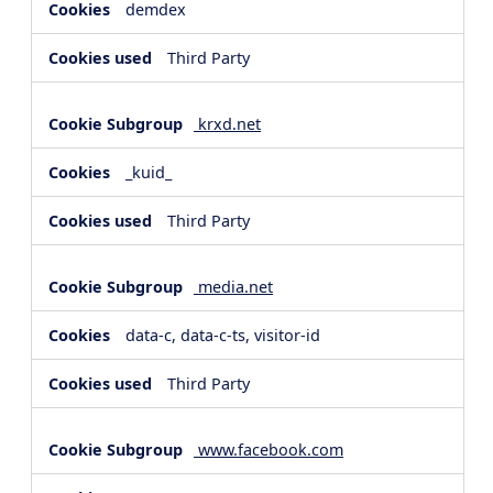
demdex
Third Party
krxd.net
_kuid_
Third Party
media.net
data-c, data-c-ts, visitor-id
Third Party
www.facebook.com