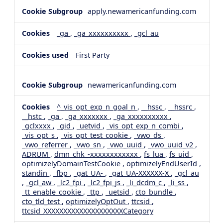
apply.newamericanfunding.com
_ga
,
_ga_xxxxxxxxxx
,
_gcl_au
First Party
newamericanfunding.com
^_vis_opt_exp_n_goal_n
,
__hssc
,
__hssrc
,
__hstc
,
_ga
,
_ga_xxxxxxx
,
_ga_xxxxxxxxxx
,
_gclxxxx
,
_gid
,
_uetvid
,
_vis_opt_exp_n_combi
,
_vis_opt_s
,
_vis_opt_test_cookie
,
_vwo_ds
,
_vwo_referrer
,
_vwo_sn
,
_vwo_uuid
,
_vwo_uuid_v2
,
ADRUM
,
dmn_chk_-xxxxxxxxxxxx
,
fs_lua
,
fs_uid
,
optimizelyDomainTestCookie
,
optimizelyEndUserId
,
standin
,
_fbp
,
_gat_UA-
,
_gat_UA-XXXXXX-X
,
_gcl_au
,
_gcl_aw
,
_lc2_fpi
,
_lc2_fpi_js
,
_li_dcdm_c
,
_li_ss
,
_tt_enable_cookie
,
_ttp
,
_uetsid
,
cto_bundle
,
cto_tld_test
,
optimizelyOptOut
,
ttcsid
,
ttcsid_XXXXXXXXXXXXXXXXXXXXCategory