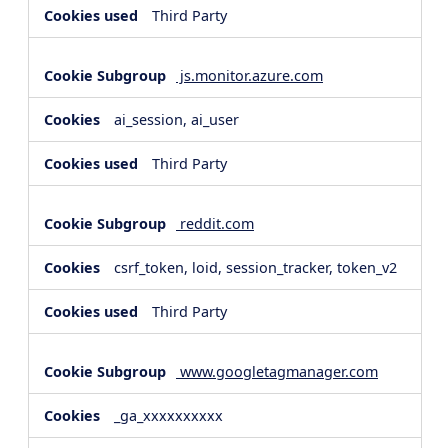
Third Party
js.monitor.azure.com
ai_session, ai_user
Third Party
reddit.com
csrf_token, loid, session_tracker, token_v2
Third Party
www.googletagmanager.com
_ga_xxxxxxxxxx