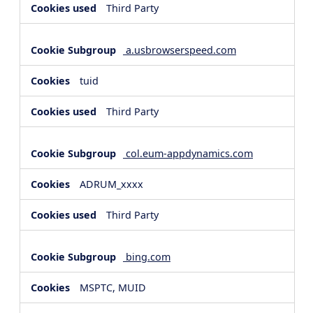
Third Party
a.usbrowserspeed.com
tuid
Third Party
col.eum-appdynamics.com
ADRUM_xxxx
Third Party
bing.com
MSPTC, MUID