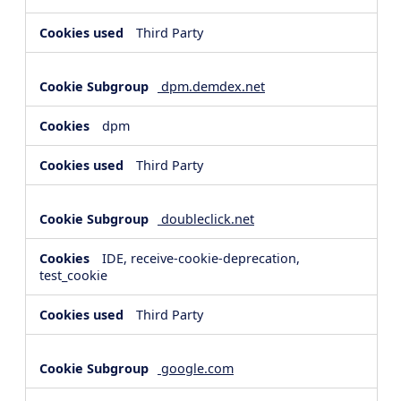
Third Party
dpm.demdex.net
dpm
Third Party
doubleclick.net
IDE, receive-cookie-deprecation,
test_cookie
Third Party
google.com