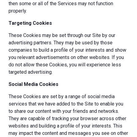
then some or all of the Services may not function
properly.
Targeting Cookies
These Cookies may be set through our Site by our
advertising partners. They may be used by those
companies to build a profile of your interests and show
you relevant advertisements on other websites. If you
do not allow these Cookies, you will experience less
targeted advertising.
Social Media Cookies
These Cookies are set by a range of social media
services that we have added to the Site to enable you
to share our content with your friends and networks.
They are capable of tracking your browser across other
websites and building a profile of your interests. This
may impact the content and messages you see on other