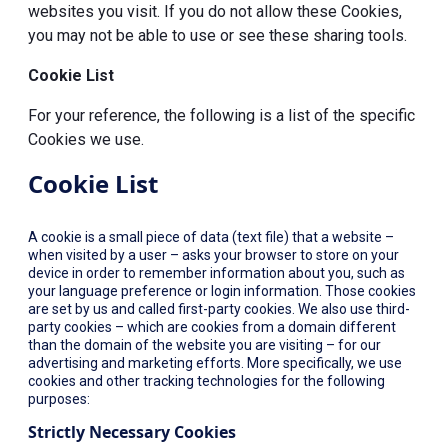
websites you visit. If you do not allow these Cookies,
you may not be able to use or see these sharing tools.
Cookie List
For your reference, the following is a list of the specific
Cookies we use.
Cookie List
A cookie is a small piece of data (text file) that a website –
when visited by a user – asks your browser to store on your
device in order to remember information about you, such as
your language preference or login information. Those cookies
are set by us and called first-party cookies. We also use third-
party cookies – which are cookies from a domain different
than the domain of the website you are visiting – for our
advertising and marketing efforts. More specifically, we use
cookies and other tracking technologies for the following
purposes:
Strictly Necessary Cookies