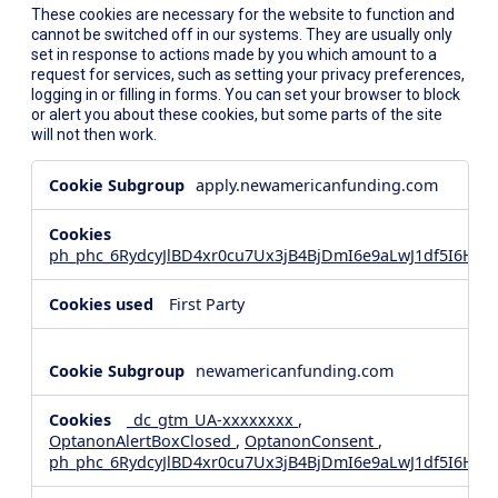
These cookies are necessary for the website to function and
cannot be switched off in our systems. They are usually only
set in response to actions made by you which amount to a
request for services, such as setting your privacy preferences,
logging in or filling in forms. You can set your browser to block
or alert you about these cookies, but some parts of the site
will not then work.
Strictly
apply.newamericanfunding.com
Necessary
Cookies
ph_phc_6RydcyJlBD4xr0cu7Ux3jB4BjDmI6e9aLwJ1df5I6Hd_
First Party
newamericanfunding.com
_dc_gtm_UA-xxxxxxxx
,
OptanonAlertBoxClosed
,
OptanonConsent
,
ph_phc_6RydcyJlBD4xr0cu7Ux3jB4BjDmI6e9aLwJ1df5I6Hd_