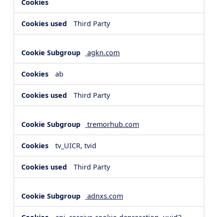
Third Party
agkn.com
ab
Third Party
tremorhub.com
tv_UICR, tvid
Third Party
adnxs.com