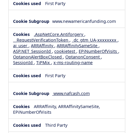
First Party
www.newamericanfunding.com
.AspNetCore.Antiforgery
,
__RequestVerificationToken
,
_dc_gtm_UA-xxxxxxxx
,
ai_user
,
ARRAffinity
,
ARRAffinitySameSite
,
ASP.NET_SessionId
,
cookietest
,
EPiNumberOfVisits
,
OptanonAlertBoxClosed
,
OptanonConsent
,
SessionId
,
TiPMix
,
x-ms-routing-name
First Party
www.nafcash.com
ARRAffinity, ARRAffinitySameSite,
EPiNumberOfVisits
Third Party