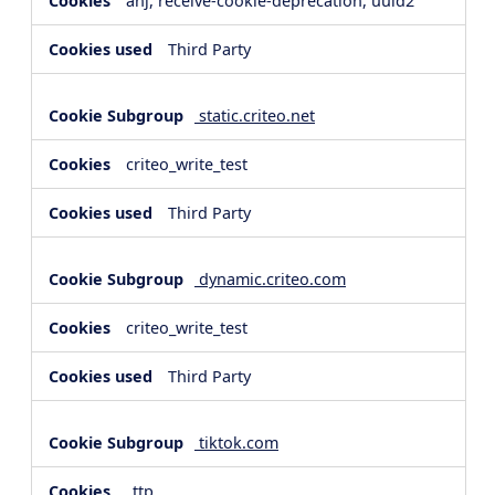
anj, receive-cookie-deprecation, uuid2
Third Party
static.criteo.net
criteo_write_test
Third Party
dynamic.criteo.com
criteo_write_test
Third Party
tiktok.com
_ttp