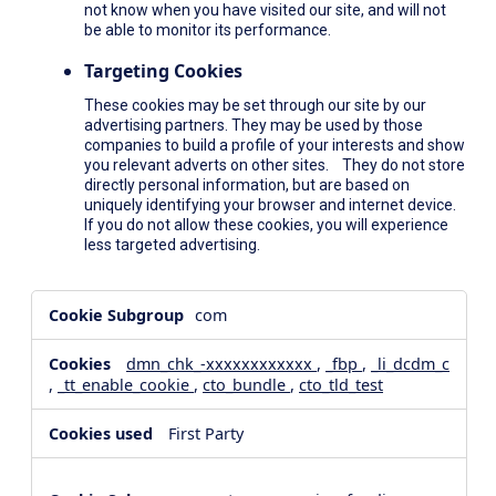
not know when you have visited our site, and will not
be able to monitor its performance.
Targeting Cookies
These cookies may be set through our site by our
advertising partners. They may be used by those
companies to build a profile of your interests and show
you relevant adverts on other sites. They do not store
directly personal information, but are based on
uniquely identifying your browser and internet device.
If you do not allow these cookies, you will experience
less targeted advertising.
,Social
com
Media
Cookies,Performance
dmn_chk_-xxxxxxxxxxxx
,
_fbp
,
_li_dcdm_c
Cookies,Targeting
,
_tt_enable_cookie
,
cto_bundle
,
cto_tld_test
Cookies
First Party