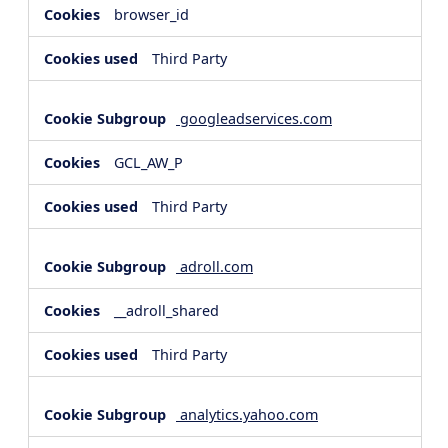
browser_id
Third Party
googleadservices.com
GCL_AW_P
Third Party
adroll.com
__adroll_shared
Third Party
analytics.yahoo.com