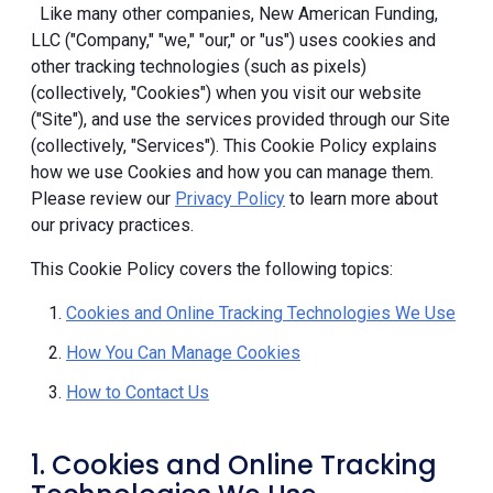
Like many other companies, New American Funding,
LLC ("Company," "we," "our," or "us") uses cookies and
other tracking technologies (such as pixels)
(collectively, "Cookies") when you visit our website
("Site"), and use the services provided through our Site
(collectively, "Services"). This Cookie Policy explains
how we use Cookies and how you can manage them.
Please review our
Privacy Policy
to learn more about
our privacy practices.
This Cookie Policy covers the following topics:
Cookies and Online Tracking Technologies We Use
How You Can Manage Cookies
How to Contact Us
1. Cookies and Online Tracking