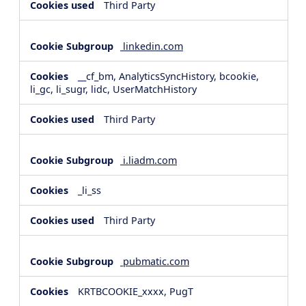
Third Party
linkedin.com
__cf_bm, AnalyticsSyncHistory, bcookie,
li_gc, li_sugr, lidc, UserMatchHistory
Third Party
i.liadm.com
_li_ss
Third Party
pubmatic.com
KRTBCOOKIE_xxxx, PugT