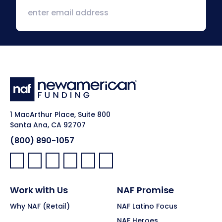
1 MacArthur Place, Suite 800
Santa Ana, CA 92707
(800) 890-1057
Facebook:
LinkedIn:
X:
YouTube:
Instagram:
Pinterest:
Work with Us
NAF Promise
Why NAF (Retail)
NAF Latino Focus
NAF Heroes