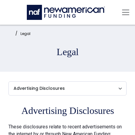
Skip to main content
Mai
Home:
Legal
Legal
Advertising Disclosures
These disclosures relate to recent advertisements on
the internet by or through New American Funding: