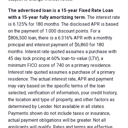
The advertised loan is a 15-year Fixed Rate Loan
with a 15-year fully amortizing term.
The interest rate
is 6.125% for 180 months. The disclosed APR is based
on the payment of 1.000 discount points. For a
$806,500 loan, there is a 6.316% APR with a monthly
principal and interest payment of $6,860 for 180
months. Interest rate quoted assumes a purchase with
45 day lock pricing at 60% loan-to-value (LTV), a
minimum FICO score of 740 on a primary residence.
Interest rate quoted assumes a purchase of a primary
residence. The actual interest rate, APR and payment
may vary based on the specific terms of the loan
selected, verification of information, your credit history,
the location and type of property, and other factors as
determined by Lender. Not available in all states.
Payments shown do not include taxes or insurance,
actual payment obligations will be greater. Not all
applicants will qualify. Rates and terms are effective