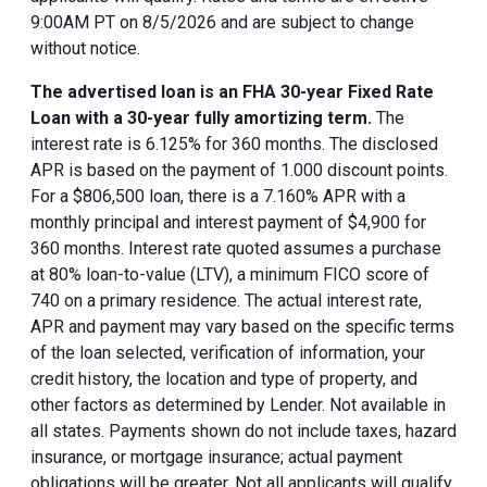
9:00AM PT on 8/5/2026 and are subject to change
without notice.
The advertised loan is an FHA 30-year Fixed Rate
Loan with a 30-year fully amortizing term.
The
interest rate is 6.125% for 360 months. The disclosed
APR is based on the payment of 1.000 discount points.
For a $806,500 loan, there is a 7.160% APR with a
monthly principal and interest payment of $4,900 for
360 months. Interest rate quoted assumes a purchase
at 80% loan-to-value (LTV), a minimum FICO score of
740 on a primary residence. The actual interest rate,
APR and payment may vary based on the specific terms
of the loan selected, verification of information, your
credit history, the location and type of property, and
other factors as determined by Lender. Not available in
all states. Payments shown do not include taxes, hazard
insurance, or mortgage insurance; actual payment
obligations will be greater. Not all applicants will qualify.