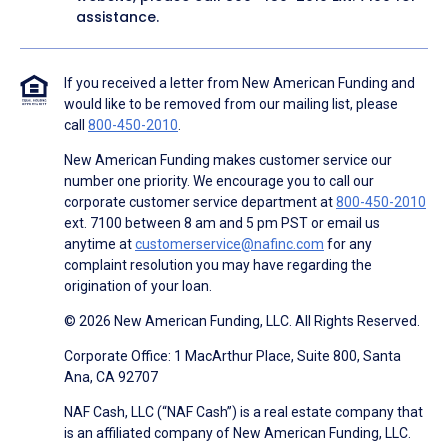
assistance.
If you received a letter from New American Funding and
would like to be removed from our mailing list, please
call
800-450-2010
.
New American Funding makes customer service our
number one priority. We encourage you to call our
corporate customer service department at
800-450-2010
ext. 7100 between 8 am and 5 pm PST or email us
anytime at
customerservice@nafinc.com
for any
complaint resolution you may have regarding the
origination of your loan.
© 2026 New American Funding, LLC. All Rights Reserved.
Corporate Office: 1 MacArthur Place, Suite 800, Santa
Ana, CA 92707
NAF Cash, LLC (“NAF Cash”) is a real estate company that
is an affiliated company of New American Funding, LLC.