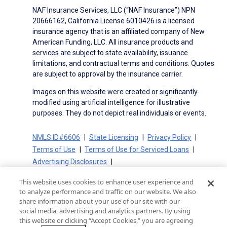
NAF Insurance Services, LLC (“NAF Insurance”) NPN
20666162, California License 6010426 is a licensed
insurance agency that is an affiliated company of New
American Funding, LLC. All insurance products and
services are subject to state availability, issuance
limitations, and contractual terms and conditions. Quotes
are subject to approval by the insurance carrier.
Images on this website were created or significantly
modified using artificial intelligence for illustrative
purposes. They do not depict real individuals or events.
NMLS ID#6606
State Licensing
Privacy Policy
Terms of Use
Terms of Use for Serviced Loans
Advertising Disclosures
Electronic Consent Agreement
Partners
This website uses cookies to enhance user experience and
On-Time Closing Guarantee
NMLS Consumer Access
to analyze performance and traffic on our website. We also
State Disclosures for Serviced Loans
Cookie Policy
share information about your use of our site with our
social media, advertising and analytics partners. By using
California Collection Notice
CA Privacy Policy
this website or clicking “Accept Cookies,” you are agreeing
Your Privacy Choices