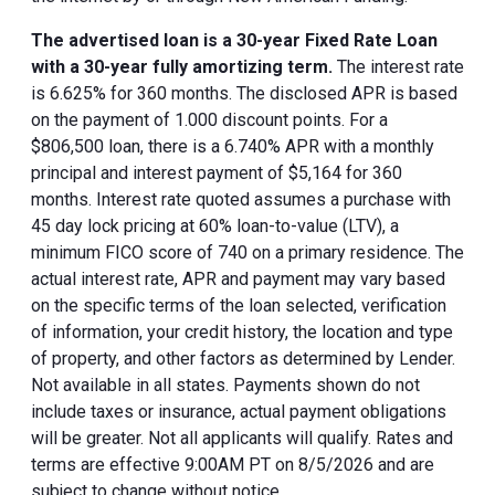
The advertised loan is a 30-year Fixed Rate Loan
with a 30-year fully amortizing term.
The interest rate
is 6.625% for 360 months. The disclosed APR is based
on the payment of 1.000 discount points. For a
$806,500 loan, there is a 6.740% APR with a monthly
principal and interest payment of $5,164 for 360
months. Interest rate quoted assumes a purchase with
45 day lock pricing at 60% loan-to-value (LTV), a
minimum FICO score of 740 on a primary residence. The
actual interest rate, APR and payment may vary based
on the specific terms of the loan selected, verification
of information, your credit history, the location and type
of property, and other factors as determined by Lender.
Not available in all states. Payments shown do not
include taxes or insurance, actual payment obligations
will be greater. Not all applicants will qualify. Rates and
terms are effective 9:00AM PT on 8/5/2026 and are
subject to change without notice.