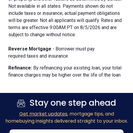
Not available in all states. Payments shown do not
include taxes or insurance, actual payment obligations
will be greater. Not all applicants will qualify. Rates and
terms are effective 9:00AM PT on 8/5/2026 and are
subject to change without notice.
Reverse Mortgage
- Borrower must pay
required taxes and insurance
Refinance:
By refinancing your existing loan, your total
finance charges may be higher over the life of the loan
Stay one step ahead
Get market updates
, mortgage tips, and
homebuying insights delivered straight to your inbox.