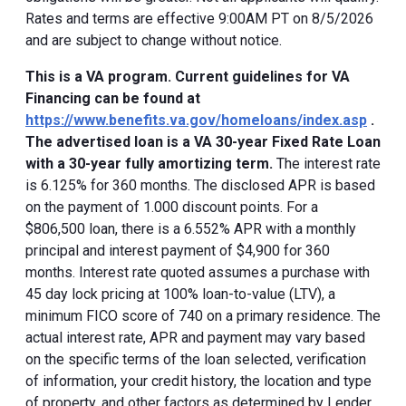
Rates and terms are effective 9:00AM PT on 8/5/2026
and are subject to change without notice.
This is a VA program. Current guidelines for VA
Financing can be found at
https://www.benefits.va.gov/homeloans/index.asp
.
The advertised loan is a VA 30-year Fixed Rate Loan
with a 30-year fully amortizing term.
The interest rate
is 6.125% for 360 months. The disclosed APR is based
on the payment of 1.000 discount points. For a
$806,500 loan, there is a 6.552% APR with a monthly
principal and interest payment of $4,900 for 360
months. Interest rate quoted assumes a purchase with
45 day lock pricing at 100% loan-to-value (LTV), a
minimum FICO score of 740 on a primary residence. The
actual interest rate, APR and payment may vary based
on the specific terms of the loan selected, verification
of information, your credit history, the location and type
of property, and other factors as determined by Lender.