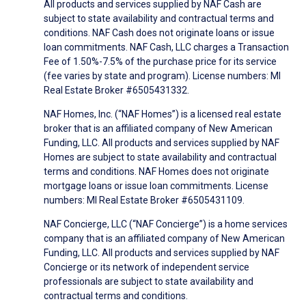
All products and services supplied by NAF Cash are
subject to state availability and contractual terms and
conditions. NAF Cash does not originate loans or issue
loan commitments. NAF Cash, LLC charges a Transaction
Fee of 1.50%-7.5% of the purchase price for its service
(fee varies by state and program). License numbers: MI
Real Estate Broker #6505431332.
NAF Homes, Inc. (“NAF Homes”) is a licensed real estate
broker that is an affiliated company of New American
Funding, LLC. All products and services supplied by NAF
Homes are subject to state availability and contractual
terms and conditions. NAF Homes does not originate
mortgage loans or issue loan commitments. License
numbers: MI Real Estate Broker #6505431109.
NAF Concierge, LLC (“NAF Concierge”) is a home services
company that is an affiliated company of New American
Funding, LLC. All products and services supplied by NAF
Concierge or its network of independent service
professionals are subject to state availability and
contractual terms and conditions.