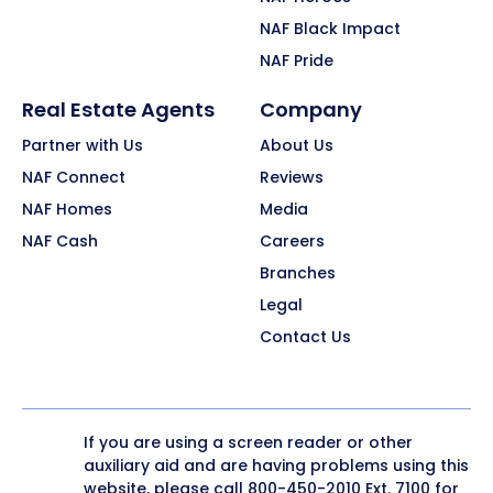
NAF Black Impact
NAF Pride
Real Estate Agents
Company
Partner with Us
About Us
NAF Connect
Reviews
NAF Homes
Media
NAF Cash
Careers
Branches
Legal
Contact Us
If you are using a screen reader or other
auxiliary aid and are having problems using this
website, please call
800-450-2010
Ext. 7100 for