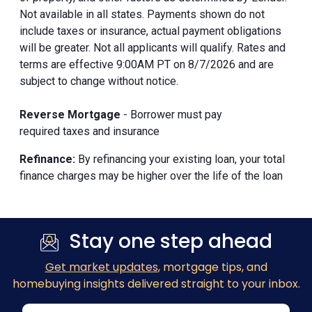
Not available in all states. Payments shown do not
include taxes or insurance, actual payment obligations
will be greater. Not all applicants will qualify. Rates and
terms are effective 9:00AM PT on 8/7/2026 and are
subject to change without notice.
Reverse Mortgage
- Borrower must pay
required taxes and insurance
Refinance:
By refinancing your existing loan, your total
finance charges may be higher over the life of the loan
Stay one step ahead
Get market updates
, mortgage tips, and
homebuying insights delivered straight to your inbox.