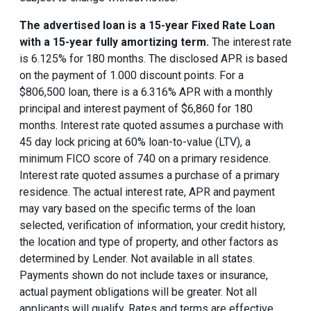
The advertised loan is a 15-year Fixed Rate Loan
with a 15-year fully amortizing term.
The interest rate
is 6.125% for 180 months. The disclosed APR is based
on the payment of 1.000 discount points. For a
$806,500 loan, there is a 6.316% APR with a monthly
principal and interest payment of $6,860 for 180
months. Interest rate quoted assumes a purchase with
45 day lock pricing at 60% loan-to-value (LTV), a
minimum FICO score of 740 on a primary residence.
Interest rate quoted assumes a purchase of a primary
residence. The actual interest rate, APR and payment
may vary based on the specific terms of the loan
selected, verification of information, your credit history,
the location and type of property, and other factors as
determined by Lender. Not available in all states.
Payments shown do not include taxes or insurance,
actual payment obligations will be greater. Not all
applicants will qualify. Rates and terms are effective