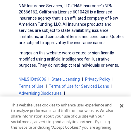
NAF Insurance Services, LLC (“NAF Insurance”) NPN
20666162, California License 6010426 is a licensed
insurance agency that is an affiliated company of New
American Funding, LLC. All insurance products and
services are subject to state availability, issuance
limitations, and contractual terms and conditions. Quotes
are subject to approval by the insurance carrier.
Images on this website were created or significantly
modified using artificial intelligence for illustrative
purposes. They do not depict real individuals or events.
NMLS ID#6606
State Licensing
Privacy Policy
Terms of Use
Terms of Use for Serviced Loans
Advertising Disclosures
Electronic Consent Agreement
Partners
This website uses cookies to enhance user experience and
On-Time Closing Guarantee
NMLS Consumer Access
to analyze performance and traffic on our website. We also
State Disclosures for Serviced Loans
Cookie Policy
share information about your use of our site with our
social media, advertising and analytics partners. By using
California Collection Notice
CA Privacy Policy
this website or clicking “Accept Cookies,” you are agreeing
Your Privacy Choices