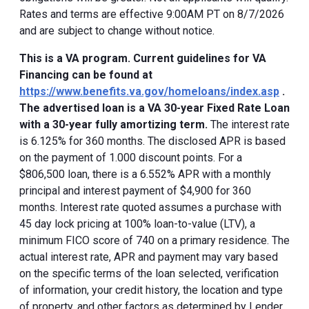
Rates and terms are effective 9:00AM PT on 8/7/2026
and are subject to change without notice.
This is a VA program. Current guidelines for VA
Financing can be found at
https://www.benefits.va.gov/homeloans/index.asp
.
The advertised loan is a VA 30-year Fixed Rate Loan
with a 30-year fully amortizing term.
The interest rate
is 6.125% for 360 months. The disclosed APR is based
on the payment of 1.000 discount points. For a
$806,500 loan, there is a 6.552% APR with a monthly
principal and interest payment of $4,900 for 360
months. Interest rate quoted assumes a purchase with
45 day lock pricing at 100% loan-to-value (LTV), a
minimum FICO score of 740 on a primary residence. The
actual interest rate, APR and payment may vary based
on the specific terms of the loan selected, verification
of information, your credit history, the location and type
of property, and other factors as determined by Lender.