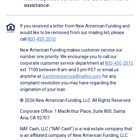
assistance.
If you received a letter from New American Funding and
would like to be removed from our mailing list, please
call
800-450-2010
.
New American Funding makes customer service our
number one priority. We encourage you to call our
corporate customer service department at
800-450-2010
ext. 7100 between 8 am and 5 pm PST or email us
anytime at
customerservice@nafinc.com
for any
complaint resolution you may have regarding the
origination of your loan.
© 2026 New American Funding, LLC. All Rights Reserved.
Corporate Office: 1 MacArthur Place, Suite 800, Santa
Ana, CA 92707
NAF Cash, LLC (“NAF Cash”) is a real estate company that
is an affiliated company of New American Funding, LLC.