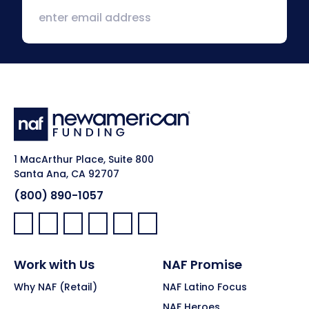
1 MacArthur Place, Suite 800
Santa Ana, CA 92707
(800) 890-1057
Facebook:
LinkedIn:
X:
YouTube:
Instagram:
Pinterest:
Work with Us
NAF Promise
Why NAF (Retail)
NAF Latino Focus
NAF Heroes