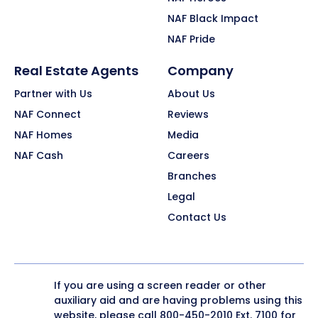
NAF Black Impact
NAF Pride
Real Estate Agents
Company
Partner with Us
About Us
NAF Connect
Reviews
NAF Homes
Media
NAF Cash
Careers
Branches
Legal
Contact Us
If you are using a screen reader or other
auxiliary aid and are having problems using this
website, please call
800-450-2010
Ext. 7100 for