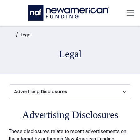
Skip to main content
Mai
Home:
Legal
Legal
Advertising Disclosures
These disclosures relate to recent advertisements on
the internet by or through New American Funding: