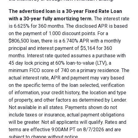
The advertised loan is a 30-year Fixed Rate Loan
with a 30-year fully amortizing term.
The interest rate
is 6.625% for 360 months. The disclosed APR is based
on the payment of 1.000 discount points. For a
$806,500 loan, there is a 6.740% APR with a monthly
principal and interest payment of $5,164 for 360
months. Interest rate quoted assumes a purchase with
45 day lock pricing at 60% loan-to-value (LTV), a
minimum FICO score of 740 on a primary residence. The
actual interest rate, APR and payment may vary based
on the specific terms of the loan selected, verification
of information, your credit history, the location and type
of property, and other factors as determined by Lender.
Not available in all states. Payments shown do not
include taxes or insurance, actual payment obligations
will be greater. Not all applicants will qualify. Rates and
terms are effective 9:00AM PT on 8/7/2026 and are
subject to change without notice.