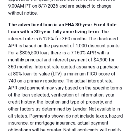
9:00AM PT on 8/7/2026 and are subject to change
without notice.
The advertised loan is an FHA 30-year Fixed Rate
Loan with a 30-year fully amortizing term.
The
interest rate is 6.125% for 360 months. The disclosed
APR is based on the payment of 1.000 discount points.
For a $806,500 loan, there is a 7.160% APR with a
monthly principal and interest payment of $4,900 for
360 months. Interest rate quoted assumes a purchase
at 80% loan-to-value (LTV), a minimum FICO score of
740 on a primary residence. The actual interest rate,
APR and payment may vary based on the specific terms
of the loan selected, verification of information, your
credit history, the location and type of property, and
other factors as determined by Lender. Not available in
all states. Payments shown do not include taxes, hazard
insurance, or mortgage insurance; actual payment
obligations will be greater. Not all applicants will qualify.