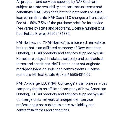
All products and services supplied by NAF Cash are
subject to state availability and contractual terms and
conditions. NAF Cash does not originate loans or issue
loan commitments. NAF Cash, LLC charges a Transaction
Fee of 1.50%-7.5% of the purchase price for its service
(fee varies by state and program). License numbers: MI
Real Estate Broker #6505431332.
NAF Homes, Inc. (“NAF Homes”) is a licensed real estate
broker that is an affiliated company of New American
Funding, LLC. All products and services supplied by NAF
Homes are subject to state availability and contractual
terms and conditions. NAF Homes does not originate
mortgage loans or issue loan commitments. License
numbers: MI Real Estate Broker #6505431109.
NAF Concierge, LLC (“NAF Concierge”) is a home services
company that is an affiliated company of New American
Funding, LLC. All products and services supplied by NAF
Concierge or its network of independent service
professionals are subject to state availability and
contractual terms and conditions.