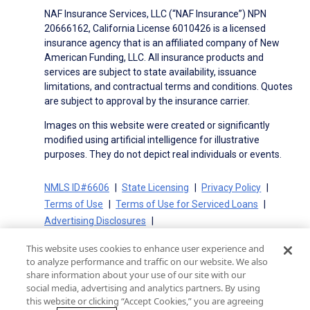
NAF Insurance Services, LLC (“NAF Insurance”) NPN
20666162, California License 6010426 is a licensed
insurance agency that is an affiliated company of New
American Funding, LLC. All insurance products and
services are subject to state availability, issuance
limitations, and contractual terms and conditions. Quotes
are subject to approval by the insurance carrier.
Images on this website were created or significantly
modified using artificial intelligence for illustrative
purposes. They do not depict real individuals or events.
NMLS ID#6606
State Licensing
Privacy Policy
Terms of Use
Terms of Use for Serviced Loans
Advertising Disclosures
Electronic Consent Agreement
Partners
This website uses cookies to enhance user experience and
On-Time Closing Guarantee
NMLS Consumer Access
to analyze performance and traffic on our website. We also
State Disclosures for Serviced Loans
Cookie Policy
share information about your use of our site with our
social media, advertising and analytics partners. By using
California Collection Notice
CA Privacy Policy
this website or clicking “Accept Cookies,” you are agreeing
Your Privacy Choices