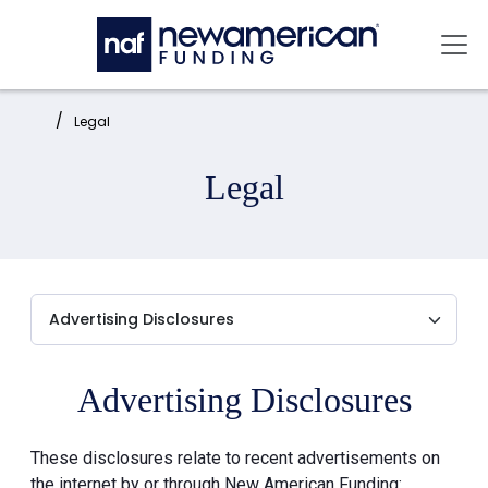
Skip to main content
Mai
Home:
Legal
Legal
Advertising Disclosures
These disclosures relate to recent advertisements on
the internet by or through New American Funding: