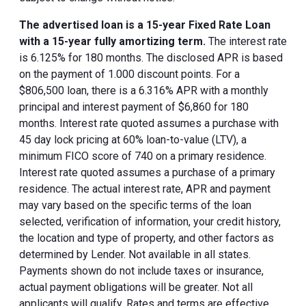
The advertised loan is a 15-year Fixed Rate Loan
with a 15-year fully amortizing term.
The interest rate
is 6.125% for 180 months. The disclosed APR is based
on the payment of 1.000 discount points. For a
$806,500 loan, there is a 6.316% APR with a monthly
principal and interest payment of $6,860 for 180
months. Interest rate quoted assumes a purchase with
45 day lock pricing at 60% loan-to-value (LTV), a
minimum FICO score of 740 on a primary residence.
Interest rate quoted assumes a purchase of a primary
residence. The actual interest rate, APR and payment
may vary based on the specific terms of the loan
selected, verification of information, your credit history,
the location and type of property, and other factors as
determined by Lender. Not available in all states.
Payments shown do not include taxes or insurance,
actual payment obligations will be greater. Not all
applicants will qualify. Rates and terms are effective