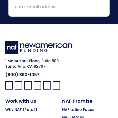
1 MacArthur Place, Suite 800
Santa Ana, CA 92707
(800) 890-1057
Facebook:
LinkedIn:
X:
YouTube:
Instagram:
Pinterest:
Work with Us
NAF Promise
Why NAF (Retail)
NAF Latino Focus
NAF Heroes