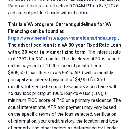
Rates and terms are effective 9:00AM PT on 8/7/2026
and are subject to change without notice.
This is a VA program. Current guidelines for VA
Financing can be found at
https://www.benefits.va.gov/homeloans/index.asp
.
The advertised loan is a VA 30-year Fixed Rate Loan
with a 30-year fully amortizing term.
The interest rate
is 6.125% for 360 months. The disclosed APR is based
on the payment of 1.000 discount points. For a
$806,500 loan, there is a 6.552% APR with a monthly
principal and interest payment of $4,900 for 360
months. Interest rate quoted assumes a purchase with
45 day lock pricing at 100% loan-to-value (LTV), a
minimum FICO score of 740 on a primary residence. The
actual interest rate, APR and payment may vary based
on the specific terms of the loan selected, verification
of information, your credit history, the location and type
of property, and other factors as determined by Lender.