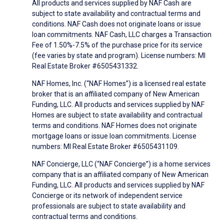
All products and services supplied by NAF Cash are
subject to state availability and contractual terms and
conditions. NAF Cash does not originate loans or issue
loan commitments. NAF Cash, LLC charges a Transaction
Fee of 1.50%-7.5% of the purchase price for its service
(fee varies by state and program). License numbers: MI
Real Estate Broker #6505431332.
NAF Homes, Inc. (“NAF Homes”) is a licensed real estate
broker that is an affiliated company of New American
Funding, LLC. All products and services supplied by NAF
Homes are subject to state availability and contractual
terms and conditions. NAF Homes does not originate
mortgage loans or issue loan commitments. License
numbers: MI Real Estate Broker #6505431109.
NAF Concierge, LLC (“NAF Concierge”) is a home services
company that is an affiliated company of New American
Funding, LLC. All products and services supplied by NAF
Concierge or its network of independent service
professionals are subject to state availability and
contractual terms and conditions.