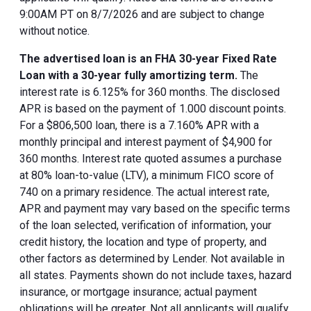
9:00AM PT on 8/7/2026 and are subject to change
without notice.
The advertised loan is an FHA 30-year Fixed Rate
Loan with a 30-year fully amortizing term.
The
interest rate is 6.125% for 360 months. The disclosed
APR is based on the payment of 1.000 discount points.
For a $806,500 loan, there is a 7.160% APR with a
monthly principal and interest payment of $4,900 for
360 months. Interest rate quoted assumes a purchase
at 80% loan-to-value (LTV), a minimum FICO score of
740 on a primary residence. The actual interest rate,
APR and payment may vary based on the specific terms
of the loan selected, verification of information, your
credit history, the location and type of property, and
other factors as determined by Lender. Not available in
all states. Payments shown do not include taxes, hazard
insurance, or mortgage insurance; actual payment
obligations will be greater. Not all applicants will qualify.