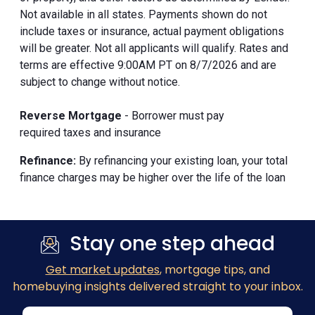
Not available in all states. Payments shown do not
include taxes or insurance, actual payment obligations
will be greater. Not all applicants will qualify. Rates and
terms are effective 9:00AM PT on 8/7/2026 and are
subject to change without notice.
Reverse Mortgage
- Borrower must pay
required taxes and insurance
Refinance:
By refinancing your existing loan, your total
finance charges may be higher over the life of the loan
Stay one step ahead
Get market updates
, mortgage tips, and
homebuying insights delivered straight to your inbox.