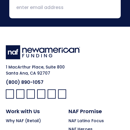
1 MacArthur Place, Suite 800
Santa Ana, CA 92707
(800) 890-1057
Facebook:
LinkedIn:
X:
YouTube:
Instagram:
Pinterest:
Work with Us
NAF Promise
Why NAF (Retail)
NAF Latino Focus
NAF Heroes