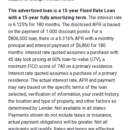
The advertised loan is a 15-year Fixed Rate Loan
with a 15-year fully amortizing term.
The interest rate
is 6.125% for 180 months. The disclosed APR is based
on the payment of 1.000 discount points. For a
$806,500 loan, there is a 6.316% APR with a monthly
principal and interest payment of $6,860 for 180
months. Interest rate quoted assumes a purchase with
45 day lock pricing at 60% loan-to-value (LTV), a
minimum FICO score of 740 on a primary residence.
Interest rate quoted assumes a purchase of a primary
residence. The actual interest rate, APR and payment
may vary based on the specific terms of the loan
selected, verification of information, your credit history,
the location and type of property, and other factors as
determined by Lender. Not available in all states.
Payments shown do not include taxes or insurance,
actual payment obligations will be greater. Not all
applicants will qualify. Rates and terms are effective