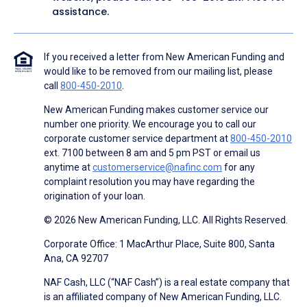
assistance.
If you received a letter from New American Funding and
would like to be removed from our mailing list, please
call
800-450-2010
.
New American Funding makes customer service our
number one priority. We encourage you to call our
corporate customer service department at
800-450-2010
ext. 7100 between 8 am and 5 pm PST or email us
anytime at
customerservice@nafinc.com
for any
complaint resolution you may have regarding the
origination of your loan.
© 2026 New American Funding, LLC. All Rights Reserved.
Corporate Office: 1 MacArthur Place, Suite 800, Santa
Ana, CA 92707
NAF Cash, LLC (“NAF Cash”) is a real estate company that
is an affiliated company of New American Funding, LLC.