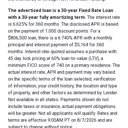
The advertised loan is a 30-year Fixed Rate Loan
with a 30-year fully amortizing term.
The interest rate
is 6.625% for 360 months. The disclosed APR is based
on the payment of 1.000 discount points. For a
$806,500 loan, there is a 6.740% APR with a monthly
principal and interest payment of $5,164 for 360
months. Interest rate quoted assumes a purchase with
45 day lock pricing at 60% loan-to-value (LTV), a
minimum FICO score of 740 on a primary residence. The
actual interest rate, APR and payment may vary based
on the specific terms of the loan selected, verification
of information, your credit history, the location and type
of property, and other factors as determined by Lender.
Not available in all states. Payments shown do not
include taxes or insurance, actual payment obligations
will be greater. Not all applicants will qualify. Rates and
terms are effective 9:00AM PT on 8/7/2026 and are
subject to change without notice.