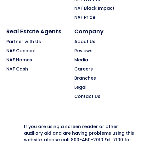
NAF Black Impact
NAF Pride
Real Estate Agents
Company
Partner with Us
About Us
NAF Connect
Reviews
NAF Homes
Media
NAF Cash
Careers
Branches
Legal
Contact Us
If you are using a screen reader or other
auxiliary aid and are having problems using this
website, please call
800-450-2010
Ext. 7100 for