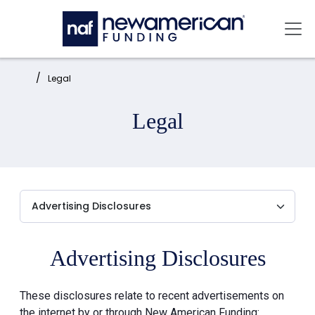
Skip to main content
Mai
Home:
Legal
Legal
Advertising Disclosures
These disclosures relate to recent advertisements on
the internet by or through New American Funding: