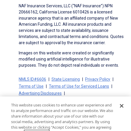
NAF Insurance Services, LLC (“NAF Insurance”) NPN
20666162, California License 6010426 is a licensed
insurance agency that is an affiliated company of New
American Funding, LLC. All insurance products and
services are subject to state availability, issuance
limitations, and contractual terms and conditions. Quotes
are subject to approval by the insurance carrier.
Images on this website were created or significantly
modified using artificial intelligence for illustrative
purposes. They do not depict real individuals or events.
NMLS ID#6606
State Licensing
Privacy Policy
Terms of Use
Terms of Use for Serviced Loans
Advertising Disclosures
Electronic Consent Agreement
Partners
This website uses cookies to enhance user experience and
On-Time Closing Guarantee
NMLS Consumer Access
to analyze performance and traffic on our website. We also
State Disclosures for Serviced Loans
Cookie Policy
share information about your use of our site with our
social media, advertising and analytics partners. By using
California Collection Notice
CA Privacy Policy
this website or clicking “Accept Cookies,” you are agreeing
Your Privacy Choices