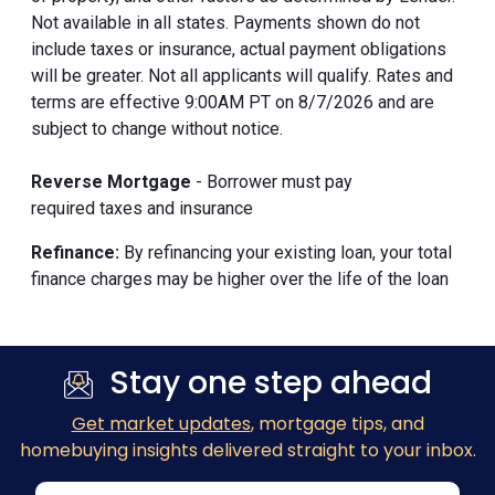
Not available in all states. Payments shown do not
include taxes or insurance, actual payment obligations
will be greater. Not all applicants will qualify. Rates and
terms are effective 9:00AM PT on 8/7/2026 and are
subject to change without notice.
Reverse Mortgage
- Borrower must pay
required taxes and insurance
Refinance:
By refinancing your existing loan, your total
finance charges may be higher over the life of the loan
Stay one step ahead
Get market updates
, mortgage tips, and
homebuying insights delivered straight to your inbox.