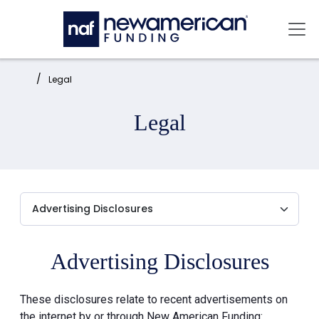
Skip to main content
Mai
Home:
Legal
Legal
Advertising Disclosures
These disclosures relate to recent advertisements on
the internet by or through New American Funding: