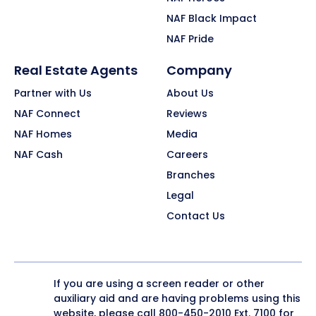
NAF Black Impact
NAF Pride
Real Estate Agents
Company
Partner with Us
About Us
NAF Connect
Reviews
NAF Homes
Media
NAF Cash
Careers
Branches
Legal
Contact Us
If you are using a screen reader or other
auxiliary aid and are having problems using this
website, please call
800-450-2010
Ext. 7100 for