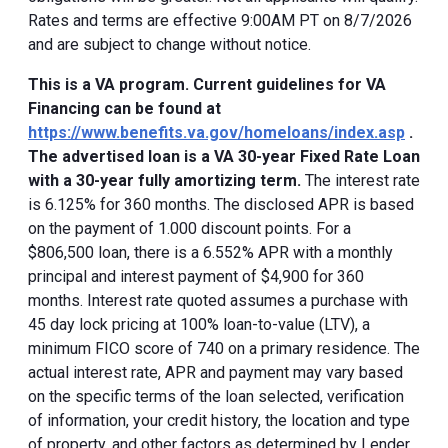
Rates and terms are effective 9:00AM PT on 8/7/2026
and are subject to change without notice.
This is a VA program. Current guidelines for VA
Financing can be found at
https://www.benefits.va.gov/homeloans/index.asp
.
The advertised loan is a VA 30-year Fixed Rate Loan
with a 30-year fully amortizing term.
The interest rate
is 6.125% for 360 months. The disclosed APR is based
on the payment of 1.000 discount points. For a
$806,500 loan, there is a 6.552% APR with a monthly
principal and interest payment of $4,900 for 360
months. Interest rate quoted assumes a purchase with
45 day lock pricing at 100% loan-to-value (LTV), a
minimum FICO score of 740 on a primary residence. The
actual interest rate, APR and payment may vary based
on the specific terms of the loan selected, verification
of information, your credit history, the location and type
of property, and other factors as determined by Lender.