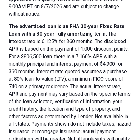
9:00AM PT on 8/7/2026 and are subject to change
without notice.
The advertised loan is an FHA 30-year Fixed Rate
Loan with a 30-year fully amortizing term.
The
interest rate is 6.125% for 360 months. The disclosed
APR is based on the payment of 1.000 discount points.
For a $806,500 loan, there is a 7.160% APR with a
monthly principal and interest payment of $4,900 for
360 months. Interest rate quoted assumes a purchase
at 80% loan-to-value (LTV), a minimum FICO score of
740 on a primary residence. The actual interest rate,
APR and payment may vary based on the specific terms
of the loan selected, verification of information, your
credit history, the location and type of property, and
other factors as determined by Lender. Not available in
all states. Payments shown do not include taxes, hazard
insurance, or mortgage insurance; actual payment
obligations will be greater. Not all applicants will qualify.