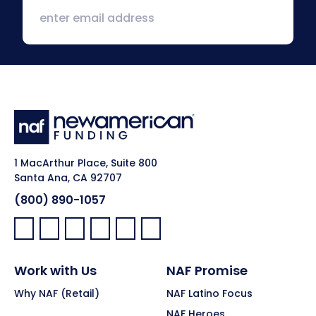
1 MacArthur Place, Suite 800
Santa Ana, CA 92707
(800) 890-1057
Facebook:
LinkedIn:
X:
YouTube:
Instagram:
Pinterest:
Work with Us
NAF Promise
Why NAF (Retail)
NAF Latino Focus
NAF Heroes