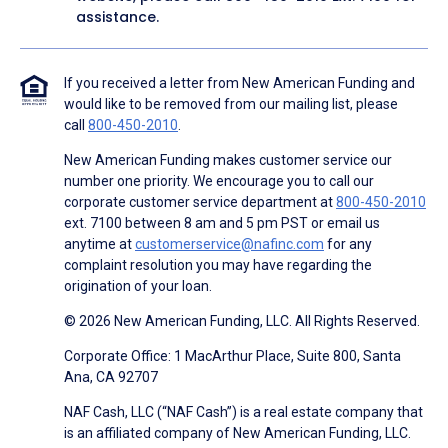
assistance.
If you received a letter from New American Funding and
would like to be removed from our mailing list, please
call
800-450-2010
.
New American Funding makes customer service our
number one priority. We encourage you to call our
corporate customer service department at
800-450-2010
ext. 7100 between 8 am and 5 pm PST or email us
anytime at
customerservice@nafinc.com
for any
complaint resolution you may have regarding the
origination of your loan.
© 2026 New American Funding, LLC. All Rights Reserved.
Corporate Office: 1 MacArthur Place, Suite 800, Santa
Ana, CA 92707
NAF Cash, LLC (“NAF Cash”) is a real estate company that
is an affiliated company of New American Funding, LLC.