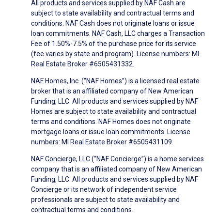
All products and services supplied by NAF Cash are
subject to state availability and contractual terms and
conditions. NAF Cash does not originate loans or issue
loan commitments. NAF Cash, LLC charges a Transaction
Fee of 1.50%-7.5% of the purchase price for its service
(fee varies by state and program). License numbers: MI
Real Estate Broker #6505431332.
NAF Homes, Inc. (“NAF Homes”) is a licensed real estate
broker that is an affiliated company of New American
Funding, LLC. All products and services supplied by NAF
Homes are subject to state availability and contractual
terms and conditions. NAF Homes does not originate
mortgage loans or issue loan commitments. License
numbers: MI Real Estate Broker #6505431109.
NAF Concierge, LLC (“NAF Concierge”) is a home services
company that is an affiliated company of New American
Funding, LLC. All products and services supplied by NAF
Concierge or its network of independent service
professionals are subject to state availability and
contractual terms and conditions.