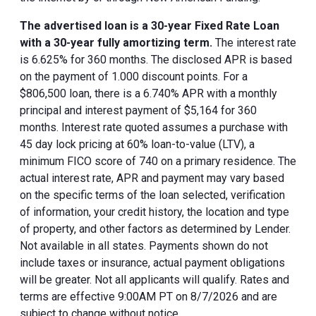
The advertised loan is a 30-year Fixed Rate Loan
with a 30-year fully amortizing term.
The interest rate
is 6.625% for 360 months. The disclosed APR is based
on the payment of 1.000 discount points. For a
$806,500 loan, there is a 6.740% APR with a monthly
principal and interest payment of $5,164 for 360
months. Interest rate quoted assumes a purchase with
45 day lock pricing at 60% loan-to-value (LTV), a
minimum FICO score of 740 on a primary residence. The
actual interest rate, APR and payment may vary based
on the specific terms of the loan selected, verification
of information, your credit history, the location and type
of property, and other factors as determined by Lender.
Not available in all states. Payments shown do not
include taxes or insurance, actual payment obligations
will be greater. Not all applicants will qualify. Rates and
terms are effective 9:00AM PT on 8/7/2026 and are
subject to change without notice.