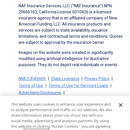
NAF Insurance Services, LLC (“NAF Insurance”) NPN
20666162, California License 6010426 is a licensed
insurance agency that is an affiliated company of New
American Funding, LLC. All insurance products and
services are subject to state availability, issuance
limitations, and contractual terms and conditions. Quotes
are subject to approval by the insurance carrier.
Images on this website were created or significantly
modified using artificial intelligence for illustrative
purposes. They do not depict real individuals or events.
NMLS ID#6606
State Licensing
Privacy Policy
Terms of Use
Terms of Use for Serviced Loans
Advertising Disclosures
Electronic Consent Agreement
Partners
This website uses cookies to enhance user experience and
On-Time Closing Guarantee
NMLS Consumer Access
to analyze performance and traffic on our website. We also
State Disclosures for Serviced Loans
Cookie Policy
share information about your use of our site with our
social media, advertising and analytics partners. By using
California Collection Notice
CA Privacy Policy
this website or clicking “Accept Cookies,” you are agreeing
Your Privacy Choices