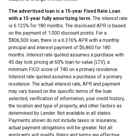
The advertised loan is a 15-year Fixed Rate Loan
with a 15-year fully amortizing term.
The interest rate
is 6.125% for 180 months. The disclosed APR is based
on the payment of 1.000 discount points. For a
$806,500 loan, there is a 6.316% APR with a monthly
principal and interest payment of $6,860 for 180
months. Interest rate quoted assumes a purchase with
45 day lock pricing at 60% loan-to-value (LTV), a
minimum FICO score of 740 on a primary residence.
Interest rate quoted assumes a purchase of a primary
residence. The actual interest rate, APR and payment
may vary based on the specific terms of the loan
selected, verification of information, your credit history,
the location and type of property, and other factors as
determined by Lender. Not available in all states.
Payments shown do not include taxes or insurance,
actual payment obligations will be greater. Not all
applicants will qualify. Rates and terms are effective