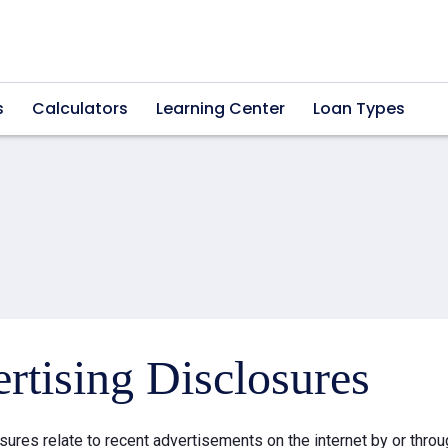
s
Calculators
Learning Center
Loan Types
rtising Disclosures
sures relate to recent advertisements on the internet by or thr