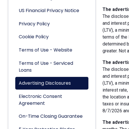
The advertis
US Financial Privacy Notice
The disclose
Privacy Policy
and interest
(LTV), a min
Cookie Policy
terms of the 
determined by
Terms of Use - Website
greater. Not 
The advertis
Terms of Use - Serviced
The disclose
Loans
and interest
Advertising Disclosures
(LTV), a min
interest rate
Electronic Consent
the location 
Agreement
taxes or insu
8/7/2026 and
On-Time Closing Guarantee
The advertis