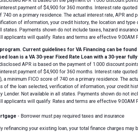
disclosed APR is based on the payment of 1.000 discount points.
d interest payment of $4,900 for 360 months. Interest rate quot
 740 on a primary residence. The actual interest rate, APR and 
ification of information, your credit history, the location and typ
all states. Payments shown do not include taxes, hazard insuranc
all applicants will qualify. Rates and terms are effective 9:00AM
 program. Current guidelines for VA Financing can be found
ed loan is a VA 30-year Fixed Rate Loan with a 30-year full
disclosed APR is based on the payment of 1.000 discount points.
 interest payment of $4,900 for 360 months. Interest rate quote
V), a minimum FICO score of 740 on a primary residence. The act
s of the loan selected, verification of information, your credit his
 Lender. Not available in all states. Payments shown do not incl
all applicants will qualify. Rates and terms are effective 9:00AM
rtgage
- Borrower must pay required taxes and insurance
y refinancing your existing loan, your total finance charges may b