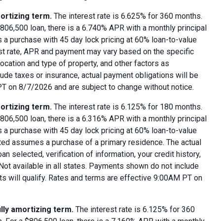
ortizing term.
The interest rate is 6.625% for 360 months.
06,500 loan, there is a 6.740% APR with a monthly principal
 a purchase with 45 day lock pricing at 60% loan-to-value
est rate, APR and payment may vary based on the specific
 location and type of property, and other factors as
ude taxes or insurance, actual payment obligations will be
 PT on 8/7/2026 and are subject to change without notice.
ortizing term.
The interest rate is 6.125% for 180 months.
06,500 loan, there is a 6.316% APR with a monthly principal
 a purchase with 45 day lock pricing at 60% loan-to-value
oted assumes a purchase of a primary residence. The actual
 selected, verification of information, your credit history,
 Not available in all states. Payments shown do not include
nts will qualify. Rates and terms are effective 9:00AM PT on
lly amortizing term.
The interest rate is 6.125% for 360