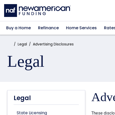
Skip to main content
Buy a Home
Refinance
Home Services
Rate
Home:
Legal
Advertising Disclosures
Legal
Adve
Legal
State Licensing
These disclo