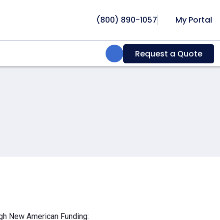
(800) 890-1057
My Portal
Search:
Request a Quote
ough New American Funding: