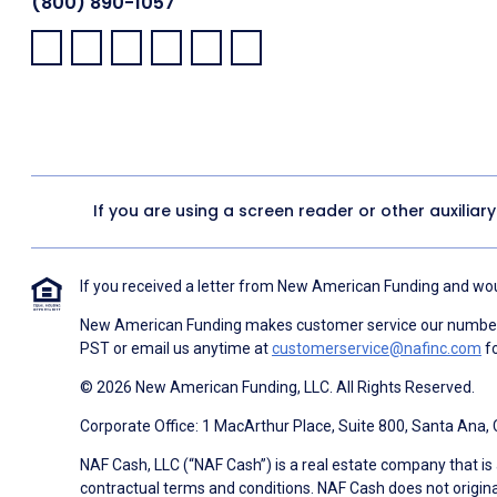
(800) 890-1057
Facebook:
LinkedIn:
X:
YouTube:
Instagram:
Pinterest:
If you are using a screen reader or other auxiliar
If you received a letter from New American Funding and woul
New American Funding makes customer service our number o
PST or email us anytime at
customerservice@nafinc.com
fo
© 2026 New American Funding, LLC. All Rights Reserved.
Corporate Office: 1 MacArthur Place, Suite 800, Santa Ana,
NAF Cash, LLC (“NAF Cash”) is a real estate company that is 
contractual terms and conditions. NAF Cash does not origina