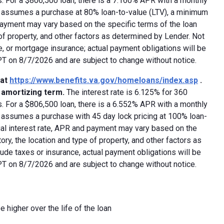
 For a $806,500 loan, there is a 7.160% APR with a monthly
ed assumes a purchase at 80% loan-to-value (LTV), a minimum
payment may vary based on the specific terms of the loan
e of property, and other factors as determined by Lender. Not
e, or mortgage insurance; actual payment obligations will be
 PT on 8/7/2026 and are subject to change without notice.
 at
https://www.benefits.va.gov/homeloans/index.asp
.
y amortizing term.
The interest rate is 6.125% for 360
 For a $806,500 loan, there is a 6.552% APR with a monthly
d assumes a purchase with 45 day lock pricing at 100% loan-
ual interest rate, APR and payment may vary based on the
tory, the location and type of property, and other factors as
ude taxes or insurance, actual payment obligations will be
 PT on 8/7/2026 and are subject to change without notice.
e higher over the life of the loan