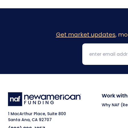
Get market updates
, mo
Work with
Why NAF (Ret
1 MacArthur Place, Suite 800
Santa Ana, CA 92707