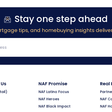
Stay one step ahead
rtgage tips, and homebuying insights deliver
 Us
NAF Promise
Real
ail)
NAF Latino Focus
Partne
NAF Heroes
NAF C
NAF Black Impact
NAF H