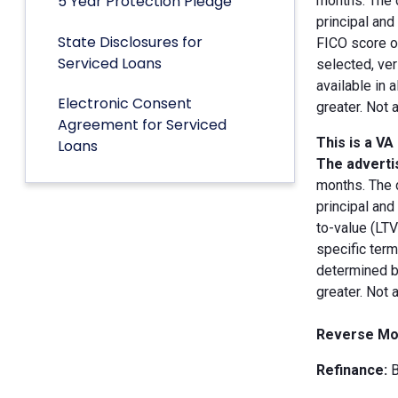
5 Year Protection Pledge
months. The 
principal an
State Disclosures for
FICO score of
Serviced Loans
selected, ver
available in 
Electronic Consent
greater. Not 
Agreement for Serviced
This is a VA
Loans
The advertis
months. The 
principal and
to-value (LT
specific term
determined by
greater. Not 
Reverse Mo
Refinance:
B