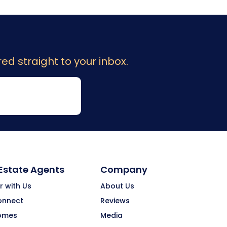
ed straight to your inbox.
 Estate Agents
Company
r with Us
About Us
onnect
Reviews
omes
Media