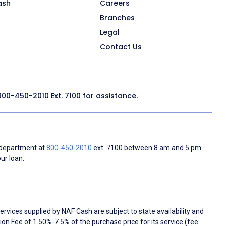
ash
Careers
Branches
Legal
Contact Us
800-450-2010
Ext. 7100 for assistance.
 department at
800-450-2010
ext. 7100 between 8 am and 5 pm
ur loan.
rvices supplied by NAF Cash are subject to state availability and
n Fee of 1.50%-7.5% of the purchase price for its service (fee