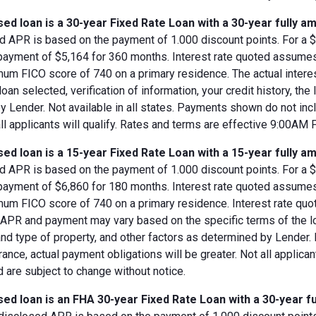
ed loan is a 30-year Fixed Rate Loan with a 30-year fully am
d APR is based on the payment of 1.000 discount points. For a $8
 payment of $5,164 for 360 months. Interest rate quoted assumes
imum FICO score of 740 on a primary residence. The actual inter
loan selected, verification of information, your credit history, the
 Lender. Not available in all states. Payments shown do not incl
all applicants will qualify. Rates and terms are effective 9:00AM
ed loan is a 15-year Fixed Rate Loan with a 15-year fully am
d APR is based on the payment of 1.000 discount points. For a $8
 payment of $6,860 for 180 months. Interest rate quoted assumes
imum FICO score of 740 on a primary residence. Interest rate qu
, APR and payment may vary based on the specific terms of the loan
and type of property, and other factors as determined by Lender.
rance, actual payment obligations will be greater. Not all applica
 are subject to change without notice.
ed loan is an FHA 30-year Fixed Rate Loan with a 30-year fu