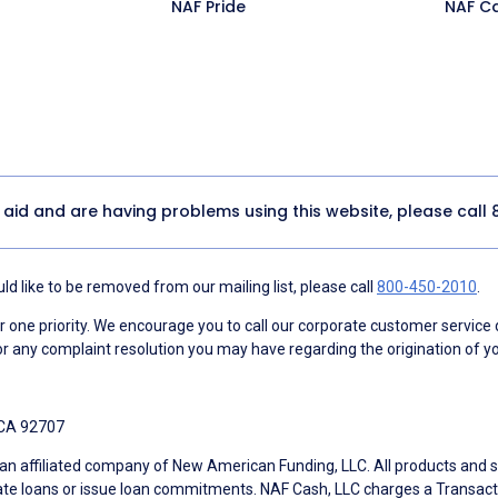
NAF Pride
NAF C
y aid and are having problems using this website, please call
d like to be removed from our mailing list, please call
800-450-2010
.
ne priority. We encourage you to call our corporate customer service
r any complaint resolution you may have regarding the origination of yo
 CA 92707
an affiliated company of New American Funding, LLC. All products and se
te loans or issue loan commitments. NAF Cash, LLC charges a Transactio