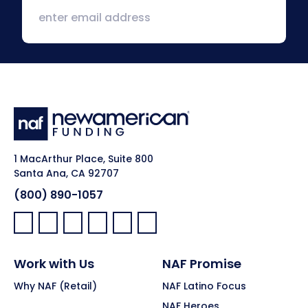
1 MacArthur Place, Suite 800
Santa Ana, CA 92707
(800) 890-1057
Facebook:
LinkedIn:
X:
YouTube:
Instagram:
Pinterest:
Work with Us
NAF Promise
Why NAF (Retail)
NAF Latino Focus
NAF Heroes