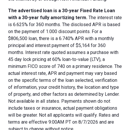
The advertised loan is a 30-year Fixed Rate Loan
with a 30-year fully amortizing term.
The interest rate
is 6.625% for 360 months. The disclosed APR is based
on the payment of 1.000 discount points. For a
$806,500 loan, there is a 6.740% APR with a monthly
principal and interest payment of $5,164 for 360
months. Interest rate quoted assumes a purchase with
45 day lock pricing at 60% loan-to-value (LTV), a
minimum FICO score of 740 on a primary residence. The
actual interest rate, APR and payment may vary based
on the specific terms of the loan selected, verification
of information, your credit history, the location and type
of property, and other factors as determined by Lender.
Not available in all states. Payments shown do not
include taxes or insurance, actual payment obligations
will be greater. Not all applicants will qualify. Rates and
terms are effective 9:00AM PT on 8/7/2026 and are
subject to change without notice.