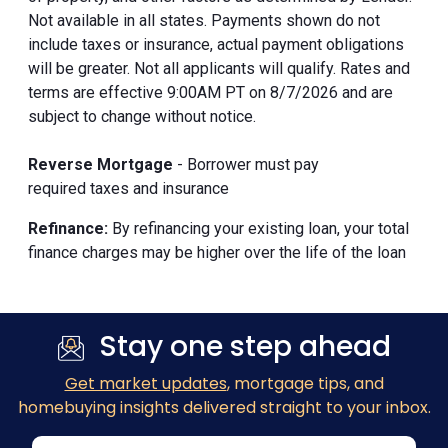
Not available in all states. Payments shown do not
include taxes or insurance, actual payment obligations
will be greater. Not all applicants will qualify. Rates and
terms are effective 9:00AM PT on 8/7/2026 and are
subject to change without notice.
Reverse Mortgage
- Borrower must pay
required taxes and insurance
Refinance:
By refinancing your existing loan, your total
finance charges may be higher over the life of the loan
Stay one step ahead
Get market updates
, mortgage tips, and
homebuying insights delivered straight to your inbox.