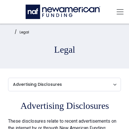
Skip to main content
Mai
Home:
Legal
Legal
Advertising Disclosures
These disclosures relate to recent advertisements on
the internet by or through New American Funding: