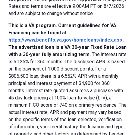
Rates and terms are effective 9:00AM PT on 8/7/2026
and are subject to change without notice.
This is a VA program. Current guidelines for VA
Financing can be found at
https://www.benefits.va.gov/homeloans/index.asp
.
The advertised loan is a VA 30-year Fixed Rate Loan
with a 30-year fully amortizing term.
The interest rate
is 6.125% for 360 months. The disclosed APR is based
on the payment of 1.000 discount points. For a
$806,500 loan, there is a 6.552% APR with a monthly
principal and interest payment of $4,900 for 360
months. Interest rate quoted assumes a purchase with
45 day lock pricing at 100% loan-to-value (LTV), a
minimum FICO score of 740 on a primary residence. The
actual interest rate, APR and payment may vary based
on the specific terms of the loan selected, verification
of information, your credit history, the location and type
of property, and other factors as determined by Lender.