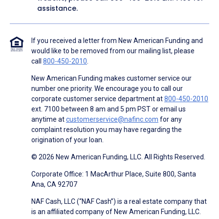
assistance.
If you received a letter from New American Funding and
would like to be removed from our mailing list, please
call
800-450-2010
.
New American Funding makes customer service our
number one priority. We encourage you to call our
corporate customer service department at
800-450-2010
ext. 7100 between 8 am and 5 pm PST or email us
anytime at
customerservice@nafinc.com
for any
complaint resolution you may have regarding the
origination of your loan.
© 2026 New American Funding, LLC. All Rights Reserved.
Corporate Office: 1 MacArthur Place, Suite 800, Santa
Ana, CA 92707
NAF Cash, LLC (“NAF Cash”) is a real estate company that
is an affiliated company of New American Funding, LLC.