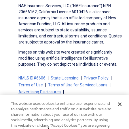
NAF Insurance Services, LLC (“NAF Insurance”) NPN
20666162, California License 6010426 is a licensed
insurance agency that is an affiliated company of New
American Funding, LLC. All insurance products and
services are subject to state availability, issuance
limitations, and contractual terms and conditions. Quotes
are subject to approval by the insurance carrier.
Images on this website were created or significantly
modified using artificial intelligence for illustrative
purposes. They do not depict real individuals or events.
NMLS ID#6606
State Licensing
Privacy Policy
Terms of Use
Terms of Use for Serviced Loans
Advertising Disclosures
Electronic Consent Agreement
Partners
This website uses cookies to enhance user experience and
On-Time Closing Guarantee
NMLS Consumer Access
to analyze performance and traffic on our website. We also
State Disclosures for Serviced Loans
Cookie Policy
share information about your use of our site with our
social media, advertising and analytics partners. By using
California Collection Notice
CA Privacy Policy
this website or clicking “Accept Cookies,” you are agreeing
Your Privacy Choices