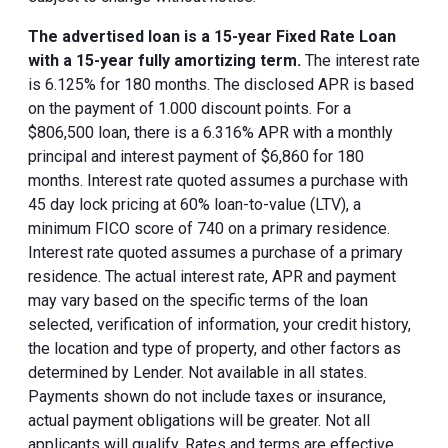
The advertised loan is a 15-year Fixed Rate Loan
with a 15-year fully amortizing term.
The interest rate
is 6.125% for 180 months. The disclosed APR is based
on the payment of 1.000 discount points. For a
$806,500 loan, there is a 6.316% APR with a monthly
principal and interest payment of $6,860 for 180
months. Interest rate quoted assumes a purchase with
45 day lock pricing at 60% loan-to-value (LTV), a
minimum FICO score of 740 on a primary residence.
Interest rate quoted assumes a purchase of a primary
residence. The actual interest rate, APR and payment
may vary based on the specific terms of the loan
selected, verification of information, your credit history,
the location and type of property, and other factors as
determined by Lender. Not available in all states.
Payments shown do not include taxes or insurance,
actual payment obligations will be greater. Not all
applicants will qualify. Rates and terms are effective