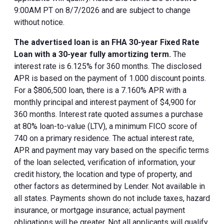
9:00AM PT on 8/7/2026 and are subject to change
without notice.
The advertised loan is an FHA 30-year Fixed Rate
Loan with a 30-year fully amortizing term.
The
interest rate is 6.125% for 360 months. The disclosed
APR is based on the payment of 1.000 discount points.
For a $806,500 loan, there is a 7.160% APR with a
monthly principal and interest payment of $4,900 for
360 months. Interest rate quoted assumes a purchase
at 80% loan-to-value (LTV), a minimum FICO score of
740 on a primary residence. The actual interest rate,
APR and payment may vary based on the specific terms
of the loan selected, verification of information, your
credit history, the location and type of property, and
other factors as determined by Lender. Not available in
all states. Payments shown do not include taxes, hazard
insurance, or mortgage insurance; actual payment
obligations will be greater. Not all applicants will qualify.