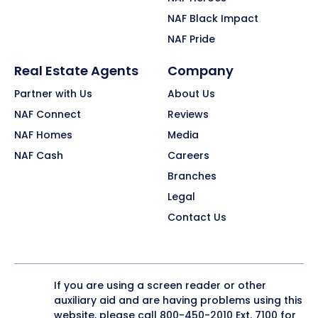
NAF Black Impact
NAF Pride
Real Estate Agents
Company
Partner with Us
About Us
NAF Connect
Reviews
NAF Homes
Media
NAF Cash
Careers
Branches
Legal
Contact Us
If you are using a screen reader or other
auxiliary aid and are having problems using this
website, please call
800-450-2010
Ext. 7100 for