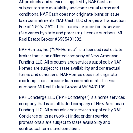
All products and services supplied by NAF Cash are
subject to state availability and contractual terms and
conditions. NAF Cash does not originate loans or issue
loan commitments. NAF Cash, LLC charges a Transaction
Fee of 1.50%-7.5% of the purchase price for its service
(fee varies by state and program). License numbers: MI
Real Estate Broker #6505431332.
NAF Homes, Inc. (“NAF Homes”) is a licensed real estate
broker that is an affiliated company of New American
Funding, LLC. All products and services supplied by NAF
Homes are subject to state availability and contractual
terms and conditions. NAF Homes does not originate
mortgage loans or issue loan commitments. License
numbers: MI Real Estate Broker #6505431109.
NAF Concierge, LLC (“NAF Concierge”) is a home services
company that is an affiliated company of New American
Funding, LLC. All products and services supplied by NAF
Concierge or its network of independent service
professionals are subject to state availability and
contractual terms and conditions.