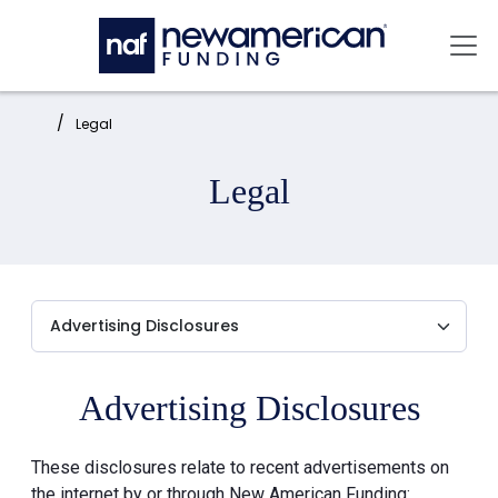
Skip to main content
Mai
Home:
Legal
Legal
Advertising Disclosures
These disclosures relate to recent advertisements on
the internet by or through New American Funding: