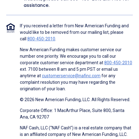
assistance.
If you received a letter from New American Funding and
would like to be removed from our mailing list, please
call
800-450-2010
.
New American Funding makes customer service our
number one priority. We encourage you to call our
corporate customer service department at
800-450-2010
ext. 7100 between 8 am and 5 pm PST or email us
anytime at
customerservice@nafinc.com
for any
complaint resolution you may have regarding the
origination of your loan.
© 2026 New American Funding, LLC. All Rights Reserved.
Corporate Office: 1 MacArthur Place, Suite 800, Santa
Ana, CA 92707
NAF Cash, LLC (“NAF Cash”) is a real estate company that
is an affiliated company of New American Funding, LLC.