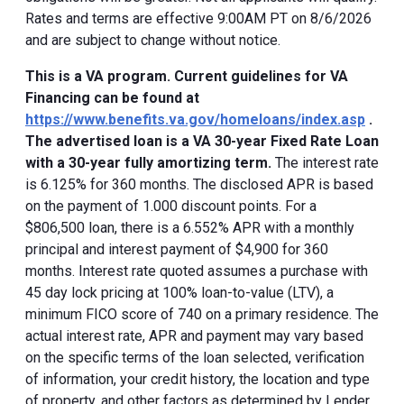
Rates and terms are effective 9:00AM PT on 8/6/2026
and are subject to change without notice.
This is a VA program. Current guidelines for VA
Financing can be found at
https://www.benefits.va.gov/homeloans/index.asp
.
The advertised loan is a VA 30-year Fixed Rate Loan
with a 30-year fully amortizing term.
The interest rate
is 6.125% for 360 months. The disclosed APR is based
on the payment of 1.000 discount points. For a
$806,500 loan, there is a 6.552% APR with a monthly
principal and interest payment of $4,900 for 360
months. Interest rate quoted assumes a purchase with
45 day lock pricing at 100% loan-to-value (LTV), a
minimum FICO score of 740 on a primary residence. The
actual interest rate, APR and payment may vary based
on the specific terms of the loan selected, verification
of information, your credit history, the location and type
of property, and other factors as determined by Lender.