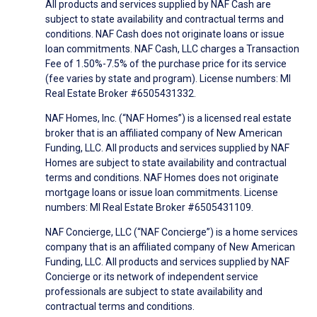
All products and services supplied by NAF Cash are
subject to state availability and contractual terms and
conditions. NAF Cash does not originate loans or issue
loan commitments. NAF Cash, LLC charges a Transaction
Fee of 1.50%-7.5% of the purchase price for its service
(fee varies by state and program). License numbers: MI
Real Estate Broker #6505431332.
NAF Homes, Inc. (“NAF Homes”) is a licensed real estate
broker that is an affiliated company of New American
Funding, LLC. All products and services supplied by NAF
Homes are subject to state availability and contractual
terms and conditions. NAF Homes does not originate
mortgage loans or issue loan commitments. License
numbers: MI Real Estate Broker #6505431109.
NAF Concierge, LLC (“NAF Concierge”) is a home services
company that is an affiliated company of New American
Funding, LLC. All products and services supplied by NAF
Concierge or its network of independent service
professionals are subject to state availability and
contractual terms and conditions.