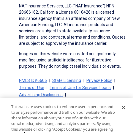
NAF Insurance Services, LLC (“NAF Insurance”) NPN
20666162, California License 6010426 is a licensed
insurance agency that is an affiliated company of New
American Funding, LLC. All insurance products and
services are subject to state availability, issuance
limitations, and contractual terms and conditions. Quotes
are subject to approval by the insurance carrier.
Images on this website were created or significantly
modified using artificial intelligence for illustrative
purposes. They do not depict real individuals or events.
NMLS ID#6606
State Licensing
Privacy Policy
Terms of Use
Terms of Use for Serviced Loans
Advertising Disclosures
Electronic Consent Agreement
Partners
This website uses cookies to enhance user experience and
On-Time Closing Guarantee
NMLS Consumer Access
to analyze performance and traffic on our website. We also
State Disclosures for Serviced Loans
Cookie Policy
share information about your use of our site with our
social media, advertising and analytics partners. By using
California Collection Notice
CA Privacy Policy
this website or clicking “Accept Cookies,” you are agreeing
Your Privacy Choices