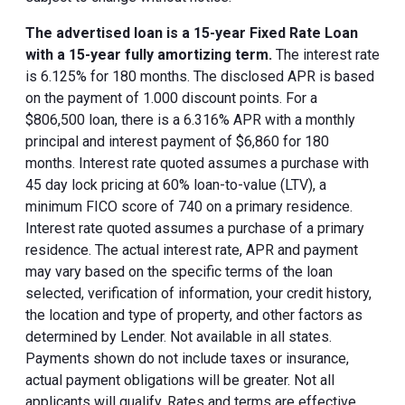
The advertised loan is a 15-year Fixed Rate Loan
with a 15-year fully amortizing term.
The interest rate
is 6.125% for 180 months. The disclosed APR is based
on the payment of 1.000 discount points. For a
$806,500 loan, there is a 6.316% APR with a monthly
principal and interest payment of $6,860 for 180
months. Interest rate quoted assumes a purchase with
45 day lock pricing at 60% loan-to-value (LTV), a
minimum FICO score of 740 on a primary residence.
Interest rate quoted assumes a purchase of a primary
residence. The actual interest rate, APR and payment
may vary based on the specific terms of the loan
selected, verification of information, your credit history,
the location and type of property, and other factors as
determined by Lender. Not available in all states.
Payments shown do not include taxes or insurance,
actual payment obligations will be greater. Not all
applicants will qualify. Rates and terms are effective