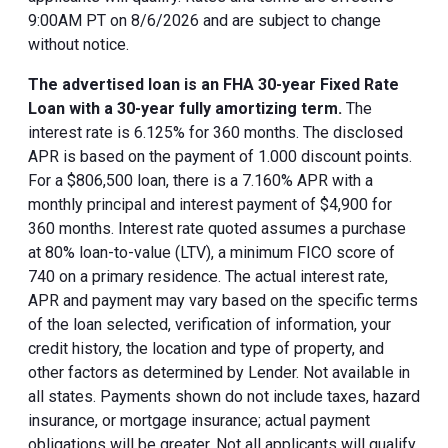
9:00AM PT on 8/6/2026 and are subject to change
without notice.
The advertised loan is an FHA 30-year Fixed Rate
Loan with a 30-year fully amortizing term.
The
interest rate is 6.125% for 360 months. The disclosed
APR is based on the payment of 1.000 discount points.
For a $806,500 loan, there is a 7.160% APR with a
monthly principal and interest payment of $4,900 for
360 months. Interest rate quoted assumes a purchase
at 80% loan-to-value (LTV), a minimum FICO score of
740 on a primary residence. The actual interest rate,
APR and payment may vary based on the specific terms
of the loan selected, verification of information, your
credit history, the location and type of property, and
other factors as determined by Lender. Not available in
all states. Payments shown do not include taxes, hazard
insurance, or mortgage insurance; actual payment
obligations will be greater. Not all applicants will qualify.