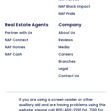
NAF Black Impact
NAF Pride
Real Estate Agents
Company
Partner with Us
About Us
NAF Connect
Reviews
NAF Homes
Media
NAF Cash
Careers
Branches
Legal
Contact Us
If you are using a screen reader or other
auxiliary aid and are having problems using this
website, please call
800-450-2010
Ext. 7100 for