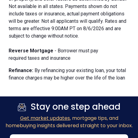
Not available in all states. Payments shown do not
include taxes or insurance, actual payment obligations
will be greater. Not all applicants will qualify. Rates and
terms are effective 9:00AM PT on 8/6/2026 and are
subject to change without notice.
Reverse Mortgage
- Borrower must pay
required taxes and insurance
Refinance:
By refinancing your existing loan, your total
finance charges may be higher over the life of the loan
Stay one step ahead
Get market updates
, mortgage tips, and
homebuying insights delivered straight to your inbox.