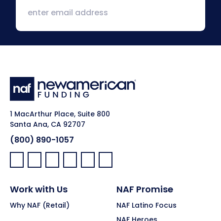
1 MacArthur Place, Suite 800
Santa Ana, CA 92707
(800) 890-1057
Facebook:
LinkedIn:
X:
YouTube:
Instagram:
Pinterest:
Work with Us
NAF Promise
Why NAF (Retail)
NAF Latino Focus
NAF Heroes