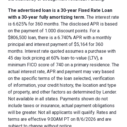
The advertised loan is a 30-year Fixed Rate Loan
with a 30-year fully amortizing term.
The interest rate
is 6.625% for 360 months. The disclosed APR is based
on the payment of 1.000 discount points. For a
$806,500 loan, there is a 6.740% APR with a monthly
principal and interest payment of $5,164 for 360
months. Interest rate quoted assumes a purchase with
45 day lock pricing at 60% loan-to-value (LTV), a
minimum FICO score of 740 on a primary residence. The
actual interest rate, APR and payment may vary based
on the specific terms of the loan selected, verification
of information, your credit history, the location and type
of property, and other factors as determined by Lender.
Not available in all states. Payments shown do not
include taxes or insurance, actual payment obligations
will be greater. Not all applicants will qualify. Rates and
terms are effective 9:00AM PT on 8/6/2026 and are
subject to change without notice.