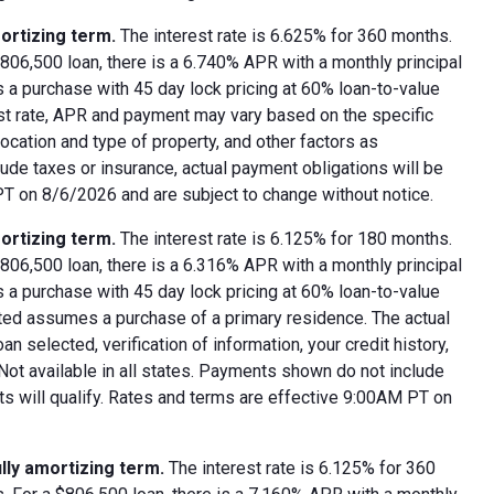
ortizing term.
The interest rate is 6.625% for 360 months.
06,500 loan, there is a 6.740% APR with a monthly principal
 a purchase with 45 day lock pricing at 60% loan-to-value
est rate, APR and payment may vary based on the specific
 location and type of property, and other factors as
ude taxes or insurance, actual payment obligations will be
 PT on 8/6/2026 and are subject to change without notice.
ortizing term.
The interest rate is 6.125% for 180 months.
06,500 loan, there is a 6.316% APR with a monthly principal
 a purchase with 45 day lock pricing at 60% loan-to-value
oted assumes a purchase of a primary residence. The actual
 selected, verification of information, your credit history,
 Not available in all states. Payments shown do not include
nts will qualify. Rates and terms are effective 9:00AM PT on
lly amortizing term.
The interest rate is 6.125% for 360