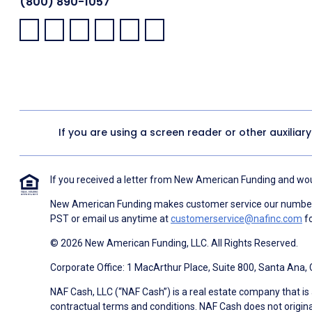
(800) 890-1057
Facebook:
LinkedIn:
X:
YouTube:
Instagram:
Pinterest:
If you are using a screen reader or other auxiliar
If you received a letter from New American Funding and woul
New American Funding makes customer service our number o
PST or email us anytime at
customerservice@nafinc.com
fo
© 2026 New American Funding, LLC. All Rights Reserved.
Corporate Office: 1 MacArthur Place, Suite 800, Santa Ana,
NAF Cash, LLC (“NAF Cash”) is a real estate company that is 
contractual terms and conditions. NAF Cash does not origina