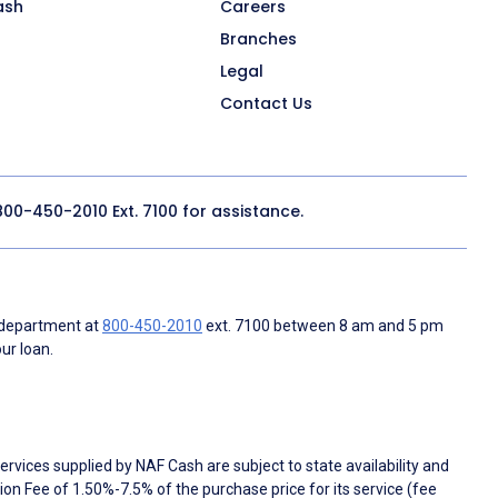
ash
Careers
Branches
Legal
Contact Us
800-450-2010
Ext. 7100 for assistance.
 department at
800-450-2010
ext. 7100 between 8 am and 5 pm
ur loan.
rvices supplied by NAF Cash are subject to state availability and
n Fee of 1.50%-7.5% of the purchase price for its service (fee