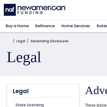
Skip to main content
Buy a Home
Refinance
Home Services
Rate
Home:
Legal
Advertising Disclosures
Legal
Adve
Legal
State Licensing
These disclo