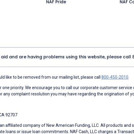
NAF Pride
NAF C
y aid and are having problems using this website, please call
d like to be removed from our mailing list, please call
800-450-2010
.
ne priority. We encourage you to call our corporate customer service
r any complaint resolution you may have regarding the origination of yo
 CA 92707
an affiliated company of New American Funding, LLC. All products and se
te loans or issue loan commitments. NAF Cash, LLC charges a Transactio