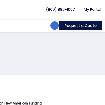
(800) 890-1057
My Portal
Search:
Request a Quote
ough New American Funding: