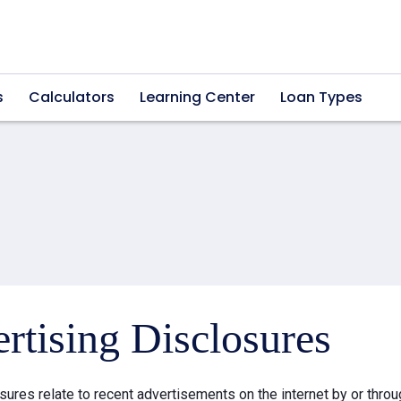
s
Calculators
Learning Center
Loan Types
rtising Disclosures
sures relate to recent advertisements on the internet by or thr