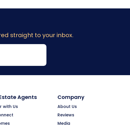
ed straight to your inbox.
 Estate Agents
Company
r with Us
About Us
onnect
Reviews
omes
Media