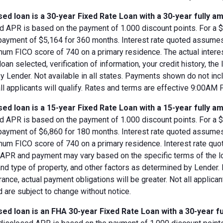
ed loan is a 30-year Fixed Rate Loan with a 30-year fully am
d APR is based on the payment of 1.000 discount points. For a $8
 payment of $5,164 for 360 months. Interest rate quoted assumes
imum FICO score of 740 on a primary residence. The actual inter
loan selected, verification of information, your credit history, the
 Lender. Not available in all states. Payments shown do not incl
all applicants will qualify. Rates and terms are effective 9:00AM
ed loan is a 15-year Fixed Rate Loan with a 15-year fully am
d APR is based on the payment of 1.000 discount points. For a $8
 payment of $6,860 for 180 months. Interest rate quoted assumes
imum FICO score of 740 on a primary residence. Interest rate qu
, APR and payment may vary based on the specific terms of the loan
and type of property, and other factors as determined by Lender.
rance, actual payment obligations will be greater. Not all applica
 are subject to change without notice.
ed loan is an FHA 30-year Fixed Rate Loan with a 30-year fu