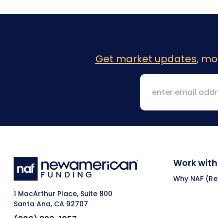
Get market updates
, mo
Work with
Why NAF (Ret
1 MacArthur Place, Suite 800
Santa Ana, CA 92707