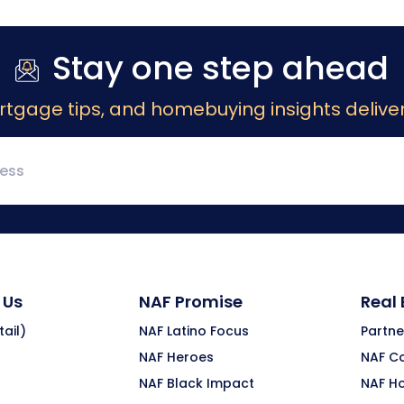
Stay one step ahead
rtgage tips, and homebuying insights deliver
 Us
NAF Promise
Real
ail)
NAF Latino Focus
Partne
NAF Heroes
NAF C
NAF Black Impact
NAF H