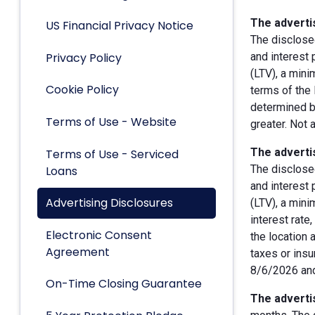
The advertis
US Financial Privacy Notice
The disclose
Privacy Policy
and interest
(LTV), a min
Cookie Policy
terms of the 
determined by
Terms of Use - Website
greater. Not 
The advertis
Terms of Use - Serviced
The disclose
Loans
and interest
Advertising Disclosures
(LTV), a min
interest rate
Electronic Consent
the location 
Agreement
taxes or insu
8/6/2026 and
On-Time Closing Guarantee
The advertis