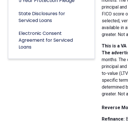
5 Year Protection Pledge
months. The 
principal an
State Disclosures for
FICO score of
Serviced Loans
selected, ver
available in 
Electronic Consent
greater. Not 
Agreement for Serviced
This is a VA
Loans
The advertis
months. The 
principal and
to-value (LT
specific term
determined by
greater. Not 
Reverse Mo
Refinance:
B