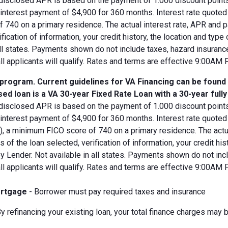
disclosed APR is based on the payment of 1.000 discount points.
d interest payment of $4,900 for 360 months. Interest rate quot
 740 on a primary residence. The actual interest rate, APR and 
ification of information, your credit history, the location and typ
all states. Payments shown do not include taxes, hazard insuranc
all applicants will qualify. Rates and terms are effective 9:00AM
 program. Current guidelines for VA Financing can be found
ed loan is a VA 30-year Fixed Rate Loan with a 30-year full
disclosed APR is based on the payment of 1.000 discount points.
 interest payment of $4,900 for 360 months. Interest rate quote
V), a minimum FICO score of 740 on a primary residence. The act
s of the loan selected, verification of information, your credit his
 Lender. Not available in all states. Payments shown do not incl
all applicants will qualify. Rates and terms are effective 9:00AM
rtgage
- Borrower must pay required taxes and insurance
y refinancing your existing loan, your total finance charges may b