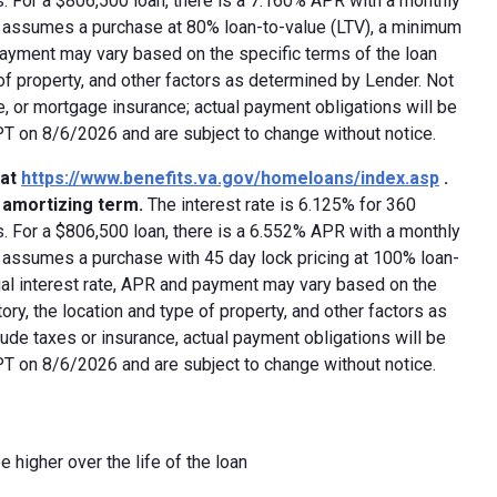
 For a $806,500 loan, there is a 7.160% APR with a monthly
ed assumes a purchase at 80% loan-to-value (LTV), a minimum
payment may vary based on the specific terms of the loan
e of property, and other factors as determined by Lender. Not
e, or mortgage insurance; actual payment obligations will be
 PT on 8/6/2026 and are subject to change without notice.
 at
https://www.benefits.va.gov/homeloans/index.asp
.
y amortizing term.
The interest rate is 6.125% for 360
 For a $806,500 loan, there is a 6.552% APR with a monthly
d assumes a purchase with 45 day lock pricing at 100% loan-
ual interest rate, APR and payment may vary based on the
tory, the location and type of property, and other factors as
ude taxes or insurance, actual payment obligations will be
 PT on 8/6/2026 and are subject to change without notice.
e higher over the life of the loan