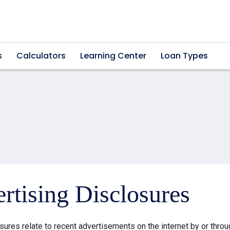
s
Calculators
Learning Center
Loan Types
rtising Disclosures
sures relate to recent advertisements on the internet by or thr