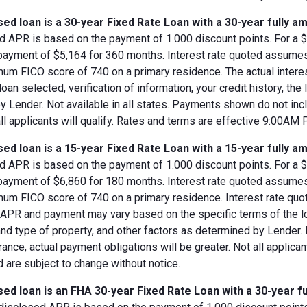
ed loan is a 30-year Fixed Rate Loan with a 30-year fully am
d APR is based on the payment of 1.000 discount points. For a $8
 payment of $5,164 for 360 months. Interest rate quoted assumes
imum FICO score of 740 on a primary residence. The actual inter
loan selected, verification of information, your credit history, the
 Lender. Not available in all states. Payments shown do not incl
all applicants will qualify. Rates and terms are effective 9:00AM
ed loan is a 15-year Fixed Rate Loan with a 15-year fully am
d APR is based on the payment of 1.000 discount points. For a $8
 payment of $6,860 for 180 months. Interest rate quoted assumes
imum FICO score of 740 on a primary residence. Interest rate qu
, APR and payment may vary based on the specific terms of the loan
and type of property, and other factors as determined by Lender.
rance, actual payment obligations will be greater. Not all applica
 are subject to change without notice.
ed loan is an FHA 30-year Fixed Rate Loan with a 30-year fu