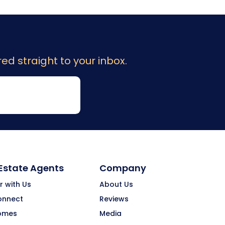
ed straight to your inbox.
 Estate Agents
Company
r with Us
About Us
onnect
Reviews
omes
Media