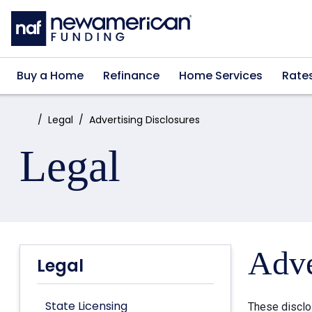
Skip to main content
Buy a Home
Refinance
Home Services
Rate
Home:
Legal
Advertising Disclosures
Legal
Adve
Legal
State Licensing
These disclo