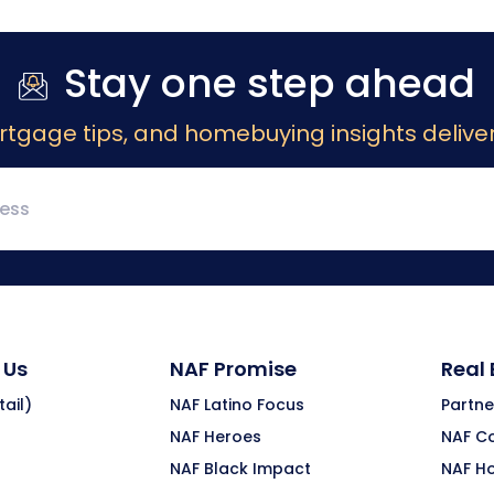
Stay one step ahead
rtgage tips, and homebuying insights deliver
 Us
NAF Promise
Real
ail)
NAF Latino Focus
Partne
NAF Heroes
NAF C
NAF Black Impact
NAF H