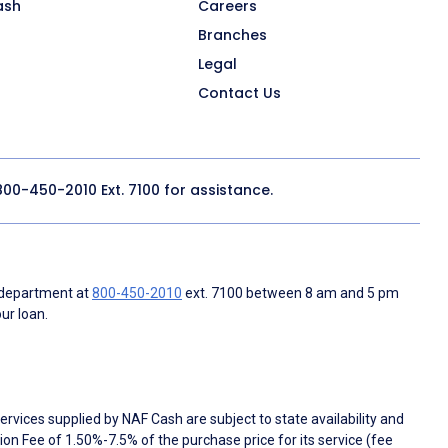
ash
Careers
Branches
Legal
Contact Us
800-450-2010
Ext. 7100 for assistance.
 department at
800-450-2010
ext. 7100 between 8 am and 5 pm
ur loan.
rvices supplied by NAF Cash are subject to state availability and
n Fee of 1.50%-7.5% of the purchase price for its service (fee