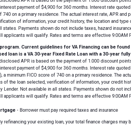
disclosed APR is based on the payment of 1.000 discount points.
d interest payment of $4,900 for 360 months. Interest rate quot
 740 on a primary residence. The actual interest rate, APR and 
ification of information, your credit history, the location and typ
all states. Payments shown do not include taxes, hazard insuranc
all applicants will qualify. Rates and terms are effective 9:00AM
 program. Current guidelines for VA Financing can be found
ed loan is a VA 30-year Fixed Rate Loan with a 30-year full
disclosed APR is based on the payment of 1.000 discount points.
 interest payment of $4,900 for 360 months. Interest rate quote
V), a minimum FICO score of 740 on a primary residence. The act
s of the loan selected, verification of information, your credit his
 Lender. Not available in all states. Payments shown do not incl
all applicants will qualify. Rates and terms are effective 9:00AM
rtgage
- Borrower must pay required taxes and insurance
y refinancing your existing loan, your total finance charges may b