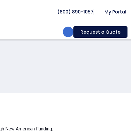
(800) 890-1057
My Portal
Search:
Request a Quote
ough New American Funding: