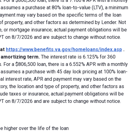
 For a $806,500 loan, there is a 7.160% APR with a monthly
ed assumes a purchase at 80% loan-to-value (LTV), a minimum
payment may vary based on the specific terms of the loan
e of property, and other factors as determined by Lender. Not
e, or mortgage insurance; actual payment obligations will be
 PT on 8/7/2026 and are subject to change without notice.
 at
https://www.benefits.va.gov/homeloans/index.asp
.
y amortizing term.
The interest rate is 6.125% for 360
 For a $806,500 loan, there is a 6.552% APR with a monthly
d assumes a purchase with 45 day lock pricing at 100% loan-
ual interest rate, APR and payment may vary based on the
tory, the location and type of property, and other factors as
ude taxes or insurance, actual payment obligations will be
 PT on 8/7/2026 and are subject to change without notice.
e higher over the life of the loan