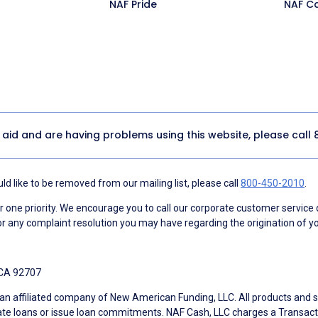
NAF Pride
NAF C
y aid and are having problems using this website, please call
d like to be removed from our mailing list, please call
800-450-2010
.
ne priority. We encourage you to call our corporate customer service
r any complaint resolution you may have regarding the origination of yo
 CA 92707
an affiliated company of New American Funding, LLC. All products and se
te loans or issue loan commitments. NAF Cash, LLC charges a Transactio