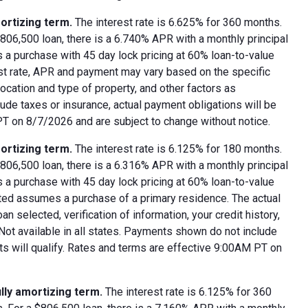
ortizing term.
The interest rate is 6.625% for 360 months.
06,500 loan, there is a 6.740% APR with a monthly principal
 a purchase with 45 day lock pricing at 60% loan-to-value
est rate, APR and payment may vary based on the specific
 location and type of property, and other factors as
ude taxes or insurance, actual payment obligations will be
 PT on 8/7/2026 and are subject to change without notice.
ortizing term.
The interest rate is 6.125% for 180 months.
06,500 loan, there is a 6.316% APR with a monthly principal
 a purchase with 45 day lock pricing at 60% loan-to-value
oted assumes a purchase of a primary residence. The actual
 selected, verification of information, your credit history,
 Not available in all states. Payments shown do not include
nts will qualify. Rates and terms are effective 9:00AM PT on
lly amortizing term.
The interest rate is 6.125% for 360