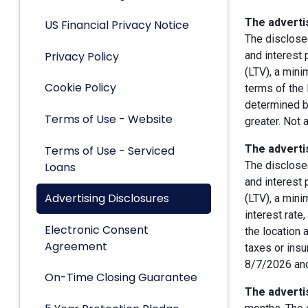
The advertis
US Financial Privacy Notice
The disclose
Privacy Policy
and interest
(LTV), a min
Cookie Policy
terms of the 
determined by
Terms of Use - Website
greater. Not 
The advertis
Terms of Use - Serviced
The disclose
Loans
and interest
Advertising Disclosures
(LTV), a min
interest rate
Electronic Consent
the location 
Agreement
taxes or insu
8/7/2026 and
On-Time Closing Guarantee
The advertis