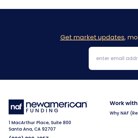
Get market updates
, mo
Work with
Why NAF (Ret
1 MacArthur Place, Suite 800
Santa Ana, CA 92707