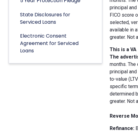
5 Year Protection Pledge
months. The 
principal an
State Disclosures for
FICO score of
Serviced Loans
selected, ver
available in 
Electronic Consent
greater. Not 
Agreement for Serviced
This is a VA
Loans
The advertis
months. The 
principal and
to-value (LT
specific term
determined by
greater. Not 
Reverse Mo
Refinance:
B