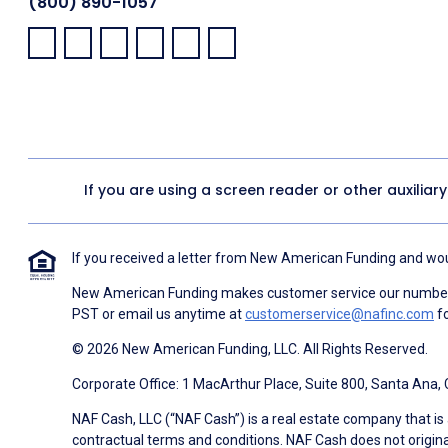
(800) 890-1057
Facebook:
LinkedIn:
X:
YouTube:
Instagram:
Pinterest:
If you are using a screen reader or other auxiliar
If you received a letter from New American Funding and woul
New American Funding makes customer service our number o
PST or email us anytime at
customerservice@nafinc.com
fo
© 2026 New American Funding, LLC. All Rights Reserved.
Corporate Office: 1 MacArthur Place, Suite 800, Santa Ana,
NAF Cash, LLC (“NAF Cash”) is a real estate company that is 
contractual terms and conditions. NAF Cash does not origina