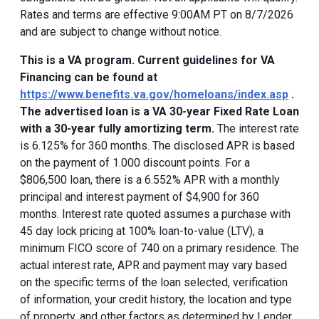
Rates and terms are effective 9:00AM PT on 8/7/2026
and are subject to change without notice.
This is a VA program. Current guidelines for VA
Financing can be found at
https://www.benefits.va.gov/homeloans/index.asp
.
The advertised loan is a VA 30-year Fixed Rate Loan
with a 30-year fully amortizing term.
The interest rate
is 6.125% for 360 months. The disclosed APR is based
on the payment of 1.000 discount points. For a
$806,500 loan, there is a 6.552% APR with a monthly
principal and interest payment of $4,900 for 360
months. Interest rate quoted assumes a purchase with
45 day lock pricing at 100% loan-to-value (LTV), a
minimum FICO score of 740 on a primary residence. The
actual interest rate, APR and payment may vary based
on the specific terms of the loan selected, verification
of information, your credit history, the location and type
of property, and other factors as determined by Lender.