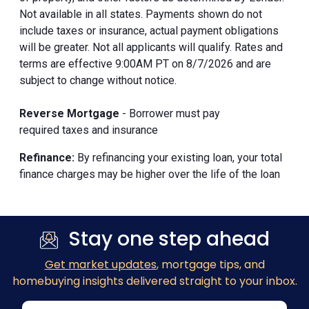
Not available in all states. Payments shown do not
include taxes or insurance, actual payment obligations
will be greater. Not all applicants will qualify. Rates and
terms are effective 9:00AM PT on 8/7/2026 and are
subject to change without notice.
Reverse Mortgage
- Borrower must pay
required taxes and insurance
Refinance:
By refinancing your existing loan, your total
finance charges may be higher over the life of the loan
Stay one step ahead
Get market updates
, mortgage tips, and
homebuying insights delivered straight to your inbox.