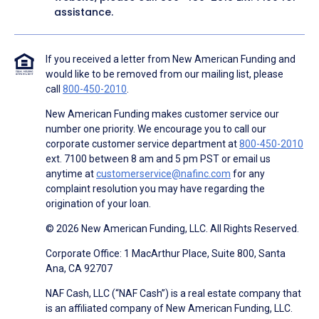
assistance.
If you received a letter from New American Funding and
would like to be removed from our mailing list, please
call
800-450-2010
.
New American Funding makes customer service our
number one priority. We encourage you to call our
corporate customer service department at
800-450-2010
ext. 7100 between 8 am and 5 pm PST or email us
anytime at
customerservice@nafinc.com
for any
complaint resolution you may have regarding the
origination of your loan.
© 2026 New American Funding, LLC. All Rights Reserved.
Corporate Office: 1 MacArthur Place, Suite 800, Santa
Ana, CA 92707
NAF Cash, LLC (“NAF Cash”) is a real estate company that
is an affiliated company of New American Funding, LLC.