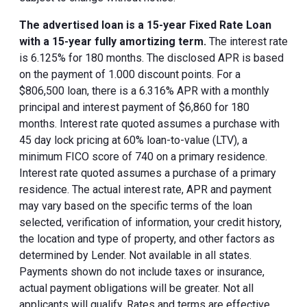
The advertised loan is a 15-year Fixed Rate Loan
with a 15-year fully amortizing term.
The interest rate
is 6.125% for 180 months. The disclosed APR is based
on the payment of 1.000 discount points. For a
$806,500 loan, there is a 6.316% APR with a monthly
principal and interest payment of $6,860 for 180
months. Interest rate quoted assumes a purchase with
45 day lock pricing at 60% loan-to-value (LTV), a
minimum FICO score of 740 on a primary residence.
Interest rate quoted assumes a purchase of a primary
residence. The actual interest rate, APR and payment
may vary based on the specific terms of the loan
selected, verification of information, your credit history,
the location and type of property, and other factors as
determined by Lender. Not available in all states.
Payments shown do not include taxes or insurance,
actual payment obligations will be greater. Not all
applicants will qualify. Rates and terms are effective