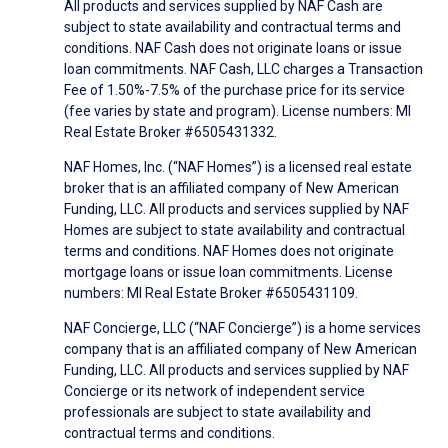
All products and services supplied by NAF Cash are
subject to state availability and contractual terms and
conditions. NAF Cash does not originate loans or issue
loan commitments. NAF Cash, LLC charges a Transaction
Fee of 1.50%-7.5% of the purchase price for its service
(fee varies by state and program). License numbers: MI
Real Estate Broker #6505431332.
NAF Homes, Inc. (“NAF Homes”) is a licensed real estate
broker that is an affiliated company of New American
Funding, LLC. All products and services supplied by NAF
Homes are subject to state availability and contractual
terms and conditions. NAF Homes does not originate
mortgage loans or issue loan commitments. License
numbers: MI Real Estate Broker #6505431109.
NAF Concierge, LLC (“NAF Concierge”) is a home services
company that is an affiliated company of New American
Funding, LLC. All products and services supplied by NAF
Concierge or its network of independent service
professionals are subject to state availability and
contractual terms and conditions.