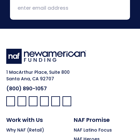
1 MacArthur Place, Suite 800
Santa Ana, CA 92707
(800) 890-1057
Facebook:
LinkedIn:
X:
YouTube:
Instagram:
Pinterest:
Work with Us
NAF Promise
Why NAF (Retail)
NAF Latino Focus
NAF Heroes