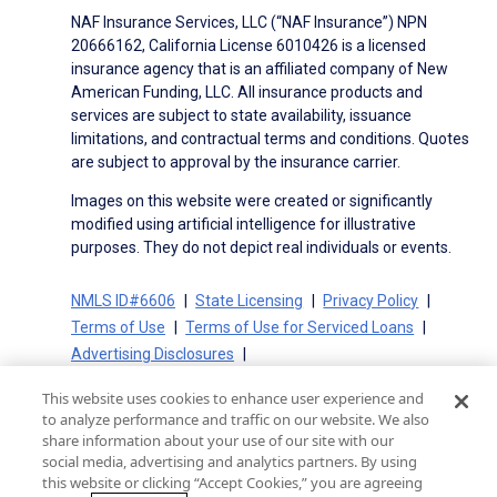
NAF Insurance Services, LLC (“NAF Insurance”) NPN
20666162, California License 6010426 is a licensed
insurance agency that is an affiliated company of New
American Funding, LLC. All insurance products and
services are subject to state availability, issuance
limitations, and contractual terms and conditions. Quotes
are subject to approval by the insurance carrier.
Images on this website were created or significantly
modified using artificial intelligence for illustrative
purposes. They do not depict real individuals or events.
NMLS ID#6606
State Licensing
Privacy Policy
Terms of Use
Terms of Use for Serviced Loans
Advertising Disclosures
Electronic Consent Agreement
Partners
This website uses cookies to enhance user experience and
On-Time Closing Guarantee
NMLS Consumer Access
to analyze performance and traffic on our website. We also
State Disclosures for Serviced Loans
Cookie Policy
share information about your use of our site with our
social media, advertising and analytics partners. By using
California Collection Notice
CA Privacy Policy
this website or clicking “Accept Cookies,” you are agreeing
Your Privacy Choices