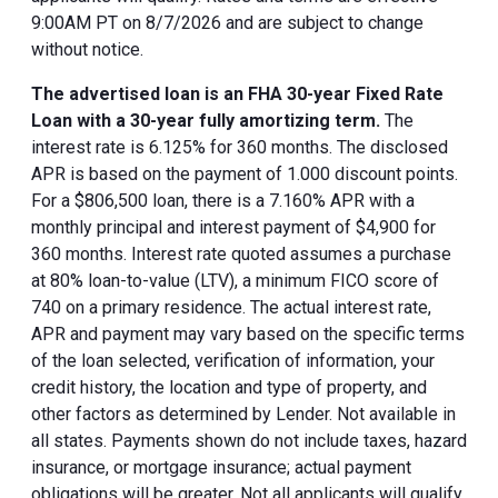
9:00AM PT on 8/7/2026 and are subject to change
without notice.
The advertised loan is an FHA 30-year Fixed Rate
Loan with a 30-year fully amortizing term.
The
interest rate is 6.125% for 360 months. The disclosed
APR is based on the payment of 1.000 discount points.
For a $806,500 loan, there is a 7.160% APR with a
monthly principal and interest payment of $4,900 for
360 months. Interest rate quoted assumes a purchase
at 80% loan-to-value (LTV), a minimum FICO score of
740 on a primary residence. The actual interest rate,
APR and payment may vary based on the specific terms
of the loan selected, verification of information, your
credit history, the location and type of property, and
other factors as determined by Lender. Not available in
all states. Payments shown do not include taxes, hazard
insurance, or mortgage insurance; actual payment
obligations will be greater. Not all applicants will qualify.