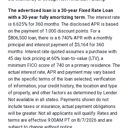
The advertised loan is a 30-year Fixed Rate Loan
with a 30-year fully amortizing term.
The interest rate
is 6.625% for 360 months. The disclosed APR is based
on the payment of 1.000 discount points. For a
$806,500 loan, there is a 6.740% APR with a monthly
principal and interest payment of $5,164 for 360
months. Interest rate quoted assumes a purchase with
45 day lock pricing at 60% loan-to-value (LTV), a
minimum FICO score of 740 on a primary residence. The
actual interest rate, APR and payment may vary based
on the specific terms of the loan selected, verification
of information, your credit history, the location and type
of property, and other factors as determined by Lender.
Not available in all states. Payments shown do not
include taxes or insurance, actual payment obligations
will be greater. Not all applicants will qualify. Rates and
terms are effective 9:00AM PT on 8/7/2026 and are
subject to change without notice.