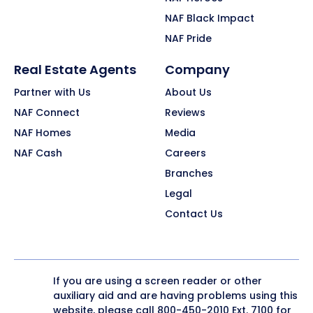
NAF Black Impact
NAF Pride
Real Estate Agents
Company
Partner with Us
About Us
NAF Connect
Reviews
NAF Homes
Media
NAF Cash
Careers
Branches
Legal
Contact Us
If you are using a screen reader or other
auxiliary aid and are having problems using this
website, please call
800-450-2010
Ext. 7100 for