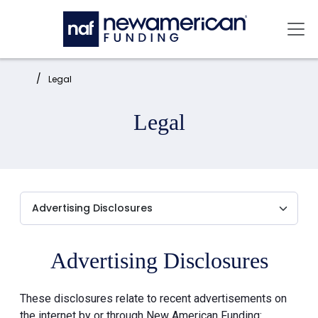
Skip to main content
Mai
Home:
Legal
Legal
Advertising Disclosures
These disclosures relate to recent advertisements on
the internet by or through New American Funding: