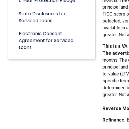
5 Year Protection Pledge
months. The 
principal an
State Disclosures for
FICO score of
Serviced Loans
selected, ver
available in 
Electronic Consent
greater. Not 
Agreement for Serviced
This is a VA
Loans
The advertis
months. The 
principal and
to-value (LT
specific term
determined by
greater. Not 
Reverse Mo
Refinance:
B