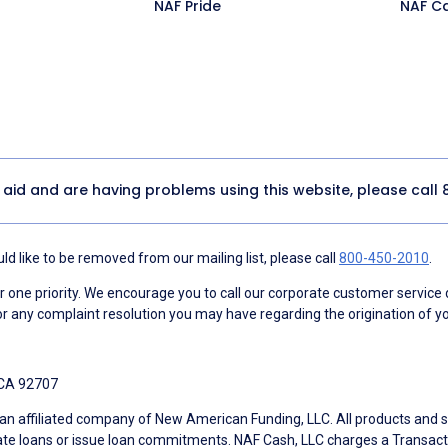
NAF Pride
NAF C
y aid and are having problems using this website, please call
d like to be removed from our mailing list, please call
800-450-2010
.
ne priority. We encourage you to call our corporate customer service
r any complaint resolution you may have regarding the origination of yo
 CA 92707
an affiliated company of New American Funding, LLC. All products and se
te loans or issue loan commitments. NAF Cash, LLC charges a Transactio