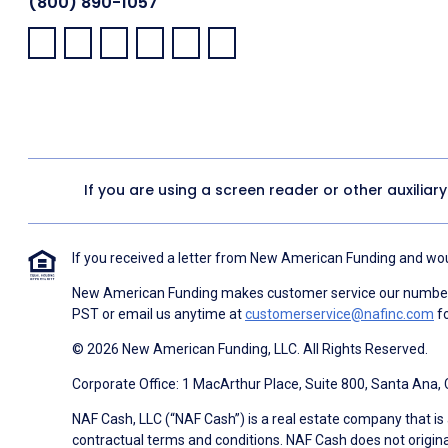
(800) 890-1057
Facebook:
LinkedIn:
X:
YouTube:
Instagram:
Pinterest:
If you are using a screen reader or other auxiliar
If you received a letter from New American Funding and woul
New American Funding makes customer service our number o
PST or email us anytime at
customerservice@nafinc.com
fo
© 2026 New American Funding, LLC. All Rights Reserved.
Corporate Office: 1 MacArthur Place, Suite 800, Santa Ana,
NAF Cash, LLC (“NAF Cash”) is a real estate company that is 
contractual terms and conditions. NAF Cash does not origina