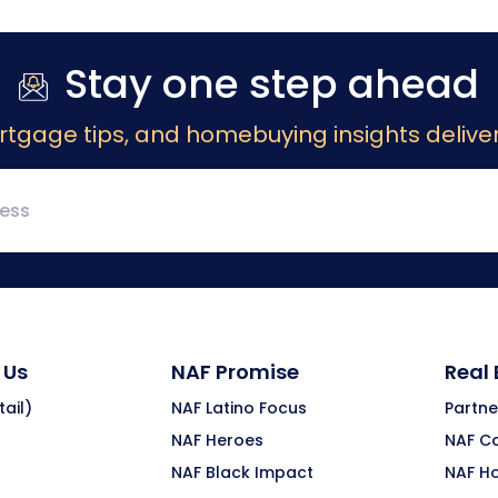
Stay one step ahead
rtgage tips, and homebuying insights deliver
 Us
NAF Promise
Real
ail)
NAF Latino Focus
Partne
NAF Heroes
NAF C
NAF Black Impact
NAF H