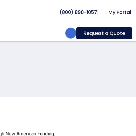
(800) 890-1057
My Portal
Search:
Request a Quote
ough New American Funding: