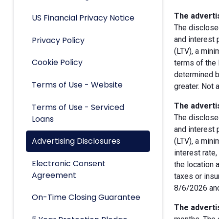
The advertis
US Financial Privacy Notice
The disclose
Privacy Policy
and interest
(LTV), a min
Cookie Policy
terms of the 
determined by
Terms of Use - Website
greater. Not 
The advertis
Terms of Use - Serviced
The disclose
Loans
and interest
Advertising Disclosures
(LTV), a min
interest rate
Electronic Consent
the location 
Agreement
taxes or insu
8/6/2026 and
On-Time Closing Guarantee
The advertis