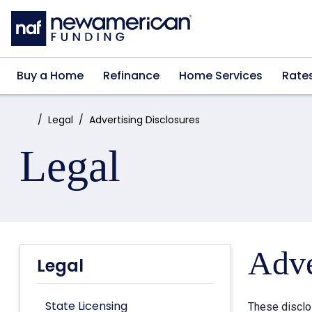
Skip to main content
Buy a Home
Refinance
Home Services
Rate
Home:
Legal
Advertising Disclosures
Legal
Adve
Legal
State Licensing
These disclo