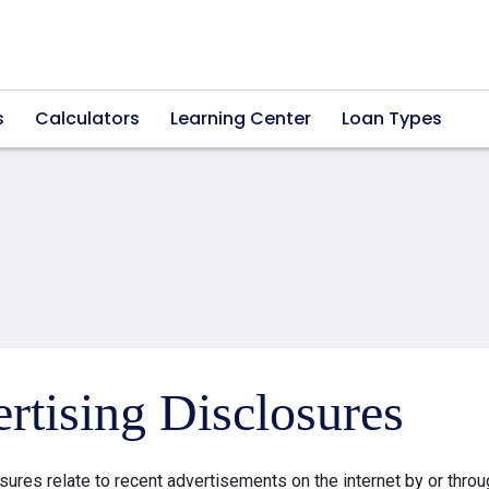
s
Calculators
Learning Center
Loan Types
rtising Disclosures
sures relate to recent advertisements on the internet by or thr