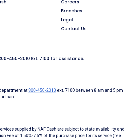
ash
Careers
Branches
Legal
Contact Us
800-450-2010
Ext. 7100 for assistance.
 department at
800-450-2010
ext. 7100 between 8 am and 5 pm
ur loan.
rvices supplied by NAF Cash are subject to state availability and
n Fee of 1.50%-7.5% of the purchase price for its service (fee