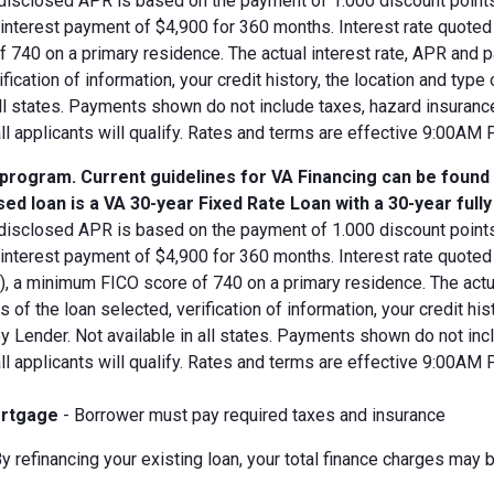
disclosed APR is based on the payment of 1.000 discount points.
d interest payment of $4,900 for 360 months. Interest rate quot
 740 on a primary residence. The actual interest rate, APR and 
ification of information, your credit history, the location and typ
all states. Payments shown do not include taxes, hazard insuranc
all applicants will qualify. Rates and terms are effective 9:00AM
 program. Current guidelines for VA Financing can be found
ed loan is a VA 30-year Fixed Rate Loan with a 30-year full
disclosed APR is based on the payment of 1.000 discount points.
 interest payment of $4,900 for 360 months. Interest rate quote
V), a minimum FICO score of 740 on a primary residence. The act
s of the loan selected, verification of information, your credit his
 Lender. Not available in all states. Payments shown do not incl
all applicants will qualify. Rates and terms are effective 9:00AM
rtgage
- Borrower must pay required taxes and insurance
y refinancing your existing loan, your total finance charges may b