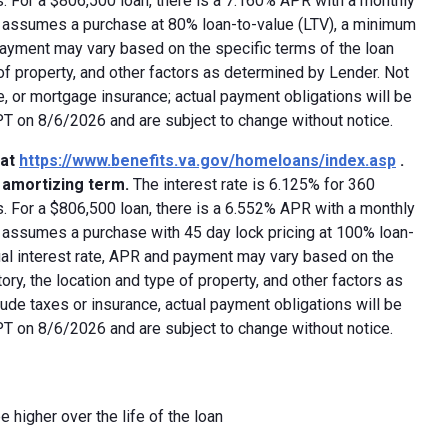
 For a $806,500 loan, there is a 7.160% APR with a monthly
ed assumes a purchase at 80% loan-to-value (LTV), a minimum
payment may vary based on the specific terms of the loan
e of property, and other factors as determined by Lender. Not
e, or mortgage insurance; actual payment obligations will be
 PT on 8/6/2026 and are subject to change without notice.
 at
https://www.benefits.va.gov/homeloans/index.asp
.
y amortizing term.
The interest rate is 6.125% for 360
 For a $806,500 loan, there is a 6.552% APR with a monthly
d assumes a purchase with 45 day lock pricing at 100% loan-
ual interest rate, APR and payment may vary based on the
tory, the location and type of property, and other factors as
ude taxes or insurance, actual payment obligations will be
 PT on 8/6/2026 and are subject to change without notice.
e higher over the life of the loan