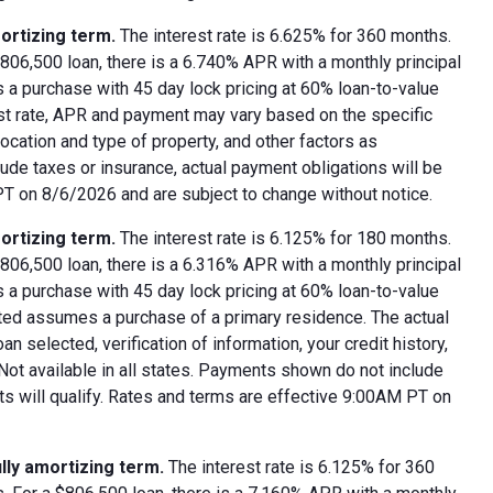
ortizing term.
The interest rate is 6.625% for 360 months.
06,500 loan, there is a 6.740% APR with a monthly principal
 a purchase with 45 day lock pricing at 60% loan-to-value
est rate, APR and payment may vary based on the specific
 location and type of property, and other factors as
ude taxes or insurance, actual payment obligations will be
 PT on 8/6/2026 and are subject to change without notice.
ortizing term.
The interest rate is 6.125% for 180 months.
06,500 loan, there is a 6.316% APR with a monthly principal
 a purchase with 45 day lock pricing at 60% loan-to-value
oted assumes a purchase of a primary residence. The actual
 selected, verification of information, your credit history,
 Not available in all states. Payments shown do not include
nts will qualify. Rates and terms are effective 9:00AM PT on
lly amortizing term.
The interest rate is 6.125% for 360