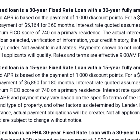
ed loan is a 30-year Fixed Rate Loan with a 30-year fully am
d APR is based on the payment of 1.000 discount points. For a $8
 payment of $5,164 for 360 months. Interest rate quoted assumes
imum FICO score of 740 on a primary residence. The actual inter
loan selected, verification of information, your credit history, the
 Lender. Not available in all states. Payments shown do not incl
all applicants will qualify. Rates and terms are effective 9:00AM
ed loan is a 15-year Fixed Rate Loan with a 15-year fully am
d APR is based on the payment of 1.000 discount points. For a $8
 payment of $6,860 for 180 months. Interest rate quoted assumes
imum FICO score of 740 on a primary residence. Interest rate qu
, APR and payment may vary based on the specific terms of the loan
and type of property, and other factors as determined by Lender.
rance, actual payment obligations will be greater. Not all applica
 are subject to change without notice.
ed loan is an FHA 30-year Fixed Rate Loan with a 30-year fu