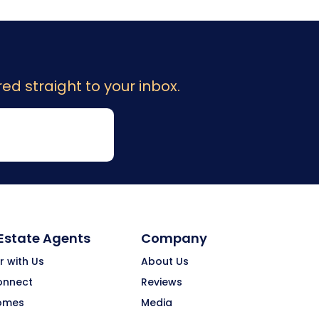
ed straight to your inbox.
 Estate Agents
Company
r with Us
About Us
onnect
Reviews
omes
Media