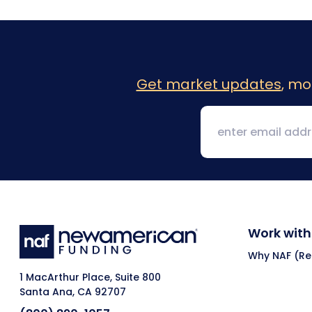
Get market updates
, mo
Work with
Why NAF (Ret
1 MacArthur Place, Suite 800
Santa Ana, CA 92707