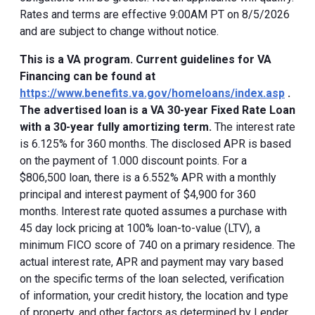
Rates and terms are effective 9:00AM PT on 8/5/2026
and are subject to change without notice.
This is a VA program. Current guidelines for VA
Financing can be found at
https://www.benefits.va.gov/homeloans/index.asp
.
The advertised loan is a VA 30-year Fixed Rate Loan
with a 30-year fully amortizing term.
The interest rate
is 6.125% for 360 months. The disclosed APR is based
on the payment of 1.000 discount points. For a
$806,500 loan, there is a 6.552% APR with a monthly
principal and interest payment of $4,900 for 360
months. Interest rate quoted assumes a purchase with
45 day lock pricing at 100% loan-to-value (LTV), a
minimum FICO score of 740 on a primary residence. The
actual interest rate, APR and payment may vary based
on the specific terms of the loan selected, verification
of information, your credit history, the location and type
of property, and other factors as determined by Lender.