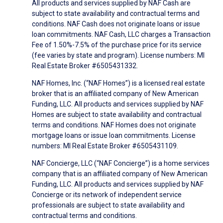
All products and services supplied by NAF Cash are
subject to state availability and contractual terms and
conditions. NAF Cash does not originate loans or issue
loan commitments. NAF Cash, LLC charges a Transaction
Fee of 1.50%-7.5% of the purchase price for its service
(fee varies by state and program). License numbers: MI
Real Estate Broker #6505431332.
NAF Homes, Inc. (“NAF Homes”) is a licensed real estate
broker that is an affiliated company of New American
Funding, LLC. All products and services supplied by NAF
Homes are subject to state availability and contractual
terms and conditions. NAF Homes does not originate
mortgage loans or issue loan commitments. License
numbers: MI Real Estate Broker #6505431109.
NAF Concierge, LLC (“NAF Concierge”) is a home services
company that is an affiliated company of New American
Funding, LLC. All products and services supplied by NAF
Concierge or its network of independent service
professionals are subject to state availability and
contractual terms and conditions.