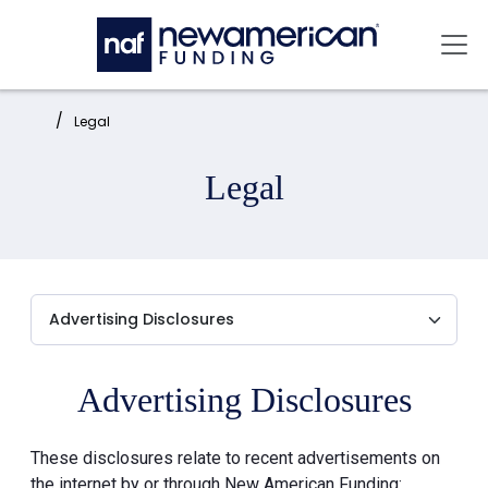
Skip to main content
Mai
Home:
Legal
Legal
Advertising Disclosures
These disclosures relate to recent advertisements on
the internet by or through New American Funding: