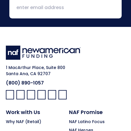
1 MacArthur Place, Suite 800
Santa Ana, CA 92707
(800) 890-1057
Facebook:
LinkedIn:
X:
YouTube:
Instagram:
Pinterest:
Work with Us
NAF Promise
Why NAF (Retail)
NAF Latino Focus
NAF Heroes