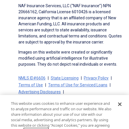
NAF Insurance Services, LLC (“NAF Insurance”) NPN
20666162, California License 6010426 is a licensed
insurance agency that is an affiliated company of New
American Funding, LLC. All insurance products and
services are subject to state availability, issuance
limitations, and contractual terms and conditions. Quotes
are subject to approval by the insurance carrier.
Images on this website were created or significantly
modified using artificial intelligence for illustrative
purposes. They do not depict real individuals or events.
NMLS ID#6606
State Licensing
Privacy Policy
Terms of Use
Terms of Use for Serviced Loans
Advertising Disclosures
Electronic Consent Agreement
Partners
This website uses cookies to enhance user experience and
On-Time Closing Guarantee
NMLS Consumer Access
to analyze performance and traffic on our website. We also
State Disclosures for Serviced Loans
Cookie Policy
share information about your use of our site with our
social media, advertising and analytics partners. By using
California Collection Notice
CA Privacy Policy
this website or clicking “Accept Cookies,” you are agreeing
Your Privacy Choices