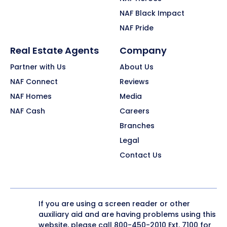
NAF Black Impact
NAF Pride
Real Estate Agents
Company
Partner with Us
About Us
NAF Connect
Reviews
NAF Homes
Media
NAF Cash
Careers
Branches
Legal
Contact Us
If you are using a screen reader or other
auxiliary aid and are having problems using this
website, please call
800-450-2010
Ext. 7100 for