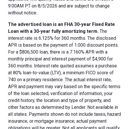
9:00AM PT on 8/5/2026 and are subject to change
without notice.
The advertised loan is an FHA 30-year Fixed Rate
Loan with a 30-year fully amortizing term.
The
interest rate is 6.125% for 360 months. The disclosed
APR is based on the payment of 1.000 discount points.
For a $806,500 loan, there is a 7.160% APR with a
monthly principal and interest payment of $4,900 for
360 months. Interest rate quoted assumes a purchase
at 80% loan-to-value (LTV), a minimum FICO score of
740 on a primary residence. The actual interest rate,
APR and payment may vary based on the specific terms
of the loan selected, verification of information, your
credit history, the location and type of property, and
other factors as determined by Lender. Not available in
all states. Payments shown do not include taxes, hazard
insurance, or mortgage insurance; actual payment
obligations will be greater. Not all applicants will qualify.