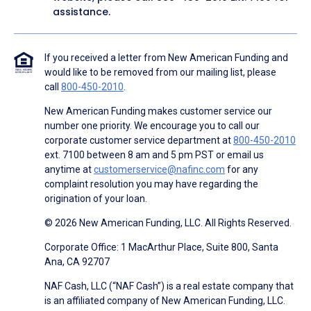
assistance.
If you received a letter from New American Funding and
would like to be removed from our mailing list, please
call
800-450-2010
.
New American Funding makes customer service our
number one priority. We encourage you to call our
corporate customer service department at
800-450-2010
ext. 7100 between 8 am and 5 pm PST or email us
anytime at
customerservice@nafinc.com
for any
complaint resolution you may have regarding the
origination of your loan.
© 2026 New American Funding, LLC. All Rights Reserved.
Corporate Office: 1 MacArthur Place, Suite 800, Santa
Ana, CA 92707
NAF Cash, LLC (“NAF Cash”) is a real estate company that
is an affiliated company of New American Funding, LLC.