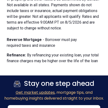
Not available in all states. Payments shown do not
include taxes or insurance, actual payment obligations
will be greater. Not all applicants will qualify. Rates and
terms are effective 9:00AM PT on 8/5/2026 and are
subject to change without notice.
Reverse Mortgage
- Borrower must pay
required taxes and insurance
Refinance:
By refinancing your existing loan, your total
finance charges may be higher over the life of the loan
Stay one step ahead
Get market updates
, mortgage tips, and
homebuying insights delivered straight to your inbox.