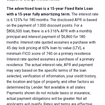
The advertised loan is a 15-year Fixed Rate Loan
with a 15-year fully amortizing term.
The interest rate
is 6.125% for 180 months. The disclosed APR is based
on the payment of 1.000 discount points. For a
$806,500 loan, there is a 6.316% APR with a monthly
principal and interest payment of $6,860 for 180
months. Interest rate quoted assumes a purchase with
45 day lock pricing at 60% loan-to-value (LTV), a
minimum FICO score of 740 on a primary residence.
Interest rate quoted assumes a purchase of a primary
residence. The actual interest rate, APR and payment
may vary based on the specific terms of the loan
selected, verification of information, your credit history,
the location and type of property, and other factors as
determined by Lender. Not available in all states.
Payments shown do not include taxes or insurance,
actual payment obligations will be greater. Not all
applicants will qualify. Rates and terms are effective