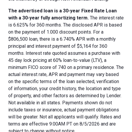
The advertised loan is a 30-year Fixed Rate Loan
with a 30-year fully amortizing term.
The interest rate
is 6.625% for 360 months. The disclosed APR is based
on the payment of 1.000 discount points. For a
$806,500 loan, there is a 6.740% APR with a monthly
principal and interest payment of $5,164 for 360
months. Interest rate quoted assumes a purchase with
45 day lock pricing at 60% loan-to-value (LTV), a
minimum FICO score of 740 on a primary residence. The
actual interest rate, APR and payment may vary based
on the specific terms of the loan selected, verification
of information, your credit history, the location and type
of property, and other factors as determined by Lender.
Not available in all states. Payments shown do not
include taxes or insurance, actual payment obligations
will be greater. Not all applicants will qualify. Rates and
terms are effective 9:00AM PT on 8/5/2026 and are
subject to change without notice.