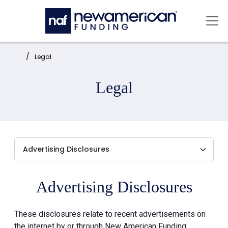
Skip to main content
Mai
Home:
Legal
Legal
Advertising Disclosures
These disclosures relate to recent advertisements on
the internet by or through New American Funding: