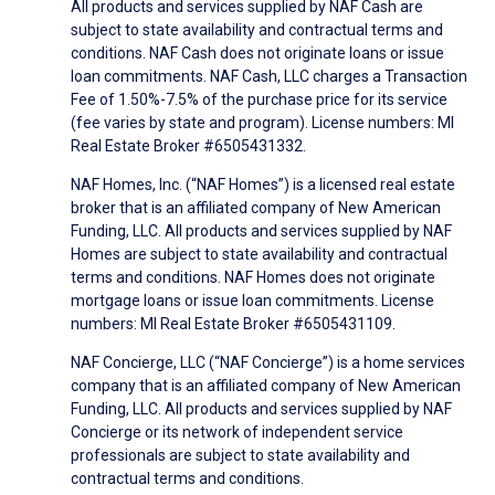
All products and services supplied by NAF Cash are
subject to state availability and contractual terms and
conditions. NAF Cash does not originate loans or issue
loan commitments. NAF Cash, LLC charges a Transaction
Fee of 1.50%-7.5% of the purchase price for its service
(fee varies by state and program). License numbers: MI
Real Estate Broker #6505431332.
NAF Homes, Inc. (“NAF Homes”) is a licensed real estate
broker that is an affiliated company of New American
Funding, LLC. All products and services supplied by NAF
Homes are subject to state availability and contractual
terms and conditions. NAF Homes does not originate
mortgage loans or issue loan commitments. License
numbers: MI Real Estate Broker #6505431109.
NAF Concierge, LLC (“NAF Concierge”) is a home services
company that is an affiliated company of New American
Funding, LLC. All products and services supplied by NAF
Concierge or its network of independent service
professionals are subject to state availability and
contractual terms and conditions.