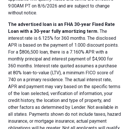
9:00AM PT on 8/6/2026 and are subject to change
without notice.
The advertised loan is an FHA 30-year Fixed Rate
Loan with a 30-year fully amortizing term.
The
interest rate is 6.125% for 360 months. The disclosed
APR is based on the payment of 1.000 discount points.
For a $806,500 loan, there is a 7.160% APR with a
monthly principal and interest payment of $4,900 for
360 months. Interest rate quoted assumes a purchase
at 80% loan-to-value (LTV), a minimum FICO score of
740 on a primary residence. The actual interest rate,
APR and payment may vary based on the specific terms
of the loan selected, verification of information, your
credit history, the location and type of property, and
other factors as determined by Lender. Not available in
all states. Payments shown do not include taxes, hazard
insurance, or mortgage insurance; actual payment
obligations will be greater. Not all applicants will qualify.