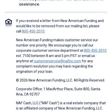
assistance.
If you received a letter from New American Funding and
would like to be removed from our mailing list, please
call
800-450-2010
.
New American Funding makes customer service our
number one priority. We encourage you to call our
corporate customer service department at
800-450-2010
ext. 7100 between 8 am and 5 pm PST or email us
anytime at
customerservice@nafinc.com
for any
complaint resolution you may have regarding the
origination of your loan.
© 2026 New American Funding, LLC. All Rights Reserved.
Corporate Office: 1 MacArthur Place, Suite 800, Santa
Ana, CA 92707
NAF Cash, LLC (“NAF Cash”) is a real estate company that
is an affiliated company of New American Funding, LLC.