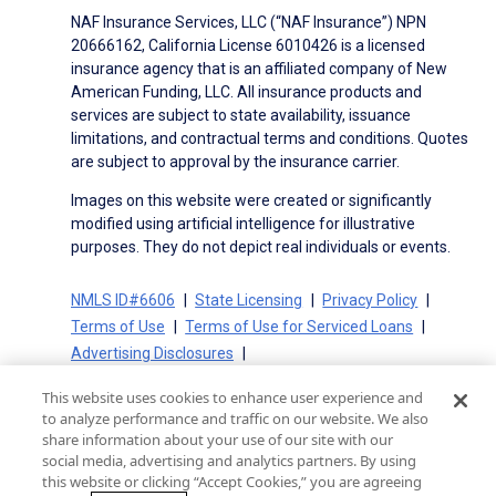
NAF Insurance Services, LLC (“NAF Insurance”) NPN
20666162, California License 6010426 is a licensed
insurance agency that is an affiliated company of New
American Funding, LLC. All insurance products and
services are subject to state availability, issuance
limitations, and contractual terms and conditions. Quotes
are subject to approval by the insurance carrier.
Images on this website were created or significantly
modified using artificial intelligence for illustrative
purposes. They do not depict real individuals or events.
NMLS ID#6606
State Licensing
Privacy Policy
Terms of Use
Terms of Use for Serviced Loans
Advertising Disclosures
Electronic Consent Agreement
Partners
This website uses cookies to enhance user experience and
On-Time Closing Guarantee
NMLS Consumer Access
to analyze performance and traffic on our website. We also
State Disclosures for Serviced Loans
Cookie Policy
share information about your use of our site with our
social media, advertising and analytics partners. By using
California Collection Notice
CA Privacy Policy
this website or clicking “Accept Cookies,” you are agreeing
Your Privacy Choices