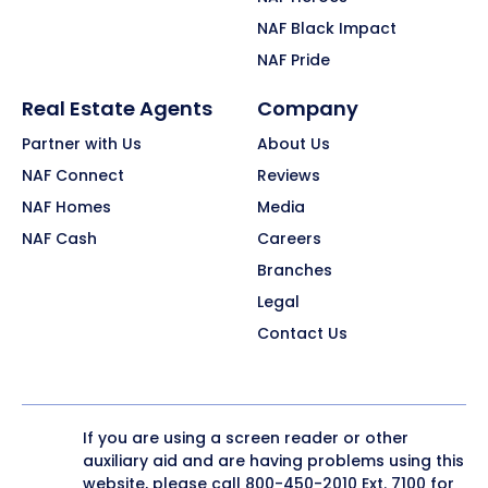
NAF Black Impact
NAF Pride
Real Estate Agents
Company
Partner with Us
About Us
NAF Connect
Reviews
NAF Homes
Media
NAF Cash
Careers
Branches
Legal
Contact Us
If you are using a screen reader or other
auxiliary aid and are having problems using this
website, please call
800-450-2010
Ext. 7100 for