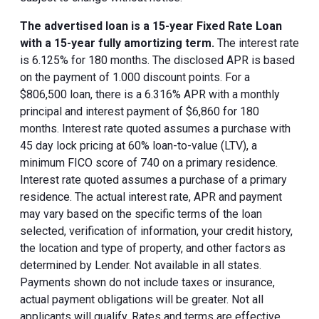
The advertised loan is a 15-year Fixed Rate Loan
with a 15-year fully amortizing term.
The interest rate
is 6.125% for 180 months. The disclosed APR is based
on the payment of 1.000 discount points. For a
$806,500 loan, there is a 6.316% APR with a monthly
principal and interest payment of $6,860 for 180
months. Interest rate quoted assumes a purchase with
45 day lock pricing at 60% loan-to-value (LTV), a
minimum FICO score of 740 on a primary residence.
Interest rate quoted assumes a purchase of a primary
residence. The actual interest rate, APR and payment
may vary based on the specific terms of the loan
selected, verification of information, your credit history,
the location and type of property, and other factors as
determined by Lender. Not available in all states.
Payments shown do not include taxes or insurance,
actual payment obligations will be greater. Not all
applicants will qualify. Rates and terms are effective