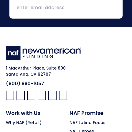
1 MacArthur Place, Suite 800
Santa Ana, CA 92707
(800) 890-1057
Facebook:
LinkedIn:
X:
YouTube:
Instagram:
Pinterest:
Work with Us
NAF Promise
Why NAF (Retail)
NAF Latino Focus
NAF Heroes