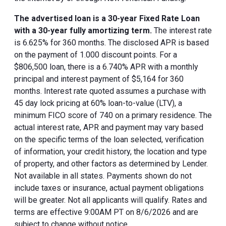
The advertised loan is a 30-year Fixed Rate Loan
with a 30-year fully amortizing term.
The interest rate
is 6.625% for 360 months. The disclosed APR is based
on the payment of 1.000 discount points. For a
$806,500 loan, there is a 6.740% APR with a monthly
principal and interest payment of $5,164 for 360
months. Interest rate quoted assumes a purchase with
45 day lock pricing at 60% loan-to-value (LTV), a
minimum FICO score of 740 on a primary residence. The
actual interest rate, APR and payment may vary based
on the specific terms of the loan selected, verification
of information, your credit history, the location and type
of property, and other factors as determined by Lender.
Not available in all states. Payments shown do not
include taxes or insurance, actual payment obligations
will be greater. Not all applicants will qualify. Rates and
terms are effective 9:00AM PT on 8/6/2026 and are
subject to change without notice.