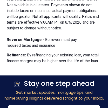
Not available in all states. Payments shown do not
include taxes or insurance, actual payment obligations
will be greater. Not all applicants will qualify. Rates and
terms are effective 9:00AM PT on 8/6/2026 and are
subject to change without notice.
Reverse Mortgage
- Borrower must pay
required taxes and insurance
Refinance:
By refinancing your existing loan, your total
finance charges may be higher over the life of the loan
Stay one step ahead
Get market updates
, mortgage tips, and
homebuying insights delivered straight to your inbox.