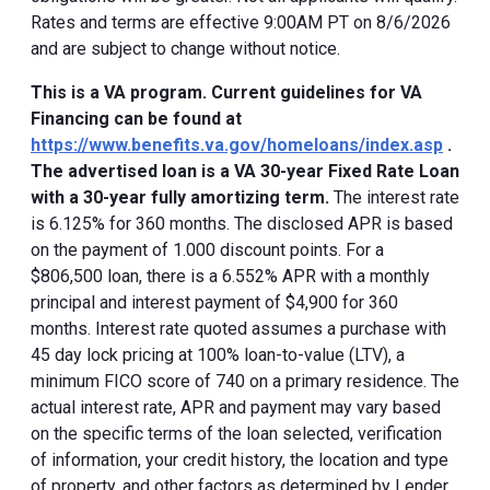
Rates and terms are effective 9:00AM PT on 8/6/2026
and are subject to change without notice.
This is a VA program. Current guidelines for VA
Financing can be found at
https://www.benefits.va.gov/homeloans/index.asp
.
The advertised loan is a VA 30-year Fixed Rate Loan
with a 30-year fully amortizing term.
The interest rate
is 6.125% for 360 months. The disclosed APR is based
on the payment of 1.000 discount points. For a
$806,500 loan, there is a 6.552% APR with a monthly
principal and interest payment of $4,900 for 360
months. Interest rate quoted assumes a purchase with
45 day lock pricing at 100% loan-to-value (LTV), a
minimum FICO score of 740 on a primary residence. The
actual interest rate, APR and payment may vary based
on the specific terms of the loan selected, verification
of information, your credit history, the location and type
of property, and other factors as determined by Lender.