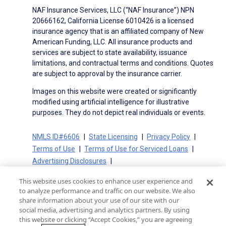
NAF Insurance Services, LLC (“NAF Insurance”) NPN
20666162, California License 6010426 is a licensed
insurance agency that is an affiliated company of New
American Funding, LLC. All insurance products and
services are subject to state availability, issuance
limitations, and contractual terms and conditions. Quotes
are subject to approval by the insurance carrier.
Images on this website were created or significantly
modified using artificial intelligence for illustrative
purposes. They do not depict real individuals or events.
NMLS ID#6606
State Licensing
Privacy Policy
Terms of Use
Terms of Use for Serviced Loans
Advertising Disclosures
Electronic Consent Agreement
Partners
This website uses cookies to enhance user experience and
On-Time Closing Guarantee
NMLS Consumer Access
to analyze performance and traffic on our website. We also
State Disclosures for Serviced Loans
Cookie Policy
share information about your use of our site with our
social media, advertising and analytics partners. By using
California Collection Notice
CA Privacy Policy
this website or clicking “Accept Cookies,” you are agreeing
Your Privacy Choices