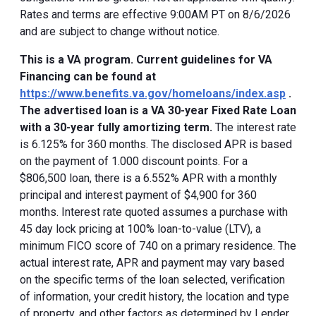
Rates and terms are effective 9:00AM PT on 8/6/2026
and are subject to change without notice.
This is a VA program. Current guidelines for VA
Financing can be found at
https://www.benefits.va.gov/homeloans/index.asp
.
The advertised loan is a VA 30-year Fixed Rate Loan
with a 30-year fully amortizing term.
The interest rate
is 6.125% for 360 months. The disclosed APR is based
on the payment of 1.000 discount points. For a
$806,500 loan, there is a 6.552% APR with a monthly
principal and interest payment of $4,900 for 360
months. Interest rate quoted assumes a purchase with
45 day lock pricing at 100% loan-to-value (LTV), a
minimum FICO score of 740 on a primary residence. The
actual interest rate, APR and payment may vary based
on the specific terms of the loan selected, verification
of information, your credit history, the location and type
of property, and other factors as determined by Lender.