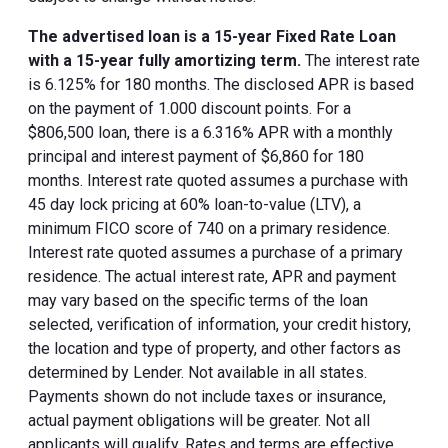
The advertised loan is a 15-year Fixed Rate Loan
with a 15-year fully amortizing term.
The interest rate
is 6.125% for 180 months. The disclosed APR is based
on the payment of 1.000 discount points. For a
$806,500 loan, there is a 6.316% APR with a monthly
principal and interest payment of $6,860 for 180
months. Interest rate quoted assumes a purchase with
45 day lock pricing at 60% loan-to-value (LTV), a
minimum FICO score of 740 on a primary residence.
Interest rate quoted assumes a purchase of a primary
residence. The actual interest rate, APR and payment
may vary based on the specific terms of the loan
selected, verification of information, your credit history,
the location and type of property, and other factors as
determined by Lender. Not available in all states.
Payments shown do not include taxes or insurance,
actual payment obligations will be greater. Not all
applicants will qualify. Rates and terms are effective