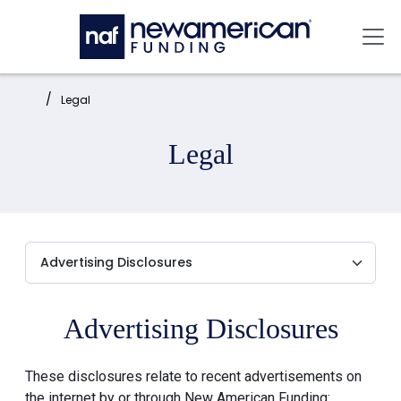
Skip to main content
Mai
Home:
Legal
Legal
Advertising Disclosures
These disclosures relate to recent advertisements on
the internet by or through New American Funding: