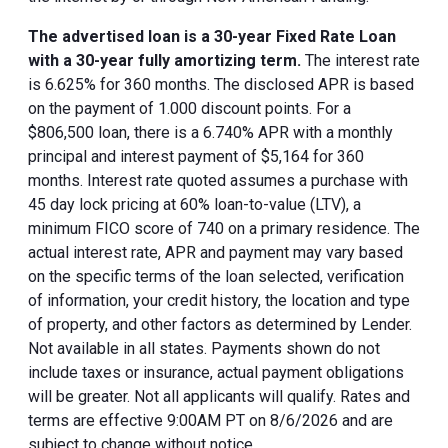
The advertised loan is a 30-year Fixed Rate Loan
with a 30-year fully amortizing term.
The interest rate
is 6.625% for 360 months. The disclosed APR is based
on the payment of 1.000 discount points. For a
$806,500 loan, there is a 6.740% APR with a monthly
principal and interest payment of $5,164 for 360
months. Interest rate quoted assumes a purchase with
45 day lock pricing at 60% loan-to-value (LTV), a
minimum FICO score of 740 on a primary residence. The
actual interest rate, APR and payment may vary based
on the specific terms of the loan selected, verification
of information, your credit history, the location and type
of property, and other factors as determined by Lender.
Not available in all states. Payments shown do not
include taxes or insurance, actual payment obligations
will be greater. Not all applicants will qualify. Rates and
terms are effective 9:00AM PT on 8/6/2026 and are
subject to change without notice.