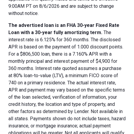
9:00AM PT on 8/6/2026 and are subject to change
without notice.
The advertised loan is an FHA 30-year Fixed Rate
Loan with a 30-year fully amortizing term.
The
interest rate is 6.125% for 360 months. The disclosed
APR is based on the payment of 1.000 discount points.
For a $806,500 loan, there is a 7.160% APR with a
monthly principal and interest payment of $4,900 for
360 months. Interest rate quoted assumes a purchase
at 80% loan-to-value (LTV), a minimum FICO score of
740 on a primary residence. The actual interest rate,
APR and payment may vary based on the specific terms
of the loan selected, verification of information, your
credit history, the location and type of property, and
other factors as determined by Lender. Not available in
all states. Payments shown do not include taxes, hazard
insurance, or mortgage insurance; actual payment
obligations will be greater. Not all applicants will qualify.