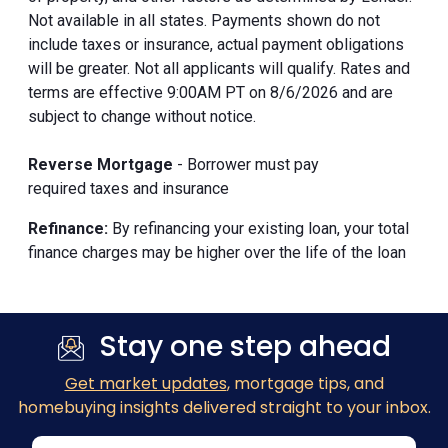
Not available in all states. Payments shown do not
include taxes or insurance, actual payment obligations
will be greater. Not all applicants will qualify. Rates and
terms are effective 9:00AM PT on 8/6/2026 and are
subject to change without notice.
Reverse Mortgage
- Borrower must pay
required taxes and insurance
Refinance:
By refinancing your existing loan, your total
finance charges may be higher over the life of the loan
Stay one step ahead
Get market updates
, mortgage tips, and
homebuying insights delivered straight to your inbox.