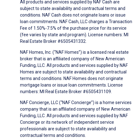
All products and services supplied by NAF Cash are
subject to state availability and contractual terms and
conditions. NAF Cash does not originate loans or issue
loan commitments. NAF Cash, LLC charges a Transaction
Fee of 1.50%-7.5% of the purchase price for its service
(fee varies by state and program). License numbers: MI
Real Estate Broker #6505431332.
NAF Homes, Inc. (“NAF Homes”) is a licensed real estate
broker that is an affiliated company of New American
Funding, LLC. All products and services supplied by NAF
Homes are subject to state availability and contractual
terms and conditions. NAF Homes does not originate
mortgage loans or issue loan commitments. License
numbers: MI Real Estate Broker #6505431109.
NAF Concierge, LLC (“NAF Concierge”) is a home services
company that is an affiliated company of New American
Funding, LLC. All products and services supplied by NAF
Concierge or its network of independent service
professionals are subject to state availability and
contractual terms and conditions.