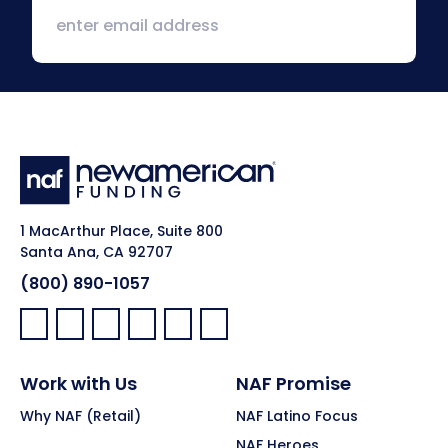
1 MacArthur Place, Suite 800
Santa Ana, CA 92707
(800) 890-1057
Facebook:
LinkedIn:
X:
YouTube:
Instagram:
Pinterest:
Work with Us
NAF Promise
Why NAF (Retail)
NAF Latino Focus
NAF Heroes