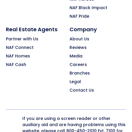
NAF Black Impact
NAF Pride
Real Estate Agents
Company
Partner with Us
About Us
NAF Connect
Reviews
NAF Homes
Media
NAF Cash
Careers
Branches
Legal
Contact Us
If you are using a screen reader or other
auxiliary aid and are having problems using this
website, please call
800-450-2010
Ext. 7100 for