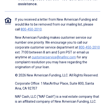
assistance.
If you received a letter from New American Funding and
would like to be removed from our mailing list, please
call
800-450-2010
.
New American Funding makes customer service our
number one priority. We encourage you to call our
corporate customer service department at
800-450-2010
ext. 7100 between 8 am and 5 pm PST or email us
anytime at
customerservice@nafinc.com
for any
complaint resolution you may have regarding the
origination of your loan.
© 2026 New American Funding, LLC. All Rights Reserved.
Corporate Office: 1 MacArthur Place, Suite 800, Santa
Ana, CA 92707
NAF Cash, LLC (“NAF Cash”) is a real estate company that
is an affiliated company of New American Funding, LLC.