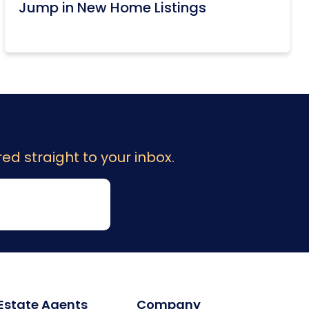
Jump in New Home Listings
ed straight to your inbox.
 Estate Agents
Company