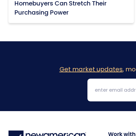
Homebuyers Can Stretch Their
Purchasing Power
Get market updates
, mo
Work with