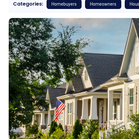
Categories:
Homebuyers
Homeowners
Hous