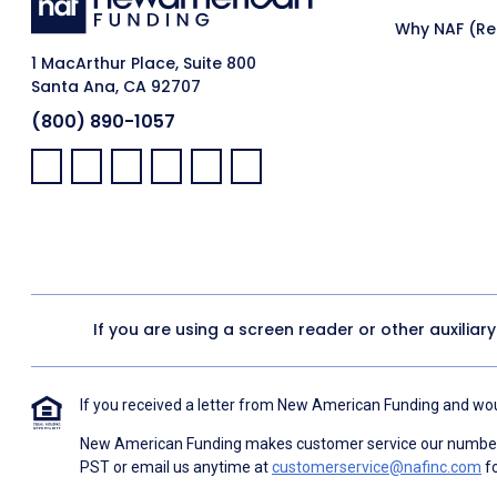
Why NAF (Ret
1 MacArthur Place, Suite 800
Santa Ana, CA 92707
(800) 890-1057
Facebook:
LinkedIn:
X:
YouTube:
Instagram:
Pinterest:
If you are using a screen reader or other auxiliar
If you received a letter from New American Funding and woul
New American Funding makes customer service our number o
PST or email us anytime at
customerservice@nafinc.com
fo