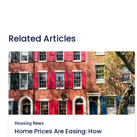
Related Articles
Housing News
Home Prices Are Easing: How