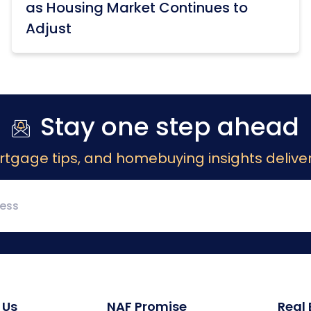
as Housing Market Continues to
Adjust
Stay one step ahead
rtgage tips, and homebuying insights deliver
 Us
NAF Promise
Real