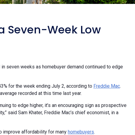
o a Seven-Week Low
evel in seven weeks as homebuyer demand continued to edge
.43% for the week ending July 2, according to
Freddie Mac
.
verage recorded at this time last year.
ing to edge higher, it’s an encouraging sign as prospective
,” said Sam Khater, Freddie Mac’s chief economist, in a
o improve affordability for many
homebuyers
.