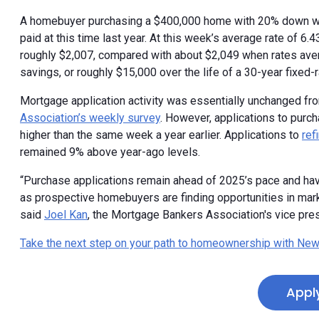
A homebuyer purchasing a $400,000 home with 20% down wo
paid at this time last year. At this week’s average rate of 6
roughly $2,007, compared with about $2,049 when rates aver
savings, or roughly $15,000 over the life of a 30-year fixed-r
Mortgage application activity was essentially unchanged fr
Association’s weekly survey
. However, applications to pur
higher than the same week a year earlier. Applications to
ref
remained 9% above year-ago levels.
“Purchase applications remain ahead of 2025’s pace and hav
as prospective homebuyers are finding opportunities in mar
said
Joel Kan
, the Mortgage Bankers Association's vice pres
Take the next step on your path to homeownership with New
Appl