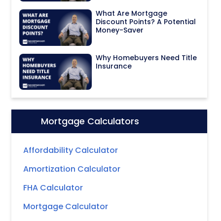
What Are Mortgage
Discount Points? A Potential
Money-Saver
Why Homebuyers Need Title
Insurance
Mortgage Calculators
Icon:
Affordability Calculator
Amortization Calculator
FHA Calculator
Mortgage Calculator