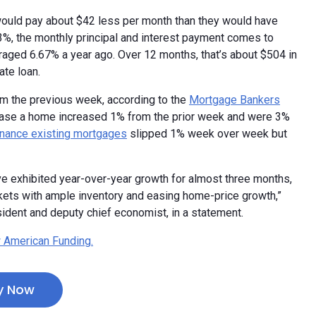
uld pay about $42 less per month than they would have
.43%, the monthly principal and interest payment comes to
aged 6.67% a year ago. Over 12 months, that’s about $504 in
ate loan.
om the previous week, according to the
Mortgage Bankers
chase a home increased 1% from the prior week and were 3%
inance existing mortgages
slipped 1% week over week but
e exhibited year-over-year growth for almost three months,
kets with ample inventory and easing home-price growth,”
ident and deputy chief economist, in a statement.
 American Funding.
y Now