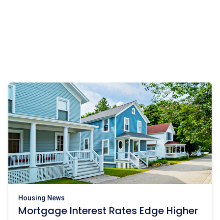
Housing News
Mortgage Interest Rates Edge Higher