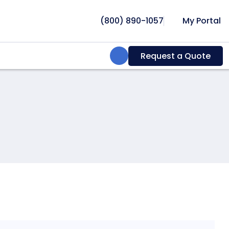
(800) 890-1057
My Portal
Search:
Request a Quote