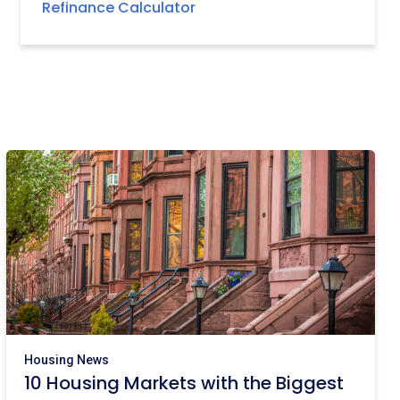
Refinance Calculator
Housing News
10 Housing Markets with the Biggest