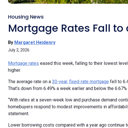
Housing News
Mortgage Rates Fall t
By
Margaret Heidenry
July 2, 2026
Mortgage rates
eased this week, falling to their lowest l
higher.
The average rate on a
30-year, fixed-rate mortgage
fell to 6
That’s down from 6.49% a week earlier and below the 6.67% a
“With rates at a seven-week low and purchase demand continu
homebuyers respond to modest improvements in affordability
statement.
Lower borrowing costs compared with a year ago continue t