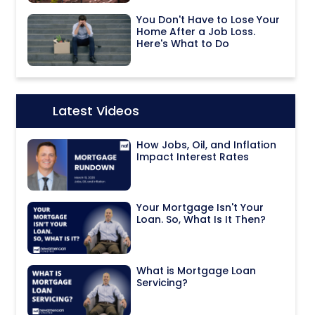
You Don't Have to Lose Your
Home After a Job Loss.
Here's What to Do
Latest Videos
Icon:
How Jobs, Oil, and Inflation
Impact Interest Rates
Your Mortgage Isn't Your
Loan. So, What Is It Then?
What is Mortgage Loan
Servicing?