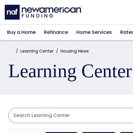
Skip to main content
Buy a Home
Refinance
Home Services
Rate
Home:
Learning Center
Housing News
Learning Center