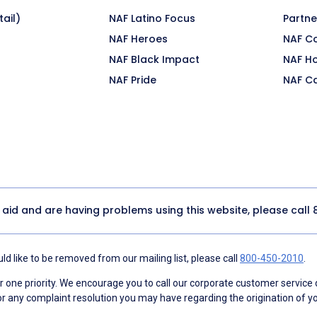
ail)
NAF Latino Focus
Partne
NAF Heroes
NAF C
NAF Black Impact
NAF H
NAF Pride
NAF C
y aid and are having problems using this website, please call
d like to be removed from our mailing list, please call
800-450-2010
.
ne priority. We encourage you to call our corporate customer service
r any complaint resolution you may have regarding the origination of yo