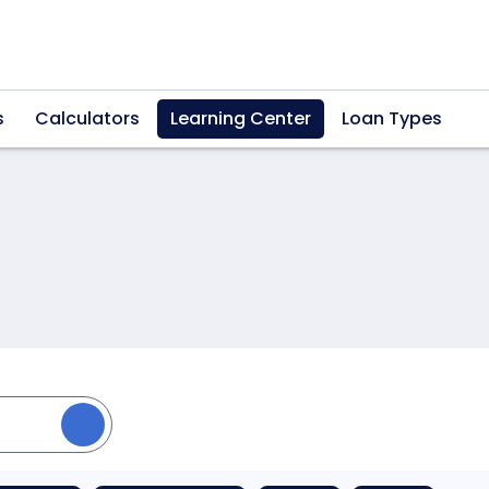
s
Calculators
Learning Center
Loan Types