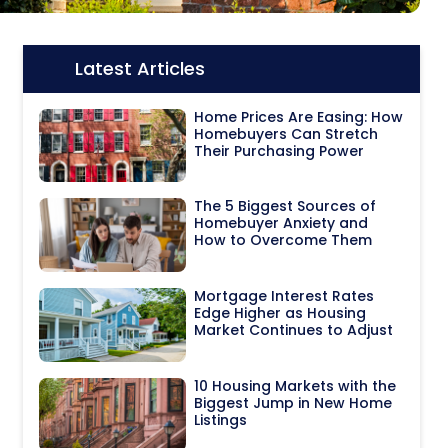
Latest Articles
Icon:
Home Prices Are Easing: How
Homebuyers Can Stretch
Their Purchasing Power
The 5 Biggest Sources of
Homebuyer Anxiety and
How to Overcome Them
Mortgage Interest Rates
Edge Higher as Housing
Market Continues to Adjust
10 Housing Markets with the
Biggest Jump in New Home
Listings