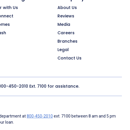
r with Us
About Us
onnect
Reviews
omes
Media
ash
Careers
Branches
Legal
Contact Us
800-450-2010
Ext. 7100 for assistance.
 department at
800-450-2010
ext. 7100 between 8 am and 5 pm
ur loan.