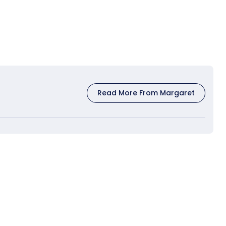
Read More From Margaret