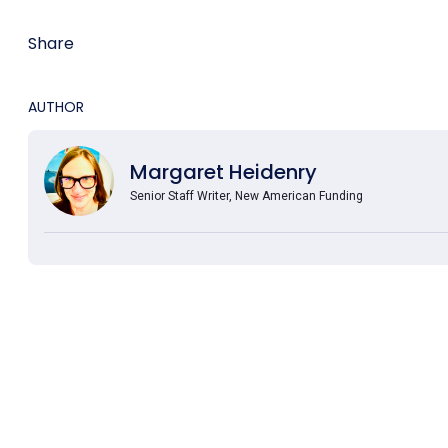
Share
AUTHOR
Margaret Heidenry
Senior Staff Writer, New American Funding