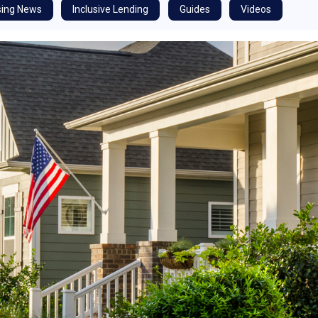
ing News
Inclusive Lending
Guides
Videos