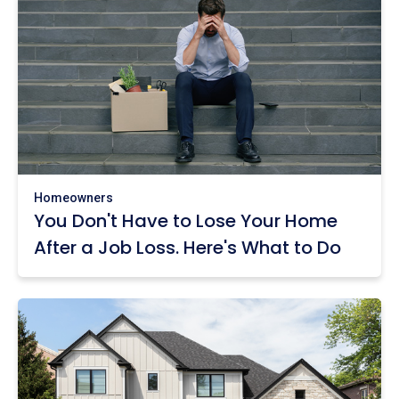
Homeowners
You Don't Have to Lose Your Home
After a Job Loss. Here's What to Do