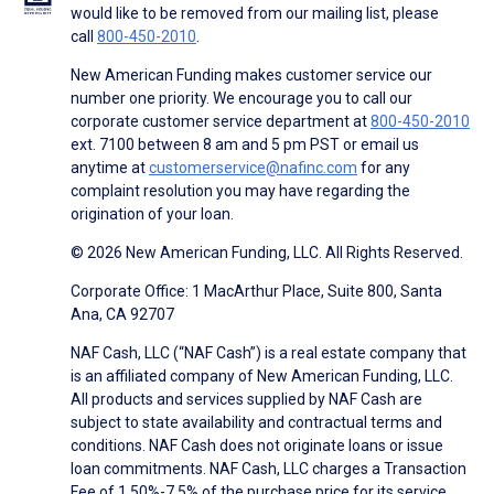
would like to be removed from our mailing list, please
call
800-450-2010
.
New American Funding makes customer service our
number one priority. We encourage you to call our
corporate customer service department at
800-450-2010
ext. 7100 between 8 am and 5 pm PST or email us
anytime at
customerservice@nafinc.com
for any
complaint resolution you may have regarding the
origination of your loan.
© 2026 New American Funding, LLC. All Rights Reserved.
Corporate Office: 1 MacArthur Place, Suite 800, Santa
Ana, CA 92707
NAF Cash, LLC (“NAF Cash”) is a real estate company that
is an affiliated company of New American Funding, LLC.
All products and services supplied by NAF Cash are
subject to state availability and contractual terms and
conditions. NAF Cash does not originate loans or issue
loan commitments. NAF Cash, LLC charges a Transaction
Fee of 1.50%-7.5% of the purchase price for its service