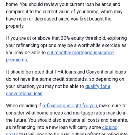
home. You should review your current loan balance and
compare it to the current value of your home, which may
have risen or decreased since you first bought the
property.
If you are at or above that 20% equity threshold, exploring
your refinancing options may be a worthwhile exercise as
you may be able to
cut monthly mortgage insurance
premiums
.
It should be noted that FHA loans and Conventional loans
do not have the same credit standards, so depending on
your situation, you may not be able to
qualify for a
conventional loan
.
When deciding if
refinancing is right for you
, make sure to
consider what home prices and mortgage rates may do in
the future. You should also evaluate all costs and benefits,
as refinancing into a new loan will carry some
closing
costs
that will need to be paid, either upfront or rolled into