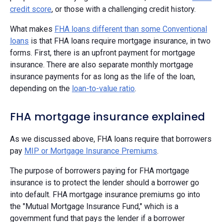
credit score
, or those with a challenging credit history.
What makes
FHA loans different than some Conventional
loans
is that FHA loans require mortgage insurance, in two
forms. First, there is an upfront payment for mortgage
insurance. There are also separate monthly mortgage
insurance payments for as long as the life of the loan,
depending on the
loan-to-value ratio
.
FHA mortgage insurance explained
As we discussed above, FHA loans require that borrowers
pay
MIP or Mortgage Insurance Premiums
.
The purpose of borrowers paying for FHA mortgage
insurance is to protect the lender should a borrower go
into default. FHA mortgage insurance premiums go into
the "Mutual Mortgage Insurance Fund," which is a
government fund that pays the lender if a borrower