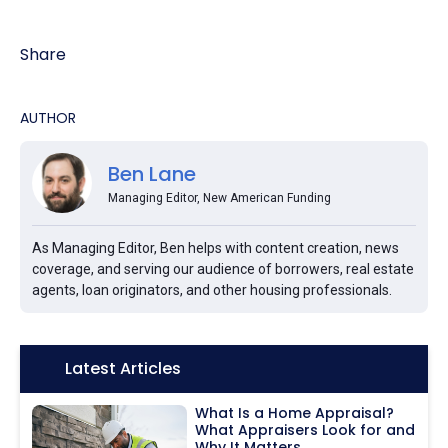
Share
AUTHOR
Ben Lane
Managing Editor, New American Funding
As Managing Editor, Ben helps with content creation, news
coverage, and serving our audience of borrowers, real estate
agents, loan originators, and other housing professionals.
Icon:
Latest Articles
What Is a Home Appraisal?
What Appraisers Look for and
Why It Matters