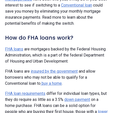
interest to see if switching to a
Conventional loan
could
save you money by eliminating your monthly mortgage
insurance payments. Read more to learn about the
potential benefits of making the switch.
How do FHA loans work?
FHA loans
are mortgages backed by the Federal Housing
Administration, which is a part of the federal Department
of Housing and Urban Development.
FHA loans are
insured by the government
and allow
borrowers who may not be able to qualify for a
Conventional loan to
buy a home
.
FHA loan requirements
differ for individual loan types, but
they do require as little as a 3.5%
down payment
on a
home purchase. FHA loans can be a solid option for
people who are buying their first house, those with a
lower