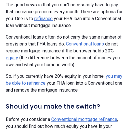
The good news is that you don't necessarily have to pay
that insurance premium every month. There are options for
you. One is to
refinance
your FHA loan into a Conventional
loan without mortgage insurance.
Conventional loans often do not carry the same number of
provisions that FHA loans do.
Conventional loans
do not
require mortgage insurance if the borrower holds 20%
equity
(the difference between the amount of money you
owe and what your home is worth).
So, if you currently have 20% equity in your home,
you may
be able to refinance
your FHA loan into a Conventional one
and remove the mortgage insurance.
Should you make the switch?
Before you consider a
Conventional mortgage refinance
,
you should find out how much equity you have in your