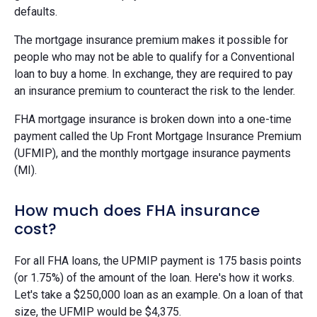
defaults.
The mortgage insurance premium makes it possible for
people who may not be able to qualify for a Conventional
loan to buy a home. In exchange, they are required to pay
an insurance premium to counteract the risk to the lender.
FHA mortgage insurance is broken down into a one-time
payment called the Up Front Mortgage Insurance Premium
(UFMIP), and the monthly mortgage insurance payments
(MI).
How much does FHA insurance
cost?
For all FHA loans, the UPMIP payment is 175 basis points
(or 1.75%) of the amount of the loan. Here's how it works.
Let's take a $250,000 loan as an example. On a loan of that
size, the UFMIP would be $4,375.