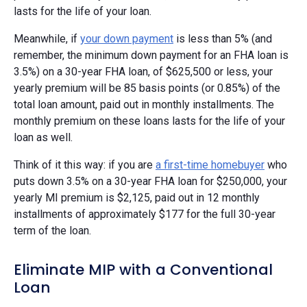
lasts for the life of your loan.
Meanwhile, if
your down payment
is less than 5% (and
remember, the minimum down payment for an FHA loan is
3.5%) on a 30-year FHA loan, of $625,500 or less, your
yearly premium will be 85 basis points (or 0.85%) of the
total loan amount, paid out in monthly installments. The
monthly premium on these loans lasts for the life of your
loan as well.
Think of it this way: if you are
a first-time homebuyer
who
puts down 3.5% on a 30-year FHA loan for $250,000, your
yearly MI premium is $2,125, paid out in 12 monthly
installments of approximately $177 for the full 30-year
term of the loan.
Eliminate MIP with a Conventional
Loan