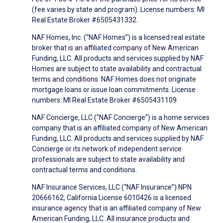
(fee varies by state and program). License numbers: MI
Real Estate Broker #6505431332.
NAF Homes, Inc. (“NAF Homes”) is a licensed real estate
broker that is an affiliated company of New American
Funding, LLC. All products and services supplied by NAF
Homes are subject to state availability and contractual
terms and conditions. NAF Homes does not originate
mortgage loans or issue loan commitments. License
numbers: MI Real Estate Broker #6505431109.
NAF Concierge, LLC (“NAF Concierge”) is a home services
company that is an affiliated company of New American
Funding, LLC. All products and services supplied by NAF
Concierge or its network of independent service
professionals are subject to state availability and
contractual terms and conditions.
NAF Insurance Services, LLC (“NAF Insurance”) NPN
20666162, California License 6010426 is a licensed
insurance agency that is an affiliated company of New
American Funding, LLC. All insurance products and