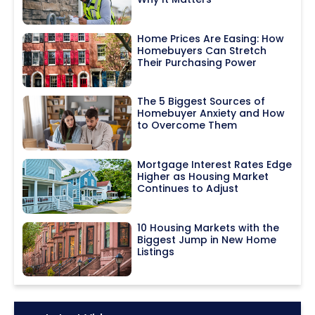
Home Prices Are Easing: How
Homebuyers Can Stretch
Their Purchasing Power
The 5 Biggest Sources of
Homebuyer Anxiety and How
to Overcome Them
Mortgage Interest Rates Edge
Higher as Housing Market
Continues to Adjust
10 Housing Markets with the
Biggest Jump in New Home
Listings