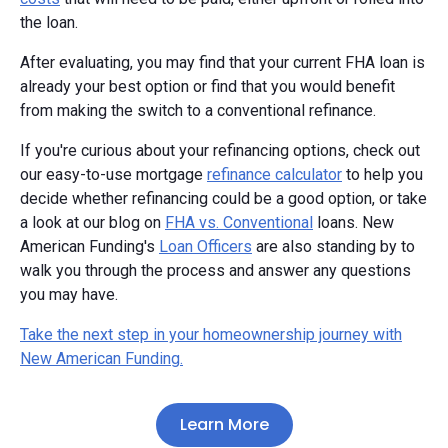
the loan.
After evaluating, you may find that your current FHA loan is
already your best option or find that you would benefit
from making the switch to a conventional refinance.
If you're curious about your refinancing options, check out
our easy-to-use mortgage
refinance calculator
to help you
decide whether refinancing could be a good option, or take
a look at our blog on
FHA vs. Conventional
loans. New
American Funding's
Loan Officers
are also standing by to
walk you through the process and answer any questions
you may have.
Take the next step in your homeownership journey with
New American Funding.
Learn More