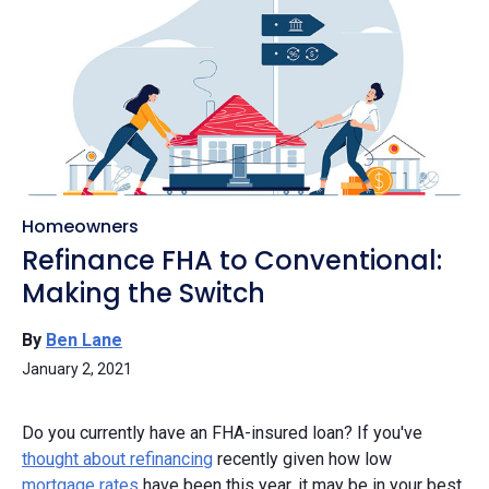
Homeowners
Refinance FHA to Conventional:
Making the Switch
By
Ben Lane
January 2, 2021
Do you currently have an FHA-insured loan? If you've
thought about refinancing
recently given how low
mortgage rates
have been this year, it may be in your best