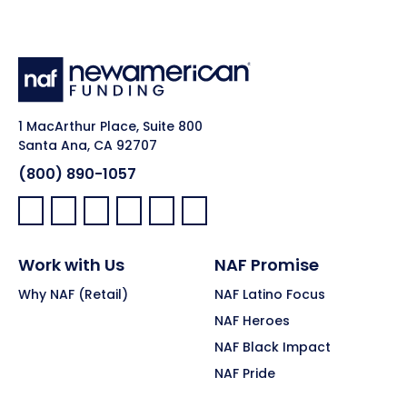
1 MacArthur Place, Suite 800
Santa Ana, CA 92707
(800) 890-1057
Facebook:
LinkedIn:
X:
YouTube:
Instagram:
Pinterest:
Work with Us
NAF Promise
Why NAF (Retail)
NAF Latino Focus
NAF Heroes
NAF Black Impact
NAF Pride