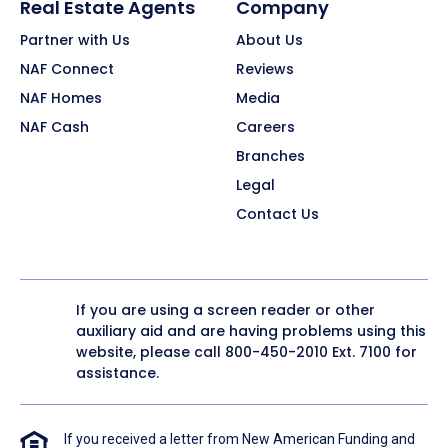
Real Estate Agents
Company
Partner with Us
About Us
NAF Connect
Reviews
NAF Homes
Media
NAF Cash
Careers
Branches
Legal
Contact Us
If you are using a screen reader or other
auxiliary aid and are having problems using this
website, please call
800-450-2010
Ext. 7100 for
assistance.
If you received a letter from New American Funding and