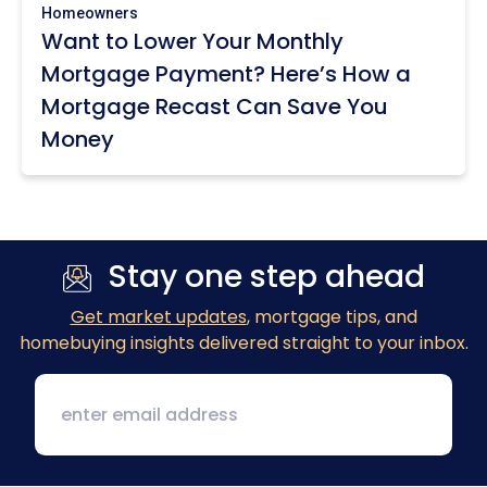
Homeowners
Want to Lower Your Monthly
Mortgage Payment? Here’s How a
Mortgage Recast Can Save You
Money
Stay one step ahead
Get market updates
, mortgage tips, and
homebuying insights delivered straight to your inbox.