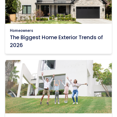
Homeowners
The Biggest Home Exterior Trends of
2026