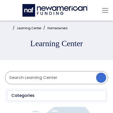
Skip to main content
Mai
Home:
Learning Center
Homeowners
Learning Center
Categories