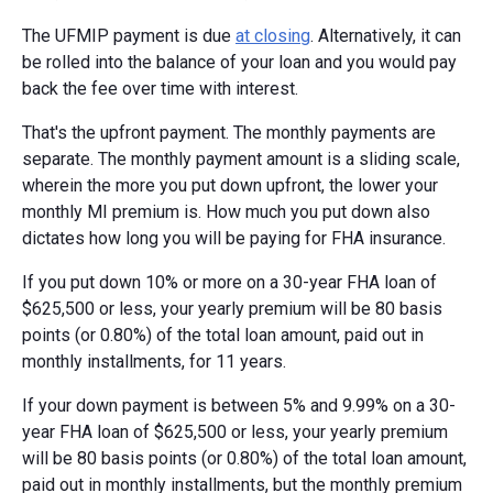
The UFMIP payment is due
at closing
. Alternatively, it can
be rolled into the balance of your loan and you would pay
back the fee over time with interest.
That's the upfront payment. The monthly payments are
separate. The monthly payment amount is a sliding scale,
wherein the more you put down upfront, the lower your
monthly MI premium is. How much you put down also
dictates how long you will be paying for FHA insurance.
If you put down 10% or more on a 30-year FHA loan of
$625,500 or less, your yearly premium will be 80 basis
points (or 0.80%) of the total loan amount, paid out in
monthly installments, for 11 years.
If your down payment is between 5% and 9.99% on a 30-
year FHA loan of $625,500 or less, your yearly premium
will be 80 basis points (or 0.80%) of the total loan amount,
paid out in monthly installments, but the monthly premium