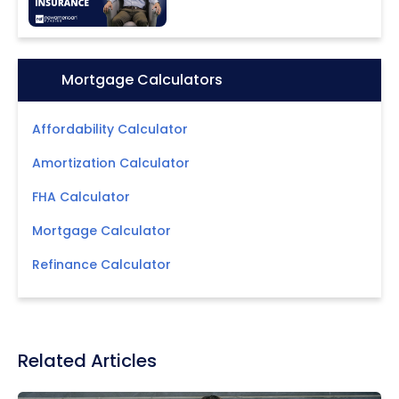
Icon:
Mortgage Calculators
Affordability Calculator
Amortization Calculator
FHA Calculator
Mortgage Calculator
Refinance Calculator
Related Articles