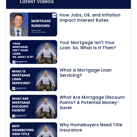
Icon:
Latest Videos
How Jobs, Oil, and Inflation
Impact Interest Rates
Your Mortgage Isn't Your
Loan. So, What Is It Then?
What is Mortgage Loan
Servicing?
What Are Mortgage Discount
Points? A Potential Money-
Saver
Why Homebuyers Need Title
Insurance