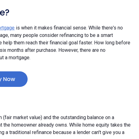
e?
ortgage
is when it makes financial sense. While there's no
tage, many people consider refinancing to be a smart
e help them reach their financial goal faster. How long before
six months after purchase. However, there are no
ut a mortgage.
y Now
(fair market value) and the outstanding balance on a
that the homeowner already owns. While home equity takes the
uring a traditional refinance because a lender can't give you a