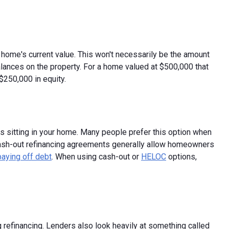
ur home's current value. This won't necessarily be the amount
alances on the property. For a home valued at $500,000 that
250,000 in equity.
 is sitting in your home. Many people prefer this option when
cash-out refinancing agreements generally allow homeowners
paying off debt
. When using cash-out or
HELOC
options,
ng refinancing. Lenders also look heavily at something called