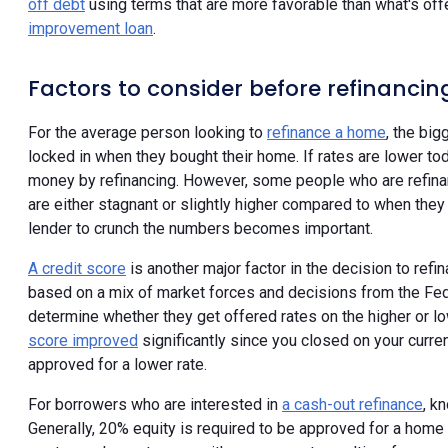
off debt
using terms that are more favorable than what's off
improvement loan
.
Factors to consider before refinancin
For the average person looking to
refinance a home
, the big
locked in when they bought their home. If rates are lower tod
money by refinancing. However, some people who are refinan
are either stagnant or slightly higher compared to when they
lender to crunch the numbers becomes important.
A credit score
is another major factor in the decision to re
based on a mix of market forces and decisions from the Fed
determine whether they get offered rates on the higher or l
score improved
significantly since you closed on your curre
approved for a lower rate.
For borrowers who are interested in
a cash-out refinance
, k
Generally, 20% equity is required to be approved for a home re