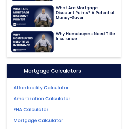
What Are Mortgage
Discount Points? A Potential
Money-Saver
Why Homebuyers Need Title
Insurance
Mortgage Calculators
Icon:
Affordability Calculator
Amortization Calculator
FHA Calculator
Mortgage Calculator