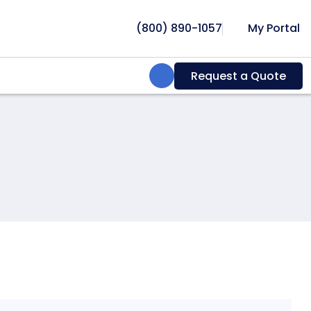
(800) 890-1057
My Portal
Search:
Request a Quote