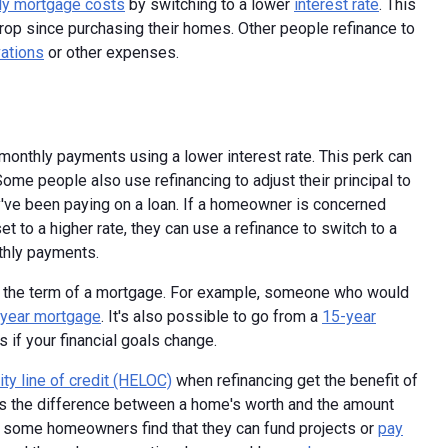
ly mortgage costs
by switching to a lower
interest rate
. This
p since purchasing their homes. Other people refinance to
ations
or other expenses.
monthly payments using a lower interest rate. This perk can
Some people also use refinancing to adjust their principal to
've been paying on a loan. If a homeowner is concerned
et to a higher rate, they can use a refinance to switch to a
nthly payments.
ge the term of a mortgage. For example, someone who would
year mortgage
. It's also possible to go from a
15-year
if your financial goals change.
ty line of credit (HELOC)
when refinancing get the benefit of
s the difference between a home's worth and the amount
, some homeowners find that they can fund projects or
pay