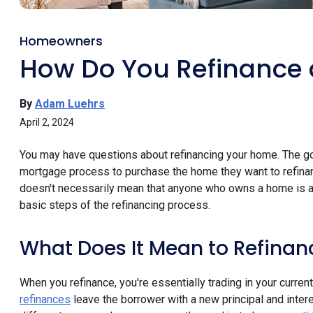
Homeowners
How Do You Refinance
By
Adam Luehrs
April 2, 2024
You may have questions about refinancing your home. The g
mortgage process to purchase the home they want to refinanc
doesn't necessarily mean that anyone who owns a home is a
basic steps of the refinancing process.
What Does It Mean to Refina
When you refinance, you're essentially trading in your cur
refinances
leave the borrower with a new principal and intere