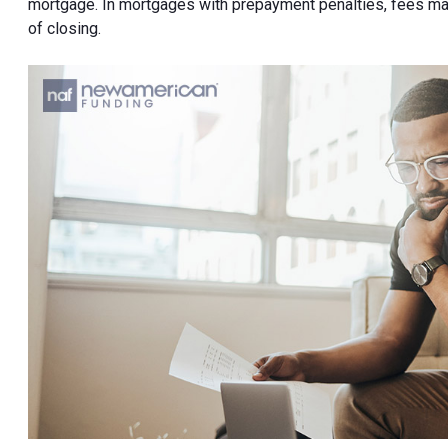
mortgage. In mortgages with prepayment penalties, fees may
of closing.