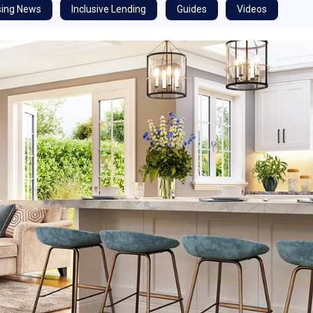
ing News
Inclusive Lending
Guides
Videos