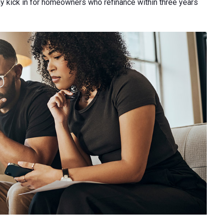
 kick in for homeowners who refinance within three years