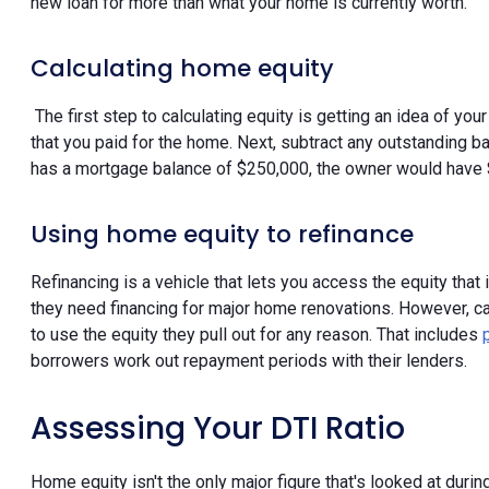
new loan for more than what your home is currently worth.
Calculating home equity
The first step to calculating equity is getting an idea of yo
that you paid for the home. Next, subtract any outstanding b
has a mortgage balance of $250,000, the owner would have $
Using home equity to refinance
Refinancing is a vehicle that lets you access the equity that
they need financing for major home renovations. However, 
to use the equity they pull out for any reason. That includes
borrowers work out repayment periods with their lenders.
Assessing Your DTI Ratio
Home equity isn't the only major figure that's looked at duri