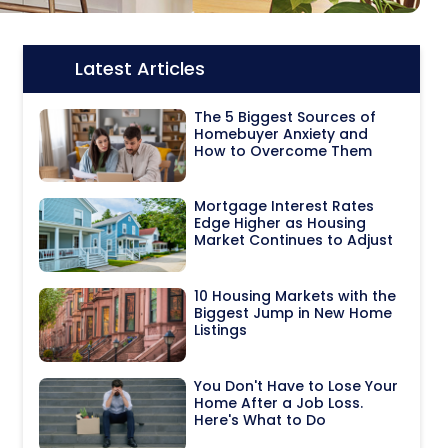
Latest Articles
Icon:
The 5 Biggest Sources of
Homebuyer Anxiety and
How to Overcome Them
Mortgage Interest Rates
Edge Higher as Housing
Market Continues to Adjust
10 Housing Markets with the
Biggest Jump in New Home
Listings
You Don't Have to Lose Your
Home After a Job Loss.
Here's What to Do