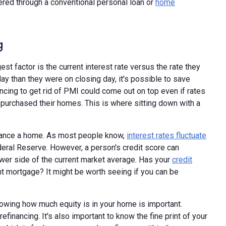
ered through a conventional personal loan or
home
g
gest factor is the current interest rate versus the rate they
ay than they were on closing day, it's possible to save
cing to get rid of PMI could come out on top even if rates
 purchased their homes. This is where sitting down with a
finance a home. As most people know,
interest rates fluctuate
eral Reserve. However, a person's credit score can
ower side of the current market average. Has your
credit
nt mortgage? It might be worth seeing if you can be
nowing how much equity is in your home is important.
financing. It's also important to know the fine print of your