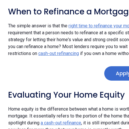
When to Refinance a Mortgag
The simple answer is that the
right time to refinance your m
requirement that a person needs to refinance at a specific s
strategy for letting their home's value and strong credit scor
you can refinance a home? Most lenders require you to wait 
restrictions on
cash-out refinancing
if you own a home witho
Appl
Evaluating Your Home Equity
Home equity is the difference between what a home is worth 
mortgage. It essentially refers to the portion of the home 
spotlight during
a cash-out refinance
, it is still important d