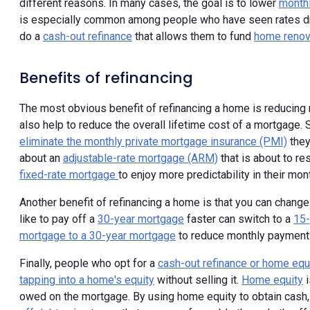
different reasons. In many cases, the goal is to lower
month
is especially common among people who have seen rates dro
do a
cash-out refinance
that allows them to fund
home renov
Benefits of refinancing
The most obvious benefit of refinancing a home is reducing 
also help to reduce the overall lifetime cost of a mortgage. 
eliminate the monthly private mortgage insurance (PMI)
they
about an
adjustable-rate mortgage (ARM)
that is about to res
fixed-rate mortgage
to enjoy more predictability in their mo
Another benefit of refinancing a home is that you can chan
like to pay off a
30-year mortgage
faster can switch to a
15-
mortgage to a 30-year mortgage
to reduce monthly payments 
Finally, people who opt for a
cash-out refinance or home equi
tapping into a home's equity
without selling it.
Home equity
i
owed on the mortgage. By using home equity to obtain cash