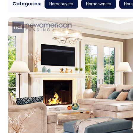
Categories:
Homebuyers
Homeowners
Hous