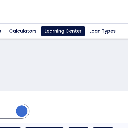
s
Calculators
Learning Center
Loan Types