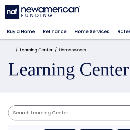
Skip to main content
Buy a Home
Refinance
Home Services
Rate
Home:
Learning Center
Homeowners
Learning Center