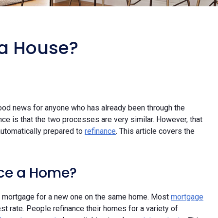
 a House?
ood news for anyone who has already been through the
e is that the two processes are very similar. However, that
utomatically prepared to
refinance
. This article covers the
nce a Home?
rent mortgage for a new one on the same home. Most
mortgage
st rate. People refinance their homes for a variety of