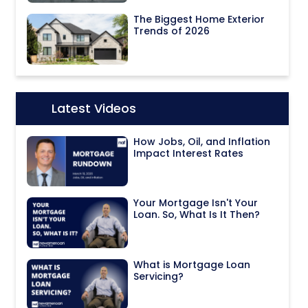
The Biggest Home Exterior
Trends of 2026
Latest Videos
Icon:
How Jobs, Oil, and Inflation
Impact Interest Rates
Your Mortgage Isn't Your
Loan. So, What Is It Then?
What is Mortgage Loan
Servicing?