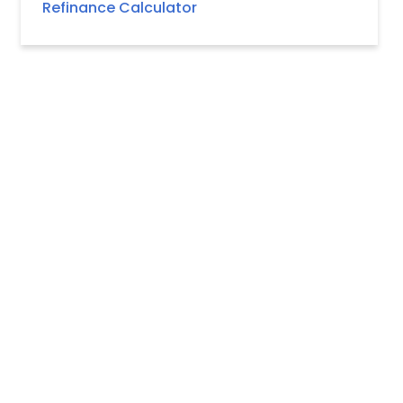
Refinance Calculator