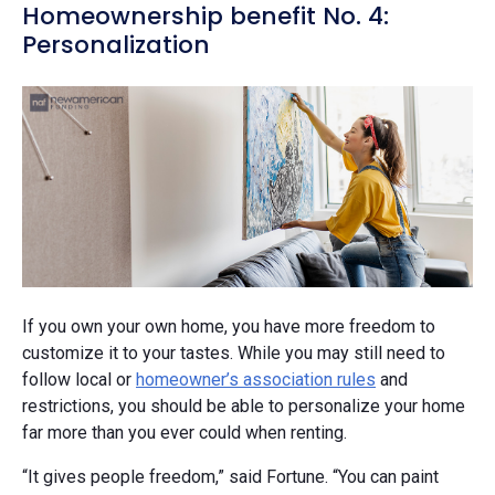
Homeownership benefit No. 4:
Personalization
If you own your own home, you have more freedom to
customize it to your tastes. While you may still need to
follow local or
homeowner’s association rules
and
restrictions, you should be able to personalize your home
far more than you ever could when renting.
“It gives people freedom,” said Fortune. “You can paint