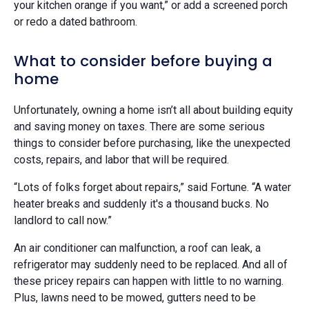
your kitchen orange if you want,” or add a screened porch
or redo a dated bathroom.
What to consider before buying a
home
Unfortunately, owning a home isn’t all about building equity
and saving money on taxes. There are some serious
things to consider before purchasing, like the unexpected
costs, repairs, and labor that will be required.
“Lots of folks forget about repairs,” said Fortune. “A water
heater breaks and suddenly it's a thousand bucks. No
landlord to call now.”
An air conditioner can malfunction, a roof can leak, a
refrigerator may suddenly need to be replaced. And all of
these pricey repairs can happen with little to no warning.
Plus, lawns need to be mowed, gutters need to be