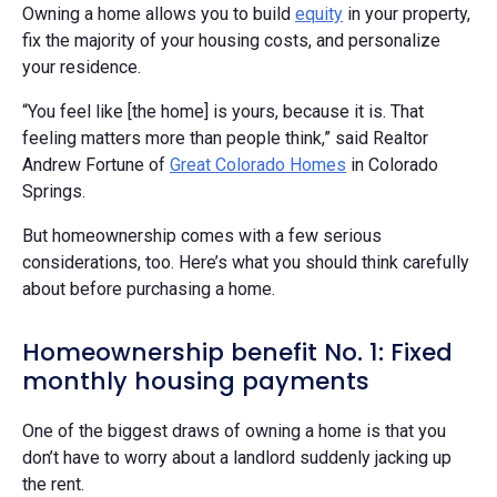
Owning a home allows you to build
equity
in your property,
fix the majority of your housing costs, and personalize
your residence.
“You feel like [the home] is yours, because it is. That
feeling matters more than people think,” said Realtor
Andrew Fortune of
Great Colorado Homes
in Colorado
Springs.
But homeownership comes with a few serious
considerations, too. Here’s what you should think carefully
about before purchasing a home.
Homeownership benefit No. 1: Fixed
monthly housing payments
One of the biggest draws of owning a home is that you
don’t have to worry about a landlord suddenly jacking up
the rent.