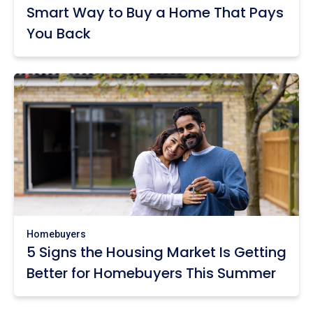
Smart Way to Buy a Home That Pays
You Back
Homebuyers
5 Signs the Housing Market Is Getting
Better for Homebuyers This Summer