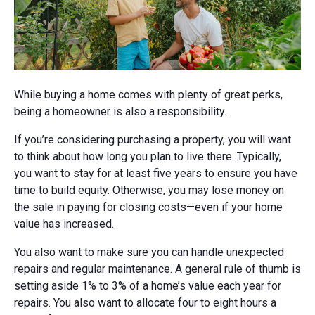
While buying a home comes with plenty of great perks,
being a homeowner is also a responsibility.
If you’re considering purchasing a property, you will want
to think about how long you plan to live there. Typically,
you want to stay for at least five years to ensure you have
time to build equity. Otherwise, you may lose money on
the sale in paying for closing costs—even if your home
value has increased.
You also want to make sure you can handle unexpected
repairs and regular maintenance. A general rule of thumb is
setting aside 1% to 3% of a home’s value each year for
repairs. You also want to allocate four to eight hours a