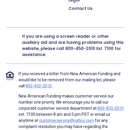
Contact Us
If you are using a screen reader or other
auxiliary aid and are having problems using this
website, please call
800-450-2010
Ext. 7100 for
assistance.
If you received a letter from New American Funding and
would like to be removed from our mailing list, please
call
800-450-2010
.
New American Funding makes customer service our
number one priority. We encourage you to call our
corporate customer service department at
800-450-2010
ext. 7100 between 8 am and 5 pm PST or email us
anytime at
customerservice@nafinc.com
for any
complaint resolution you may have regarding the