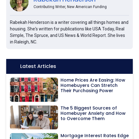
Contributing Writer, New American Funding
Rabekah Henderson is a writer covering all things homes and
housing. She's written for publications like USA Today, Real
Simple, The Spruce, and US News & World Report. She lives
in Raleigh, NC.
Icon:
Latest Articles
Home Prices Are Easing: How
Homebuyers Can Stretch
Their Purchasing Power
The 5 Biggest Sources of
Homebuyer Anxiety and How
to Overcome Them
Mortgage Interest Rates Edge