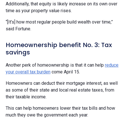
Additionally, that equity is likely increase on its own over
time as your property value rises.
“[It’s] how most regular people build wealth over time,”
said Fortune.
Homeownership benefit No. 3: Tax
savings
Another perk of homeownership is that it can help
reduce
your overall tax burden
come April 15.
Homeowners can deduct their mortgage interest, as well
as some of their state and local real estate taxes, from
their taxable income.
This can help homeowners lower their tax bills and how
much they owe the government each year.