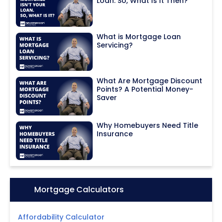
Loan. So, What Is It Then?
What is Mortgage Loan
Servicing?
What Are Mortgage Discount
Points? A Potential Money-
Saver
Why Homebuyers Need Title
Insurance
Icon:
Mortgage Calculators
Affordability Calculator