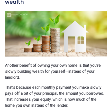
wealth
Another benefit of owning your own home is that you’re
slowly building wealth for yourself—instead of your
landlord.
That’s because each monthly payment you make slowly
pays off a bit of your principal, the amount you borrowed.
That increases your equity, which is how much of the
home you own instead of the lender.