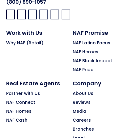
(800) 890-1057
Facebook:
LinkedIn:
X:
YouTube:
Instagram:
Pinterest:
Work with Us
NAF Promise
Why NAF (Retail)
NAF Latino Focus
NAF Heroes
NAF Black Impact
NAF Pride
Real Estate Agents
Company
Partner with Us
About Us
NAF Connect
Reviews
NAF Homes
Media
NAF Cash
Careers
Branches
Legal