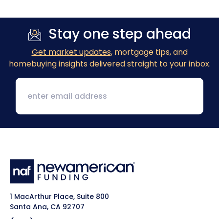
Stay one step ahead
Get market updates
, mortgage tips, and
homebuying insights delivered straight to your inbox.
1 MacArthur Place, Suite 800
Santa Ana, CA 92707