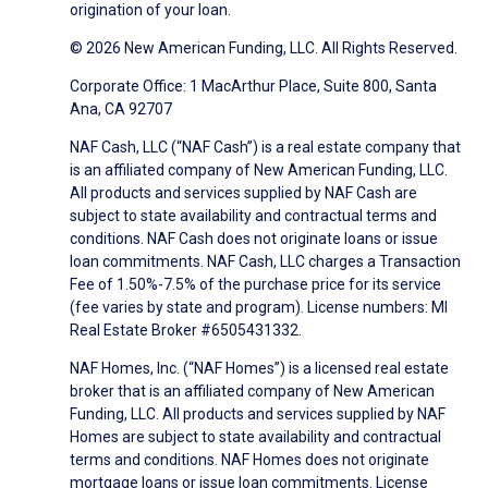
origination of your loan.
© 2026 New American Funding, LLC. All Rights Reserved.
Corporate Office: 1 MacArthur Place, Suite 800, Santa
Ana, CA 92707
NAF Cash, LLC (“NAF Cash”) is a real estate company that
is an affiliated company of New American Funding, LLC.
All products and services supplied by NAF Cash are
subject to state availability and contractual terms and
conditions. NAF Cash does not originate loans or issue
loan commitments. NAF Cash, LLC charges a Transaction
Fee of 1.50%-7.5% of the purchase price for its service
(fee varies by state and program). License numbers: MI
Real Estate Broker #6505431332.
NAF Homes, Inc. (“NAF Homes”) is a licensed real estate
broker that is an affiliated company of New American
Funding, LLC. All products and services supplied by NAF
Homes are subject to state availability and contractual
terms and conditions. NAF Homes does not originate
mortgage loans or issue loan commitments. License