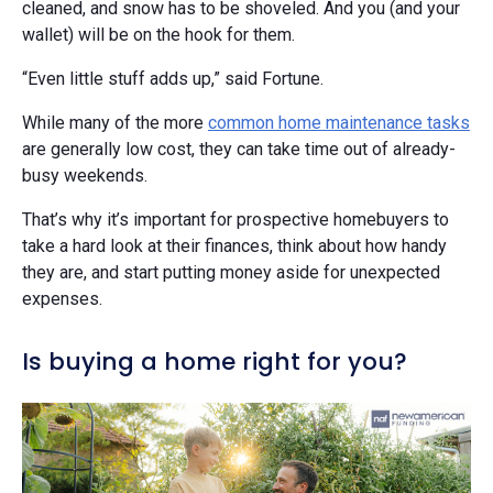
cleaned, and snow has to be shoveled. And you (and your
wallet) will be on the hook for them.
“Even little stuff adds up,” said Fortune.
While many of the more
common home maintenance tasks
are generally low cost, they can take time out of already-
busy weekends.
That’s why it’s important for prospective homebuyers to
take a hard look at their finances, think about how handy
they are, and start putting money aside for unexpected
expenses.
Is buying a home right for you?