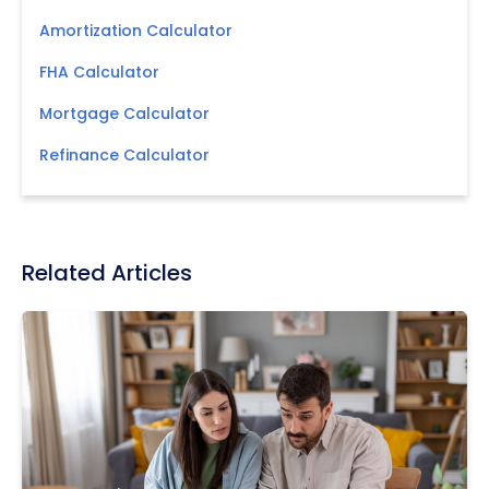
Amortization Calculator
FHA Calculator
Mortgage Calculator
Refinance Calculator
Related Articles