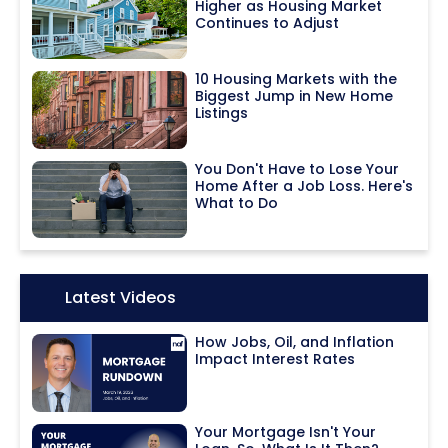
Higher as Housing Market
Continues to Adjust
10 Housing Markets with the
Biggest Jump in New Home
Listings
You Don't Have to Lose Your
Home After a Job Loss. Here's
What to Do
Icon:
Latest Videos
How Jobs, Oil, and Inflation
Impact Interest Rates
Your Mortgage Isn't Your