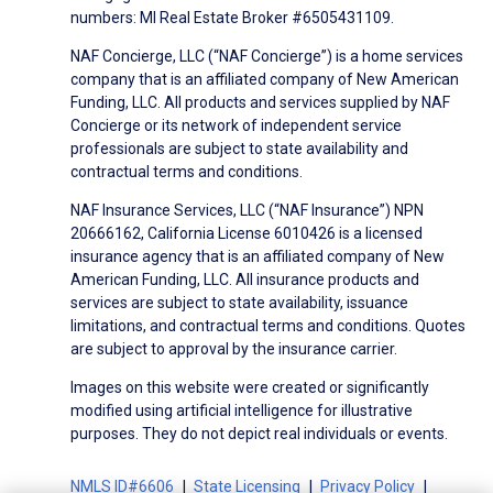
numbers: MI Real Estate Broker #6505431109.
NAF Concierge, LLC (“NAF Concierge”) is a home services
company that is an affiliated company of New American
Funding, LLC. All products and services supplied by NAF
Concierge or its network of independent service
professionals are subject to state availability and
contractual terms and conditions.
NAF Insurance Services, LLC (“NAF Insurance”) NPN
20666162, California License 6010426 is a licensed
insurance agency that is an affiliated company of New
American Funding, LLC. All insurance products and
services are subject to state availability, issuance
limitations, and contractual terms and conditions. Quotes
are subject to approval by the insurance carrier.
Images on this website were created or significantly
modified using artificial intelligence for illustrative
purposes. They do not depict real individuals or events.
NMLS ID#6606
State Licensing
Privacy Policy