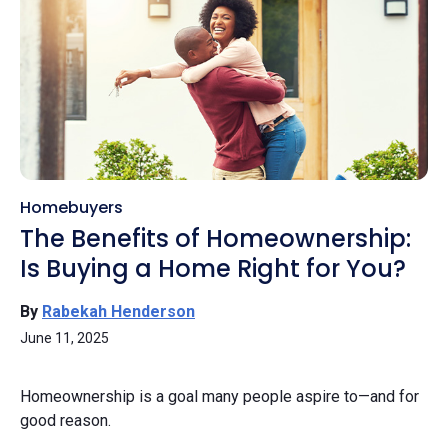
Homebuyers
The Benefits of Homeownership:
Is Buying a Home Right for You?
By
Rabekah Henderson
June 11, 2025
Homeownership is a goal many people aspire to—and for
good reason.