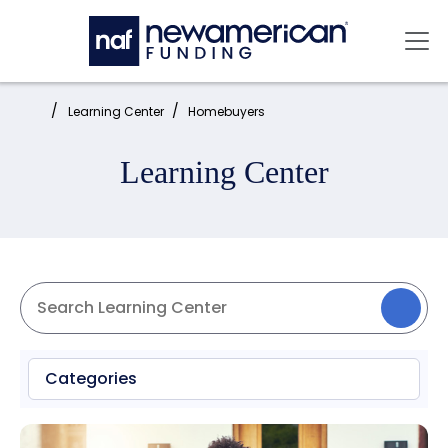
Skip to main content
Mai
Home:
Learning Center
Homebuyers
Learning Center
Categories