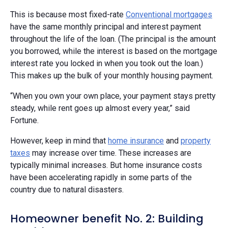
This is because most fixed-rate
Conventional mortgages
have the same monthly principal and interest payment
throughout the life of the loan. (The principal is the amount
you borrowed, while the interest is based on the mortgage
interest rate you locked in when you took out the loan.)
This makes up the bulk of your monthly housing payment.
“When you own your own place, your payment stays pretty
steady, while rent goes up almost every year,” said
Fortune.
However, keep in mind that
home insurance
and
property
taxes
may increase over time. These increases are
typically minimal increases. But home insurance costs
have been accelerating rapidly in some parts of the
country due to natural disasters.
Homeowner benefit No. 2: Building