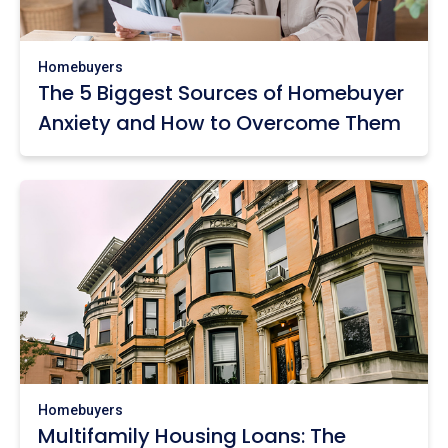
Homebuyers
The 5 Biggest Sources of Homebuyer
Anxiety and How to Overcome Them
Homebuyers
Multifamily Housing Loans: The