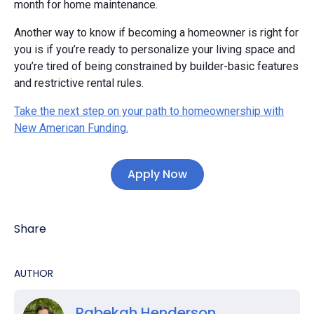
month for home maintenance.
Another way to know if becoming a homeowner is right for
you is if you’re ready to personalize your living space and
you’re tired of being constrained by builder-basic features
and restrictive rental rules.
Take the next step on your path to homeownership with
New American Funding.
Apply Now
Share
AUTHOR
Rabekah Henderson