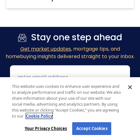
Stay one step ahead
Get market updates
, mortgage tips, and
homebuying insights delivered straight to your inbox.
This website uses cookies to enhance user experience and
to analyze performance and traffic on our website. We also
share information about your use of our site with our
social media, advertising and analytics partners. By using
this website or clicking “Accept Cookies,” you are agreeing
to our
Cookie Policy
Your Privacy Choices
Accept Cookies