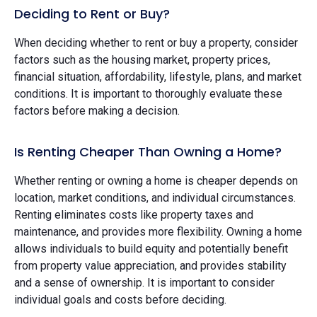
Deciding to Rent or Buy?
When deciding whether to rent or buy a property, consider
factors such as the housing market, property prices,
financial situation, affordability, lifestyle, plans, and market
conditions. It is important to thoroughly evaluate these
factors before making a decision.
Is Renting Cheaper Than Owning a Home?
Whether renting or owning a home is cheaper depends on
location, market conditions, and individual circumstances.
Renting eliminates costs like property taxes and
maintenance, and provides more flexibility. Owning a home
allows individuals to build equity and potentially benefit
from property value appreciation, and provides stability
and a sense of ownership. It is important to consider
individual goals and costs before deciding.