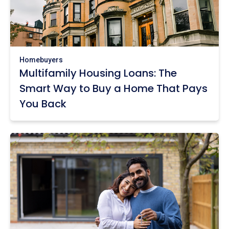
Homebuyers
Multifamily Housing Loans: The
Smart Way to Buy a Home That Pays
You Back