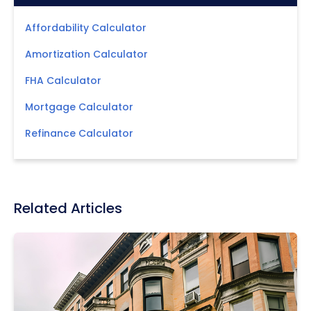
Affordability Calculator
Amortization Calculator
FHA Calculator
Mortgage Calculator
Refinance Calculator
Related Articles