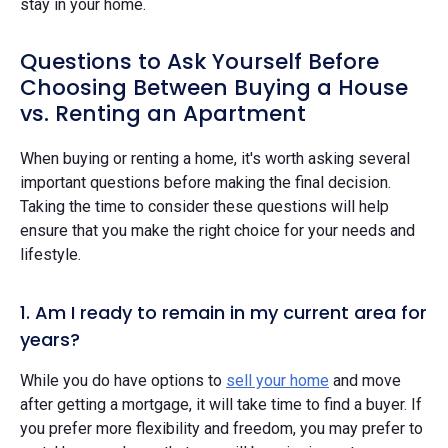
stay in your home.
Questions to Ask Yourself Before
Choosing Between Buying a House
vs. Renting an Apartment
When buying or renting a home, it's worth asking several
important questions before making the final decision.
Taking the time to consider these questions will help
ensure that you make the right choice for your needs and
lifestyle.
1. Am I ready to remain in my current area for
years?
While you do have options to
sell your home
and move
after getting a mortgage, it will take time to find a buyer. If
you prefer more flexibility and freedom, you may prefer to