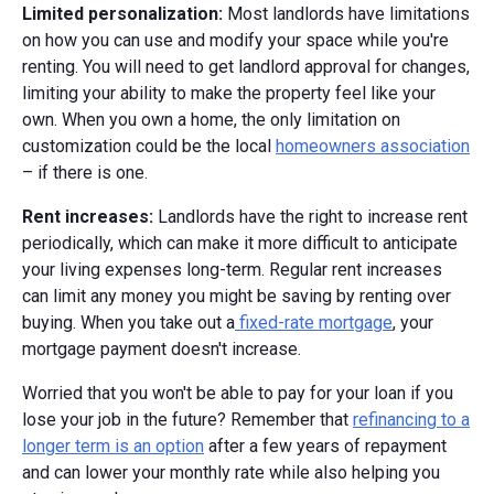
Limited personalization:
Most landlords have limitations
on how you can use and modify your space while you're
renting. You will need to get landlord approval for changes,
limiting your ability to make the property feel like your
own. When you own a home, the only limitation on
customization could be the local
homeowners association
– if there is one.
Rent increases:
Landlords have the right to increase rent
periodically, which can make it more difficult to anticipate
your living expenses long-term. Regular rent increases
can limit any money you might be saving by renting over
buying. When you take out a
fixed-rate mortgage
, your
mortgage payment doesn't increase.
Worried that you won't be able to pay for your loan if you
lose your job in the future? Remember that
refinancing to a
longer term is an option
after a few years of repayment
and can lower your monthly rate while also helping you