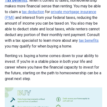
Tax benefits
:
When it comes to taxes, homeownership
makes more financial sense than renting. You may be able
to claim a
tax deduction
for
private mortgage insurance
(PMI)
and interest from your federal taxes, reducing the
amount of income you can be taxed on. You also may be
able to deduct state and local taxes, while renters cannot
deduct any portion of their monthly rent payment. Consult
with a tax specialist to learn more about any
tax benefits
you may qualify for when buying a home.
Renting vs. buying a home comes down to your ability to
invest. If you're in a stable place in both your life and
career where you have the financial capacity to invest for
the future, starting on the path to homeownership can be a
great next step.