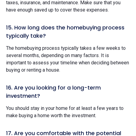
taxes, insurance, and maintenance. Make sure that you
have enough saved up to cover these expenses.
15. How long does the homebuying process
typically take?
The homebuying process typically takes a few weeks to
several months, depending on many factors. It is
important to assess your timeline when deciding between
buying or renting a house.
16. Are you looking for a long-term
investment?
You should stay in your home for at least a few years to
make buying a home worth the investment.
17. Are you comfortable with the potential