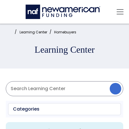
Skip to main content
Mai
Home:
Learning Center
Homebuyers
Learning Center
Categories