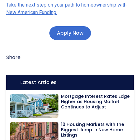
Take the next step on your path to homeownership with
New American Funding.
Apply Now
Share
Icon:
Latest Articles
Mortgage Interest Rates Edge
Higher as Housing Market
Continues to Adjust
10 Housing Markets with the
Biggest Jump in New Home
Listings