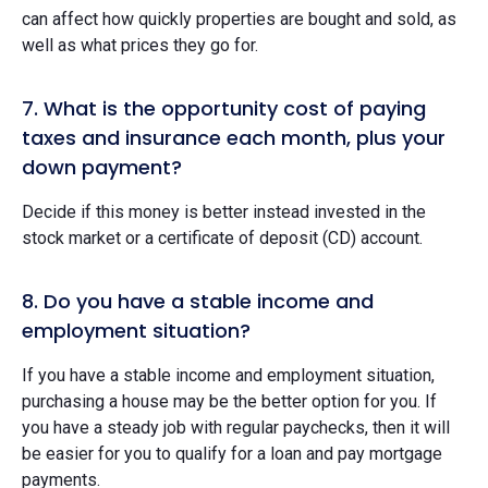
can affect how quickly properties are bought and sold, as
well as what prices they go for.
7. What is the opportunity cost of paying
taxes and insurance each month, plus your
down payment?
Decide if this money is better instead invested in the
stock market or a certificate of deposit (CD) account.
8. Do you have a stable income and
employment situation?
If you have a stable income and employment situation,
purchasing a house may be the better option for you. If
you have a steady job with regular paychecks, then it will
be easier for you to qualify for a loan and pay mortgage
payments.