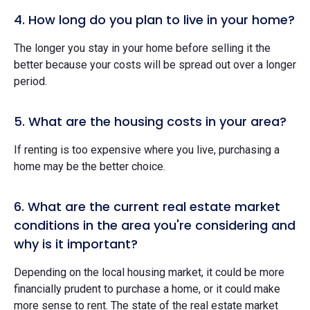
4. How long do you plan to live in your home?
The longer you stay in your home before selling it the
better because your costs will be spread out over a longer
period.
5. What are the housing costs in your area?
If renting is too expensive where you live, purchasing a
home may be the better choice.
6. What are the current real estate market
conditions in the area you're considering and
why is it important?
Depending on the local housing market, it could be more
financially prudent to purchase a home, or it could make
more sense to rent. The state of the real estate market