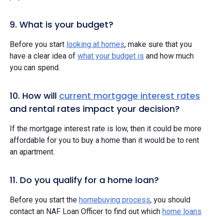
9. What is your budget?
Before you start
looking at homes
, make sure that you
have a clear idea of
what your budget is
and how much
you can spend.
10. How will
current mortgage interest rates
and rental rates impact your decision?
If the mortgage interest rate is low, then it could be more
affordable for you to buy a home than it would be to rent
an apartment.
11. Do you qualify for a home loan?
Before you start the
homebuying process
, you should
contact an NAF Loan Officer to find out which
home loans