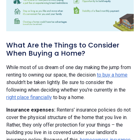
What Are the Things to Consider
When Buying a Home?
While most of us dream of one day making the jump from
renting to owning our space, the decision
to buy a home
shouldn't be taken lightly. Be sure to consider the
following when deciding whether you're currently in the
right place financially
to buy a home.
Insurance expenses:
Renters' insurance policies do not
cover the physical structure of the home that you live in.
Rather, they only offer protection for your things – the
building you live in is covered under your landlord's
insurance policy. Because of this,
homeowners insurance