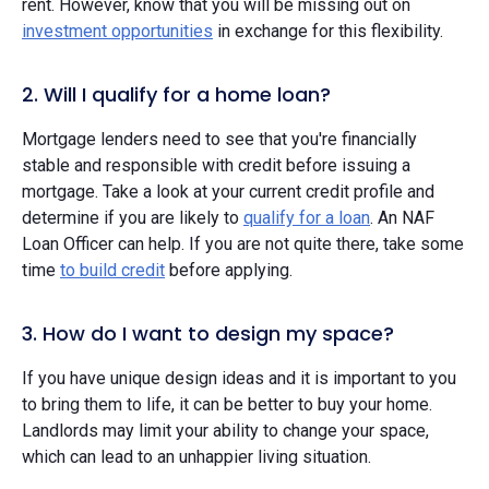
rent. However, know that you will be missing out on
investment opportunities
in exchange for this flexibility.
2. Will I qualify for a home loan?
Mortgage lenders need to see that you're financially
stable and responsible with credit before issuing a
mortgage. Take a look at your current credit profile and
determine if you are likely to
qualify for a loan
. An NAF
Loan Officer can help. If you are not quite there, take some
time
to build credit
before applying.
3. How do I want to design my space?
If you have unique design ideas and it is important to you
to bring them to life, it can be better to buy your home.
Landlords may limit your ability to change your space,
which can lead to an unhappier living situation.