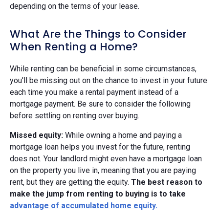
depending on the terms of your lease.
What Are the Things to Consider
When Renting a Home?
While renting can be beneficial in some circumstances,
you'll be missing out on the chance to invest in your future
each time you make a rental payment instead of a
mortgage payment. Be sure to consider the following
before settling on renting over buying.
Missed equity:
While owning a home and paying a
mortgage loan helps you invest for the future, renting
does not. Your landlord might even have a mortgage loan
on the property you live in, meaning that you are paying
rent, but they are getting the equity.
The best reason to
make the jump from renting to buying is to take
advantage of
accumulated home equity
.