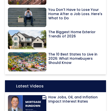
You Don't Have to Lose Your
Home After a Job Loss. Here's
What to Do
The Biggest Home Exterior
Trends of 2026
The 10 Best States to Live in
2026: What Homebuyers
Should Know
Icon:
Latest Videos
How Jobs, Oil, and Inflation
Impact Interest Rates