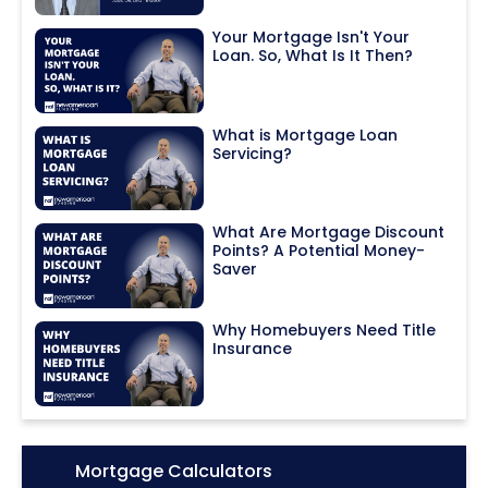
Your Mortgage Isn't Your
Loan. So, What Is It Then?
What is Mortgage Loan
Servicing?
What Are Mortgage Discount
Points? A Potential Money-
Saver
Why Homebuyers Need Title
Insurance
Icon:
Mortgage Calculators