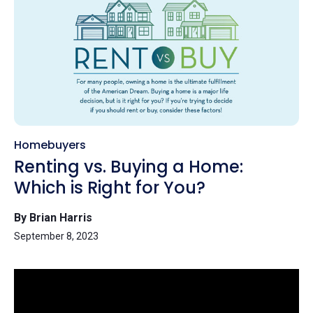
Homebuyers
Renting vs. Buying a Home:
Which is Right for You?
By Brian Harris
September 8, 2023