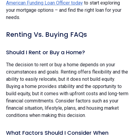
American Funding Loan Officer today
to start exploring
your mortgage options – and find the right loan for your
needs.
Renting Vs. Buying FAQs
Should I Rent or Buy a Home?
The decision to rent or buy a home depends on your
circumstances and goals. Renting offers flexibility and the
ability to easily relocate, but it does not build equity.
Buying a home provides stability and the opportunity to
build equity, but it comes with upfront costs and long-term
financial commitments. Consider factors such as your
financial situation, lifestyle, plans, and housing market
conditions when making this decision.
What Factors Should I Consider When