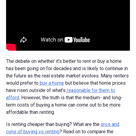
The debate on whether it's better to rent or buy a home
has been going on for decades and is likely to continue in
the future as the real estate market evolves. Many renters
would prefer to
buy a home
but believe that home prices
have risen outside of what's
reasonable for them to
afford
. However, the truth is that the medium- and long-
term costs of buying a home can come out to be more
affordable than renting.
Is renting cheaper than buying? What are the
pros and
cons of buying vs renting
? Read on to compare the