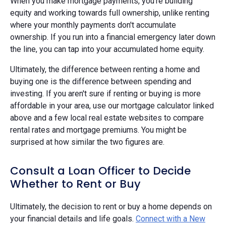
When you make mortgage payments, you're building
equity and working towards full ownership, unlike renting
where your monthly payments don't accumulate
ownership. If you run into a financial emergency later down
the line, you can tap into your accumulated home equity.
Ultimately, the difference between renting a home and
buying one is the difference between spending and
investing. If you aren't sure if renting or buying is more
affordable in your area, use our mortgage calculator linked
above and a few local real estate websites to compare
rental rates and mortgage premiums. You might be
surprised at how similar the two figures are.
Consult a Loan Officer to Decide
Whether to Rent or Buy
Ultimately, the decision to rent or buy a home depends on
your financial details and life goals.
Connect with a New