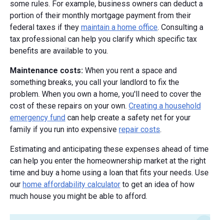
some rules. For example, business owners can deduct a
portion of their monthly mortgage payment from their
federal taxes if they
maintain a home office
. Consulting a
tax professional can help you clarify which specific tax
benefits are available to you.
Maintenance costs
:
When you rent a space and
something breaks, you call your landlord to fix the
problem. When you own a home, you'll need to cover the
cost of these repairs on your own.
Creating a household
emergency fund
can help create a safety net for your
family if you run into expensive
repair costs
.
Estimating and anticipating these expenses ahead of time
can help you enter the homeownership market at the right
time and buy a home using a loan that fits your needs. Use
our
home affordability calculator
to get an idea of how
much house you might be able to afford.