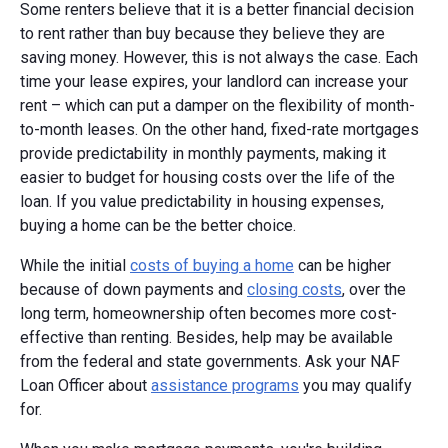
Some renters believe that it is a better financial decision
to rent rather than buy because they believe they are
saving money. However, this is not always the case. Each
time your lease expires, your landlord can increase your
rent – which can put a damper on the flexibility of month-
to-month leases. On the other hand, fixed-rate mortgages
provide predictability in monthly payments, making it
easier to budget for housing costs over the life of the
loan. If you value predictability in housing expenses,
buying a home can be the better choice.
While the initial
costs of buying a home
can be higher
because of down payments and
closing costs
, over the
long term, homeownership often becomes more cost-
effective than renting. Besides, help may be available
from the federal and state governments. Ask your NAF
Loan Officer about
assistance programs
you may qualify
for.