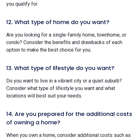
you qualify for.
12. What type of home do you want?
Are you looking for a single-family home, townhome, or
condo? Consider the benefits and drawbacks of each
option to make the best choice for you.
13. What type of lifestyle do you want?
Do you want to live in a vibrant city or a quiet suburb?
Consider what type of lifestyle you want and what
locations will best suit your needs.
14. Are you prepared for the additional costs
of owning a home?
When you own a home, consider additional costs such as