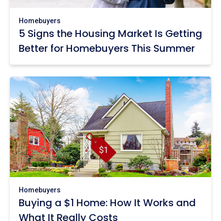
Homebuyers
5 Signs the Housing Market Is Getting
Better for Homebuyers This Summer
Homebuyers
Buying a $1 Home: How It Works and
What It Really Costs