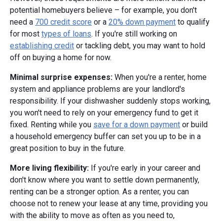
potential homebuyers believe – for example, you don't
need a
700 credit score
or a
20% down payment
to qualify
for most
types of loans
. If you're still working on
establishing credit
or tackling debt, you may want to hold
off on buying a home for now.
Minimal surprise expenses:
When you're a renter, home
system and appliance problems are your landlord's
responsibility. If your dishwasher suddenly stops working,
you won't need to rely on your emergency fund to get it
fixed. Renting while you
save for a down payment
or build
a household emergency buffer can set you up to be in a
great position to buy in the future.
More living flexibility:
If you're early in your career and
don't know where you want to settle down permanently,
renting can be a stronger option. As a renter, you can
choose not to renew your lease at any time, providing you
with the ability to move as often as you need to,