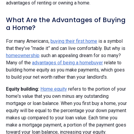
advantages of renting or owning a home.
What Are the Advantages of Buying
a Home?
For many Americans,
buying their first home
is a symbol
that they've “made it” and can live comfortably. But why is
homeownership
such an appealing dream for so many?
Many of the
advantages of being a homebuyer
relate to
building home equity as you make payments, which goes
to build your net worth rather than your landlord's.
Equity building:
Home equity
refers to the portion of your
home's value that you own minus any outstanding
mortgage or loan balance. When you first buy a home, your
equity will be equal to the percentage your down payment
makes up compared to your loan value. Each time you
make a mortgage payment, a portion of the payment goes
toward your loan balance, increasing your equity.