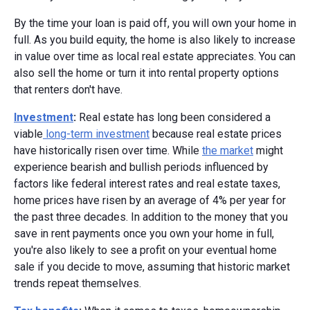
By the time your loan is paid off, you will own your home in
full. As you build equity, the home is also likely to increase
in value over time as local real estate appreciates. You can
also sell the home or turn it into rental property options
that renters don't have.
Investment
:
Real estate has long been considered a
viable
long-term investment
because real estate prices
have historically risen over time. While
the market
might
experience bearish and bullish periods influenced by
factors like federal interest rates and real estate taxes,
home prices have risen by an average of 4% per year for
the past three decades. In addition to the money that you
save in rent payments once you own your home in full,
you're also likely to see a profit on your eventual home
sale if you decide to move, assuming that historic market
trends repeat themselves.