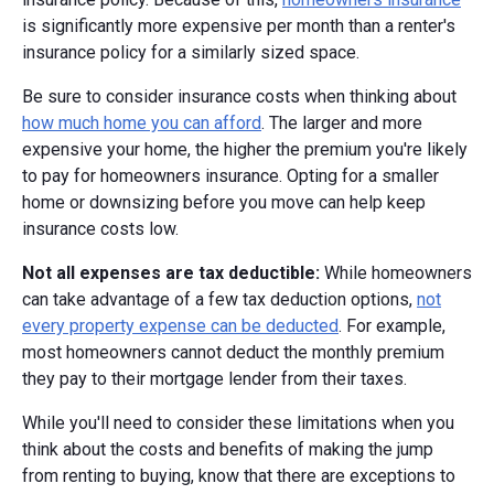
is significantly more expensive per month than a renter's
insurance policy for a similarly sized space.
Be sure to consider insurance costs when thinking about
how much home you can afford
. The larger and more
expensive your home, the higher the premium you're likely
to pay for homeowners insurance. Opting for a smaller
home or downsizing before you move can help keep
insurance costs low.
Not all expenses are tax deductible:
While homeowners
can take advantage of a few tax deduction options,
not
every property expense can be deducted
. For example,
most homeowners cannot deduct the monthly premium
they pay to their mortgage lender from their taxes.
While you'll need to consider these limitations when you
think about the costs and benefits of making the jump
from renting to buying, know that there are exceptions to