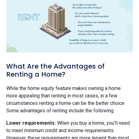
What Are the Advantages of
Renting a Home?
While the home equity feature makes owning a home
more appealing than renting in most cases, in a few
circumstances renting a home can be the better choice.
Some advantages of renting include the following.
Lower requirements:
When you buy a home, you'll need
to meet minimum credit and income requirements.
However, these requirements are more lenient than most