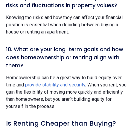
risks and fluctuations in property values?
Knowing the risks and how they can affect your financial
position is essential when deciding between buying a
house or renting an apartment.
18. What are your long-term goals and how
does homeownership or renting align with
them?
Homeownership can be a great way to build equity over
time and
provide stability and security
. When you rent, you
gain the flexibility of moving more quickly and efficiently
than homeowners, but you aren't building equity for
yourself in the process.
Is Renting Cheaper than Buying?