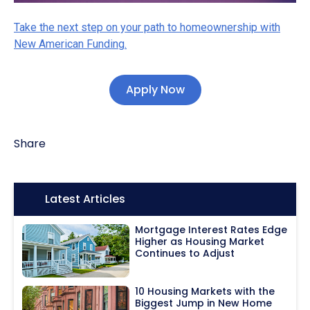
Take the next step on your path to homeownership with
New American Funding.
Apply Now
Share
Icon:
Latest Articles
Mortgage Interest Rates Edge
Higher as Housing Market
Continues to Adjust
10 Housing Markets with the
Biggest Jump in New Home