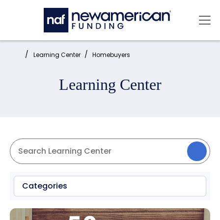
Skip to main content
Mai
Home:
Learning Center
Homebuyers
Learning Center
Categories