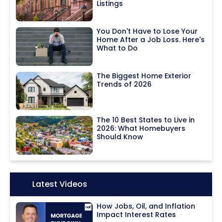
Listings
You Don't Have to Lose Your
Home After a Job Loss. Here's
What to Do
The Biggest Home Exterior
Trends of 2026
The 10 Best States to Live in
2026: What Homebuyers
Should Know
Icon:
Latest Videos
How Jobs, Oil, and Inflation
Impact Interest Rates