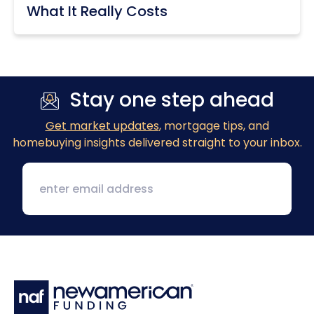
What It Really Costs
Stay one step ahead
Get market updates
, mortgage tips, and
homebuying insights delivered straight to your inbox.