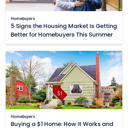
Homebuyers
5 Signs the Housing Market Is Getting
Better for Homebuyers This Summer
Homebuyers
Buying a $1 Home: How It Works and