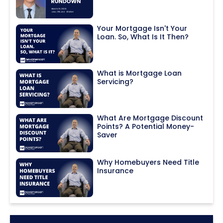
Your Mortgage Isn't Your
Loan. So, What Is It Then?
What is Mortgage Loan
Servicing?
What Are Mortgage Discount
Points? A Potential Money-
Saver
Why Homebuyers Need Title
Insurance