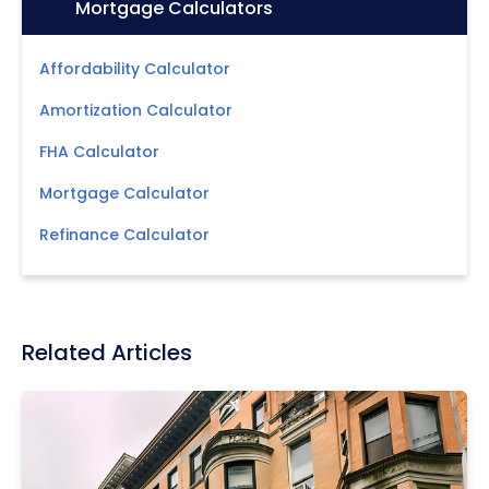
Icon:
Mortgage Calculators
Affordability Calculator
Amortization Calculator
FHA Calculator
Mortgage Calculator
Refinance Calculator
Related Articles