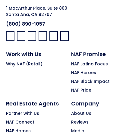
1 MacArthur Place, Suite 800
Santa Ana, CA 92707
(800) 890-1057
Facebook:
LinkedIn:
X:
YouTube:
Instagram:
Pinterest:
Work with Us
NAF Promise
Why NAF (Retail)
NAF Latino Focus
NAF Heroes
NAF Black Impact
NAF Pride
Real Estate Agents
Company
Partner with Us
About Us
NAF Connect
Reviews
NAF Homes
Media