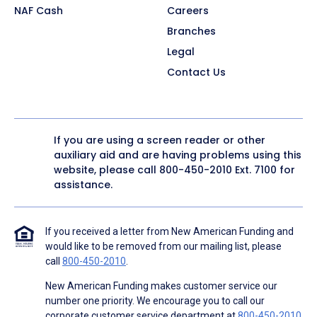
NAF Cash
Careers
Branches
Legal
Contact Us
If you are using a screen reader or other
auxiliary aid and are having problems using this
website, please call
800-450-2010
Ext. 7100 for
assistance.
If you received a letter from New American Funding and
would like to be removed from our mailing list, please
call
800-450-2010
.
New American Funding makes customer service our
number one priority. We encourage you to call our
corporate customer service department at
800-450-2010