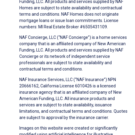
Funding, LLC. All products and services supplied by NAF
Homes are subject to state availability and contractual
terms and conditions. NAF Homes does not originate
mortgage loans or issue loan commitments. License
numbers: MI Real Estate Broker #6505431109.
NAF Concierge, LLC (“NAF Concierge”) is a home services
company that is an affiliated company of New American
Funding, LLC. All products and services supplied by NAF
Concierge or its network of independent service
professionals are subject to state availability and
contractual terms and conditions.
NAF Insurance Services, LLC (“NAF Insurance”) NPN
20666162, California License 6010426 is a licensed
insurance agency that is an affiliated company of New
American Funding, LLC. All insurance products and
services are subject to state availability, issuance
limitations, and contractual terms and conditions. Quotes
are subject to approval by the insurance carrier.
Images on this website were created or significantly
modified using artificial intelligence for illustrative