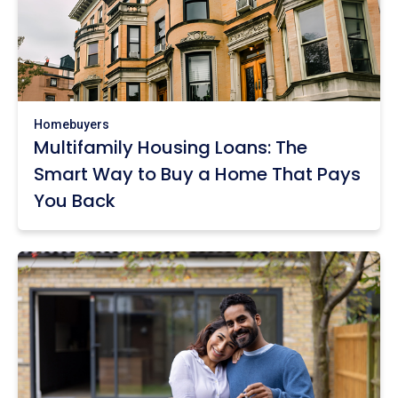
Homebuyers
Multifamily Housing Loans: The
Smart Way to Buy a Home That Pays
You Back