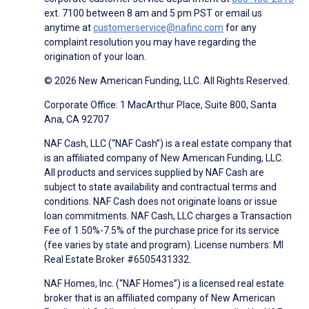
ext. 7100 between 8 am and 5 pm PST or email us
anytime at
customerservice@nafinc.com
for any
complaint resolution you may have regarding the
origination of your loan.
© 2026 New American Funding, LLC. All Rights Reserved.
Corporate Office: 1 MacArthur Place, Suite 800, Santa
Ana, CA 92707
NAF Cash, LLC (“NAF Cash”) is a real estate company that
is an affiliated company of New American Funding, LLC.
All products and services supplied by NAF Cash are
subject to state availability and contractual terms and
conditions. NAF Cash does not originate loans or issue
loan commitments. NAF Cash, LLC charges a Transaction
Fee of 1.50%-7.5% of the purchase price for its service
(fee varies by state and program). License numbers: MI
Real Estate Broker #6505431332.
NAF Homes, Inc. (“NAF Homes”) is a licensed real estate
broker that is an affiliated company of New American