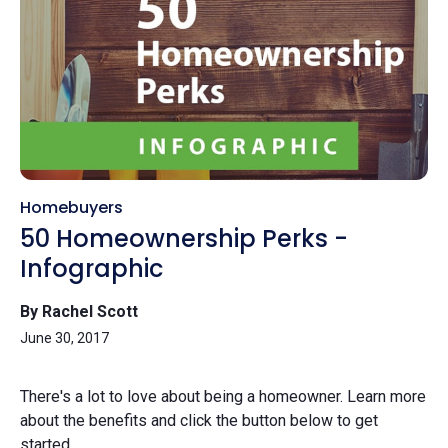
Homebuyers
50 Homeownership Perks -
Infographic
By Rachel Scott
June 30, 2017
There's a lot to love about being a homeowner. Learn more
about the benefits and click the button below to get
started.