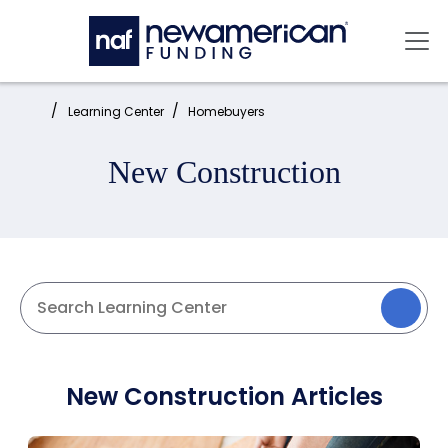
Skip to main content
Mai
Home:
Learning Center
Homebuyers
New Construction
New Construction Articles