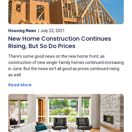
Housing News
July 22, 2021
New Home Construction Continues
Rising, But So Do Prices
There's some good news on the new home front, as
construction of new single-family homes continued increasing
in June. But the news isn't all good as prices continued rising
as well.
Read More