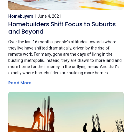
Homebuyers
June 4, 2021
Homebuilders Shift Focus to Suburbs
and Beyond
Over the last 16 months, people's attitudes towards where
they live have shifted dramatically, driven by the rise of
remote work. For many, gone are the days of living in the
bustling metropolis. Instead, they are drawn to more land and
more home for their money in the outlying areas. And that's
exactly where homebuilders are building more homes.
Read More