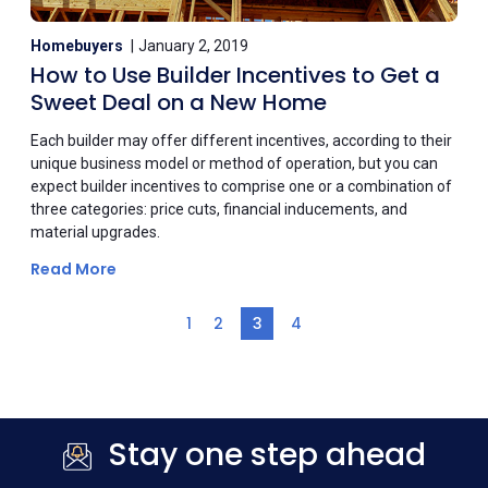
Homebuyers
January 2, 2019
How to Use Builder Incentives to Get a
Sweet Deal on a New Home
Each builder may offer different incentives, according to their
unique business model or method of operation, but you can
expect builder incentives to comprise one or a combination of
three categories: price cuts, financial inducements, and
material upgrades.
Read More
1
2
3
4
Stay one step ahead