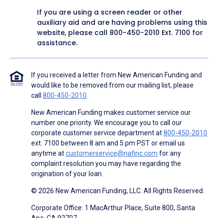
If you are using a screen reader or other
auxiliary aid and are having problems using this
website, please call
800-450-2010
Ext. 7100 for
assistance.
If you received a letter from New American Funding and
would like to be removed from our mailing list, please
call
800-450-2010
.
New American Funding makes customer service our
number one priority. We encourage you to call our
corporate customer service department at
800-450-2010
ext. 7100 between 8 am and 5 pm PST or email us
anytime at
customerservice@nafinc.com
for any
complaint resolution you may have regarding the
origination of your loan.
© 2026 New American Funding, LLC. All Rights Reserved.
Corporate Office: 1 MacArthur Place, Suite 800, Santa