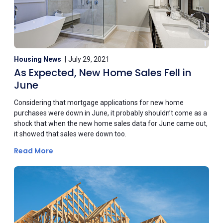
Housing News
July 29, 2021
As Expected, New Home Sales Fell in
June
Considering that mortgage applications for new home
purchases were down in June, it probably shouldn’t come as a
shock that when the new home sales data for June came out,
it showed that sales were down too.
Read More