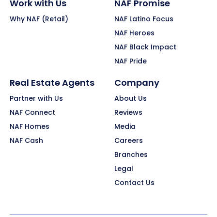
Work with Us
NAF Promise
Why NAF (Retail)
NAF Latino Focus
NAF Heroes
NAF Black Impact
NAF Pride
Real Estate Agents
Company
Partner with Us
About Us
NAF Connect
Reviews
NAF Homes
Media
NAF Cash
Careers
Branches
Legal
Contact Us