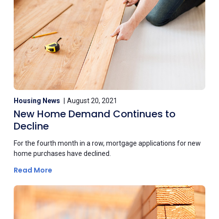
Housing News
August 20, 2021
New Home Demand Continues to
Decline
For the fourth month in a row, mortgage applications for new
home purchases have declined.
Read More