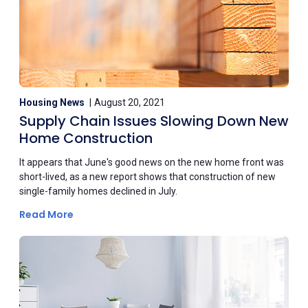
Housing News
August 20, 2021
Supply Chain Issues Slowing Down New
Home Construction
It appears that June's good news on the new home front was
short-lived, as a new report shows that construction of new
single-family homes declined in July.
Read More