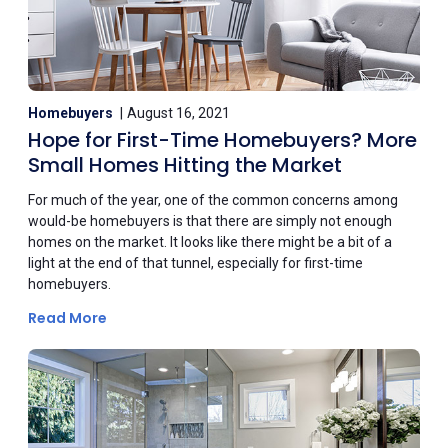
Homebuyers
August 16, 2021
Hope for First-Time Homebuyers? More
Small Homes Hitting the Market
For much of the year, one of the common concerns among
would-be homebuyers is that there are simply not enough
homes on the market. It looks like there might be a bit of a
light at the end of that tunnel, especially for first-time
homebuyers.
Read More