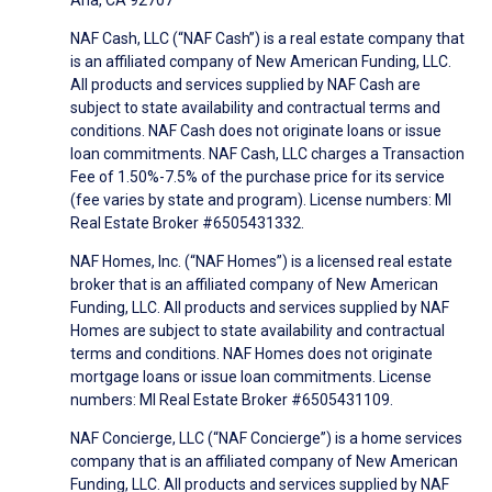
Ana, CA 92707
NAF Cash, LLC (“NAF Cash”) is a real estate company that
is an affiliated company of New American Funding, LLC.
All products and services supplied by NAF Cash are
subject to state availability and contractual terms and
conditions. NAF Cash does not originate loans or issue
loan commitments. NAF Cash, LLC charges a Transaction
Fee of 1.50%-7.5% of the purchase price for its service
(fee varies by state and program). License numbers: MI
Real Estate Broker #6505431332.
NAF Homes, Inc. (“NAF Homes”) is a licensed real estate
broker that is an affiliated company of New American
Funding, LLC. All products and services supplied by NAF
Homes are subject to state availability and contractual
terms and conditions. NAF Homes does not originate
mortgage loans or issue loan commitments. License
numbers: MI Real Estate Broker #6505431109.
NAF Concierge, LLC (“NAF Concierge”) is a home services
company that is an affiliated company of New American
Funding, LLC. All products and services supplied by NAF