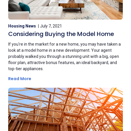
Housing News
July 7, 2021
Considering Buying the Model Home
If you're in the market for a new home, you may have taken a
look at a model home in a new development. Your agent
probably walked you through a stunning unit with a big, open
floor plan, attractive bonus features, an ideal backyard, and
top-tier appliances.
Read More