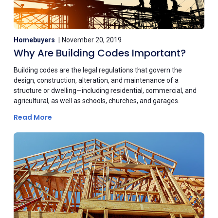
Homebuyers
November 20, 2019
Why Are Building Codes Important?
Building codes are the legal regulations that govern the
design, construction, alteration, and maintenance of a
structure or dwelling—including residential, commercial, and
agricultural, as well as schools, churches, and garages.
Read More