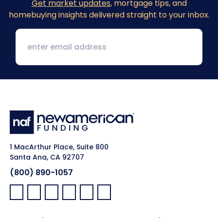
Get market updates
, mortgage tips, and
homebuying insights delivered straight to your inbox.
1 MacArthur Place, Suite 800
Santa Ana, CA 92707
(800) 890-1057
Facebook:
LinkedIn:
X:
YouTube:
Instagram:
Pinterest: