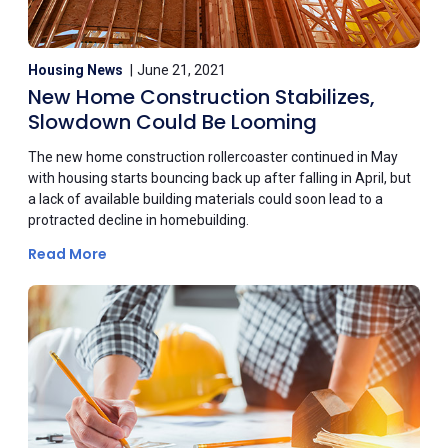
Housing News
June 21, 2021
New Home Construction Stabilizes,
Slowdown Could Be Looming
The new home construction rollercoaster continued in May
with housing starts bouncing back up after falling in April, but
a lack of available building materials could soon lead to a
protracted decline in homebuilding.
Read More