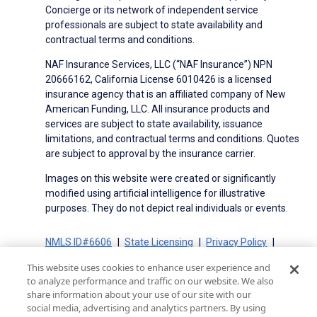
Concierge or its network of independent service
professionals are subject to state availability and
contractual terms and conditions.
NAF Insurance Services, LLC (“NAF Insurance”) NPN
20666162, California License 6010426 is a licensed
insurance agency that is an affiliated company of New
American Funding, LLC. All insurance products and
services are subject to state availability, issuance
limitations, and contractual terms and conditions. Quotes
are subject to approval by the insurance carrier.
Images on this website were created or significantly
modified using artificial intelligence for illustrative
purposes. They do not depict real individuals or events.
NMLS ID#6606
State Licensing
Privacy Policy
Terms of Use
Terms of Use for Serviced Loans
This website uses cookies to enhance user experience and
Advertising Disclosures
to analyze performance and traffic on our website. We also
Electronic Consent Agreement
Partners
share information about your use of our site with our
social media, advertising and analytics partners. By using
On-Time Closing Guarantee
NMLS Consumer Access