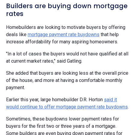
Builders are buying down mortgage
rates
Homebuilders are looking to motivate buyers by offering
deals like
mortgage payment rate buydowns
that help
increase affordability for many aspiring homeowners.
"In a lot of cases the buyers would not have qualified at all
at current market rates," said Gatling.
She added that buyers are looking less at the overall price
of the house, and more at having a comfortable monthly
payment.
Earlier this year, large homebuilder D.R. Horton
said it
would continue to offer mortgage payment rate buydowns
.
Sometimes, these buydowns lower payment rates for
buyers for the first two or three years of a mortgage.
Some builders are even buying down payment rates for