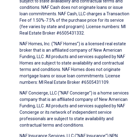
subject to state availability and contractual terms and
conditions. NAF Cash does not originate loans or issue
loan commitments. NAF Cash, LLC charges a Transaction
Fee of 1.50%-7.5% of the purchase price for its service
(fee varies by state and program). License numbers: MI
Real Estate Broker #6505431332.
NAF Homes, Inc. (“NAF Homes”) is a licensed real estate
broker that is an affiliated company of New American
Funding, LLC. All products and services supplied by NAF
Homes are subject to state availability and contractual
terms and conditions. NAF Homes does not originate
mortgage loans or issue loan commitments. License
numbers: MI Real Estate Broker #6505431109.
NAF Concierge, LLC (“NAF Concierge”) is a home services
company that is an affiliated company of New American
Funding, LLC. All products and services supplied by NAF
Concierge or its network of independent service
professionals are subject to state availability and
contractual terms and conditions.
NAF Insurance Services, LLC (“NAF Insurance”) NPN