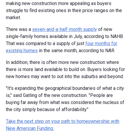
making new construction more appealing as buyers
struggle to find existing ones in their price ranges on the
market.
There was a
seven-and-a-half-month supply
of new
single-family homes available in July, according to NAHB.
That was compared to a supply of just
four months for
existing homes
in the same month, according to NAR.
In addition, there is often more new construction where
there is more land available to build on. Buyers looking for
new homes may want to out into the suburbs and beyond.
"It's expanding the geographical boundaries of what a city
is," said Gatling of the new construction. "People are
buying far away from what was considered the nucleus of
the city simply because of affordability."
Take the next step on your path to homeownership with
New American Funding.