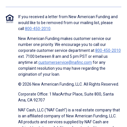
If you received a letter from New American Funding and
would like to be removed from our mailing list, please
call
800-450-2010
.
New American Funding makes customer service our
number one priority. We encourage you to call our
corporate customer service department at
800-450-2010
ext. 7100 between 8 am and 5 pm PST or email us
anytime at
customerservice@nafinc.com
for any
complaint resolution you may have regarding the
origination of your loan.
© 2026 New American Funding, LLC. All Rights Reserved.
Corporate Office: 1 MacArthur Place, Suite 800, Santa
Ana, CA 92707
NAF Cash, LLC (“NAF Cash”) is a real estate company that
is an affiliated company of New American Funding, LLC.
All products and services supplied by NAF Cash are