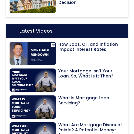
Decision
Icon:
Latest Videos
How Jobs, Oil, and Inflation
Impact Interest Rates
Your Mortgage Isn't Your
Loan. So, What Is It Then?
What is Mortgage Loan
Servicing?
What Are Mortgage Discount
Points? A Potential Money-