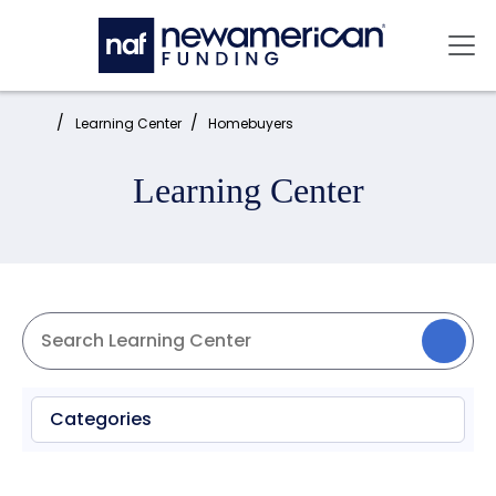
Skip to main content
Mai
Home:
Learning Center
Homebuyers
Learning Center
Categories