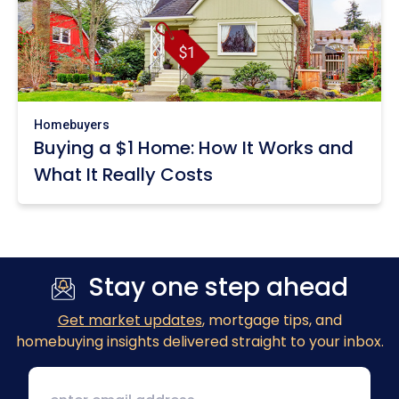
Homebuyers
Buying a $1 Home: How It Works and
What It Really Costs
Stay one step ahead
Get market updates
, mortgage tips, and
homebuying insights delivered straight to your inbox.