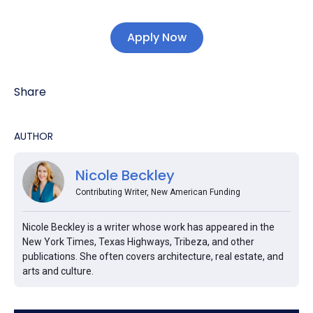
Apply Now
Share
AUTHOR
Nicole Beckley
Contributing Writer, New American Funding
Nicole Beckley is a writer whose work has appeared in the
New York Times, Texas Highways, Tribeza, and other
publications. She often covers architecture, real estate, and
arts and culture.