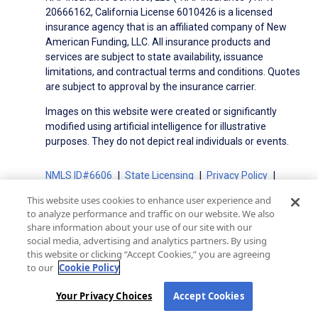
20666162, California License 6010426 is a licensed
insurance agency that is an affiliated company of New
American Funding, LLC. All insurance products and
services are subject to state availability, issuance
limitations, and contractual terms and conditions. Quotes
are subject to approval by the insurance carrier.
Images on this website were created or significantly
modified using artificial intelligence for illustrative
purposes. They do not depict real individuals or events.
NMLS ID#6606
State Licensing
Privacy Policy
Terms of Use
Terms of Use for Serviced Loans
This website uses cookies to enhance user experience and
Advertising Disclosures
to analyze performance and traffic on our website. We also
share information about your use of our site with our
Electronic Consent Agreement
Partners
social media, advertising and analytics partners. By using
On-Time Closing Guarantee
NMLS Consumer Access
this website or clicking “Accept Cookies,” you are agreeing
State Disclosures for Serviced Loans
Cookie Policy
to our
Cookie Policy
California Collection Notice
CA Privacy Policy
Your Privacy Choices
Your Privacy Choices
Accept Cookies