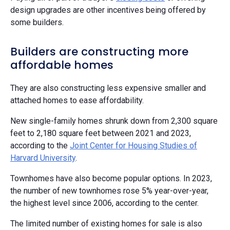
design upgrades are other incentives being offered by
some builders.
Builders are constructing more
affordable homes
They are also constructing less expensive smaller and
attached homes to ease affordability.
New single-family homes shrunk down from 2,300 square
feet to 2,180 square feet between 2021 and 2023,
according to the
Joint Center for Housing Studies of
Harvard University
.
Townhomes have also become popular options. In 2023,
the number of new townhomes rose 5% year-over-year,
the highest level since 2006, according to the center.
The limited number of existing homes for sale is also