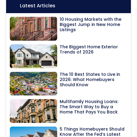
Icon:
Latest Articles
10 Housing Markets with the
Biggest Jump in New Home
Listings
The Biggest Home Exterior
Trends of 2026
The 10 Best States to Live in
2026: What Homebuyers
Should Know
Multifamily Housing Loans:
The Smart Way to Buy a
Home That Pays You Back
5 Things Homebuyers Should
Know After the Fed’s Latest