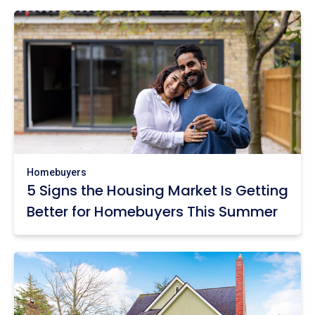
Homebuyers
5 Signs the Housing Market Is Getting
Better for Homebuyers This Summer