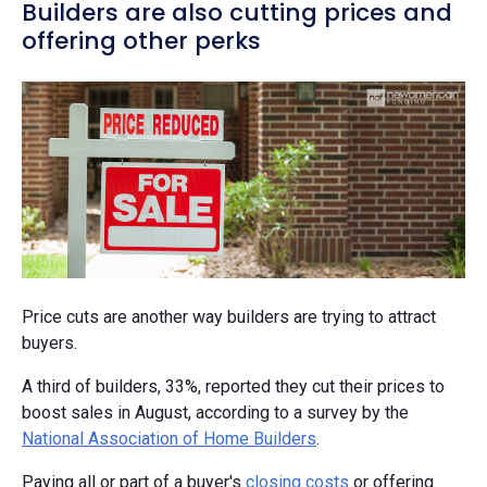
Builders are also cutting prices and
offering other perks
Price cuts are another way builders are trying to attract
buyers.
A third of builders, 33%, reported they cut their prices to
boost sales in August, according to a survey by the
National Association of Home Builders
.
Paying all or part of a buyer's
closing costs
or offering