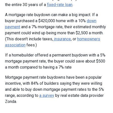
the entire 30 years of a
fixed-rate loan
.
A mortgage rate buydown can make a big impact. If a
buyer purchased a $420,000 home with a 10%
down
payment
and a 7% mortgage rate, their estimated monthly
payment could wind up being more than $2,500 a month.
(This doesn't include taxes,
insurance
, or
homeowners
association
fees.)
If a homebuilder offered a permanent buydown with a 5%
mortgage payment rate, the buyer could save about $500
a month compared to having a 7% rate
Mortgage payment rate buydowns have been a popular
incentive, with 84% of builders saying they were willing
and able to buy down mortgage payment rates to the 5%
range, according to
a survey
by real estate data provider
Zonda.