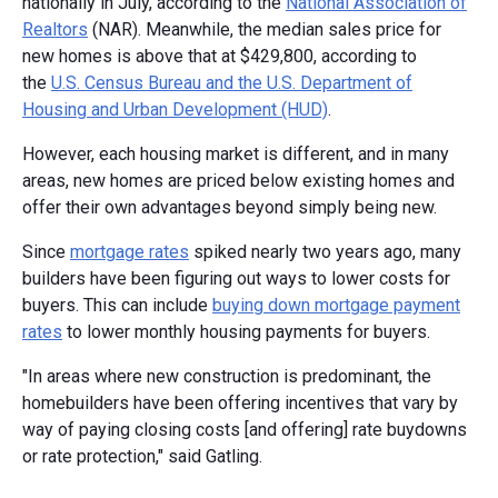
nationally in July, according to the
National Association of
Realtors
(NAR). Meanwhile, the median sales price for
new homes is above that at $429,800, according to
the
U.S. Census Bureau and the U.S. Department of
Housing and Urban Development (HUD)
.
However, each housing market is different, and in many
areas, new homes are priced below existing homes and
offer their own advantages beyond simply being new.
Since
mortgage rates
spiked nearly two years ago, many
builders have been figuring out ways to lower costs for
buyers. This can include
buying down mortgage payment
rates
to lower monthly housing payments for buyers.
"In areas where new construction is predominant, the
homebuilders have been offering incentives that vary by
way of paying closing costs [and offering] rate buydowns
or rate protection," said Gatling.