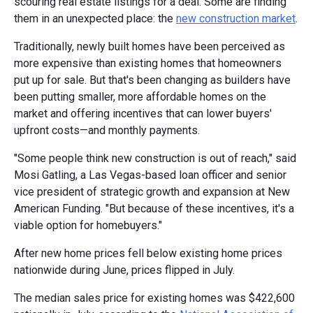
scouring real estate listings for a deal. Some are finding
them in an unexpected place: the
new construction market
.
Traditionally, newly built homes have been perceived as
more expensive than existing homes that homeowners
put up for sale. But that's been changing as builders have
been putting smaller, more affordable homes on the
market and offering incentives that can lower buyers'
upfront costs—and monthly payments.
"Some people think new construction is out of reach," said
Mosi Gatling, a Las Vegas-based loan officer and senior
vice president of strategic growth and expansion at New
American Funding. "But because of these incentives, it's a
viable option for homebuyers."
After new home prices fell below existing home prices
nationwide during June, prices flipped in July.
The median sales price for existing homes was $422,600