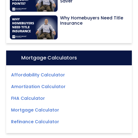
Saver
Why Homebuyers Need Title
Insurance
Icon:
Mortgage Calculators
Affordability Calculator
Amortization Calculator
FHA Calculator
Mortgage Calculator
Refinance Calculator