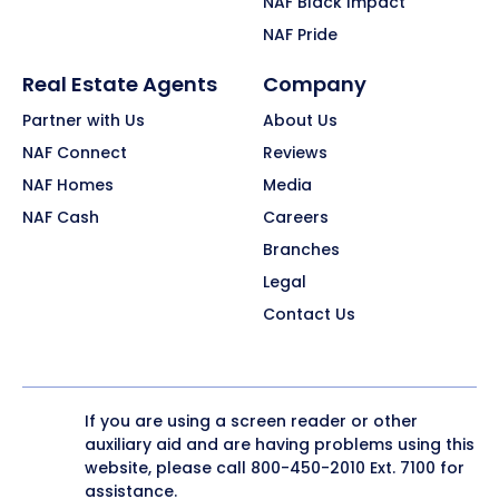
NAF Black Impact
NAF Pride
Real Estate Agents
Company
Partner with Us
About Us
NAF Connect
Reviews
NAF Homes
Media
NAF Cash
Careers
Branches
Legal
Contact Us
If you are using a screen reader or other
auxiliary aid and are having problems using this
website, please call
800-450-2010
Ext. 7100 for
assistance.