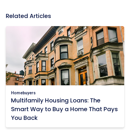
Related Articles
Homebuyers
Multifamily Housing Loans: The
Smart Way to Buy a Home That Pays
You Back