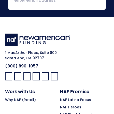
1 MacArthur Place, Suite 800
Santa Ana, CA 92707
(800) 890-1057
Facebook:
LinkedIn:
X:
YouTube:
Instagram:
Pinterest:
Work with Us
NAF Promise
Why NAF (Retail)
NAF Latino Focus
NAF Heroes