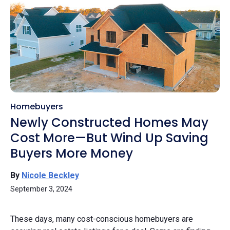
Homebuyers
Newly Constructed Homes May
Cost More—But Wind Up Saving
Buyers More Money
By
Nicole Beckley
September 3, 2024
These days, many cost-conscious homebuyers are