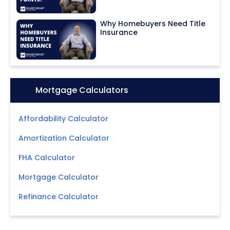
Why Homebuyers Need Title
Insurance
Icon:
Mortgage Calculators
Affordability Calculator
Amortization Calculator
FHA Calculator
Mortgage Calculator
Refinance Calculator