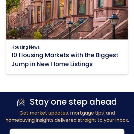
Housing News
10 Housing Markets with the Biggest
Jump in New Home Listings
Stay one step ahead
Get market updates
, mortgage tips, and
homebuying insights delivered straight to your inbox.