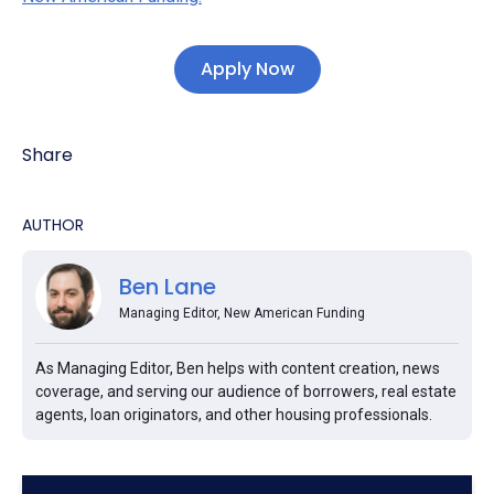
Apply Now
Share
AUTHOR
Ben Lane
Managing Editor, New American Funding
As Managing Editor, Ben helps with content creation, news
coverage, and serving our audience of borrowers, real estate
agents, loan originators, and other housing professionals.