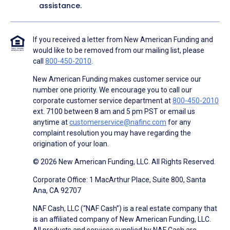
assistance.
If you received a letter from New American Funding and
would like to be removed from our mailing list, please
call
800-450-2010
.
New American Funding makes customer service our
number one priority. We encourage you to call our
corporate customer service department at
800-450-2010
ext. 7100 between 8 am and 5 pm PST or email us
anytime at
customerservice@nafinc.com
for any
complaint resolution you may have regarding the
origination of your loan.
© 2026 New American Funding, LLC. All Rights Reserved.
Corporate Office: 1 MacArthur Place, Suite 800, Santa
Ana, CA 92707
NAF Cash, LLC (“NAF Cash”) is a real estate company that
is an affiliated company of New American Funding, LLC.
All products and services supplied by NAF Cash are