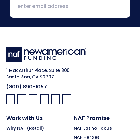
1 MacArthur Place, Suite 800
Santa Ana, CA 92707
(800) 890-1057
Facebook:
LinkedIn:
X:
YouTube:
Instagram:
Pinterest:
Work with Us
NAF Promise
Why NAF (Retail)
NAF Latino Focus
NAF Heroes