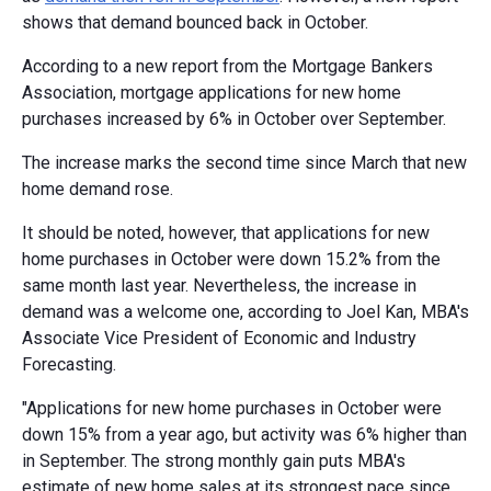
shows that demand bounced back in October.
According to a new report from the Mortgage Bankers
Association, mortgage applications for new home
purchases increased by 6% in October over September.
The increase marks the second time since March that new
home demand rose.
It should be noted, however, that applications for new
home purchases in October were down 15.2% from the
same month last year. Nevertheless, the increase in
demand was a welcome one, according to Joel Kan, MBA's
Associate Vice President of Economic and Industry
Forecasting.
"Applications for new home purchases in October were
down 15% from a year ago, but activity was 6% higher than
in September. The strong monthly gain puts MBA's
estimate of new home sales at its strongest pace since