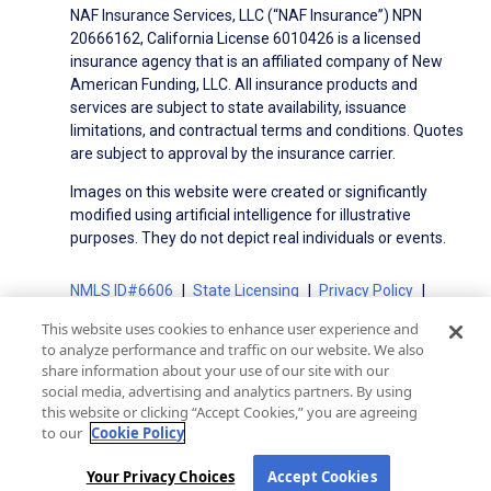
NAF Insurance Services, LLC (“NAF Insurance”) NPN
20666162, California License 6010426 is a licensed
insurance agency that is an affiliated company of New
American Funding, LLC. All insurance products and
services are subject to state availability, issuance
limitations, and contractual terms and conditions. Quotes
are subject to approval by the insurance carrier.
Images on this website were created or significantly
modified using artificial intelligence for illustrative
purposes. They do not depict real individuals or events.
NMLS ID#6606
State Licensing
Privacy Policy
Terms of Use
Terms of Use for Serviced Loans
This website uses cookies to enhance user experience and
Advertising Disclosures
to analyze performance and traffic on our website. We also
Electronic Consent Agreement
Partners
share information about your use of our site with our
social media, advertising and analytics partners. By using
On-Time Closing Guarantee
NMLS Consumer Access
this website or clicking “Accept Cookies,” you are agreeing
State Disclosures for Serviced Loans
Cookie Policy
to our
Cookie Policy
California Collection Notice
CA Privacy Policy
Your Privacy Choices
Your Privacy Choices
Accept Cookies