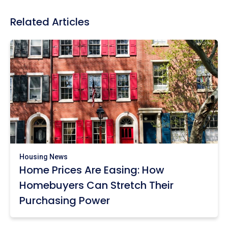
Related Articles
Housing News
Home Prices Are Easing: How
Homebuyers Can Stretch Their
Purchasing Power