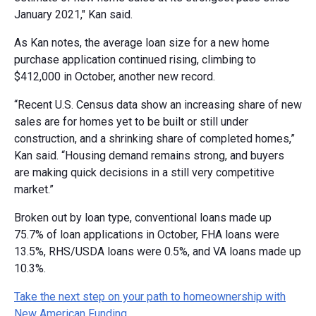
January 2021," Kan said.
As Kan notes, the average loan size for a new home
purchase application continued rising, climbing to
$412,000 in October, another new record.
“Recent U.S. Census data show an increasing share of new
sales are for homes yet to be built or still under
construction, and a shrinking share of completed homes,”
Kan said. “Housing demand remains strong, and buyers
are making quick decisions in a still very competitive
market.”
Broken out by loan type, conventional loans made up
75.7% of loan applications in October, FHA loans were
13.5%, RHS/USDA loans were 0.5%, and VA loans made up
10.3%.
Take the next step on your path to homeownership with
New American Funding.