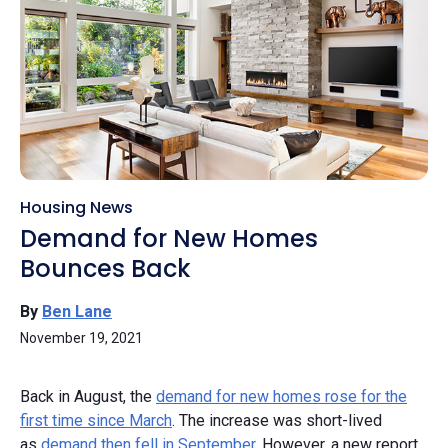
Housing News
Demand for New Homes
Bounces Back
By
Ben Lane
November 19, 2021
Back in August, the
demand for new homes rose for the
first time since March
. The increase was short-lived
as
demand then fell in September
. However, a new report