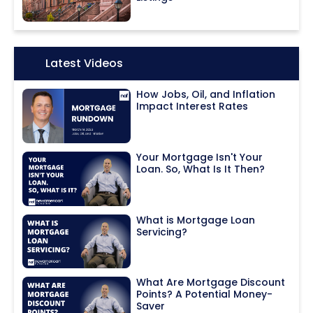
Icon:
Latest Videos
How Jobs, Oil, and Inflation
Impact Interest Rates
Your Mortgage Isn't Your
Loan. So, What Is It Then?
What is Mortgage Loan
Servicing?
What Are Mortgage Discount
Points? A Potential Money-
Saver