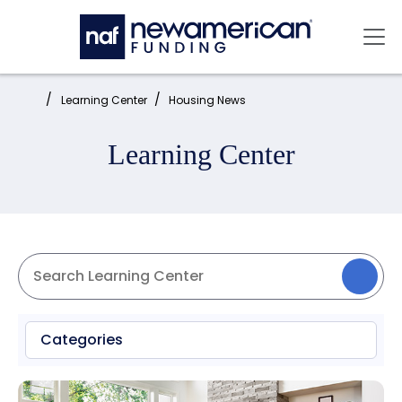
Skip to main content
Mai
Home:
Learning Center
Housing News
Learning Center
Categories