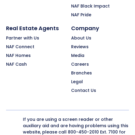
NAF Black Impact
NAF Pride
Real Estate Agents
Company
Partner with Us
About Us
NAF Connect
Reviews
NAF Homes
Media
NAF Cash
Careers
Branches
Legal
Contact Us
If you are using a screen reader or other
auxiliary aid and are having problems using this
website, please call
800-450-2010
Ext. 7100 for