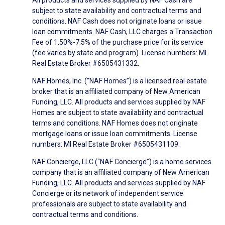
subject to state availability and contractual terms and
conditions. NAF Cash does not originate loans or issue
loan commitments. NAF Cash, LLC charges a Transaction
Fee of 1.50%-7.5% of the purchase price for its service
(fee varies by state and program). License numbers: MI
Real Estate Broker #6505431332.
NAF Homes, Inc. (“NAF Homes”) is a licensed real estate
broker that is an affiliated company of New American
Funding, LLC. All products and services supplied by NAF
Homes are subject to state availability and contractual
terms and conditions. NAF Homes does not originate
mortgage loans or issue loan commitments. License
numbers: MI Real Estate Broker #6505431109.
NAF Concierge, LLC (“NAF Concierge”) is a home services
company that is an affiliated company of New American
Funding, LLC. All products and services supplied by NAF
Concierge or its network of independent service
professionals are subject to state availability and
contractual terms and conditions.