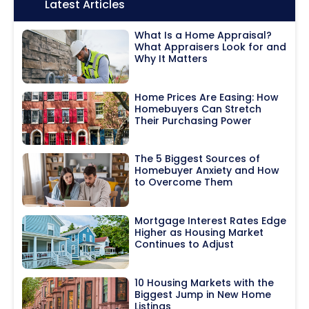
Icon:
Latest Articles
What Is a Home Appraisal?
What Appraisers Look for and
Why It Matters
Home Prices Are Easing: How
Homebuyers Can Stretch
Their Purchasing Power
The 5 Biggest Sources of
Homebuyer Anxiety and How
to Overcome Them
Mortgage Interest Rates Edge
Higher as Housing Market
Continues to Adjust
10 Housing Markets with the
Biggest Jump in New Home
Listings