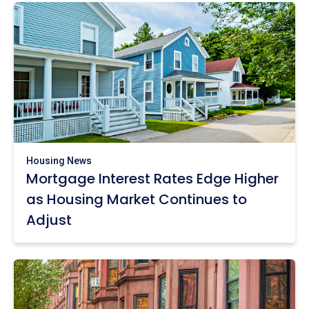
Housing News
Mortgage Interest Rates Edge Higher
as Housing Market Continues to
Adjust