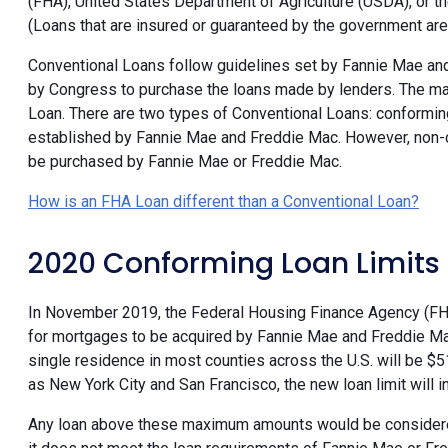
(FHA), United States Department of Agriculture (USDA), or t
(Loans that are insured or guaranteed by the government ar
Conventional Loans follow guidelines set by Fannie Mae a
by Congress to purchase the loans made by lenders. The ma
Loan. There are two types of Conventional Loans: conformi
established by Fannie Mae and Freddie Mac. However, non-c
be purchased by Fannie Mae or Freddie Mac.
How is an FHA Loan different than a Conventional Loan?
2020 Conforming Loan Limits
In November 2019, the Federal Housing Finance Agency (F
for mortgages to be acquired by Fannie Mae and Freddie Mac. 
single residence in most counties across the U.S. will be 
as New York City and San Francisco, the new loan limit will
Any loan above these maximum amounts would be conside