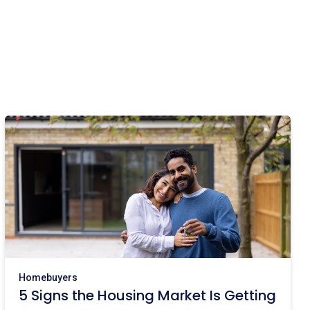
Homebuyers
5 Signs the Housing Market Is Getting