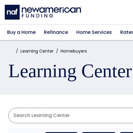
Skip to main content
Buy a Home
Refinance
Home Services
Rate
Home:
Learning Center
Homebuyers
Learning Center