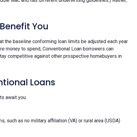
ddie Mac and has different underwriting guidelines.) Rather,
Benefit You
 the baseline conforming loan limits be adjusted each year
 more money to spend, Conventional Loan borrowers can
tay competitive against other prospective homebuyers in
ntional Loans
ts await you:
such as no military affiliation (VA) or rural area (USDA)