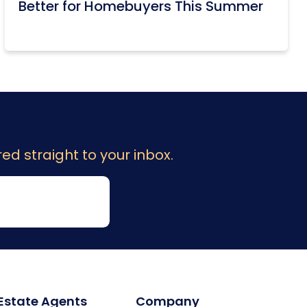
Better for Homebuyers This Summer
ed straight to your inbox.
 Estate Agents
Company