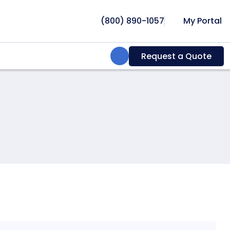
(800) 890-1057
My Portal
Search:
Request a Quote