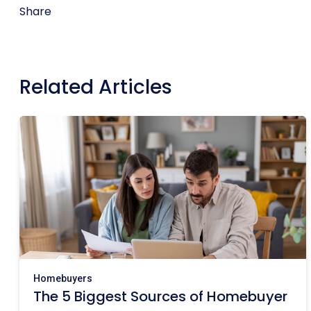
Share
Related Articles
Homebuyers
The 5 Biggest Sources of Homebuyer