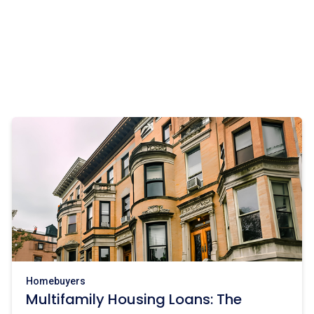
Homebuyers
Multifamily Housing Loans: The