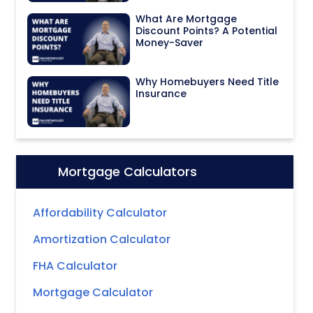
What Are Mortgage
Discount Points? A Potential
Money-Saver
Why Homebuyers Need Title
Insurance
Mortgage Calculators
Icon:
Affordability Calculator
Amortization Calculator
FHA Calculator
Mortgage Calculator