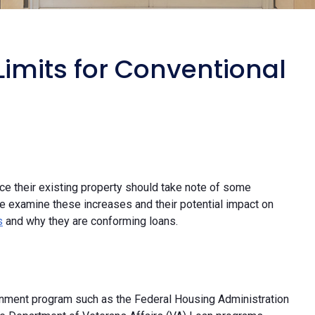
imits for Conventional
ce their existing property should take note of some
e examine these increases and their potential impact on
s
and why they are conforming loans.
rnment program such as the Federal Housing Administration