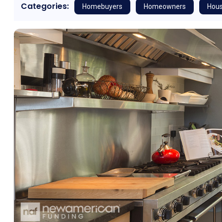
Categories:
Homebuyers
Homeowners
Hous