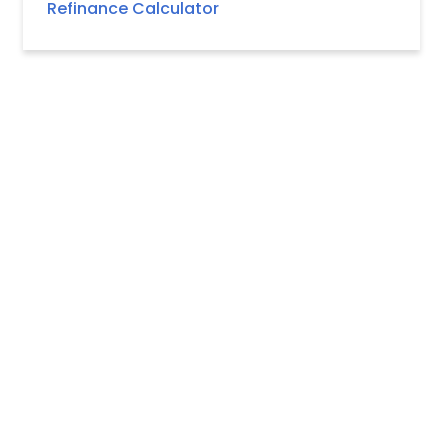
Refinance Calculator