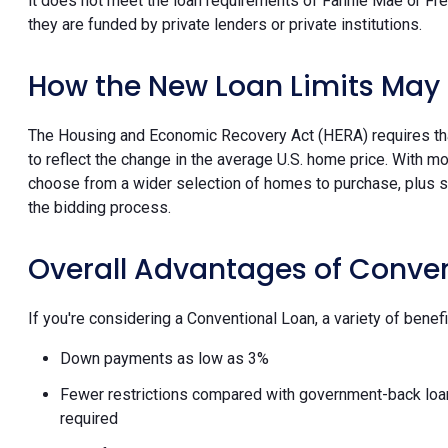
it does not meet the loan requirements of Fannie Mae or Fre
they are funded by private lenders or private institutions.
How the New Loan Limits May 
The Housing and Economic Recovery Act (HERA) requires that
to reflect the change in the average U.S. home price. With
choose from a wider selection of homes to purchase, plus s
the bidding process.
Overall Advantages of Conve
If you're considering a Conventional Loan, a variety of benefi
Down payments as low as 3%
Fewer restrictions compared with government-back loans, 
required