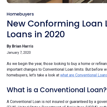
Homebuyers
New Conforming Loan L
Loans in 2020
By Brian Harris
January 7, 2020
As we begin the year, those looking to buy a home or refinan
important changes to Conventional Loan limits. But before w
homebuyers, let's take a look at
what are Conventional Loan
What is a Conventional Loan?
A Conventional Loan is not insured or guaranteed by a gove