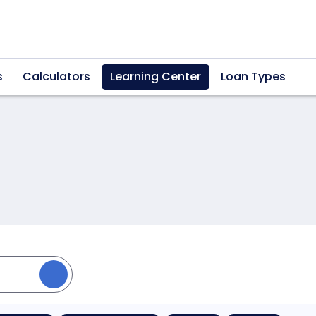
s
Calculators
Learning Center
Loan Types