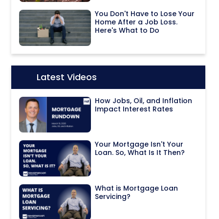
You Don't Have to Lose Your
Home After a Job Loss.
Here's What to Do
Latest Videos
Icon:
How Jobs, Oil, and Inflation
Impact Interest Rates
Your Mortgage Isn't Your
Loan. So, What Is It Then?
What is Mortgage Loan
Servicing?