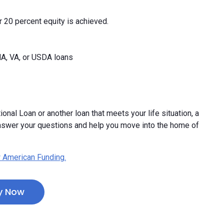
 20 percent equity is achieved.
HA, VA, or USDA loans
ional Loan or another loan that meets your life situation, a
nswer your questions and help you move into the home of
 American Funding.
y Now