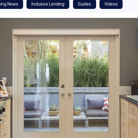
ing News
Inclusive Lending
Guides
Videos