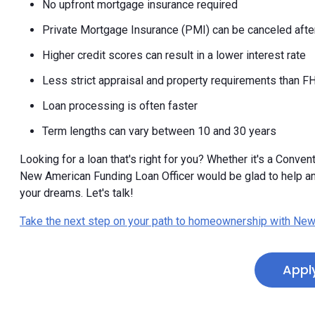
No upfront mortgage insurance required
Private Mortgage Insurance (PMI) can be canceled after
Higher credit scores can result in a lower interest rate
Less strict appraisal and property requirements than F
Loan processing is often faster
Term lengths can vary between 10 and 30 years
Looking for a loan that's right for you? Whether it's a Convent
New American Funding Loan Officer would be glad to help a
your dreams. Let's talk!
Take the next step on your path to homeownership with New
Appl