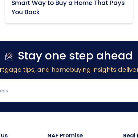
Smart Way to Buy a Home That Pays
You Back
Stay one step ahead
rtgage tips, and homebuying insights deliver
 Us
NAF Promise
Real