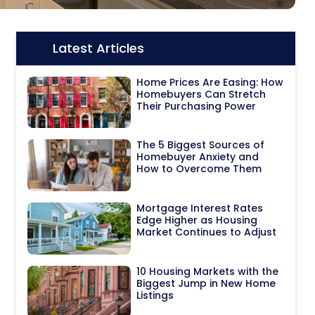
Latest Articles
Icon:
Home Prices Are Easing: How
Homebuyers Can Stretch
Their Purchasing Power
The 5 Biggest Sources of
Homebuyer Anxiety and
How to Overcome Them
Mortgage Interest Rates
Edge Higher as Housing
Market Continues to Adjust
10 Housing Markets with the
Biggest Jump in New Home
Listings