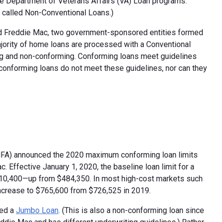
he Department of Veterans Affairs (VA) Loan programs.
e called Non-Conventional Loans.)
nd Freddie Mac, two government-sponsored entities formed
jority of home loans are processed with a Conventional
ng and non-conforming. Conforming loans meet guidelines
onforming loans do not meet these guidelines, nor can they
HFA) announced the 2020 maximum conforming loan limits
Effective January 1, 2020, the baseline loan limit for a
$510,400—up from $484,350. In most high-cost markets such
 increase to $765,600 from $726,525 in 2019.
red a
Jumbo Loan
. (This is also a non-conforming loan since