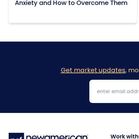
Anxiety and How to Overcome Them
Get market updates
, mo
Work with