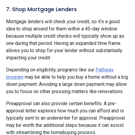
7. Shop Mortgage Lenders
Mortgage lenders will check your credit, so it’s a good
idea to shop around for them within a 45-day window
because multiple credit checks will typically show up as
one during that period. Having an expanded time frame
allows you to shop for your lender without substantially
impacting your credit.
Depending on eligibility, programs like our
Pathway
program
may be able to help you buy a home without a big
down payment. Avoiding a large down payment may allow
you to focus on other pressing matters like renovations.
Preapproval can also provide certain benefits. A pre-
approval letter explores how much you can afford and is
typically sent to an underwriter for approval. Preapproval
may be worth the additional steps because it can assist
with streamlining the homebuying process.