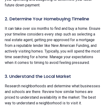
future down payment.
2. Determine Your Homebuying Timeline
It can take over six months to find and buy a home. Ensure
your timeline considers every step such as selecting a
real estate agent, getting pre-approved for a mortgage
from a reputable lender like New American Funding, and
actively visiting homes. Typically, you will spend the most
time searching for a home. Manage your expectations
when it comes to timing to avoid feeling pressured.
3. Understand the Local Market
Research neighborhoods and determine what businesses
and schools are there. Review how similar homes are
priced to understand availability in the market. The best
way to understand a neighborhood is to visit it.