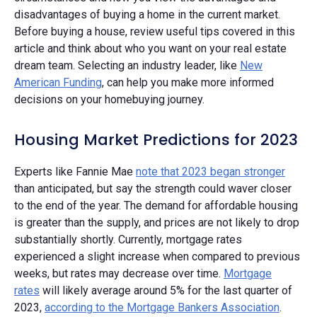
disadvantages of buying a home in the current market.
Before buying a house, review useful tips covered in this
article and think about who you want on your real estate
dream team. Selecting an industry leader, like
New
American Funding
, can help you make more informed
decisions on your homebuying journey.
Housing Market Predictions for 2023
Experts like Fannie Mae
note that 2023 began stronger
than anticipated, but say the strength could waver closer
to the end of the year. The demand for affordable housing
is greater than the supply, and prices are not likely to drop
substantially shortly. Currently, mortgage rates
experienced a slight increase when compared to previous
weeks, but rates may decrease over time.
Mortgage
rates
will likely average around 5% for the last quarter of
2023,
according to the Mortgage Bankers Association
.