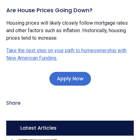
Are House Prices Going Down?
Housing prices will likely closely follow mortgage rates
and other factors such as inflation. Historically, housing
prices tend to increase.
Take the next step on your path to homeownership with
New American Funding.
Apply Now
Share
Icon:
Latest Articles