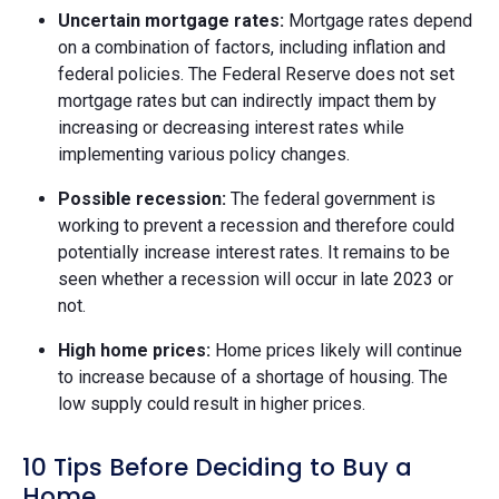
Uncertain mortgage rates:
Mortgage rates depend
on a combination of factors, including inflation and
federal policies. The Federal Reserve does not set
mortgage rates but can indirectly impact them by
increasing or decreasing interest rates while
implementing various policy changes.
Possible recession:
The federal government is
working to prevent a recession and therefore could
potentially increase interest rates. It remains to be
seen whether a recession will occur in late 2023 or
not.
High home prices:
Home prices likely will continue
to increase because of a shortage of housing. The
low supply could result in higher prices.
10 Tips Before Deciding to Buy a
Home