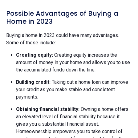
Possible Advantages of Buying a
Home in 2023
Buying a home in 2023 could have many advantages.
Some of these include:
Creating equity:
Creating equity increases the
amount of money in your home and allows you to use
the accumulated funds down the line.
Building credit:
Taking out a home loan can improve
your credit as you make stable and consistent
payments.
Obtaining financial stability:
Owning a home offers
an elevated level of financial stability because it
gives you a substantial financial asset.
Homeownership empowers you to take control of