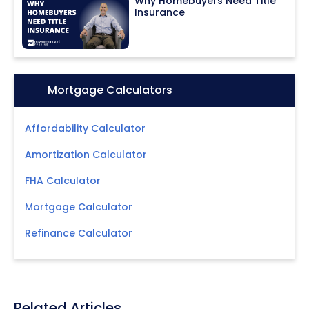
Why Homebuyers Need Title
Insurance
Icon:
Mortgage Calculators
Affordability Calculator
Amortization Calculator
FHA Calculator
Mortgage Calculator
Refinance Calculator
Related Articles