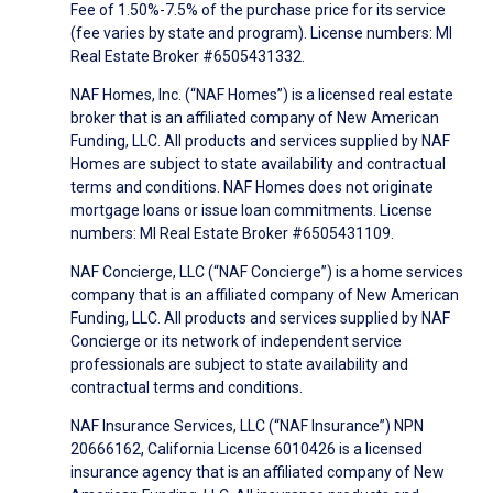
Fee of 1.50%-7.5% of the purchase price for its service
(fee varies by state and program). License numbers: MI
Real Estate Broker #6505431332.
NAF Homes, Inc. (“NAF Homes”) is a licensed real estate
broker that is an affiliated company of New American
Funding, LLC. All products and services supplied by NAF
Homes are subject to state availability and contractual
terms and conditions. NAF Homes does not originate
mortgage loans or issue loan commitments. License
numbers: MI Real Estate Broker #6505431109.
NAF Concierge, LLC (“NAF Concierge”) is a home services
company that is an affiliated company of New American
Funding, LLC. All products and services supplied by NAF
Concierge or its network of independent service
professionals are subject to state availability and
contractual terms and conditions.
NAF Insurance Services, LLC (“NAF Insurance”) NPN
20666162, California License 6010426 is a licensed
insurance agency that is an affiliated company of New