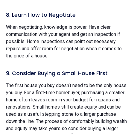
8. Learn How to Negotiate
When negotiating, knowledge is power. Have clear
communication with your agent and get an inspection if
possible. Home inspections can point out necessary
repairs and offer room for negotiation when it comes to
the price of a house.
9. Consider Buying a Small House First
The first house you buy doesn’t need to be the only house
you buy. For a first-time homebuyer, purchasing a smaller
home often leaves room in your budget for repairs and
renovations. Small homes still create equity and can be
used as a useful stepping stone to a larger purchase
down the line. The process of comfortably building wealth
and equity may take years so consider buying a larger