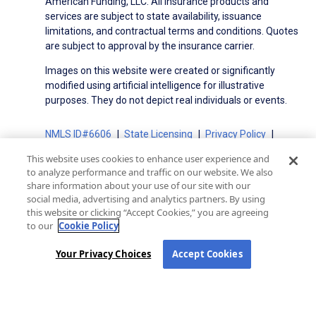
American Funding, LLC. All insurance products and
services are subject to state availability, issuance
limitations, and contractual terms and conditions. Quotes
are subject to approval by the insurance carrier.
Images on this website were created or significantly
modified using artificial intelligence for illustrative
purposes. They do not depict real individuals or events.
NMLS ID#6606
State Licensing
Privacy Policy
Terms of Use
Terms of Use for Serviced Loans
This website uses cookies to enhance user experience and
Advertising Disclosures
to analyze performance and traffic on our website. We also
Electronic Consent Agreement
Partners
share information about your use of our site with our
social media, advertising and analytics partners. By using
On-Time Closing Guarantee
NMLS Consumer Access
this website or clicking “Accept Cookies,” you are agreeing
State Disclosures for Serviced Loans
Cookie Policy
to our
Cookie Policy
California Collection Notice
CA Privacy Policy
Your Privacy Choices
Your Privacy Choices
Accept Cookies