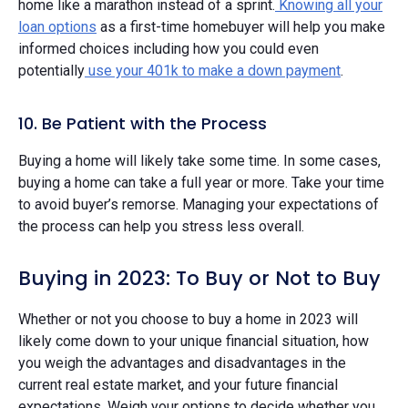
home like a marathon instead of a sprint.
Knowing all your
loan options
as a first-time homebuyer will help you make
informed choices including how you could even
potentially
use your 401k to make a down payment
.
10. Be Patient with the Process
Buying a home will likely take some time. In some cases,
buying a home can take a full year or more. Take your time
to avoid buyer’s remorse. Managing your expectations of
the process can help you stress less overall.
Buying in 2023: To Buy or Not to Buy
Whether or not you choose to buy a home in 2023 will
likely come down to your unique financial situation, how
you weigh the advantages and disadvantages in the
current real estate market, and your future financial
expectations. Weigh your options to decide whether you