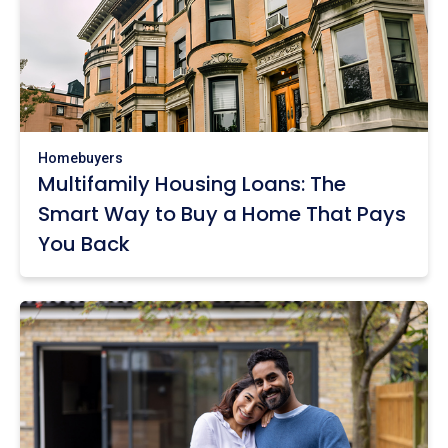
Homebuyers
Multifamily Housing Loans: The
Smart Way to Buy a Home That Pays
You Back