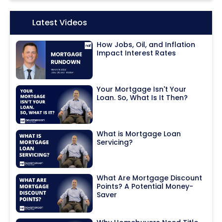
Icon:
Latest Videos
How Jobs, Oil, and Inflation
Impact Interest Rates
Your Mortgage Isn't Your
Loan. So, What Is It Then?
What is Mortgage Loan
Servicing?
What Are Mortgage Discount
Points? A Potential Money-
Saver