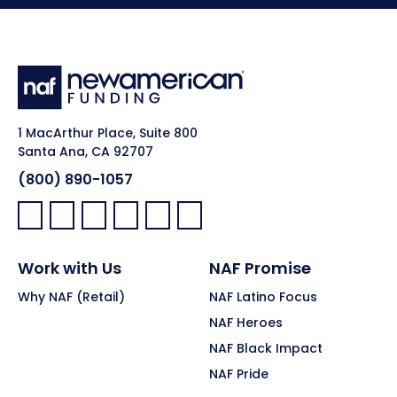
1 MacArthur Place, Suite 800
Santa Ana, CA 92707
(800) 890-1057
Facebook:
LinkedIn:
X:
YouTube:
Instagram:
Pinterest:
Work with Us
NAF Promise
Why NAF (Retail)
NAF Latino Focus
NAF Heroes
NAF Black Impact
NAF Pride