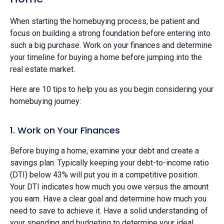
When starting the homebuying process, be patient and
focus on building a strong foundation before entering into
such a big purchase. Work on your finances and determine
your timeline for buying a home before jumping into the
real estate market.
Here are 10 tips to help you as you begin considering your
homebuying journey:
1. Work on Your Finances
Before buying a home, examine your debt and create a
savings plan. Typically keeping your debt-to-income ratio
(DTI) below 43% will put you in a competitive position.
Your DTI indicates how much you owe versus the amount
you earn. Have a clear goal and determine how much you
need to save to achieve it. Have a solid understanding of
your spending and budgeting to determine your ideal