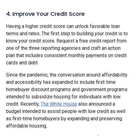
4. Improve Your Credit Score
Having a higher credit score can unlock favorable loan
terms and rates. The first step to building your credit is to
know your credit score. Request a free credit report from
one of the three reporting agencies and craft an action
plan that includes consistent monthly payments on credit
cards and debt.
Since the pandemic, the conversation around affordability
and accessibility has expanded to include first-time
homebuyer discount programs and government programs
intended to subsidize housing for individuals with low
credit. Recently,
The White House
also announced a
budget intended to assist people with low credit as well
as first-time homebuyers by expanding and preserving
affordable housing.