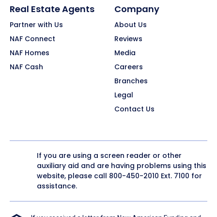
Real Estate Agents
Company
Partner with Us
About Us
NAF Connect
Reviews
NAF Homes
Media
NAF Cash
Careers
Branches
Legal
Contact Us
If you are using a screen reader or other
auxiliary aid and are having problems using this
website, please call
800-450-2010
Ext. 7100 for
assistance.