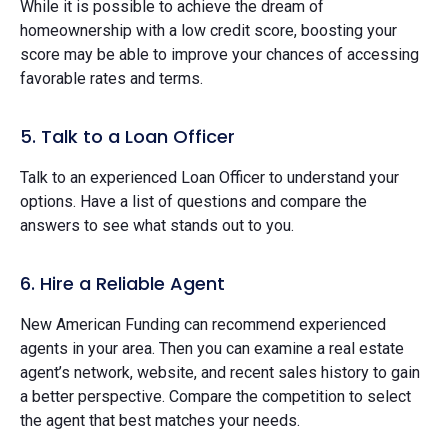
While it is possible to achieve the dream of
homeownership with a low credit score, boosting your
score may be able to improve your chances of accessing
favorable rates and terms.
5. Talk to a Loan Officer
Talk to an experienced Loan Officer to understand your
options. Have a list of questions and compare the
answers to see what stands out to you.
6. Hire a Reliable Agent
New American Funding can recommend experienced
agents in your area. Then you can examine a real estate
agent’s network, website, and recent sales history to gain
a better perspective. Compare the competition to select
the agent that best matches your needs.