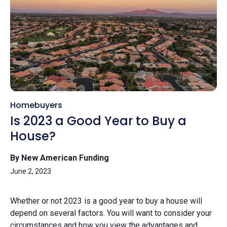
Homebuyers
Is 2023 a Good Year to Buy a
House?
By New American Funding
June 2, 2023
Whether or not 2023 is a good year to buy a house will
depend on several factors. You will want to consider your
circumstances and how you view the advantages and