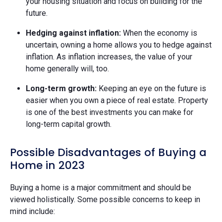
your housing situation and focus on building for the
future.
Hedging against inflation:
When the economy is
uncertain, owning a home allows you to hedge against
inflation. As inflation increases, the value of your
home generally will, too.
Long-term growth:
Keeping an eye on the future is
easier when you own a piece of real estate. Property
is one of the best investments you can make for
long-term capital growth.
Possible Disadvantages of Buying a
Home in 2023
Buying a home is a major commitment and should be
viewed holistically. Some possible concerns to keep in
mind include: