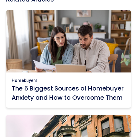
Homebuyers
The 5 Biggest Sources of Homebuyer
Anxiety and How to Overcome Them