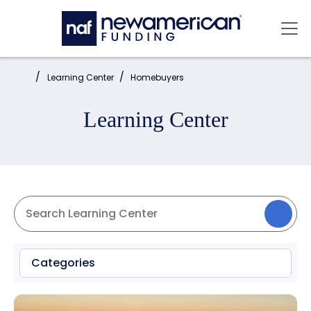
Skip to main content
Mai
Home:
Learning Center
Homebuyers
Learning Center
Categories