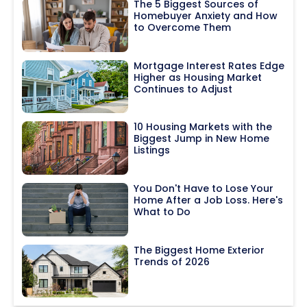
The 5 Biggest Sources of
Homebuyer Anxiety and How
to Overcome Them
Mortgage Interest Rates Edge
Higher as Housing Market
Continues to Adjust
10 Housing Markets with the
Biggest Jump in New Home
Listings
You Don't Have to Lose Your
Home After a Job Loss. Here's
What to Do
The Biggest Home Exterior
Trends of 2026