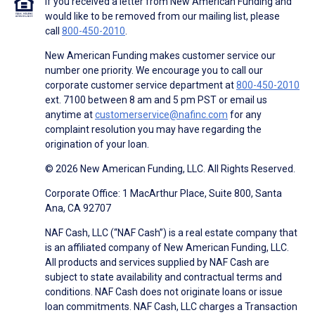
If you received a letter from New American Funding and
would like to be removed from our mailing list, please
call
800-450-2010
.
New American Funding makes customer service our
number one priority. We encourage you to call our
corporate customer service department at
800-450-2010
ext. 7100 between 8 am and 5 pm PST or email us
anytime at
customerservice@nafinc.com
for any
complaint resolution you may have regarding the
origination of your loan.
© 2026 New American Funding, LLC. All Rights Reserved.
Corporate Office: 1 MacArthur Place, Suite 800, Santa
Ana, CA 92707
NAF Cash, LLC (“NAF Cash”) is a real estate company that
is an affiliated company of New American Funding, LLC.
All products and services supplied by NAF Cash are
subject to state availability and contractual terms and
conditions. NAF Cash does not originate loans or issue
loan commitments. NAF Cash, LLC charges a Transaction