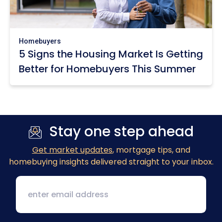
Homebuyers
5 Signs the Housing Market Is Getting
Better for Homebuyers This Summer
Stay one step ahead
Get market updates
, mortgage tips, and
homebuying insights delivered straight to your inbox.