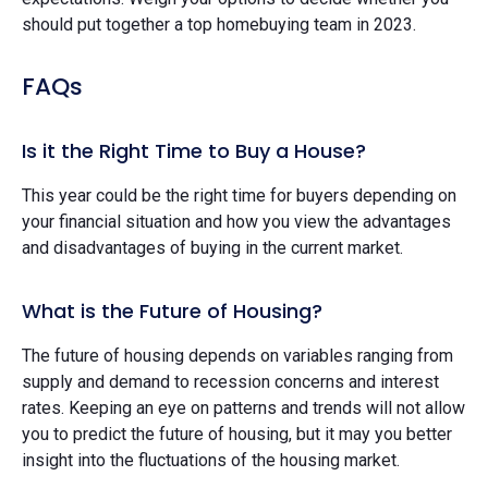
should put together a top homebuying team in 2023.
FAQs
Is it the Right Time to Buy a House?
This year could be the right time for buyers depending on
your financial situation and how you view the advantages
and disadvantages of buying in the current market.
What is the Future of Housing?
The future of housing depends on variables ranging from
supply and demand to recession concerns and interest
rates. Keeping an eye on patterns and trends will not allow
you to predict the future of housing, but it may you better
insight into the fluctuations of the housing market.