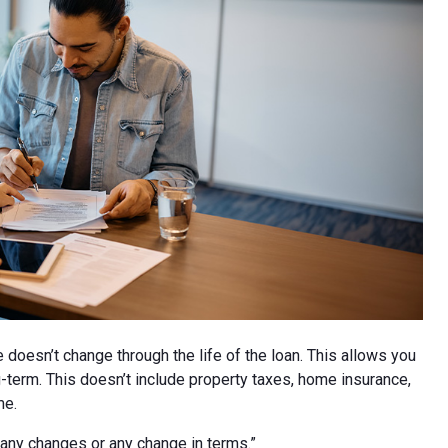
 doesn’t change through the life of the loan. This allows you
g-term. This doesn’t include property taxes, home insurance,
me.
be any changes or any change in terms.”