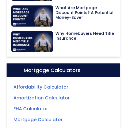
What Are Mortgage
Discount Points? A Potential
Money-Saver
Why Homebuyers Need Title
Insurance
Mortgage Calculators
Icon:
Affordability Calculator
Amortization Calculator
FHA Calculator
Mortgage Calculator