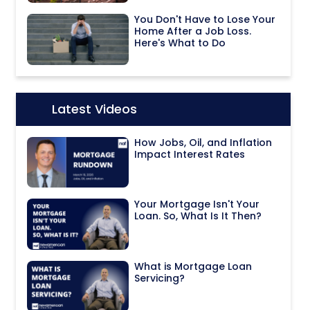
You Don't Have to Lose Your
Home After a Job Loss.
Here's What to Do
Latest Videos
Icon:
How Jobs, Oil, and Inflation
Impact Interest Rates
Your Mortgage Isn't Your
Loan. So, What Is It Then?
What is Mortgage Loan
Servicing?