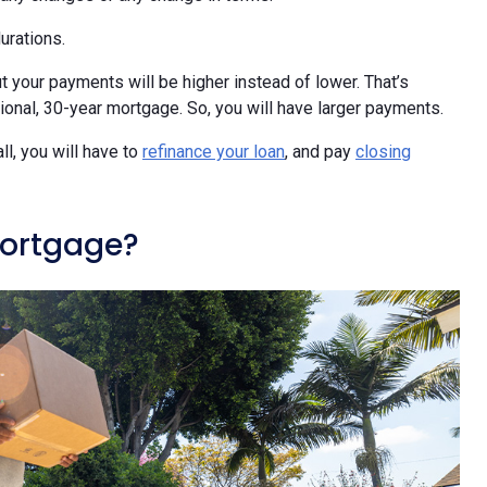
urations.
 your payments will be higher instead of lower. That’s
itional, 30-year mortgage. So, you will have larger payments.
ll, you will have to
refinance your loan
, and pay
closing
mortgage?