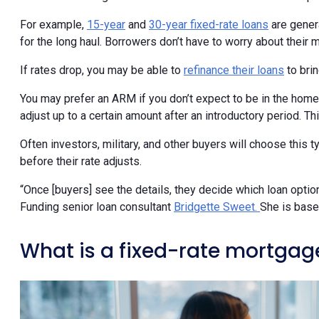
For example,
15-year
and
30-year fixed-rate loans
are genera
for the long haul. Borrowers don’t have to worry about their
If rates drop, you may be able to
refinance their loans
to bri
You may prefer an ARM if you don’t expect to be in the home
adjust up to a certain amount after an introductory period.
Often investors, military, and other buyers will choose this 
before their rate adjusts.
“Once [buyers] see the details, they decide which loan optio
Funding senior loan consultant
Bridgette Sweet.
She is base
What is a fixed-rate mortgag