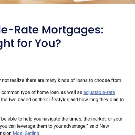
le-Rate Mortgages:
ht for You?
ot realize there are many kinds of loans to choose from.
t common type of home loan, as well as
adjustable-rate
e two based on their lifestyles and how long they plan to
be able to help you navigate the times, the market, or your
 you can leverage them to your advantage,” said New
ansion
Mosi Gatling
.