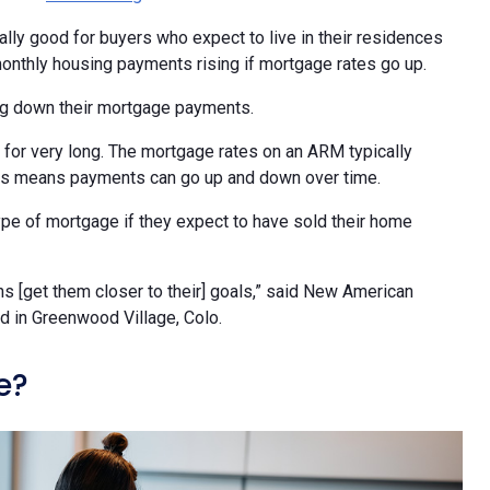
lly good for buyers who expect to live in their residences
 monthly housing payments rising if mortgage rates go up.
ng down their mortgage payments.
 for very long. The mortgage rates on an ARM typically
 This means payments can go up and down over time.
type of mortgage if they expect to have sold their home
ns [get them closer to their] goals,” said New American
d in Greenwood Village, Colo.
e?