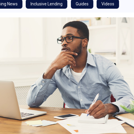
ing News
Inclusive Lending
Guides
Videos