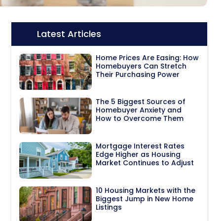
Latest Articles
Icon:
Home Prices Are Easing: How
Homebuyers Can Stretch
Their Purchasing Power
The 5 Biggest Sources of
Homebuyer Anxiety and
How to Overcome Them
Mortgage Interest Rates
Edge Higher as Housing
Market Continues to Adjust
10 Housing Markets with the
Biggest Jump in New Home
Listings