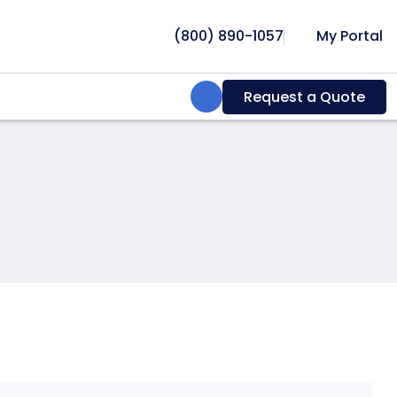
(800) 890-1057
My Portal
Search:
Request a Quote