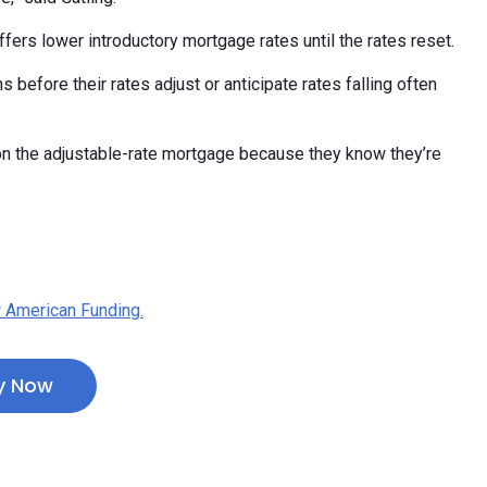
offers lower introductory mortgage rates until the rates reset.
 before their rates adjust or anticipate rates falling often
 on the adjustable-rate mortgage because they know they’re
 American Funding.
y Now