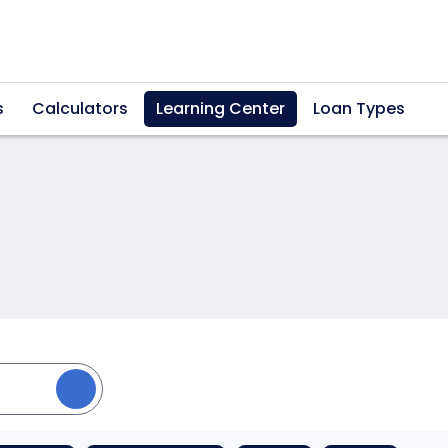
s
Calculators
Learning Center
Loan Types