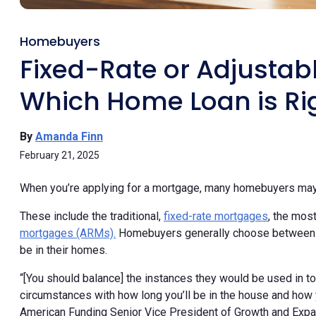
Homebuyers
Fixed-Rate or Adjustab
Which Home Loan is Rig
By
Amanda Finn
February 21, 2025
When you’re applying for a mortgage, many homebuyers may n
These include the traditional,
fixed-rate mortgages
, the mos
mortgages (ARMs).
Homebuyers generally choose between th
be in their homes.
“[You should balance] the instances they would be used in to 
circumstances with how long you’ll be in the house and how
American Funding Senior Vice President of Growth and Exp