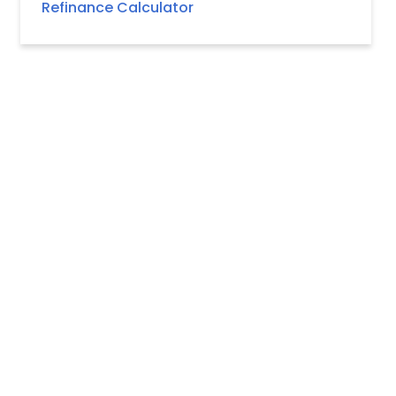
Refinance Calculator