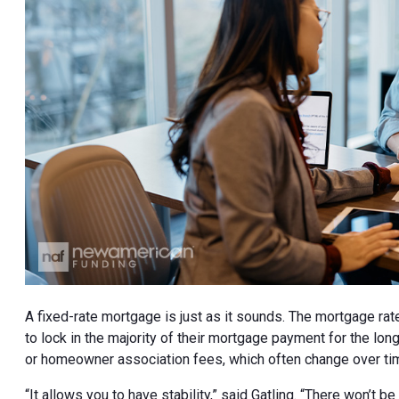
A fixed-rate mortgage is just as it sounds. The mortgage rate
to lock in the majority of their mortgage payment for the lon
or homeowner association fees, which often change over ti
“It allows you to have stability,” said Gatling. “There won’t 