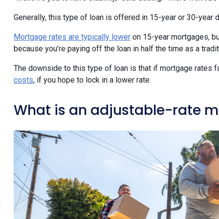
Generally, this type of loan is offered in 15-year or 30-year d
Mortgage rates are typically lower
on 15-year mortgages, but
because you’re paying off the loan in half the time as a trad
The downside to this type of loan is that if mortgage rates fa
costs
, if you hope to lock in a lower rate.
What is an adjustable-rate 