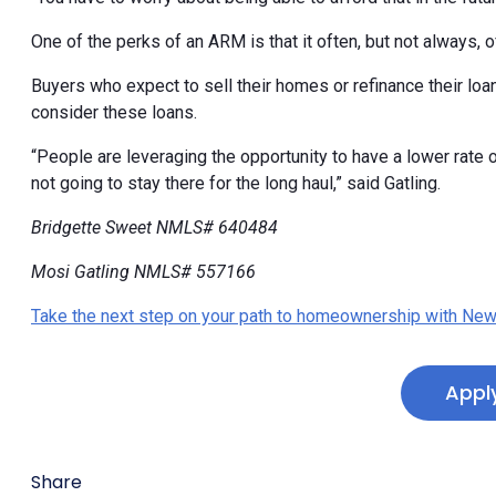
One of the perks of an ARM is that it often, but not always, 
Buyers who expect to sell their homes or refinance their loans
consider these loans.
“People are leveraging the opportunity to have a lower rate
not going to stay there for the long haul,” said Gatling.
Bridgette Sweet NMLS# 640484
Mosi Gatling NMLS# 557166
Take the next step on your path to homeownership with New
Appl
Share