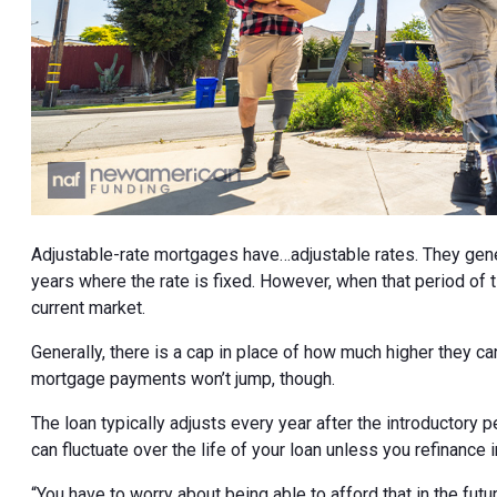
Adjustable-rate mortgages have…adjustable rates. They genera
years where the rate is fixed. However, when that period of ti
current market.
Generally, there is a cap in place of how much higher they c
mortgage payments won’t jump, though.
The loan typically adjusts every year after the introductory
can fluctuate over the life of your loan unless you refinance 
“You have to worry about being able to afford that in the futur