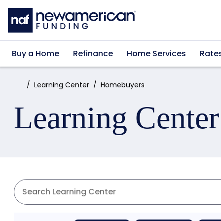
Skip to main content
Buy a Home
Refinance
Home Services
Rate
Home:
Learning Center
Homebuyers
Learning Center