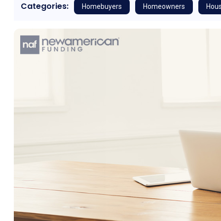
Categories:
Homebuyers
Homeowners
Hous