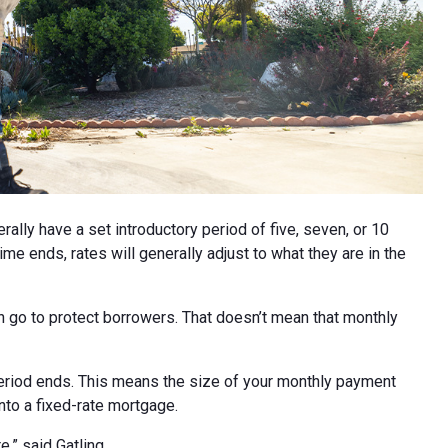
lly have a set introductory period of five, seven, or 10
me ends, rates will generally adjust to what they are in the
an go to protect borrowers. That doesn’t mean that monthly
 period ends. This means the size of your monthly payment
into a fixed-rate mortgage.
e,” said Gatling.