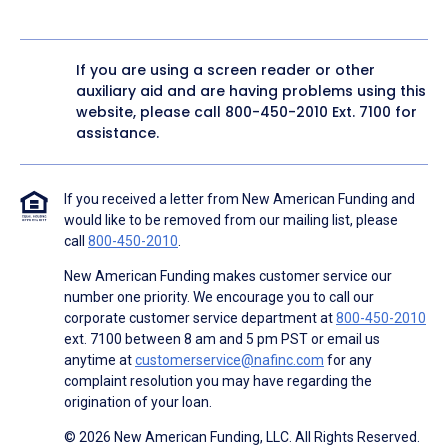
If you are using a screen reader or other
auxiliary aid and are having problems using this
website, please call
800-450-2010
Ext. 7100 for
assistance.
If you received a letter from New American Funding and
would like to be removed from our mailing list, please
call
800-450-2010
.
New American Funding makes customer service our
number one priority. We encourage you to call our
corporate customer service department at
800-450-2010
ext. 7100 between 8 am and 5 pm PST or email us
anytime at
customerservice@nafinc.com
for any
complaint resolution you may have regarding the
origination of your loan.
© 2026 New American Funding, LLC. All Rights Reserved.