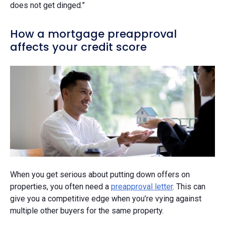
does not get dinged.”
How a mortgage preapproval
affects your credit score
When you get serious about putting down offers on
properties, you often need a
preapproval letter
. This can
give you a competitive edge when you’re vying against
multiple other buyers for the same property.