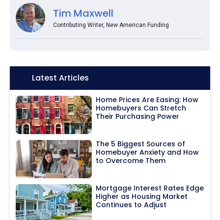
Tim Maxwell
Contributing Writer, New American Funding
Icon:
Latest Articles
Home Prices Are Easing: How
Homebuyers Can Stretch
Their Purchasing Power
The 5 Biggest Sources of
Homebuyer Anxiety and How
to Overcome Them
Mortgage Interest Rates Edge
Higher as Housing Market
Continues to Adjust