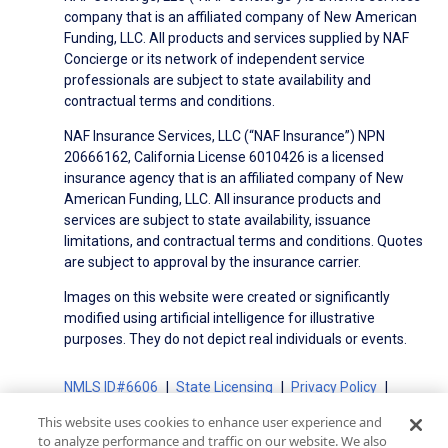
company that is an affiliated company of New American
Funding, LLC. All products and services supplied by NAF
Concierge or its network of independent service
professionals are subject to state availability and
contractual terms and conditions.
NAF Insurance Services, LLC (“NAF Insurance”) NPN
20666162, California License 6010426 is a licensed
insurance agency that is an affiliated company of New
American Funding, LLC. All insurance products and
services are subject to state availability, issuance
limitations, and contractual terms and conditions. Quotes
are subject to approval by the insurance carrier.
Images on this website were created or significantly
modified using artificial intelligence for illustrative
purposes. They do not depict real individuals or events.
NMLS ID#6606
State Licensing
Privacy Policy
Terms of Use
Terms of Use for Serviced Loans
This website uses cookies to enhance user experience and
Advertising Disclosures
to analyze performance and traffic on our website. We also