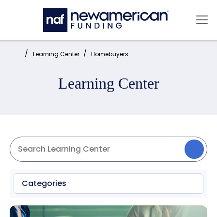
Skip to main content
Mai
Home:
Learning Center
Homebuyers
Learning Center
Categories