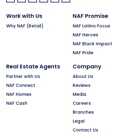
Facebook:
LinkedIn:
X:
YouTube:
Instagram:
Pinterest:
Work with Us
NAF Promise
Why NAF (Retail)
NAF Latino Focus
NAF Heroes
NAF Black Impact
NAF Pride
Real Estate Agents
Company
Partner with Us
About Us
NAF Connect
Reviews
NAF Homes
Media
NAF Cash
Careers
Branches
Legal
Contact Us