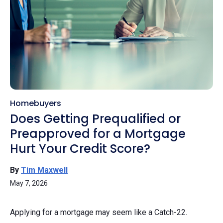
Homebuyers
Does Getting Prequalified or
Preapproved for a Mortgage
Hurt Your Credit Score?
By
Tim Maxwell
May 7, 2026
Applying for a mortgage may seem like a Catch-22.