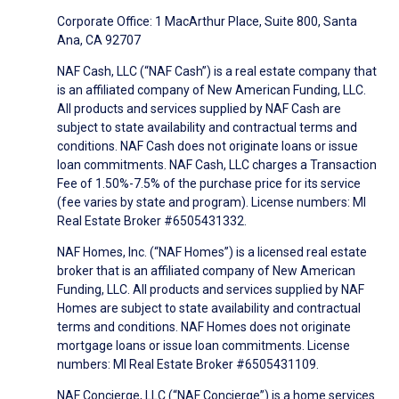
Corporate Office: 1 MacArthur Place, Suite 800, Santa
Ana, CA 92707
NAF Cash, LLC (“NAF Cash”) is a real estate company that
is an affiliated company of New American Funding, LLC.
All products and services supplied by NAF Cash are
subject to state availability and contractual terms and
conditions. NAF Cash does not originate loans or issue
loan commitments. NAF Cash, LLC charges a Transaction
Fee of 1.50%-7.5% of the purchase price for its service
(fee varies by state and program). License numbers: MI
Real Estate Broker #6505431332.
NAF Homes, Inc. (“NAF Homes”) is a licensed real estate
broker that is an affiliated company of New American
Funding, LLC. All products and services supplied by NAF
Homes are subject to state availability and contractual
terms and conditions. NAF Homes does not originate
mortgage loans or issue loan commitments. License
numbers: MI Real Estate Broker #6505431109.
NAF Concierge, LLC (“NAF Concierge”) is a home services