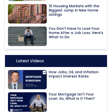
10 Housing Markets with the
Biggest Jump in New Home
Listings
You Don't Have to Lose Your
Home After a Job Loss. Here's
What to Do
Icon:
Latest Videos
How Jobs, Oil, and Inflation
Impact Interest Rates
Your Mortgage Isn't Your
Loan. So, What Is It Then?