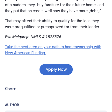
of a sudden, they…buy furniture for their future home, and
they put that on credit, well now they have more [debt.]”
That may affect their ability to qualify for the loan they
were prequalified or preapproved for from their lender.
Eva Melgarejo NMLS # 1525876
Take the next step on your path to homeownership with
New American Funding.
Apply Now
Share
AUTHOR