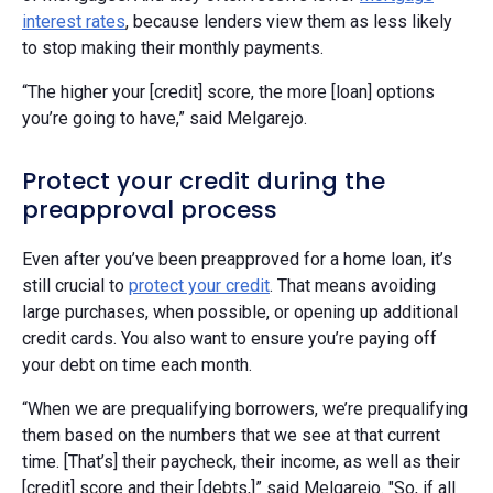
interest rates
, because lenders view them as less likely
to stop making their monthly payments.
“The higher your [credit] score, the more [loan] options
you’re going to have,” said Melgarejo.
Protect your credit during the
preapproval process
Even after you’ve been preapproved for a home loan, it’s
still crucial to
protect your credit
. That means avoiding
large purchases, when possible, or opening up additional
credit cards. You also want to ensure you’re paying off
your debt on time each month.
“When we are prequalifying borrowers, we’re prequalifying
them based on the numbers that we see at that current
time. [That’s] their paycheck, their income, as well as their
[credit] score and their [debts,]” said Melgarejo. "So, if all