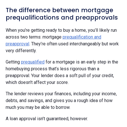
The difference between mortgage
prequalifications and preapprovals
When you’re getting ready to buy a home, you’ll likely run
across two terms: mortgage
prequalification and
preapproval
. They’re often used interchangeably but work
very differently.
Getting
prequalified
for a mortgage is an early step in the
homebuying process that’s less rigorous than a
preapproval. Your lender does a soft pull of your credit,
which doesn’t affect your score.
The lender reviews your finances, including your income,
debts, and savings, and gives you a rough idea of how
much you may be able to borrow.
A loan approval isn’t guaranteed, however.