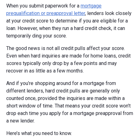
When you submit paperwork for a
mortgage
prequalification or preapproval letter
, lenders look closely
at your credit score to determine if you are eligible for a
loan. However, when they run a hard credit check, it can
temporarily ding your score.
The good news is not all credit pulls affect your score.
Even when hard inquiries are made for home loans, credit
scores typically only drop by a few points and may
recover in as little as a few months.
And if you’re shopping around for a mortgage from
different lenders, hard credit pulls are generally only
counted once, provided the inquiries are made within a
short window of time. That means your credit score won’t
drop each time you apply for a mortgage preapproval from
a new lender.
Here’s what you need to know.