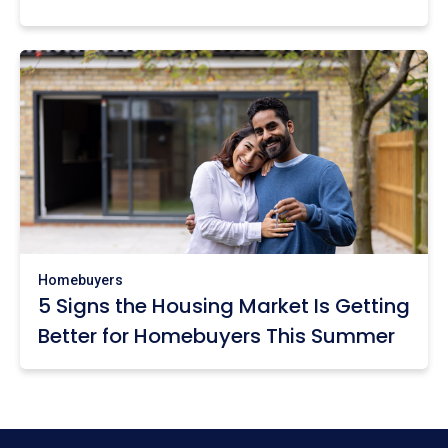
Homebuyers
5 Signs the Housing Market Is Getting
Better for Homebuyers This Summer