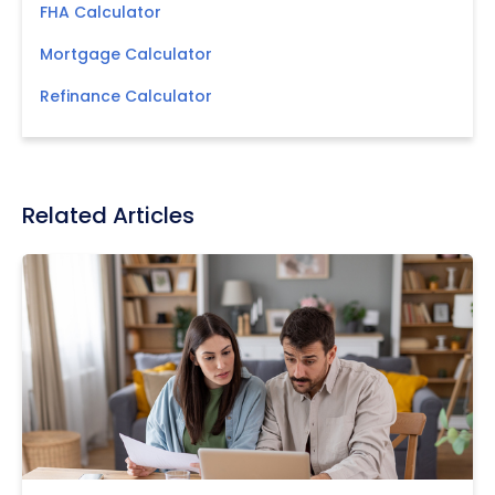
FHA Calculator
Mortgage Calculator
Refinance Calculator
Related Articles