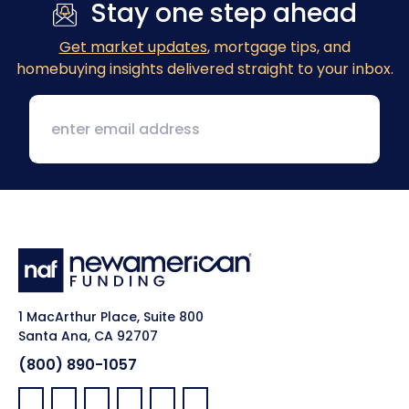
Stay one step ahead
Get market updates
, mortgage tips, and
homebuying insights delivered straight to your inbox.
1 MacArthur Place, Suite 800
Santa Ana, CA 92707
(800) 890-1057