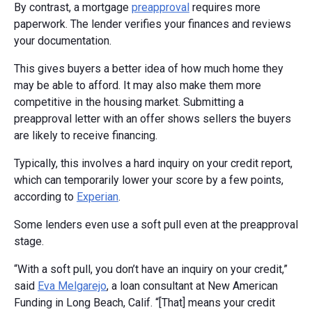
By contrast, a mortgage
preapproval
requires more
paperwork. The lender verifies your finances and reviews
your documentation.
This gives buyers a better idea of how much home they
may be able to afford. It may also make them more
competitive in the housing market. Submitting a
preapproval letter with an offer shows sellers the buyers
are likely to receive financing.
Typically, this involves a hard inquiry on your credit report,
which can temporarily lower your score by a few points,
according to
Experian
.
Some lenders even use a soft pull even at the preapproval
stage.
“With a soft pull, you don’t have an inquiry on your credit,”
said
Eva Melgarejo
, a loan consultant at New American
Funding in Long Beach, Calif. “[That] means your credit