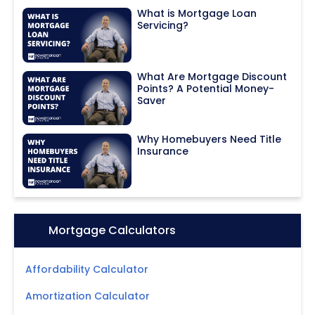
What is Mortgage Loan
Servicing?
What Are Mortgage Discount
Points? A Potential Money-
Saver
Why Homebuyers Need Title
Insurance
Icon:
Mortgage Calculators
Affordability Calculator
Amortization Calculator