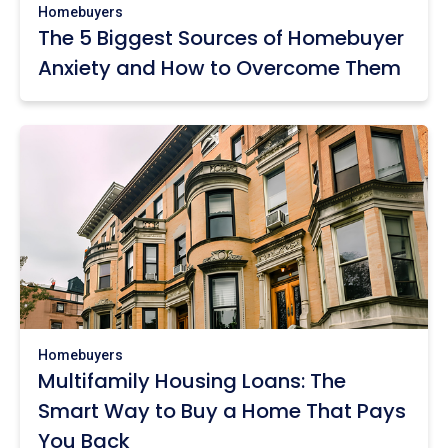
Homebuyers
The 5 Biggest Sources of Homebuyer
Anxiety and How to Overcome Them
Homebuyers
Multifamily Housing Loans: The
Smart Way to Buy a Home That Pays
You Back