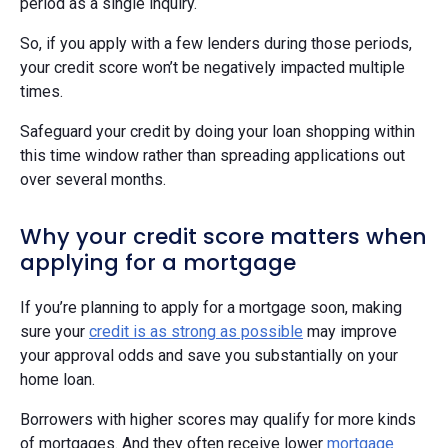
period as a single inquiry.
So, if you apply with a few lenders during those periods,
your credit score won’t be negatively impacted multiple
times.
Safeguard your credit by doing your loan shopping within
this time window rather than spreading applications out
over several months.
Why your credit score matters when
applying for a mortgage
If you’re planning to apply for a mortgage soon, making
sure your
credit is as strong as possible
may improve
your approval odds and save you substantially on your
home loan.
Borrowers with higher scores may qualify for more kinds
of mortgages. And they often receive lower
mortgage