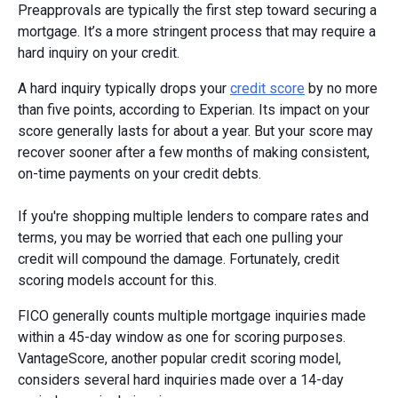
Preapprovals are typically the first step toward securing a
mortgage. It’s a more stringent process that may require a
hard inquiry on your credit.
A hard inquiry typically drops your
credit score
by no more
than five points, according to Experian. Its impact on your
score generally lasts for about a year. But your score may
recover sooner after a few months of making consistent,
on-time payments on your credit debts.
If you're shopping multiple lenders to compare rates and
terms, you may be worried that each one pulling your
credit will compound the damage. Fortunately, credit
scoring models account for this.
FICO generally counts multiple mortgage inquiries made
within a 45-day window as one for scoring purposes.
VantageScore, another popular credit scoring model,
considers several hard inquiries made over a 14-day