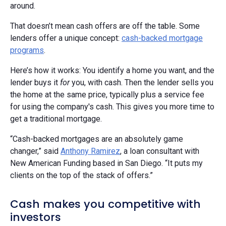
around.
That doesn’t mean cash offers are off the table. Some
lenders offer a unique concept:
cash-backed mortgage
programs
.
Here’s how it works: You identify a home you want, and the
lender buys it
for
you, with cash. Then the lender sells you
the home at the same price, typically plus a service fee
for using the company's cash. This gives you more time to
get a traditional mortgage.
“Cash-backed mortgages are an absolutely game
changer,” said
Anthony Ramirez
, a loan consultant with
New American Funding based in San Diego. “It puts my
clients on the top of the stack of offers.”
Cash makes you competitive with
investors