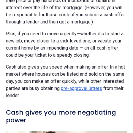
sale price or pay hundreds of thousands of dollars in
interest over the life of the mortgage. (However, you will
be responsible for those costs if you submit a cash offer
through a lender and then get a mortgage.)
Plus, if you need to move urgently—whether it’s to start a
new job, move closer to a sick loved one, or vacate your
current home by an impending date — an all-cash offer
could be your ticket to a speedy closing.
Cash also gives you speed when making an offer. In a hot
market where houses can be listed and sold on the same
day, you can make an offer quickly, while other interested
parties are busy obtaining
pre-approval letters
from their
lender.
Cash gives you more negotiating
power