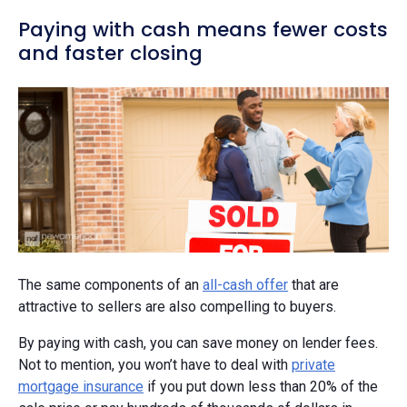
Paying with cash means fewer costs
and faster closing
The same components of an
all-cash offer
that are
attractive to sellers are also compelling to buyers.
By paying with cash, you can save money on lender fees.
Not to mention, you won’t have to deal with
private
mortgage insurance
if you put down less than 20% of the