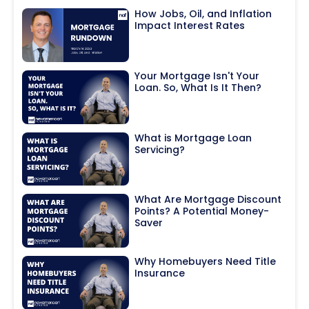
How Jobs, Oil, and Inflation
Impact Interest Rates
Your Mortgage Isn't Your
Loan. So, What Is It Then?
What is Mortgage Loan
Servicing?
What Are Mortgage Discount
Points? A Potential Money-
Saver
Why Homebuyers Need Title
Insurance