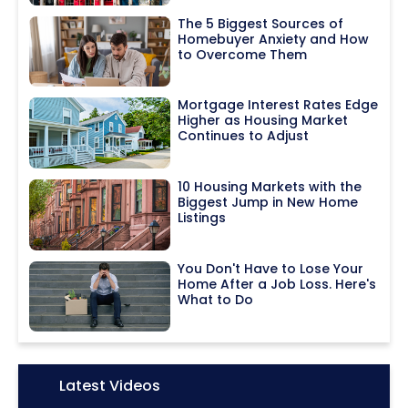
The 5 Biggest Sources of
Homebuyer Anxiety and How
to Overcome Them
Mortgage Interest Rates Edge
Higher as Housing Market
Continues to Adjust
10 Housing Markets with the
Biggest Jump in New Home
Listings
You Don't Have to Lose Your
Home After a Job Loss. Here's
What to Do
Icon:
Latest Videos