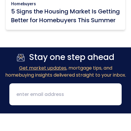
Homebuyers
5 Signs the Housing Market Is Getting
Better for Homebuyers This Summer
Stay one step ahead
Get market updates
, mortgage tips, and
homebuying insights delivered straight to your inbox.