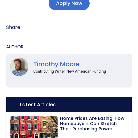
Apply Now
Share
AUTHOR
Timothy Moore
Contributing Writer, New American Funding
Icon:
Latest Articles
Home Prices Are Easing: How
Homebuyers Can Stretch
Their Purchasing Power