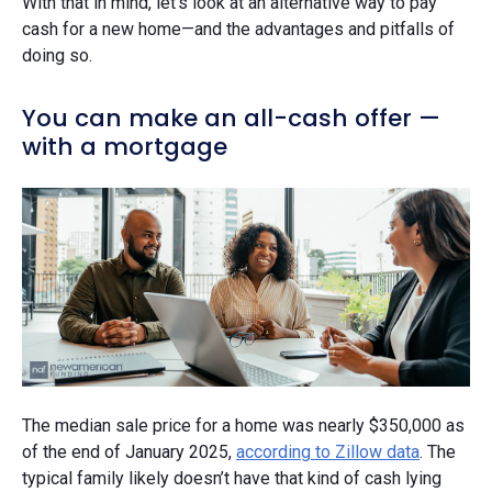
With that in mind, let's look at an alternative way to pay
cash for a new home—and the advantages and pitfalls of
doing so.
You can make an all-cash offer —
with a mortgage
The median sale price for a home was nearly $350,000 as
of the end of January 2025,
according to Zillow data
. The
typical family likely doesn’t have that kind of cash lying