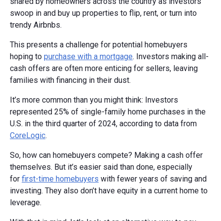
shared by homeowners across the country as investors
swoop in and buy up properties to flip, rent, or turn into
trendy Airbnbs.
This presents a challenge for potential homebuyers
hoping to
purchase with a mortgage
. Investors making all-
cash offers are often more enticing for sellers, leaving
families with financing in their dust.
It’s more common than you might think: Investors
represented 25% of single-family home purchases in the
U.S. in the third quarter of 2024, according to data from
CoreLogic
.
So, how can homebuyers compete? Making a cash offer
themselves. But it’s easier said than done, especially
for
first-time homebuyers
with fewer years of saving and
investing. They also don’t have equity in a current home to
leverage.