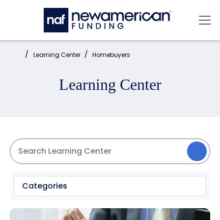
Skip to main content
Mai
Home:
Learning Center
Homebuyers
Learning Center
Categories