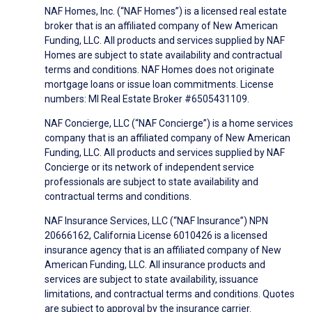
NAF Homes, Inc. (“NAF Homes”) is a licensed real estate
broker that is an affiliated company of New American
Funding, LLC. All products and services supplied by NAF
Homes are subject to state availability and contractual
terms and conditions. NAF Homes does not originate
mortgage loans or issue loan commitments. License
numbers: MI Real Estate Broker #6505431109.
NAF Concierge, LLC (“NAF Concierge”) is a home services
company that is an affiliated company of New American
Funding, LLC. All products and services supplied by NAF
Concierge or its network of independent service
professionals are subject to state availability and
contractual terms and conditions.
NAF Insurance Services, LLC (“NAF Insurance”) NPN
20666162, California License 6010426 is a licensed
insurance agency that is an affiliated company of New
American Funding, LLC. All insurance products and
services are subject to state availability, issuance
limitations, and contractual terms and conditions. Quotes
are subject to approval by the insurance carrier.