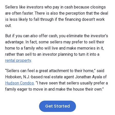
Sellers like investors who pay in cash because closings
are often faster. There is also the perception that the deal
is less likely to fall through if the financing doesn’t work
out.
But if you can
also
offer cash, you eliminate the investor’s
advantage. In fact, some sellers may prefer to sell their
home to a family who will live and make memories in it,
rather than sell to an investor planning to turn it into a
rental property
.
“Sellers can feel a great attachment to their home,” said
Hoboken, N.J.-based real estate agent Jonathan Ayala of
Hudson Condos
. “I have seen that sellers usually prefer a
family eager to move in and make the house their own.”
Get Started