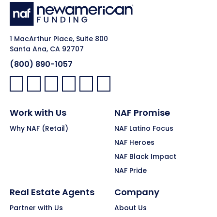
1 MacArthur Place, Suite 800
Santa Ana, CA 92707
(800) 890-1057
Facebook:
LinkedIn:
X:
YouTube:
Instagram:
Pinterest:
Work with Us
NAF Promise
Why NAF (Retail)
NAF Latino Focus
NAF Heroes
NAF Black Impact
NAF Pride
Real Estate Agents
Company
Partner with Us
About Us