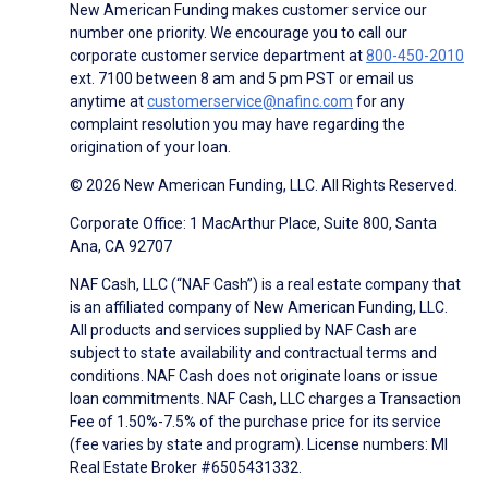
New American Funding makes customer service our
number one priority. We encourage you to call our
corporate customer service department at
800-450-2010
ext. 7100 between 8 am and 5 pm PST or email us
anytime at
customerservice@nafinc.com
for any
complaint resolution you may have regarding the
origination of your loan.
© 2026 New American Funding, LLC. All Rights Reserved.
Corporate Office: 1 MacArthur Place, Suite 800, Santa
Ana, CA 92707
NAF Cash, LLC (“NAF Cash”) is a real estate company that
is an affiliated company of New American Funding, LLC.
All products and services supplied by NAF Cash are
subject to state availability and contractual terms and
conditions. NAF Cash does not originate loans or issue
loan commitments. NAF Cash, LLC charges a Transaction
Fee of 1.50%-7.5% of the purchase price for its service
(fee varies by state and program). License numbers: MI
Real Estate Broker #6505431332.