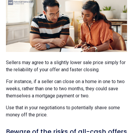
Sellers may agree to a slightly lower sale price simply for
the reliability of your offer and faster closing.
For instance, if a seller can close on a home in one to two
weeks, rather than one to two months, they could save
themselves a mortgage payment or two.
Use that in your negotiations to potentially shave some
money off the price.
Beware of the risks of all-cash offers