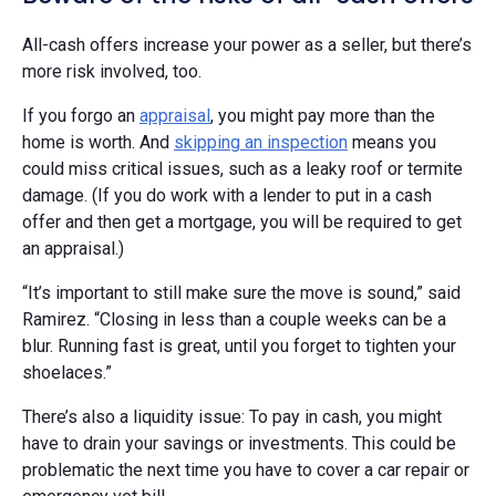
All-cash offers increase your power as a seller, but there’s
more risk involved, too.
If you forgo an
appraisal
, you might pay more than the
home is worth. And
skipping an inspection
means you
could miss critical issues, such as a leaky roof or termite
damage. (If you do work with a lender to put in a cash
offer and then get a mortgage, you will be required to get
an appraisal.)
“It’s important to still make sure the move is sound,” said
Ramirez. “Closing in less than a couple weeks can be a
blur. Running fast is great, until you forget to tighten your
shoelaces.”
There’s also a liquidity issue: To pay in cash, you might
have to drain your savings or investments. This could be
problematic the next time you have to cover a car repair or