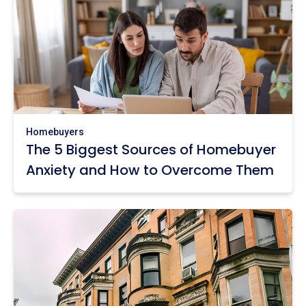
Homebuyers
The 5 Biggest Sources of Homebuyer
Anxiety and How to Overcome Them