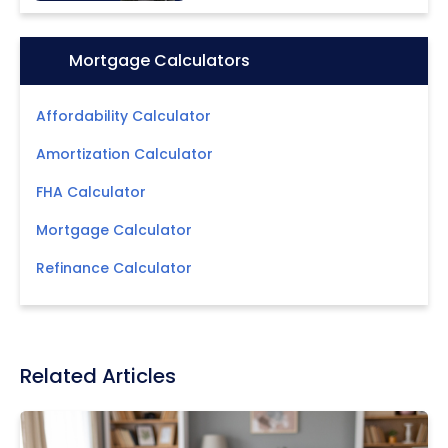
Icon:
Mortgage Calculators
Affordability Calculator
Amortization Calculator
FHA Calculator
Mortgage Calculator
Refinance Calculator
Related Articles