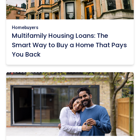
Homebuyers
Multifamily Housing Loans: The
Smart Way to Buy a Home That Pays
You Back