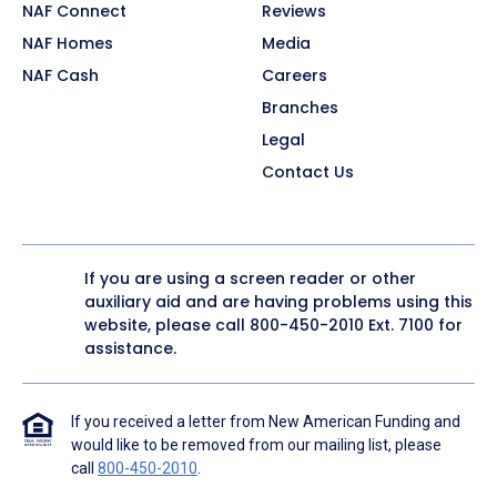
NAF Connect
Reviews
NAF Homes
Media
NAF Cash
Careers
Branches
Legal
Contact Us
If you are using a screen reader or other
auxiliary aid and are having problems using this
website, please call
800-450-2010
Ext. 7100 for
assistance.
If you received a letter from New American Funding and
would like to be removed from our mailing list, please
call
800-450-2010
.