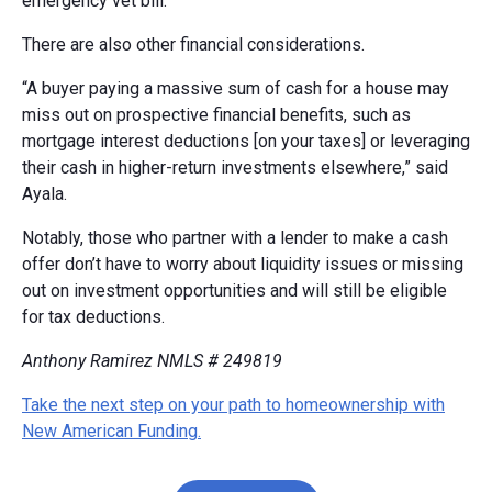
emergency vet bill.
There are also other financial considerations.
“A buyer paying a massive sum of cash for a house may
miss out on prospective financial benefits, such as
mortgage interest deductions [on your taxes] or leveraging
their cash in higher-return investments elsewhere,” said
Ayala.
Notably, those who partner with a lender to make a cash
offer don’t have to worry about liquidity issues or missing
out on investment opportunities and will still be eligible
for tax deductions.
Anthony Ramirez NMLS # 249819
Take the next step on your path to homeownership with
New American Funding.