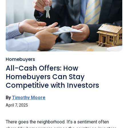
Homebuyers
All-Cash Offers: How
Homebuyers Can Stay
Competitive with Investors
By
Timothy Moore
April 7, 2025
There goes the neighborhood. It’s a sentiment often