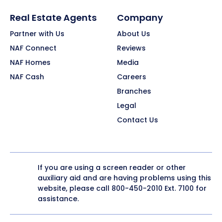
Real Estate Agents
Company
Partner with Us
About Us
NAF Connect
Reviews
NAF Homes
Media
NAF Cash
Careers
Branches
Legal
Contact Us
If you are using a screen reader or other
auxiliary aid and are having problems using this
website, please call
800-450-2010
Ext. 7100 for
assistance.