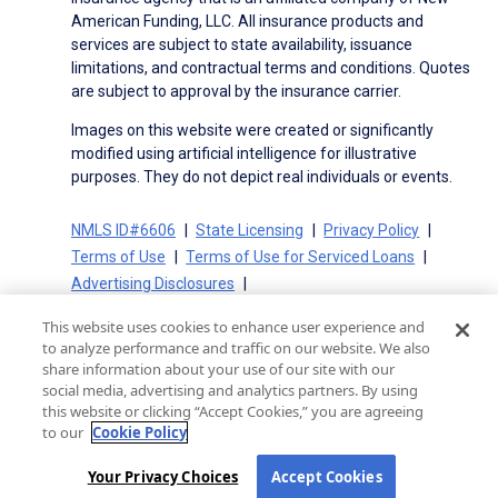
American Funding, LLC. All insurance products and
services are subject to state availability, issuance
limitations, and contractual terms and conditions. Quotes
are subject to approval by the insurance carrier.
Images on this website were created or significantly
modified using artificial intelligence for illustrative
purposes. They do not depict real individuals or events.
NMLS ID#6606
State Licensing
Privacy Policy
Terms of Use
Terms of Use for Serviced Loans
Advertising Disclosures
Electronic Consent Agreement
Partners
This website uses cookies to enhance user experience and
On-Time Closing Guarantee
NMLS Consumer Access
to analyze performance and traffic on our website. We also
State Disclosures for Serviced Loans
Cookie Policy
share information about your use of our site with our
social media, advertising and analytics partners. By using
California Collection Notice
CA Privacy Policy
this website or clicking “Accept Cookies,” you are agreeing
Your Privacy Choices
to our
Cookie Policy
Your Privacy Choices
Accept Cookies