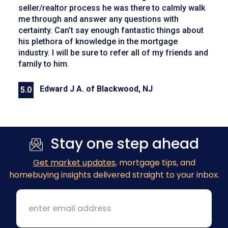
seller/realtor process he was there to calmly walk
me through and answer any questions with
certainty. Can’t say enough fantastic things about
his plethora of knowledge in the mortgage
industry. I will be sure to refer all of my friends and
family to him.
Edward J A. of Blackwood, NJ
5.0
Previous
Next
Stay one step ahead
Get market updates
, mortgage tips, and
homebuying insights delivered straight to your inbox.