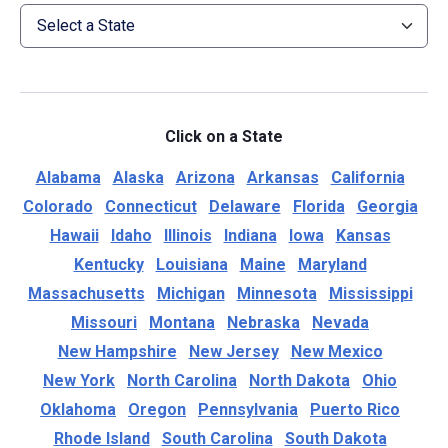
Click on a State
Alabama
Alaska
Arizona
Arkansas
California
Colorado
Connecticut
Delaware
Florida
Georgia
Hawaii
Idaho
Illinois
Indiana
Iowa
Kansas
Kentucky
Louisiana
Maine
Maryland
Massachusetts
Michigan
Minnesota
Mississippi
Missouri
Montana
Nebraska
Nevada
New Hampshire
New Jersey
New Mexico
New York
North Carolina
North Dakota
Ohio
Oklahoma
Oregon
Pennsylvania
Puerto Rico
Rhode Island
South Carolina
South Dakota