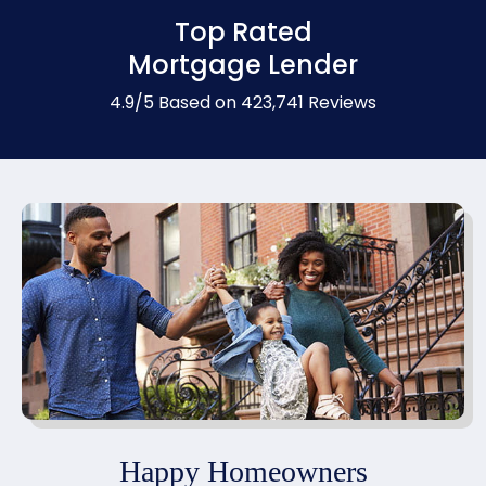
Top Rated
Mortgage Lender
4.9/5 Based on 423,741 Reviews
Happy Homeowners