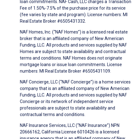
loan commitments. NAF Cash, LLC charges a Transaction
Fee of 1.50%-7.5% of the purchase price for its service
(fee varies by state and program). License numbers: MI
Real Estate Broker #6505431332.
NAF Homes, Inc. (“NAF Homes”) is a licensed real estate
broker that is an affiliated company of New American
Funding, LLC. All products and services supplied by NAF
Homes are subject to state availability and contractual
terms and conditions. NAF Homes does not originate
mortgage loans or issue loan commitments. License
numbers: MI Real Estate Broker #6505431109.
NAF Concierge, LLC (“NAF Concierge”) is a home services
company that is an affiliated company of New American
Funding, LLC. All products and services supplied by NAF
Concierge or its network of independent service
professionals are subject to state availability and
contractual terms and conditions.
NAF Insurance Services, LLC (“NAF Insurance”) NPN
20666162, California License 6010426 is a licensed
insurance agency that is an affiliated company of New