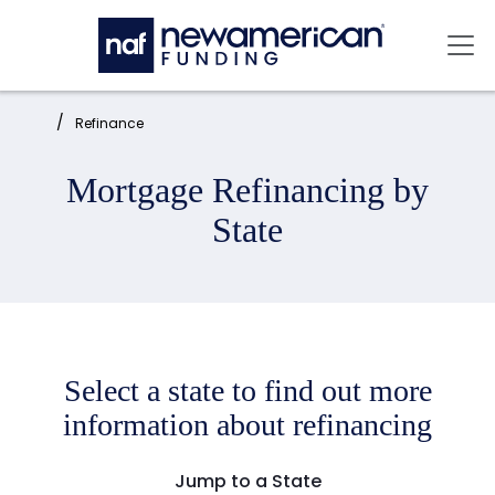
Skip to main content
Mai
Home:
Refinance
Mortgage Refinancing by
State
Select a state to find out more
information about refinancing
Jump to a State