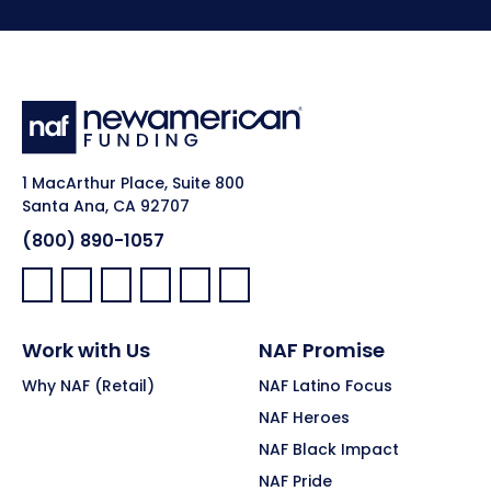
1 MacArthur Place, Suite 800
Santa Ana, CA 92707
(800) 890-1057
Facebook:
LinkedIn:
X:
YouTube:
Instagram:
Pinterest:
Work with Us
NAF Promise
Why NAF (Retail)
NAF Latino Focus
NAF Heroes
NAF Black Impact
NAF Pride