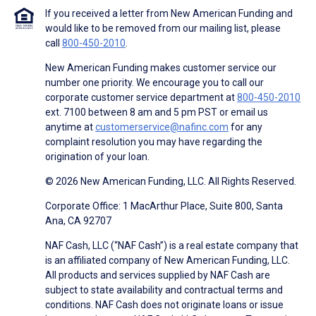
If you received a letter from New American Funding and
would like to be removed from our mailing list, please
call
800-450-2010
.
New American Funding makes customer service our
number one priority. We encourage you to call our
corporate customer service department at
800-450-2010
ext. 7100 between 8 am and 5 pm PST or email us
anytime at
customerservice@nafinc.com
for any
complaint resolution you may have regarding the
origination of your loan.
© 2026 New American Funding, LLC. All Rights Reserved.
Corporate Office: 1 MacArthur Place, Suite 800, Santa
Ana, CA 92707
NAF Cash, LLC (“NAF Cash”) is a real estate company that
is an affiliated company of New American Funding, LLC.
All products and services supplied by NAF Cash are
subject to state availability and contractual terms and
conditions. NAF Cash does not originate loans or issue