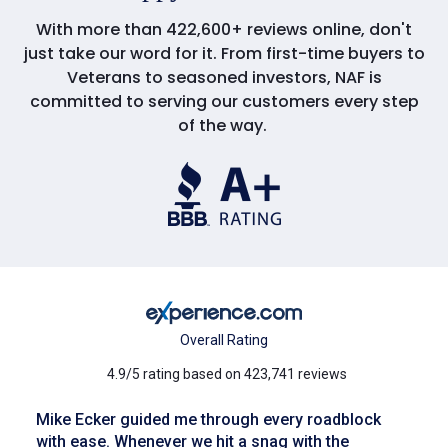
With more than 422,600+ reviews online, don't
just take our word for it. From first-time buyers to
Veterans to seasoned investors, NAF is
committed to serving our customers every step
of the way.
Overall Rating
4.9/5 rating based on 423,741 reviews
Mike Ecker guided me through every roadblock
with ease. Whenever we hit a snag with the