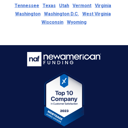
Tennessee
Texas
Utah
Vermont
Virginia
Washington
Washington D.C.
West Virginia
Wisconsin
Wyoming