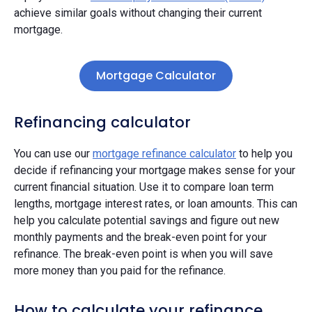
achieve similar goals without changing their current
mortgage.
Mortgage Calculator
Refinancing calculator
You can use our
mortgage refinance calculator
to help you
decide if refinancing your mortgage makes sense for your
current financial situation. Use it to compare loan term
lengths, mortgage interest rates, or loan amounts. This can
help you calculate potential savings and figure out new
monthly payments and the break-even point for your
refinance. The break-even point is when you will save
more money than you paid for the refinance.
How to calculate your refinance