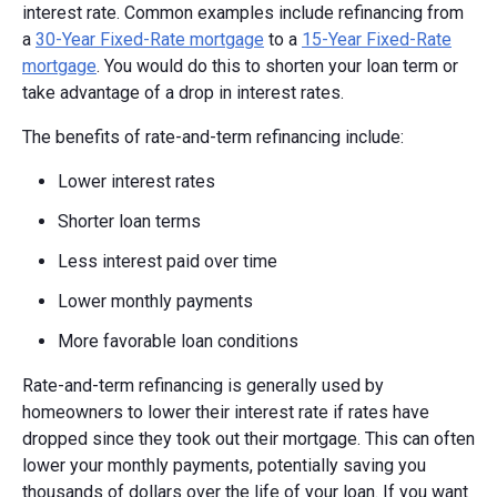
interest rate. Common examples include refinancing from
a
30-Year Fixed-Rate mortgage
to a
15-Year Fixed-Rate
mortgage
. You would do this to shorten your loan term or
take advantage of a drop in interest rates.
The benefits of rate-and-term refinancing include:
Lower interest rates
Shorter loan terms
Less interest paid over time
Lower monthly payments
More favorable loan conditions
Rate-and-term refinancing is generally used by
homeowners to lower their interest rate if rates have
dropped since they took out their mortgage. This can often
lower your monthly payments, potentially saving you
thousands of dollars over the life of your loan. If you want