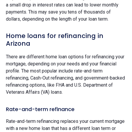
a small drop in interest rates can lead to lower monthly
payments. This may save you tens of thousands of
dollars, depending on the length of your loan term.
Home loans for refinancing in
Arizona
There are different home loan options for refinancing your
mortgage, depending on your needs and your financial
profile. The most popular include rate-and-term
refinancing, Cash-Out refinancing, and government-backed
refinancing options, like FHA and U.S. Department of
Veterans Affairs (VA) loans.
Rate-and-term refinance
Rate-and-term refinancing replaces your current mortgage
with a new home loan that has a different loan term or