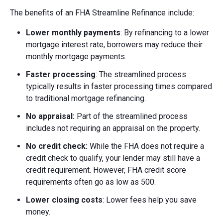
The benefits of an FHA Streamline Refinance include:
Lower monthly payments
: By refinancing to a lower
mortgage interest rate, borrowers may reduce their
monthly mortgage payments.
Faster processing
: The streamlined process
typically results in faster processing times compared
to traditional mortgage refinancing.
No appraisal:
Part of the streamlined process
includes not requiring an appraisal on the property.
No credit check:
While the FHA does not require a
credit check to qualify, your lender may still have a
credit requirement. However, FHA credit score
requirements often go as low as 500.
Lower closing costs
: Lower fees help you save
money.