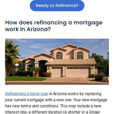
Ready to Refinance?
How does refinancing a mortgage
work in Arizona?
Refinancing a home loan
in Arizona works by replacing
your current mortgage with a new one. Your new mortgage
has new terms and conditions. This may include a new
interest rate, a different duration (a shorter or a longer