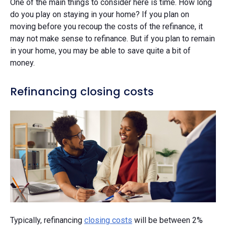
One of the main things to consider here is time. How long
do you play on staying in your home? If you plan on
moving before you recoup the costs of the refinance, it
may not make sense to refinance. But if you plan to remain
in your home, you may be able to save quite a bit of
money.
Refinancing closing costs
Typically, refinancing
closing costs
will be between 2%