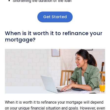
Shortening the duration of the loan
Get Started
When is it worth it to refinance your
mortgage?
When it is worth it to refinance your mortgage will depend
on your unique financial situation and goals. However, even