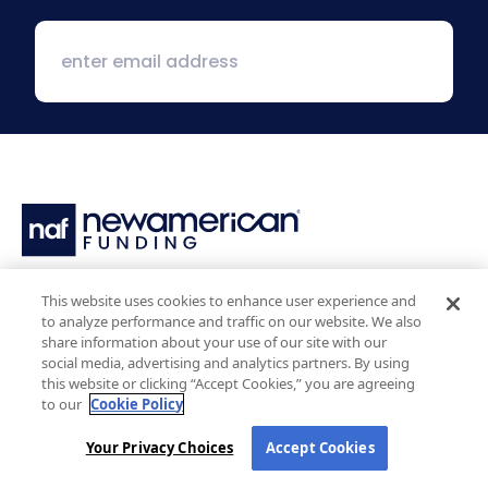
1 MacArthur Place, Suite 800
This website uses cookies to enhance user experience and
Santa Ana, CA 92707
to analyze performance and traffic on our website. We also
(800) 890-1057
share information about your use of our site with our
social media, advertising and analytics partners. By using
this website or clicking “Accept Cookies,” you are agreeing
Facebook:
LinkedIn:
X:
YouTube:
Instagram:
Pinterest:
to our
Cookie Policy
Your Privacy Choices
Accept Cookies
Work with Us
NAF Promise
Why NAF (Retail)
NAF Latino Focus