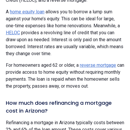
Credit (HELOC), and a reverse mortgage.
A
home equity loan
allows you to borrow a lump sum
against your home’s equity. This can be ideal for large,
one-time expenses like home renovations. Meanwhile, a
HELOC
provides a revolving line of credit that you can
draw upon as needed. Interest is only paid on the amount
borrowed. Interest rates are usually variable, which means
they change over time.
For homeowners aged 62 or older, a
reverse mortgage
can
provide access to home equity without requiring monthly
payments. The loan is repaid when the homeowner sells
the property, passes away, or moves out.
How much does refinancing a mortgage
cost in Arizona?
Refinancing a mortgage in Arizona typically costs between
2% and 6% of the loan amount. These costs cover various