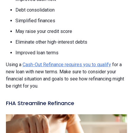
Debt consolidation
Simplified finances
May raise your credit score
Eliminate other high-interest debts
Improved loan terms
Using a
Cash-Out Refinance requires you to qualify
for a
new loan with new terms. Make sure to consider your
financial situation and goals to see how refinancing might
be right for you.
FHA Streamline Refinance