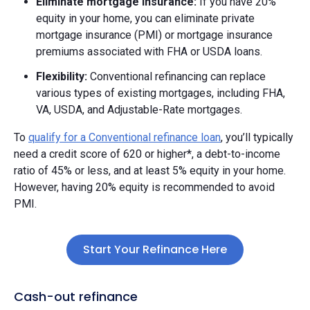
Eliminate mortgage insurance:
If you have 20%
equity in your home, you can eliminate private
mortgage insurance (PMI) or mortgage insurance
premiums associated with FHA or USDA loans.
Flexibility:
Conventional refinancing can replace
various types of existing mortgages, including FHA,
VA, USDA, and Adjustable-Rate mortgages.
To
qualify for a Conventional refinance loan
, you’ll typically
need a credit score of 620 or higher*, a debt-to-income
ratio of 45% or less, and at least 5% equity in your home.
However, having 20% equity is recommended to avoid
PMI.
Start Your Refinance Here
Cash-out refinance