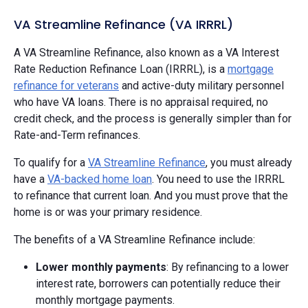
VA Streamline Refinance (VA IRRRL)
A VA Streamline Refinance, also known as a VA Interest
Rate Reduction Refinance Loan (IRRRL), is a
mortgage
refinance for veterans
and active-duty military personnel
who have VA loans. There is no appraisal required, no
credit check, and the process is generally simpler than for
Rate-and-Term refinances.
To qualify for a
VA Streamline Refinance
, you must already
have a
VA-backed home loan
. You need to use the IRRRL
to refinance that current loan. And you must prove that the
home is or was your primary residence.
The benefits of a VA Streamline Refinance include:
Lower monthly payments
: By refinancing to a lower
interest rate, borrowers can potentially reduce their
monthly mortgage payments.