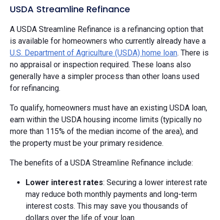
USDA Streamline Refinance
A USDA Streamline Refinance is a refinancing option that
is available for homeowners who currently already have a
U.S. Department of Agriculture (USDA) home loan
. There is
no appraisal or inspection required. These loans also
generally have a simpler process than other loans used
for refinancing.
To qualify, homeowners must have an existing USDA loan,
earn within the USDA housing income limits (typically no
more than 115% of the median income of the area), and
the property must be your primary residence.
The benefits of a USDA Streamline Refinance include:
Lower interest rates
: Securing a lower interest rate
may reduce both monthly payments and long-term
interest costs. This may save you thousands of
dollars over the life of your loan.