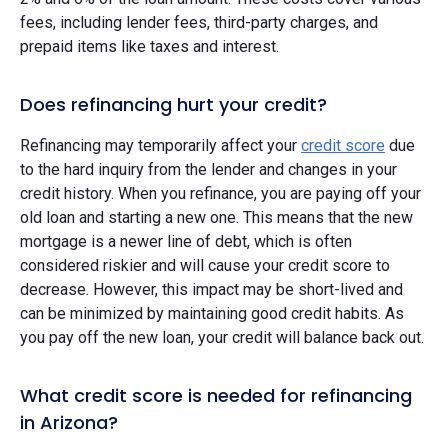
fees, including lender fees, third-party charges, and
prepaid items like taxes and interest.
Does refinancing hurt your credit?
Refinancing may temporarily affect your
credit score
due
to the hard inquiry from the lender and changes in your
credit history. When you refinance, you are paying off your
old loan and starting a new one. This means that the new
mortgage is a newer line of debt, which is often
considered riskier and will cause your credit score to
decrease. However, this impact may be short-lived and
can be minimized by maintaining good credit habits. As
you pay off the new loan, your credit will balance back out.
What credit score is needed for refinancing
in Arizona?