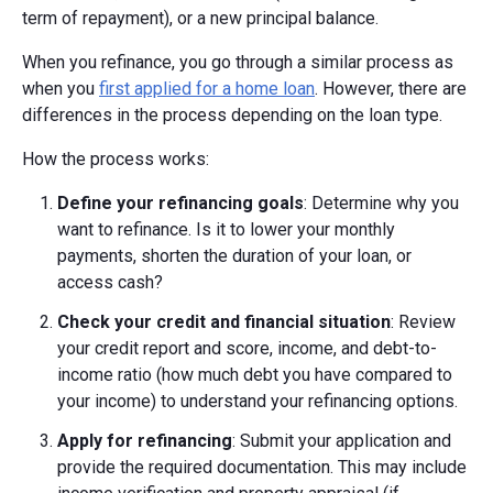
term of repayment), or a new principal balance.
When you refinance, you go through a similar process as
when you
first applied for a home loan
. However, there are
differences in the process depending on the loan type.
How the process works:
Define your refinancing goals
: Determine why you
want to refinance. Is it to lower your monthly
payments, shorten the duration of your loan, or
access cash?
Check your credit and financial situation
: Review
your credit report and score, income, and debt-to-
income ratio (how much debt you have compared to
your income) to understand your refinancing options.
Apply for refinancing
: Submit your application and
provide the required documentation. This may include