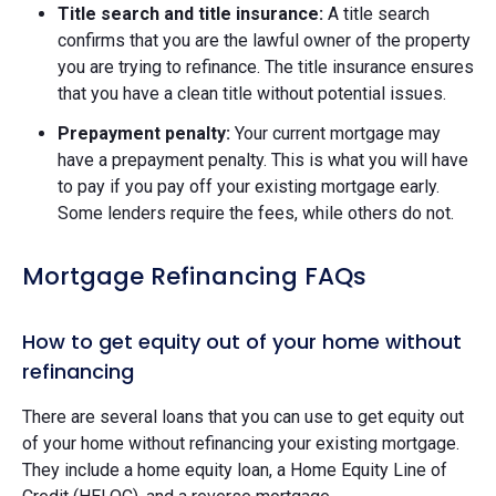
Title search and title insurance:
A title search
confirms that you are the lawful owner of the property
you are trying to refinance. The title insurance ensures
that you have a clean title without potential issues.
Prepayment penalty:
Your current mortgage may
have a prepayment penalty. This is what you will have
to pay if you pay off your existing mortgage early.
Some lenders require the fees, while others do not.
Mortgage Refinancing FAQs
How to get equity out of your home without
refinancing
There are several loans that you can use to get equity out
of your home without refinancing your existing mortgage.
They include a home equity loan, a Home Equity Line of