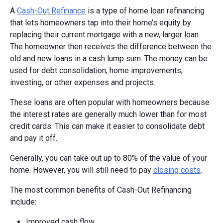
A
Cash-Out Refinance
is a type of home loan refinancing
that lets homeowners tap into their home’s equity by
replacing their current mortgage with a new, larger loan.
The homeowner then receives the difference between the
old and new loans in a cash lump sum. The money can be
used for debt consolidation, home improvements,
investing, or other expenses and projects.
These loans are often popular with homeowners because
the interest rates are generally much lower than for most
credit cards. This can make it easier to consolidate debt
and pay it off.
Generally, you can take out up to 80% of the value of your
home. However, you will still need to pay
closing costs
.
The most common benefits of Cash-Out Refinancing
include:
Improved cash flow