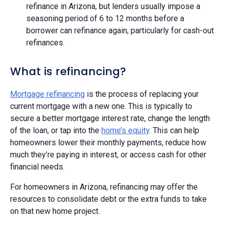
refinance in Arizona, but lenders usually impose a
seasoning period of 6 to 12 months before a
borrower can refinance again, particularly for cash-out
refinances. ​​
What is refinancing?
Mortgage refinancing
is the process of replacing your
current mortgage with a new one. This is typically to
secure a better mortgage interest rate, change the length
of the loan, or tap into the
home’s equity
. This can help
homeowners lower their monthly payments, reduce how
much they’re paying in interest, or access cash for other
financial needs.
For homeowners in Arizona, refinancing may offer the
resources to consolidate debt or the extra funds to take
on that new home project.