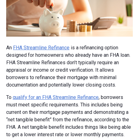
An
FHA Streamline Refinance
is a refinancing option
designed for homeowners who already have an FHA loan.
FHA Streamline Refinances don’t typically require an
appraisal or income or credit verification. It allows
borrowers to refinance their mortgage with minimal
documentation and potentially lower closing costs.
To
qualify for an FHA Streamline Refinance
, borrowers
must meet specific requirements. This includes being
current on their mortgage payments and demonstrating a
“net tangible benefit” from the refinance, according to the
FHA. A net tangible benefit includes things like being able
to get a lower interest rate or lower monthly payments.