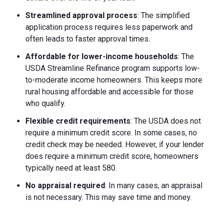
Streamlined approval process
: The simplified
application process requires less paperwork and
often leads to faster approval times.
Affordable for lower-income households
: The
USDA Streamline Refinance program supports low-
to-moderate income homeowners. This keeps more
rural housing affordable and accessible for those
who qualify.
Flexible credit requirements
: The USDA does not
require a minimum credit score. In some cases, no
credit check may be needed. However, if your lender
does require a minimum credit score, homeowners
typically need at least 580.
No appraisal required
: In many cases, an appraisal
is not necessary. This may save time and money.