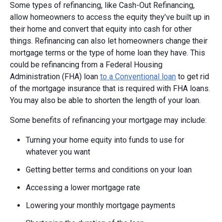
Some types of refinancing, like Cash-Out Refinancing,
allow homeowners to access the equity they’ve built up in
their home and convert that equity into cash for other
things. Refinancing can also let homeowners change their
mortgage terms or the type of home loan they have. This
could be refinancing from a Federal Housing
Administration (FHA) loan
to a Conventional loan
to get rid
of the mortgage insurance that is required with FHA loans.
You may also be able to shorten the length of your loan.
Some benefits of refinancing your mortgage may include:
Turning your home equity into funds to use for
whatever you want
Getting better terms and conditions on your loan
Accessing a lower mortgage rate
Lowering your monthly mortgage payments