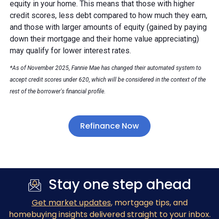
equity in your home. This means that those with higher
credit scores, less debt compared to how much they earn,
and those with larger amounts of equity (gained by paying
down their mortgage and their home value appreciating)
may qualify for lower interest rates.
*As of November 2025, Fannie Mae has changed their automated system to
accept credit scores under 620, which will be considered in the context of the
rest of the borrower's financial profile.
Refinance Now
Stay one step ahead
Get market updates
, mortgage tips, and
homebuying insights delivered straight to your inbox.