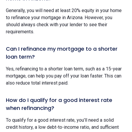
Generally, you will need at least 20% equity in your home
to refinance your mortgage in Arizona. However, you
should always check with your lender to see their
requirements.
Can I refinance my mortgage to a shorter
loan term?
Yes, refinancing to a shorter loan term, such as a 15-year
mortgage, can help you pay off your loan faster. This can
also reduce total interest paid.
How do I qualify for a good interest rate
when refinancing?
To qualify for a good interest rate, you’ll need a solid
credit history, a low debt-to-income ratio, and sufficient