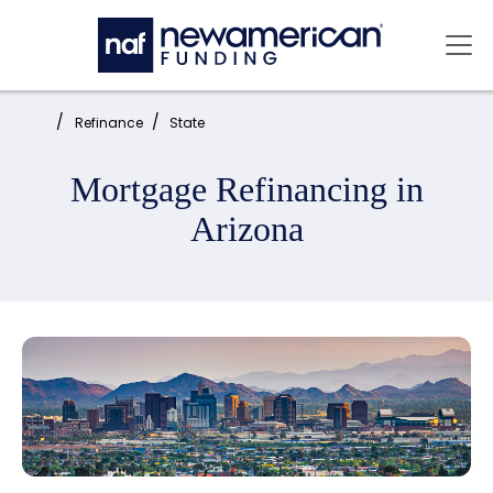
Skip to main content
Mai
Home:
Refinance
State
Mortgage Refinancing in
Arizona