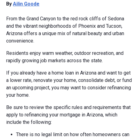
By
Ailin Goode
From the Grand Canyon to the red rock cliffs of Sedona
and the vibrant neighborhoods of Phoenix and Tucson,
Arizona offers a unique mix of natural beauty and urban
convenience.
Residents enjoy warm weather, outdoor recreation, and
rapidly growing job markets across the state.
If you already have a home loan in Arizona and want to get
a lower rate, renovate your home, consolidate debt, or fund
an upcoming project, you may want to consider refinancing
your home.
Be sure to review the specific rules and requirements that
apply to refinancing your mortgage in Arizona, which
include the following:
There is no legal limit on how often homeowners can