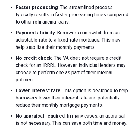
Faster processing
: The streamlined process
typically results in faster processing times compared
to other refinancing loans.
Payment stability
: Borrowers can switch from an
adjustable-rate to a fixed-rate mortgage. This may
help stabilize their monthly payments.
No credit check
: The VA does not require a credit
check for an IRRRL. However, individual lenders may
choose to perform one as part of their internal
policies.
Lower interest rate
: This option is designed to help
borrowers lower their interest rate and potentially
reduce their monthly mortgage payments.
No appraisal required
: In many cases, an appraisal
is not necessary. This can save both time and money.