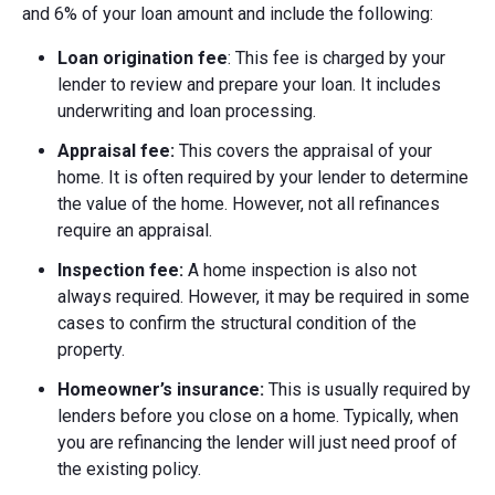
and 6% of your loan amount and include the following:
Loan origination fee
: This fee is charged by your
lender to review and prepare your loan. It includes
underwriting and loan processing.
Appraisal fee:
This covers the appraisal of your
home. It is often required by your lender to determine
the value of the home. However, not all refinances
require an appraisal.
Inspection fee:
A home inspection is also not
always required. However, it may be required in some
cases to confirm the structural condition of the
property.
Homeowner’s insurance:
This is usually required by
lenders before you close on a home. Typically, when
you are refinancing the lender will just need proof of
the existing policy.