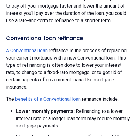
to pay off your mortgage faster and lower the amount of
interest you’ll pay over the duration of the loan, you could
use a rate-and-term to refinance to a shorter term.
Conventional loan refinance
A Conventional loan
refinance is the process of replacing
your current mortgage with a new Conventional loan. This
type of refinancing is often done to lower your interest
rate, to change to a fixed-rate mortgage, or to get rid of
certain aspects of government loans like mortgage
insurance.
The
benefits of a Conventional loan
refinance include:
Lower monthly payments:
Refinancing to a lower
interest rate or a longer loan term may reduce monthly
mortgage payments.