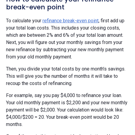
break-even point
To calculate your
refinance break-even point
, first add up
your total loan costs. This includes your closing costs,
which are between 2% and 6% of your total loan amount.
Next, you will figure out your monthly savings from your
new refinance by subtracting your new monthly payment
from your old monthly payment.
Then, you divide your total costs by one month’s savings.
This will give you the number of months it will take to
recoup the costs of refinancing.
For example, say you pay $4,000 to refinance your loan.
Your old monthly payment is $2,200 and your new monthly
payment will be $2,000. Your calculation would look like:
$4,000/$200 = 20. Your break-even point would be 20
months.