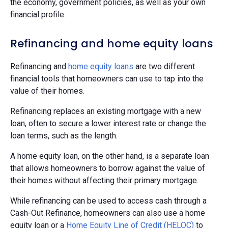
the economy, government policies, as well as your own
financial profile.
Refinancing and home equity loans
Refinancing and
home equity loans
are two different
financial tools that homeowners can use to tap into the
value of their homes.
Refinancing replaces an existing mortgage with a new
loan, often to secure a lower interest rate or change the
loan terms, such as the length.
A home equity loan, on the other hand, is a separate loan
that allows homeowners to borrow against the value of
their homes without affecting their primary mortgage.
While refinancing can be used to access cash through a
Cash-Out Refinance, homeowners can also use a home
equity loan or a
Home Equity Line of Credit (HELOC)
to