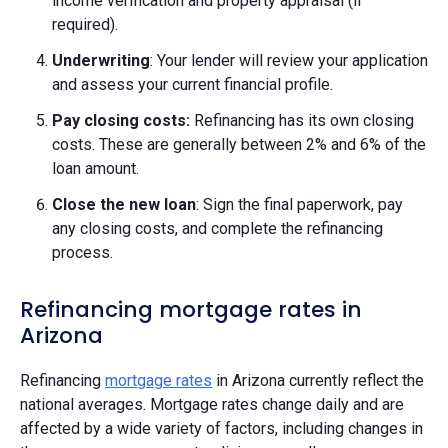
income verification and property appraisal (if
required).
Underwriting
: Your lender will review your application
and assess your current financial profile.
Pay closing costs:
Refinancing has its own closing
costs. These are generally between 2% and 6% of the
loan amount.
Close the new loan
: Sign the final paperwork, pay
any closing costs, and complete the refinancing
process.
Refinancing mortgage rates in
Arizona
Refinancing
mortgage rates
in Arizona currently reflect the
national averages. Mortgage rates change daily and are
affected by a wide variety of factors, including changes in