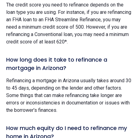
The credit score you need to refinance depends on the
loan type you are using. For instance, if you are refinancing
an FHA loan to an FHA Streamline Refinance, you may
need a minimum credit score of 500. However, if you are
refinancing a Conventional loan, you may need a minimum
credit score of at least 620*.
How long does it take to refinance a
mortgage in Arizona?
Refinancing a mortgage in Arizona usually takes around 30
to 45 days, depending on the lender and other factors.
Some things that can make refinancing take longer are
errors or inconsistencies in documentation or issues with
the borrower’s finances.
How much equity do I need to refinance my
home in Arizona?