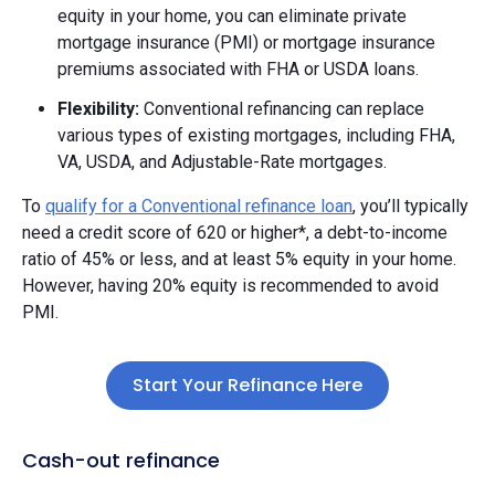
equity in your home, you can eliminate private
mortgage insurance (PMI) or mortgage insurance
premiums associated with FHA or USDA loans.
Flexibility:
Conventional refinancing can replace
various types of existing mortgages, including FHA,
VA, USDA, and Adjustable-Rate mortgages.
To
qualify for a Conventional refinance loan
, you’ll typically
need a credit score of 620 or higher*, a debt-to-income
ratio of 45% or less, and at least 5% equity in your home.
However, having 20% equity is recommended to avoid
PMI.
Start Your Refinance Here
Cash-out refinance