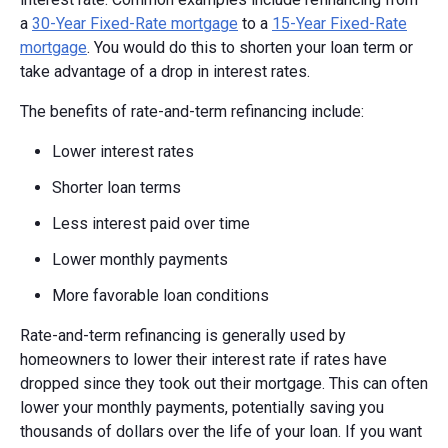
a
30-Year Fixed-Rate mortgage
to a
15-Year Fixed-Rate
mortgage
. You would do this to shorten your loan term or
take advantage of a drop in interest rates.
The benefits of rate-and-term refinancing include:
Lower interest rates
Shorter loan terms
Less interest paid over time
Lower monthly payments
More favorable loan conditions
Rate-and-term refinancing is generally used by
homeowners to lower their interest rate if rates have
dropped since they took out their mortgage. This can often
lower your monthly payments, potentially saving you
thousands of dollars over the life of your loan. If you want