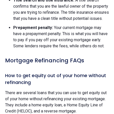
Title search and title insurance:
A title search
confirms that you are the lawful owner of the property
you are trying to refinance. The title insurance ensures
that you have a clean title without potential issues.
Prepayment penalty:
Your current mortgage may
have a prepayment penalty. This is what you will have
to pay if you pay off your existing mortgage early.
Some lenders require the fees, while others do not.
Mortgage Refinancing FAQs
How to get equity out of your home without
refinancing
There are several loans that you can use to get equity out
of your home without refinancing your existing mortgage.
They include a home equity loan, a Home Equity Line of
Credit (HELOC), and a reverse mortgage.