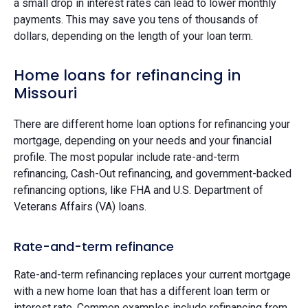
a small drop in interest rates can lead to lower monthly
payments. This may save you tens of thousands of
dollars, depending on the length of your loan term.
Home loans for refinancing in
Missouri
There are different home loan options for refinancing your
mortgage, depending on your needs and your financial
profile. The most popular include rate-and-term
refinancing, Cash-Out refinancing, and government-backed
refinancing options, like FHA and U.S. Department of
Veterans Affairs (VA) loans.
Rate-and-term refinance
Rate-and-term refinancing replaces your current mortgage
with a new home loan that has a different loan term or
interest rate. Common examples include refinancing from