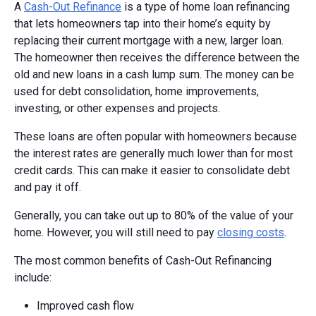
A
Cash-Out Refinance
is a type of home loan refinancing
that lets homeowners tap into their home’s equity by
replacing their current mortgage with a new, larger loan.
The homeowner then receives the difference between the
old and new loans in a cash lump sum. The money can be
used for debt consolidation, home improvements,
investing, or other expenses and projects.
These loans are often popular with homeowners because
the interest rates are generally much lower than for most
credit cards. This can make it easier to consolidate debt
and pay it off.
Generally, you can take out up to 80% of the value of your
home. However, you will still need to pay
closing costs
.
The most common benefits of Cash-Out Refinancing
include:
Improved cash flow