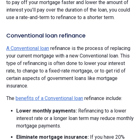
to pay off your mortgage faster and lower the amount of
interest you’ll pay over the duration of the loan, you could
use a rate-and-term to refinance to a shorter term.
Conventional loan refinance
A Conventional loan
refinance is the process of replacing
your current mortgage with a new Conventional loan. This
type of refinancing is often done to lower your interest
rate, to change to a fixed-rate mortgage, or to get rid of
certain aspects of government loans like mortgage
insurance.
The
benefits of a Conventional loan
refinance include:
Lower monthly payments:
Refinancing to a lower
interest rate or a longer loan term may reduce monthly
mortgage payments.
Eliminate mortgage insurance:
If you have 20%