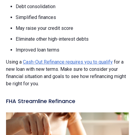
Debt consolidation
Simplified finances
May raise your credit score
Eliminate other high-interest debts
Improved loan terms
Using a
Cash-Out Refinance requires you to qualify
for a
new loan with new terms. Make sure to consider your
financial situation and goals to see how refinancing might
be right for you.
FHA Streamline Refinance