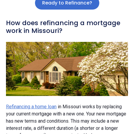
Ready to Refinance?
How does refinancing a mortgage
work in Missouri?
Refinancing a home loan
in Missouri works by replacing
your current mortgage with a new one. Your new mortgage
has new terms and conditions. This may include a new
interest rate, a different duration (a shorter or a longer