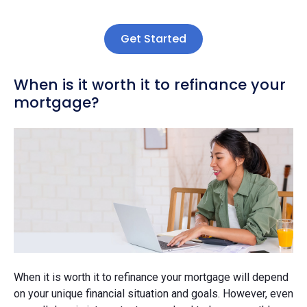
Get Started
When is it worth it to refinance your
mortgage?
When it is worth it to refinance your mortgage will depend
on your unique financial situation and goals. However, even