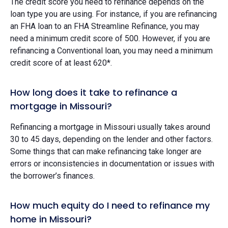
The credit score you need to refinance depends on the
loan type you are using. For instance, if you are refinancing
an FHA loan to an FHA Streamline Refinance, you may
need a minimum credit score of 500. However, if you are
refinancing a Conventional loan, you may need a minimum
credit score of at least 620*.
How long does it take to refinance a
mortgage in Missouri?
Refinancing a mortgage in Missouri usually takes around
30 to 45 days, depending on the lender and other factors.
Some things that can make refinancing take longer are
errors or inconsistencies in documentation or issues with
the borrower’s finances.
How much equity do I need to refinance my
home in Missouri?