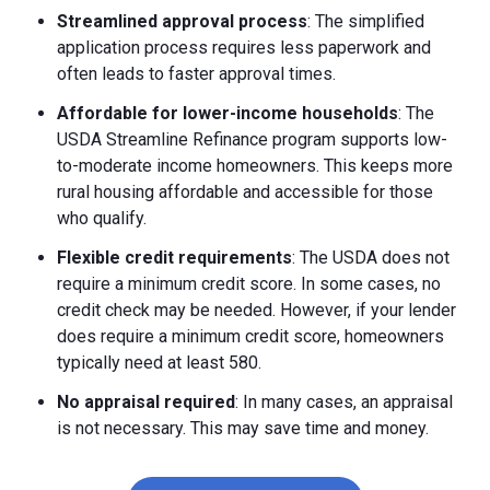
Streamlined approval process
: The simplified
application process requires less paperwork and
often leads to faster approval times.
Affordable for lower-income households
: The
USDA Streamline Refinance program supports low-
to-moderate income homeowners. This keeps more
rural housing affordable and accessible for those
who qualify.
Flexible credit requirements
: The USDA does not
require a minimum credit score. In some cases, no
credit check may be needed. However, if your lender
does require a minimum credit score, homeowners
typically need at least 580.
No appraisal required
: In many cases, an appraisal
is not necessary. This may save time and money.