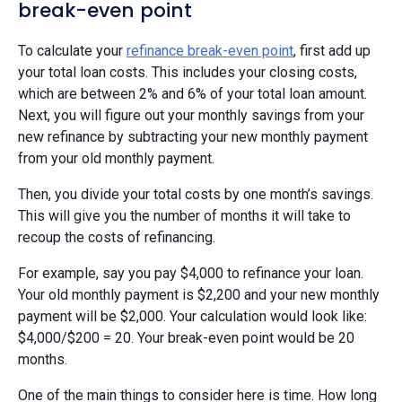
break-even point
To calculate your
refinance break-even point
, first add up
your total loan costs. This includes your closing costs,
which are between 2% and 6% of your total loan amount.
Next, you will figure out your monthly savings from your
new refinance by subtracting your new monthly payment
from your old monthly payment.
Then, you divide your total costs by one month’s savings.
This will give you the number of months it will take to
recoup the costs of refinancing.
For example, say you pay $4,000 to refinance your loan.
Your old monthly payment is $2,200 and your new monthly
payment will be $2,000. Your calculation would look like:
$4,000/$200 = 20. Your break-even point would be 20
months.
One of the main things to consider here is time. How long