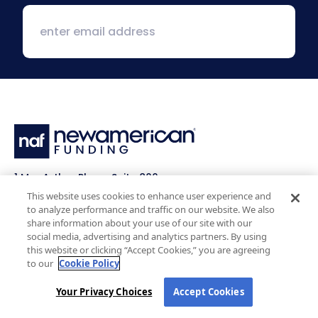
1 MacArthur Place, Suite 800
Santa Ana, CA 92707
This website uses cookies to enhance user experience and
to analyze performance and traffic on our website. We also
(800) 890-1057
share information about your use of our site with our
social media, advertising and analytics partners. By using
this website or clicking “Accept Cookies,” you are agreeing
Facebook:
LinkedIn:
X:
YouTube:
Instagram:
Pinterest:
to our
Cookie Policy
Work with Us
NAF Promise
Your Privacy Choices
Accept Cookies
Why NAF (Retail)
NAF Latino Focus