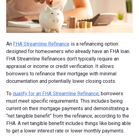
An
FHA Streamline Refinance
is a refinancing option
designed for homeowners who already have an FHA loan.
FHA Streamline Refinances don’t typically require an
appraisal or income or credit verification. It allows
borrowers to refinance their mortgage with minimal
documentation and potentially lower closing costs.
To
qualify for an FHA Streamline Refinance
, borrowers
must meet specific requirements. This includes being
current on their mortgage payments and demonstrating a
“net tangible benefit” from the refinance, according to the
FHA. A net tangible benefit includes things like being able
to get a lower interest rate or lower monthly payments.