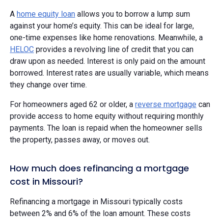
A
home equity loan
allows you to borrow a lump sum
against your home’s equity. This can be ideal for large,
one-time expenses like home renovations. Meanwhile, a
HELOC
provides a revolving line of credit that you can
draw upon as needed. Interest is only paid on the amount
borrowed. Interest rates are usually variable, which means
they change over time.
For homeowners aged 62 or older, a
reverse mortgage
can
provide access to home equity without requiring monthly
payments. The loan is repaid when the homeowner sells
the property, passes away, or moves out.
How much does refinancing a mortgage
cost in Missouri?
Refinancing a mortgage in Missouri typically costs
between 2% and 6% of the loan amount. These costs