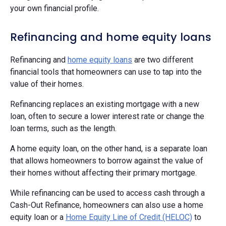
your own financial profile.
Refinancing and home equity loans
Refinancing and
home equity loans
are two different
financial tools that homeowners can use to tap into the
value of their homes.
Refinancing replaces an existing mortgage with a new
loan, often to secure a lower interest rate or change the
loan terms, such as the length.
A home equity loan, on the other hand, is a separate loan
that allows homeowners to borrow against the value of
their homes without affecting their primary mortgage.
While refinancing can be used to access cash through a
Cash-Out Refinance, homeowners can also use a home
equity loan or a
Home Equity Line of Credit (HELOC)
to