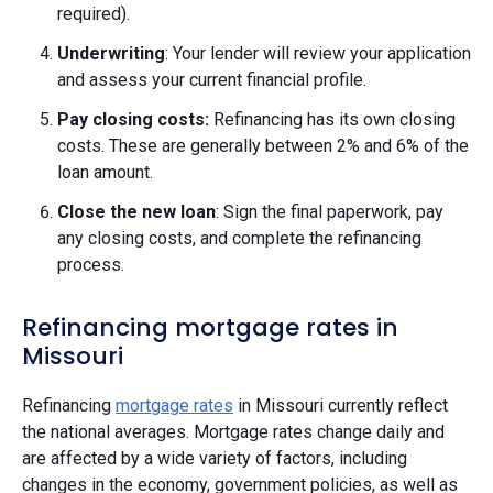
required).
Underwriting
: Your lender will review your application
and assess your current financial profile.
Pay closing costs:
Refinancing has its own closing
costs. These are generally between 2% and 6% of the
loan amount.
Close the new loan
: Sign the final paperwork, pay
any closing costs, and complete the refinancing
process.
Refinancing mortgage rates in
Missouri
Refinancing
mortgage rates
in Missouri currently reflect
the national averages. Mortgage rates change daily and
are affected by a wide variety of factors, including
changes in the economy, government policies, as well as