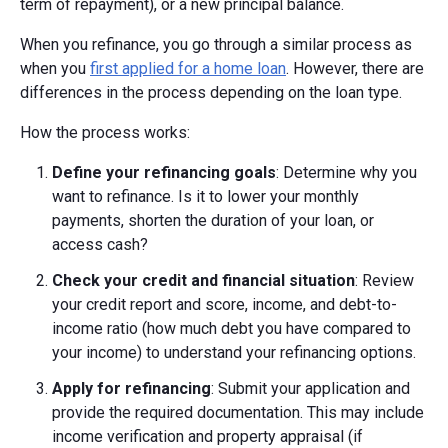
term of repayment), or a new principal balance.
When you refinance, you go through a similar process as
when you
first applied for a home loan
. However, there are
differences in the process depending on the loan type.
How the process works:
Define your refinancing goals
: Determine why you
want to refinance. Is it to lower your monthly
payments, shorten the duration of your loan, or
access cash?
Check your credit and financial situation
: Review
your credit report and score, income, and debt-to-
income ratio (how much debt you have compared to
your income) to understand your refinancing options.
Apply for refinancing
: Submit your application and
provide the required documentation. This may include
income verification and property appraisal (if