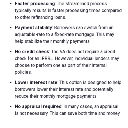
Faster processing
: The streamlined process
typically results in faster processing times compared
to other refinancing loans.
Payment stability
: Borrowers can switch from an
adjustable-rate to a fixed-rate mortgage. This may
help stabilize their monthly payments.
No credit check
: The VA does not require a credit
check for an IRRRL. However, individual lenders may
choose to perform one as part of their internal
policies.
Lower interest rate
: This option is designed to help
borrowers lower their interest rate and potentially
reduce their monthly mortgage payments.
No appraisal required
: In many cases, an appraisal
is not necessary. This can save both time and money.