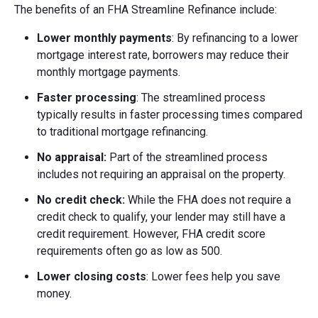
The benefits of an FHA Streamline Refinance include:
Lower monthly payments
: By refinancing to a lower
mortgage interest rate, borrowers may reduce their
monthly mortgage payments.
Faster processing
: The streamlined process
typically results in faster processing times compared
to traditional mortgage refinancing.
No appraisal:
Part of the streamlined process
includes not requiring an appraisal on the property.
No credit check:
While the FHA does not require a
credit check to qualify, your lender may still have a
credit requirement. However, FHA credit score
requirements often go as low as 500.
Lower closing costs
: Lower fees help you save
money.