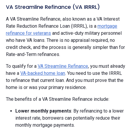
VA Streamline Refinance (VA IRRRL)
A VA Streamline Refinance, also known as a VA Interest
Rate Reduction Refinance Loan (IRRRL), is a
mortgage
refinance for veterans
and active-duty military personnel
who have VA loans. There is no appraisal required, no
credit check, and the process is generally simpler than for
Rate-and-Term refinances.
To qualify for a
VA Streamline Refinance
, you must already
have a
VA-backed home loan
. You need to use the IRRRL
to refinance that current loan. And you must prove that the
home is or was your primary residence.
The benefits of a VA Streamline Refinance include:
Lower monthly payments
: By refinancing to a lower
interest rate, borrowers can potentially reduce their
monthly mortgage payments.