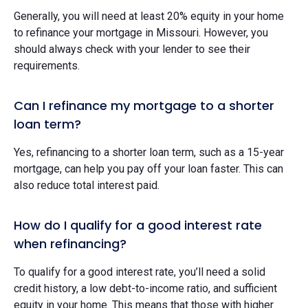
Generally, you will need at least 20% equity in your home
to refinance your mortgage in Missouri. However, you
should always check with your lender to see their
requirements.
Can I refinance my mortgage to a shorter
loan term?
Yes, refinancing to a shorter loan term, such as a 15-year
mortgage, can help you pay off your loan faster. This can
also reduce total interest paid.
How do I qualify for a good interest rate
when refinancing?
To qualify for a good interest rate, you’ll need a solid
credit history, a low debt-to-income ratio, and sufficient
equity in your home. This means that those with higher