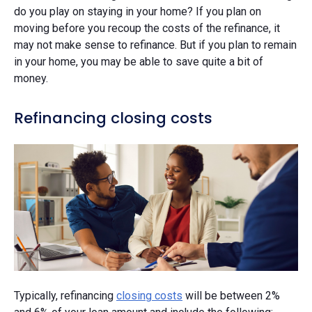
do you play on staying in your home? If you plan on
moving before you recoup the costs of the refinance, it
may not make sense to refinance. But if you plan to remain
in your home, you may be able to save quite a bit of
money.
Refinancing closing costs
Typically, refinancing
closing costs
will be between 2%