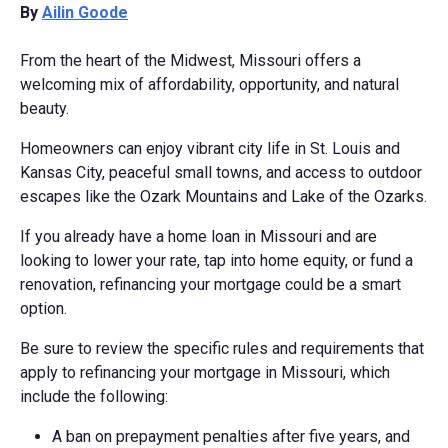
By
Ailin Goode
From the heart of the Midwest, Missouri offers a
welcoming mix of affordability, opportunity, and natural
beauty.
Homeowners can enjoy vibrant city life in St. Louis and
Kansas City, peaceful small towns, and access to outdoor
escapes like the Ozark Mountains and Lake of the Ozarks.
If you already have a home loan in Missouri and are
looking to lower your rate, tap into home equity, or fund a
renovation, refinancing your mortgage could be a smart
option.
Be sure to review the specific rules and requirements that
apply to refinancing your mortgage in Missouri, which
include the following:
A ban on prepayment penalties after five years, and