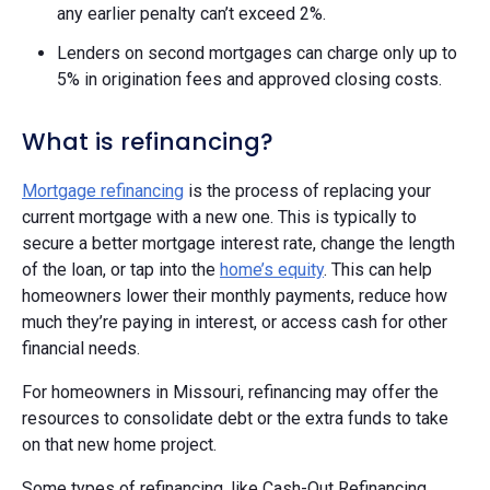
any earlier penalty can’t exceed 2%.
Lenders on second mortgages can charge only up to
5% in origination fees and approved closing costs.
What is refinancing?
Mortgage refinancing
is the process of replacing your
current mortgage with a new one. This is typically to
secure a better mortgage interest rate, change the length
of the loan, or tap into the
home’s equity
. This can help
homeowners lower their monthly payments, reduce how
much they’re paying in interest, or access cash for other
financial needs.
For homeowners in Missouri, refinancing may offer the
resources to consolidate debt or the extra funds to take
on that new home project.
Some types of refinancing, like Cash-Out Refinancing,