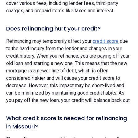
cover various fees, including lender fees, third-party
charges, and prepaid items like taxes and interest.
Does refinancing hurt your credit?
Refinancing may temporarily affect your
credit score
due
to the hard inquiry from the lender and changes in your
credit history. When you refinance, you are paying off your
old loan and starting a new one. This means that the new
mortgage is a newer line of debt, which is often
considered riskier and will cause your credit score to
decrease. However, this impact may be short-lived and
can be minimized by maintaining good credit habits. As
you pay off the new loan, your credit will balance back out.
What credit score is needed for refinancing
in Missouri?