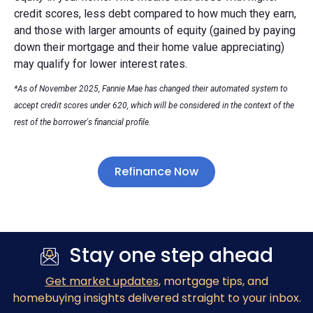
credit scores, less debt compared to how much they earn,
and those with larger amounts of equity (gained by paying
down their mortgage and their home value appreciating)
may qualify for lower interest rates.
*As of November 2025, Fannie Mae has changed their automated system to
accept credit scores under 620, which will be considered in the context of the
rest of the borrower's financial profile.
Refinance Now
Stay one step ahead
Get market updates
, mortgage tips, and
homebuying insights delivered straight to your inbox.