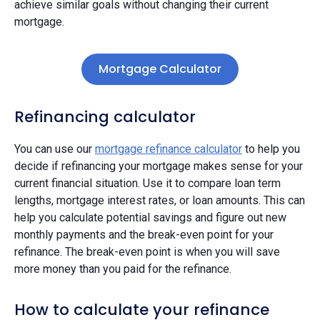
achieve similar goals without changing their current
mortgage.
Mortgage Calculator
Refinancing calculator
You can use our
mortgage refinance calculator
to help you
decide if refinancing your mortgage makes sense for your
current financial situation. Use it to compare loan term
lengths, mortgage interest rates, or loan amounts. This can
help you calculate potential savings and figure out new
monthly payments and the break-even point for your
refinance. The break-even point is when you will save
more money than you paid for the refinance.
How to calculate your refinance