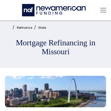
Skip to main content
Mai
Home:
Refinance
State
Mortgage Refinancing in
Missouri