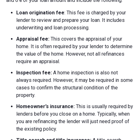
and 6% of your loan amount and include the following:
Loan origination fee
: This fee is charged by your
lender to review and prepare your loan. It includes
underwriting and loan processing.
Appraisal fee:
This covers the appraisal of your
home. It is often required by your lender to determine
the value of the home. However, not all refinances
require an appraisal.
Inspection fee:
A home inspection is also not
always required. However, it may be required in some
cases to confirm the structural condition of the
property.
Homeowner’s insurance:
This is usually required by
lenders before you close on a home. Typically, when
you are refinancing the lender will just need proof of
the existing policy.