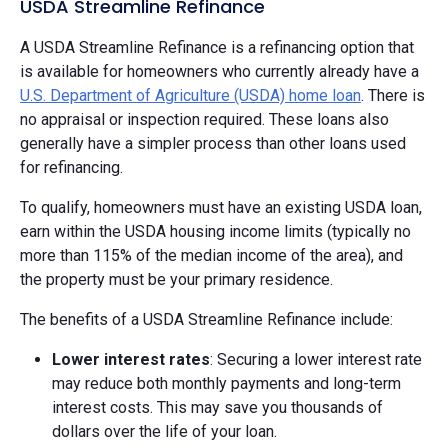
USDA Streamline Refinance
A USDA Streamline Refinance is a refinancing option that
is available for homeowners who currently already have a
U.S. Department of Agriculture (USDA) home loan
. There is
no appraisal or inspection required. These loans also
generally have a simpler process than other loans used
for refinancing.
To qualify, homeowners must have an existing USDA loan,
earn within the USDA housing income limits (typically no
more than 115% of the median income of the area), and
the property must be your primary residence.
The benefits of a USDA Streamline Refinance include:
Lower interest rates
: Securing a lower interest rate
may reduce both monthly payments and long-term
interest costs. This may save you thousands of
dollars over the life of your loan.