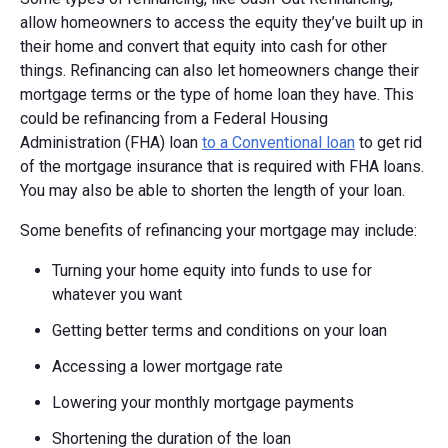
allow homeowners to access the equity they’ve built up in
their home and convert that equity into cash for other
things. Refinancing can also let homeowners change their
mortgage terms or the type of home loan they have. This
could be refinancing from a Federal Housing
Administration (FHA) loan
to a Conventional loan
to get rid
of the mortgage insurance that is required with FHA loans.
You may also be able to shorten the length of your loan.
Some benefits of refinancing your mortgage may include:
Turning your home equity into funds to use for
whatever you want
Getting better terms and conditions on your loan
Accessing a lower mortgage rate
Lowering your monthly mortgage payments
Shortening the duration of the loan