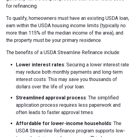
for refinancing.
To qualify, homeowners must have an existing USDA loan,
earn within the USDA housing income limits (typically no
more than 115% of the median income of the area), and
the property must be your primary residence.
The benefits of a USDA Streamline Refinance include:
Lower interest rates
: Securing a lower interest rate
may reduce both monthly payments and long-term
interest costs. This may save you thousands of
dollars over the life of your loan.
Streamlined approval process
: The simplified
application process requires less paperwork and
often leads to faster approval times.
Affordable for lower-income households
: The
USDA Streamline Refinance program supports low-