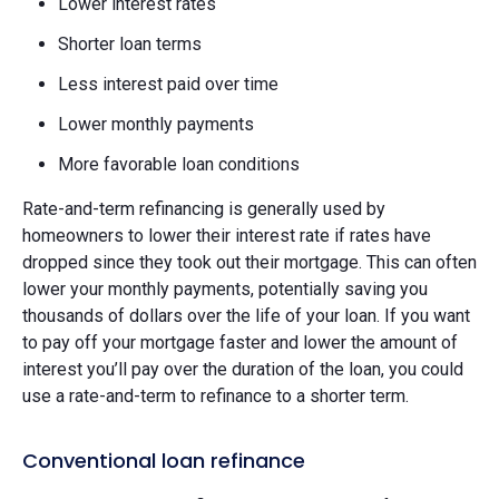
Lower interest rates
Shorter loan terms
Less interest paid over time
Lower monthly payments
More favorable loan conditions
Rate-and-term refinancing is generally used by
homeowners to lower their interest rate if rates have
dropped since they took out their mortgage. This can often
lower your monthly payments, potentially saving you
thousands of dollars over the life of your loan. If you want
to pay off your mortgage faster and lower the amount of
interest you’ll pay over the duration of the loan, you could
use a rate-and-term to refinance to a shorter term.
Conventional loan refinance