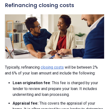
Refinancing closing costs
Typically, refinancing
closing costs
will be between 2%
and 6% of your loan amount and include the following:
Loan origination fee
: This fee is charged by your
lender to review and prepare your loan. It includes
underwriting and loan processing.
Appraisal fee:
This covers the appraisal of your