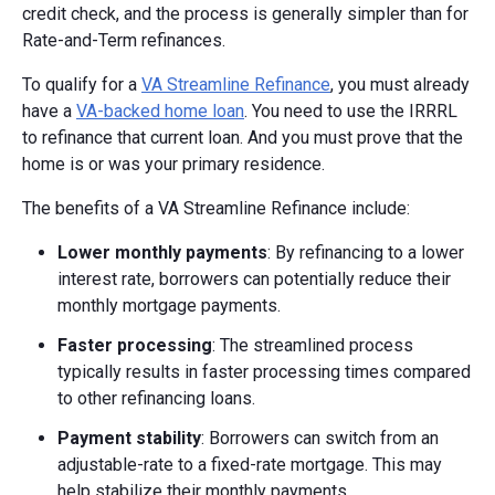
credit check, and the process is generally simpler than for
Rate-and-Term refinances.
To qualify for a
VA Streamline Refinance
, you must already
have a
VA-backed home loan
. You need to use the IRRRL
to refinance that current loan. And you must prove that the
home is or was your primary residence.
The benefits of a VA Streamline Refinance include:
Lower monthly payments
: By refinancing to a lower
interest rate, borrowers can potentially reduce their
monthly mortgage payments.
Faster processing
: The streamlined process
typically results in faster processing times compared
to other refinancing loans.
Payment stability
: Borrowers can switch from an
adjustable-rate to a fixed-rate mortgage. This may
help stabilize their monthly payments.