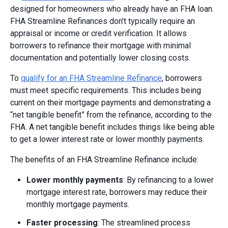
designed for homeowners who already have an FHA loan.
FHA Streamline Refinances don’t typically require an
appraisal or income or credit verification. It allows
borrowers to refinance their mortgage with minimal
documentation and potentially lower closing costs.
To
qualify for an FHA Streamline Refinance
, borrowers
must meet specific requirements. This includes being
current on their mortgage payments and demonstrating a
“net tangible benefit” from the refinance, according to the
FHA. A net tangible benefit includes things like being able
to get a lower interest rate or lower monthly payments.
The benefits of an FHA Streamline Refinance include:
Lower monthly payments
: By refinancing to a lower
mortgage interest rate, borrowers may reduce their
monthly mortgage payments.
Faster processing
: The streamlined process