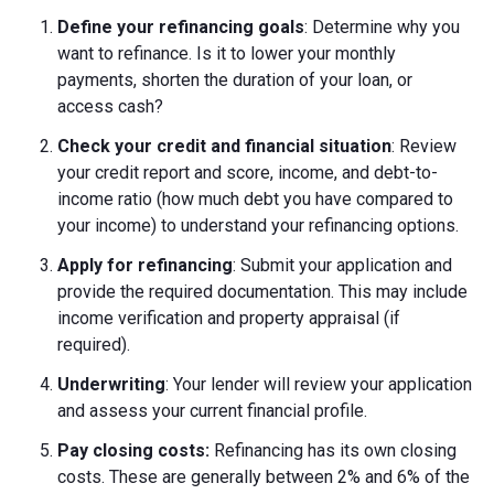
Define your refinancing goals
: Determine why you
want to refinance. Is it to lower your monthly
payments, shorten the duration of your loan, or
access cash?
Check your credit and financial situation
: Review
your credit report and score, income, and debt-to-
income ratio (how much debt you have compared to
your income) to understand your refinancing options.
Apply for refinancing
: Submit your application and
provide the required documentation. This may include
income verification and property appraisal (if
required).
Underwriting
: Your lender will review your application
and assess your current financial profile.
Pay closing costs:
Refinancing has its own closing
costs. These are generally between 2% and 6% of the