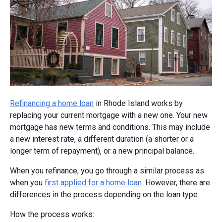
Refinancing a home loan
in Rhode Island works by
replacing your current mortgage with a new one. Your new
mortgage has new terms and conditions. This may include
a new interest rate, a different duration (a shorter or a
longer term of repayment), or a new principal balance.
When you refinance, you go through a similar process as
when you
first applied for a home loan
. However, there are
differences in the process depending on the loan type.
How the process works: