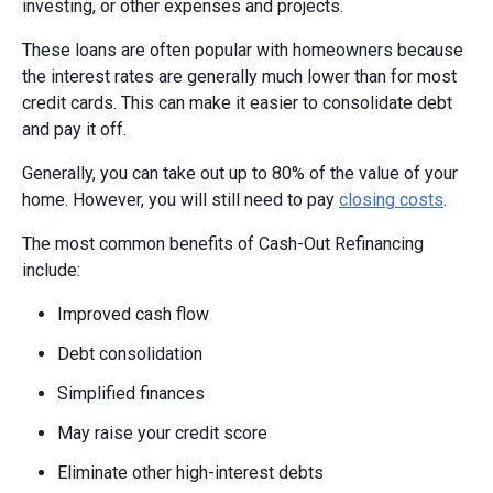
investing, or other expenses and projects.
These loans are often popular with homeowners because
the interest rates are generally much lower than for most
credit cards. This can make it easier to consolidate debt
and pay it off.
Generally, you can take out up to 80% of the value of your
home. However, you will still need to pay
closing costs
.
The most common benefits of Cash-Out Refinancing
include:
Improved cash flow
Debt consolidation
Simplified finances
May raise your credit score
Eliminate other high-interest debts