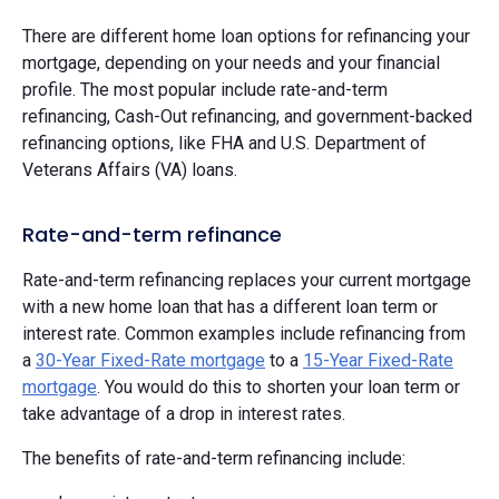
There are different home loan options for refinancing your
mortgage, depending on your needs and your financial
profile. The most popular include rate-and-term
refinancing, Cash-Out refinancing, and government-backed
refinancing options, like FHA and U.S. Department of
Veterans Affairs (VA) loans.
Rate-and-term refinance
Rate-and-term refinancing replaces your current mortgage
with a new home loan that has a different loan term or
interest rate. Common examples include refinancing from
a
30-Year Fixed-Rate mortgage
to a
15-Year Fixed-Rate
mortgage
. You would do this to shorten your loan term or
take advantage of a drop in interest rates.
The benefits of rate-and-term refinancing include: