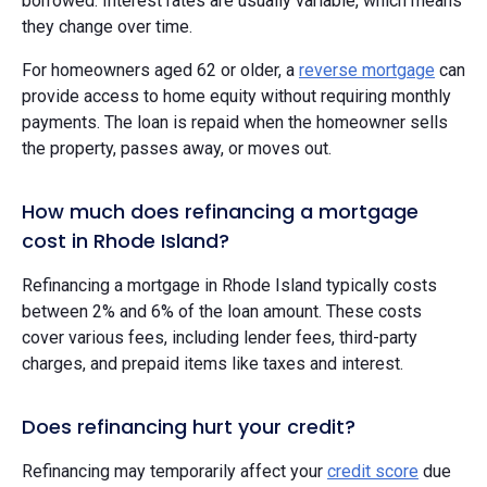
borrowed. Interest rates are usually variable, which means
they change over time.
For homeowners aged 62 or older, a
reverse mortgage
can
provide access to home equity without requiring monthly
payments. The loan is repaid when the homeowner sells
the property, passes away, or moves out.
How much does refinancing a mortgage
cost in Rhode Island?
Refinancing a mortgage in Rhode Island typically costs
between 2% and 6% of the loan amount. These costs
cover various fees, including lender fees, third-party
charges, and prepaid items like taxes and interest.
Does refinancing hurt your credit?
Refinancing may temporarily affect your
credit score
due