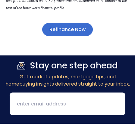
accept credit scores under 620, which will be considered in the context of the
rest of the borrower's financial profile.
Refinance Now
Stay one step ahead
Get market updates
, mortgage tips, and
homebuying insights delivered straight to your inbox.