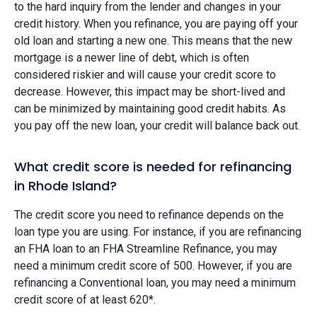
to the hard inquiry from the lender and changes in your
credit history. When you refinance, you are paying off your
old loan and starting a new one. This means that the new
mortgage is a newer line of debt, which is often
considered riskier and will cause your credit score to
decrease. However, this impact may be short-lived and
can be minimized by maintaining good credit habits. As
you pay off the new loan, your credit will balance back out.
What credit score is needed for refinancing
in Rhode Island?
The credit score you need to refinance depends on the
loan type you are using. For instance, if you are refinancing
an FHA loan to an FHA Streamline Refinance, you may
need a minimum credit score of 500. However, if you are
refinancing a Conventional loan, you may need a minimum
credit score of at least 620*.