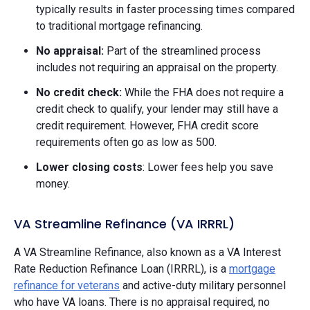
typically results in faster processing times compared
to traditional mortgage refinancing.
No appraisal:
Part of the streamlined process
includes not requiring an appraisal on the property.
No credit check:
While the FHA does not require a
credit check to qualify, your lender may still have a
credit requirement. However, FHA credit score
requirements often go as low as 500.
Lower closing costs
: Lower fees help you save
money.
VA Streamline Refinance (VA IRRRL)
A VA Streamline Refinance, also known as a VA Interest
Rate Reduction Refinance Loan (IRRRL), is a
mortgage
refinance for veterans
and active-duty military personnel
who have VA loans. There is no appraisal required, no