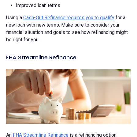
Improved loan terms
Using a
Cash-Out Refinance requires you to qualify
for a
new loan with new terms. Make sure to consider your
financial situation and goals to see how refinancing might
be right for you.
FHA Streamline Refinance
An
FHA Streamline Refinance
is a refinancing option