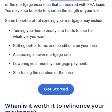
of the mortgage insurance that is required with FHA loans.
You may also be able to shorten the length of your loan.
Some benefits of refinancing your mortgage may include:
Turning your home equity into funds to use for
whatever you want
Getting better terms and conditions on your loan
Accessing a lower mortgage rate
Lowering your monthly mortgage payments
Shortening the duration of the loan
Get Started
When is it worth it to refinance your