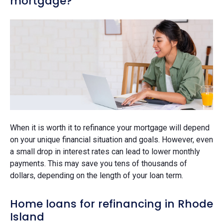
mortgage?
When it is worth it to refinance your mortgage will depend
on your unique financial situation and goals. However, even
a small drop in interest rates can lead to lower monthly
payments. This may save you tens of thousands of
dollars, depending on the length of your loan term.
Home loans for refinancing in Rhode
Island