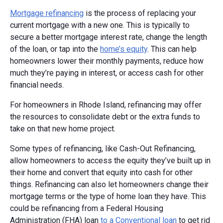
Mortgage refinancing
is the process of replacing your
current mortgage with a new one. This is typically to
secure a better mortgage interest rate, change the length
of the loan, or tap into the
home’s equity
. This can help
homeowners lower their monthly payments, reduce how
much they’re paying in interest, or access cash for other
financial needs.
For homeowners in Rhode Island, refinancing may offer
the resources to consolidate debt or the extra funds to
take on that new home project.
Some types of refinancing, like Cash-Out Refinancing,
allow homeowners to access the equity they’ve built up in
their home and convert that equity into cash for other
things. Refinancing can also let homeowners change their
mortgage terms or the type of home loan they have. This
could be refinancing from a Federal Housing
Administration (FHA) loan
to a Conventional loan
to get rid