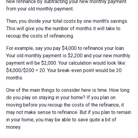
new refinance by subtracting your new monthly payment
from your old monthly payment.
Then, you divide your total costs by one month’s savings.
This will give you the number of months it will take to
recoup the costs of refinancing.
For example, say you pay $4,000 to refinance your loan.
Your old monthly payment is $2,200 and your new monthly
payment will be $2,000. Your calculation would look like:
$4,000/$200 = 20. Your break-even point would be 20
months.
One of the main things to consider here is time. How long
do you play on staying in your home? If you plan on
moving before you recoup the costs of the refinance, it
may not make sense to refinance. But if you plan to remain
in your home, you may be able to save quite a bit of
money.