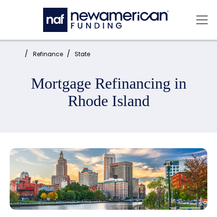
Skip to main content
Mai
Home:
Refinance
State
Mortgage Refinancing in
Rhode Island