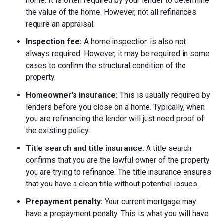
home. It is often required by your lender to determine
the value of the home. However, not all refinances
require an appraisal.
Inspection fee:
A home inspection is also not
always required. However, it may be required in some
cases to confirm the structural condition of the
property.
Homeowner’s insurance:
This is usually required by
lenders before you close on a home. Typically, when
you are refinancing the lender will just need proof of
the existing policy.
Title search and title insurance:
A title search
confirms that you are the lawful owner of the property
you are trying to refinance. The title insurance ensures
that you have a clean title without potential issues.
Prepayment penalty:
Your current mortgage may
have a prepayment penalty. This is what you will have