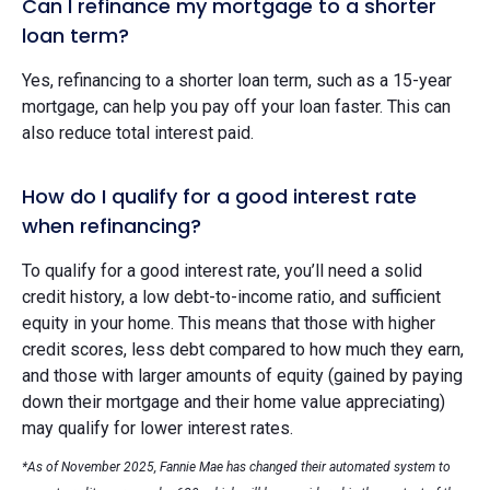
Can I refinance my mortgage to a shorter
loan term?
Yes, refinancing to a shorter loan term, such as a 15-year
mortgage, can help you pay off your loan faster. This can
also reduce total interest paid.
How do I qualify for a good interest rate
when refinancing?
To qualify for a good interest rate, you’ll need a solid
credit history, a low debt-to-income ratio, and sufficient
equity in your home. This means that those with higher
credit scores, less debt compared to how much they earn,
and those with larger amounts of equity (gained by paying
down their mortgage and their home value appreciating)
may qualify for lower interest rates.
*As of November 2025, Fannie Mae has changed their automated system to