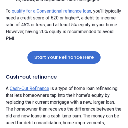
To
qualify for a Conventional refinance loan
, you’ll typically
need a credit score of 620 or higher*, a debt-to-income
ratio of 45% or less, and at least 5% equity in your home.
However, having 20% equity is recommended to avoid
PMI.
Start Your Refinance Here
Cash-out refinance
A
Cash-Out Refinance
is a type of home loan refinancing
that lets homeowners tap into their home’s equity by
replacing their current mortgage with a new, larger loan.
The homeowner then receives the difference between the
old and new loans in a cash lump sum. The money can be
used for debt consolidation, home improvements,