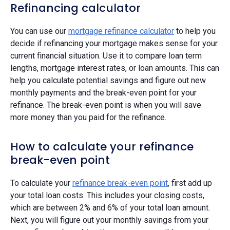
Refinancing calculator
You can use our
mortgage refinance calculator
to help you
decide if refinancing your mortgage makes sense for your
current financial situation. Use it to compare loan term
lengths, mortgage interest rates, or loan amounts. This can
help you calculate potential savings and figure out new
monthly payments and the break-even point for your
refinance. The break-even point is when you will save
more money than you paid for the refinance.
How to calculate your refinance
break-even point
To calculate your
refinance break-even point
, first add up
your total loan costs. This includes your closing costs,
which are between 2% and 6% of your total loan amount.
Next, you will figure out your monthly savings from your