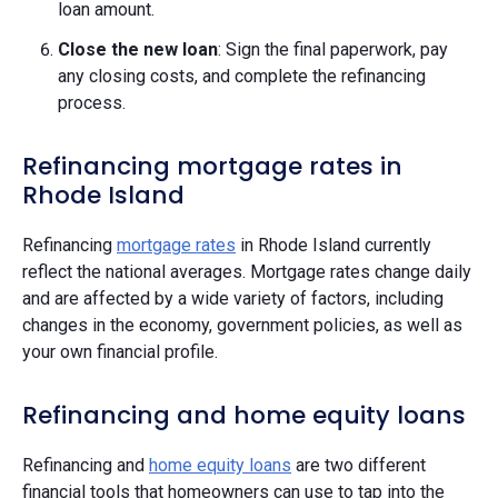
loan amount.
Close the new loan
: Sign the final paperwork, pay
any closing costs, and complete the refinancing
process.
Refinancing mortgage rates in
Rhode Island
Refinancing
mortgage rates
in Rhode Island currently
reflect the national averages. Mortgage rates change daily
and are affected by a wide variety of factors, including
changes in the economy, government policies, as well as
your own financial profile.
Refinancing and home equity loans
Refinancing and
home equity loans
are two different
financial tools that homeowners can use to tap into the