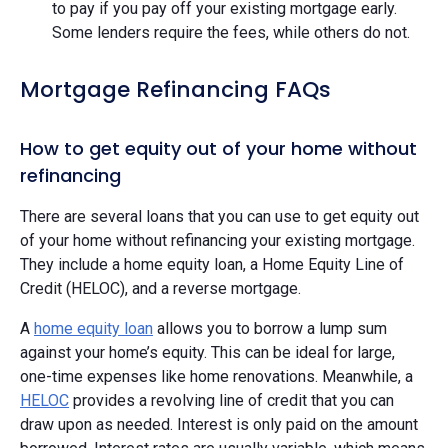
to pay if you pay off your existing mortgage early.
Some lenders require the fees, while others do not.
Mortgage Refinancing FAQs
How to get equity out of your home without
refinancing
There are several loans that you can use to get equity out
of your home without refinancing your existing mortgage.
They include a home equity loan, a Home Equity Line of
Credit (HELOC), and a reverse mortgage.
A
home equity loan
allows you to borrow a lump sum
against your home’s equity. This can be ideal for large,
one-time expenses like home renovations. Meanwhile, a
HELOC
provides a revolving line of credit that you can
draw upon as needed. Interest is only paid on the amount