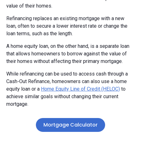
value of their homes.
Refinancing replaces an existing mortgage with a new
loan, often to secure a lower interest rate or change the
loan terms, such as the length.
A home equity loan, on the other hand, is a separate loan
that allows homeowners to borrow against the value of
their homes without affecting their primary mortgage.
While refinancing can be used to access cash through a
Cash-Out Refinance, homeowners can also use a home
equity loan or a
Home Equity Line of Credit (HELOC)
to
achieve similar goals without changing their current
mortgage.
Mortgage Calculator