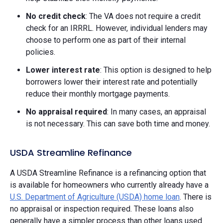
No credit check
: The VA does not require a credit
check for an IRRRL. However, individual lenders may
choose to perform one as part of their internal
policies.
Lower interest rate
: This option is designed to help
borrowers lower their interest rate and potentially
reduce their monthly mortgage payments.
No appraisal required
: In many cases, an appraisal
is not necessary. This can save both time and money.
USDA Streamline Refinance
A USDA Streamline Refinance is a refinancing option that
is available for homeowners who currently already have a
U.S. Department of Agriculture (USDA) home loan
. There is
no appraisal or inspection required. These loans also
generally have a simpler process than other loans used