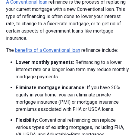
A Conventional loan
refinance is the process of replacing
your current mortgage with a new Conventional loan. This
type of refinancing is often done to lower your interest
rate, to change to a fixed-rate mortgage, or to get rid of
certain aspects of government loans like mortgage
insurance.
The
benefits of a Conventional loan
refinance include:
Lower monthly payments:
Refinancing to a lower
interest rate or a longer loan term may reduce monthly
mortgage payments.
Eliminate mortgage insurance:
If you have 20%
equity in your home, you can eliminate private
mortgage insurance (PMI) or mortgage insurance
premiums associated with FHA or USDA loans.
Flexibility:
Conventional refinancing can replace
various types of existing mortgages, including FHA,
VA, USDA, and Adjustable-Rate mortgages.