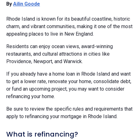
By
Ailin Goode
Rhode Island is known for its beautiful coastline, historic
charm, and vibrant communities, making it one of the most
appealing places to live in New England.
Residents can enjoy ocean views, award-winning
restaurants, and cultural attractions in cities like
Providence, Newport, and Warwick.
If you already have a home loan in Rhode Island and want
to get a lower rate, renovate your home, consolidate debt,
or fund an upcoming project, you may want to consider
refinancing your home.
Be sure to review the specific rules and requirements that
apply to refinancing your mortgage in Rhode Island.​
What is refinancing?