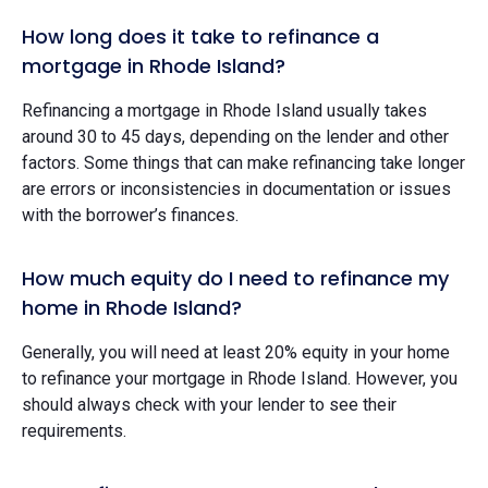
How long does it take to refinance a
mortgage in Rhode Island?
Refinancing a mortgage in Rhode Island usually takes
around 30 to 45 days, depending on the lender and other
factors. Some things that can make refinancing take longer
are errors or inconsistencies in documentation or issues
with the borrower’s finances.
How much equity do I need to refinance my
home in Rhode Island?
Generally, you will need at least 20% equity in your home
to refinance your mortgage in Rhode Island. However, you
should always check with your lender to see their
requirements.