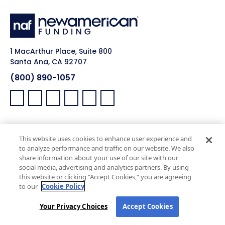
1 MacArthur Place, Suite 800
Santa Ana, CA 92707
(800) 890-1057
Facebook:
LinkedIn:
X:
YouTube:
Instagram:
Pinterest:
Work with Us
NAF Promise
This website uses cookies to enhance user experience and
Why NAF (Retail)
NAF Latino Focus
to analyze performance and traffic on our website. We also
share information about your use of our site with our
NAF Heroes
social media, advertising and analytics partners. By using
NAF Black Impact
this website or clicking “Accept Cookies,” you are agreeing
to our
Cookie Policy
NAF Pride
Your Privacy Choices
Accept Cookies
Real Estate Agents
Company