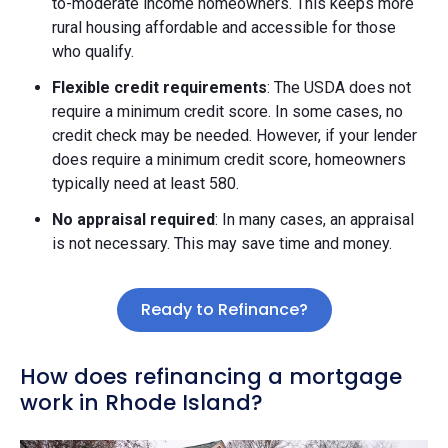
to-moderate income homeowners. This keeps more
rural housing affordable and accessible for those
who qualify.
Flexible credit requirements
: The USDA does not
require a minimum credit score. In some cases, no
credit check may be needed. However, if your lender
does require a minimum credit score, homeowners
typically need at least 580.
No appraisal required
: In many cases, an appraisal
is not necessary. This may save time and money.
Ready to Refinance?
How does refinancing a mortgage
work in Rhode Island?