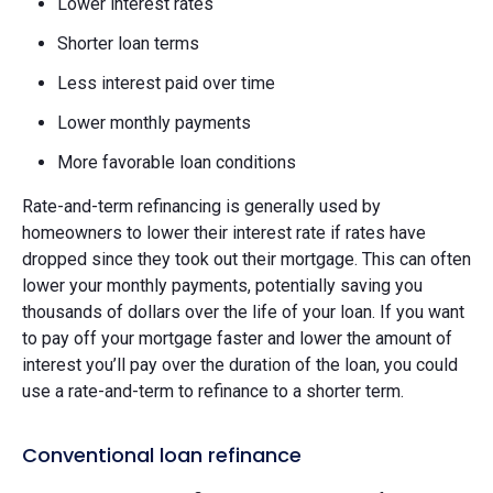
Lower interest rates
Shorter loan terms
Less interest paid over time
Lower monthly payments
More favorable loan conditions
Rate-and-term refinancing is generally used by
homeowners to lower their interest rate if rates have
dropped since they took out their mortgage. This can often
lower your monthly payments, potentially saving you
thousands of dollars over the life of your loan. If you want
to pay off your mortgage faster and lower the amount of
interest you’ll pay over the duration of the loan, you could
use a rate-and-term to refinance to a shorter term.
Conventional loan refinance