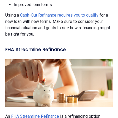
Improved loan terms
Using a
Cash-Out Refinance requires you to qualify
for a
new loan with new terms. Make sure to consider your
financial situation and goals to see how refinancing might
be right for you.
FHA Streamline Refinance
An
FHA Streamline Refinance
is a refinancing option