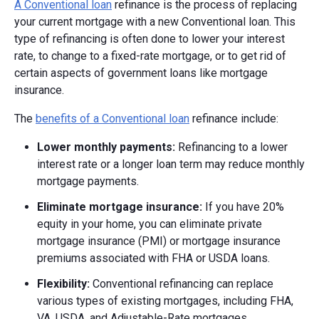
A Conventional loan
refinance is the process of replacing
your current mortgage with a new Conventional loan. This
type of refinancing is often done to lower your interest
rate, to change to a fixed-rate mortgage, or to get rid of
certain aspects of government loans like mortgage
insurance.
The
benefits of a Conventional loan
refinance include:
Lower monthly payments:
Refinancing to a lower
interest rate or a longer loan term may reduce monthly
mortgage payments.
Eliminate mortgage insurance:
If you have 20%
equity in your home, you can eliminate private
mortgage insurance (PMI) or mortgage insurance
premiums associated with FHA or USDA loans.
Flexibility:
Conventional refinancing can replace
various types of existing mortgages, including FHA,
VA, USDA, and Adjustable-Rate mortgages.