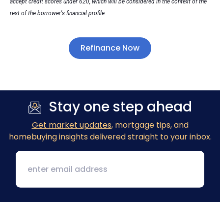
accept credit scores under 620, which will be considered in the context of the
rest of the borrower's financial profile.
Refinance Now
Stay one step ahead
Get market updates
, mortgage tips, and
homebuying insights delivered straight to your inbox.