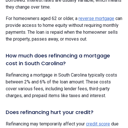
borrowed. Interest rates are usually variable, which means
they change over time.
For homeowners aged 62 or older, a
reverse mortgage
can
provide access to home equity without requiring monthly
payments. The loan is repaid when the homeowner sells
the property, passes away, or moves out.
How much does refinancing a mortgage
cost in South Carolina?
Refinancing a mortgage in South Carolina typically costs
between 2% and 6% of the loan amount. These costs
cover various fees, including lender fees, third-party
charges, and prepaid items like taxes and interest.
Does refinancing hurt your credit?
Refinancing may temporarily affect your
credit score
due