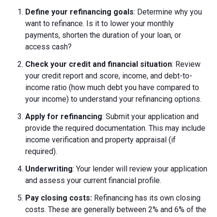
Define your refinancing goals
: Determine why you
want to refinance. Is it to lower your monthly
payments, shorten the duration of your loan, or
access cash?
Check your credit and financial situation
: Review
your credit report and score, income, and debt-to-
income ratio (how much debt you have compared to
your income) to understand your refinancing options.
Apply for refinancing
: Submit your application and
provide the required documentation. This may include
income verification and property appraisal (if
required).
Underwriting
: Your lender will review your application
and assess your current financial profile.
Pay closing costs:
Refinancing has its own closing
costs. These are generally between 2% and 6% of the