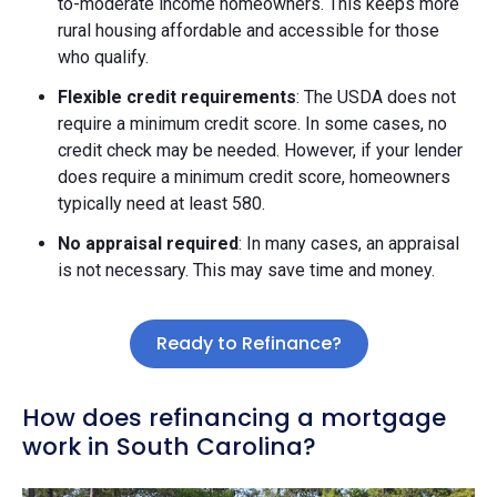
to-moderate income homeowners. This keeps more
rural housing affordable and accessible for those
who qualify.
Flexible credit requirements
: The USDA does not
require a minimum credit score. In some cases, no
credit check may be needed. However, if your lender
does require a minimum credit score, homeowners
typically need at least 580.
No appraisal required
: In many cases, an appraisal
is not necessary. This may save time and money.
Ready to Refinance?
How does refinancing a mortgage
work in South Carolina?