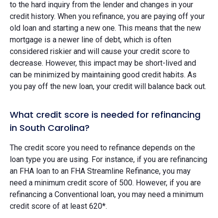
to the hard inquiry from the lender and changes in your
credit history. When you refinance, you are paying off your
old loan and starting a new one. This means that the new
mortgage is a newer line of debt, which is often
considered riskier and will cause your credit score to
decrease. However, this impact may be short-lived and
can be minimized by maintaining good credit habits. As
you pay off the new loan, your credit will balance back out.
What credit score is needed for refinancing
in South Carolina?
The credit score you need to refinance depends on the
loan type you are using. For instance, if you are refinancing
an FHA loan to an FHA Streamline Refinance, you may
need a minimum credit score of 500. However, if you are
refinancing a Conventional loan, you may need a minimum
credit score of at least 620*.