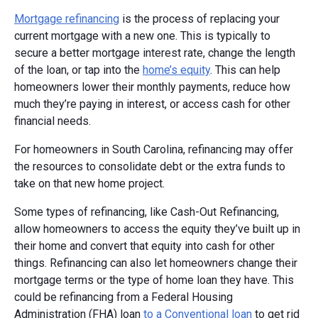
Mortgage refinancing
is the process of replacing your
current mortgage with a new one. This is typically to
secure a better mortgage interest rate, change the length
of the loan, or tap into the
home’s equity
. This can help
homeowners lower their monthly payments, reduce how
much they’re paying in interest, or access cash for other
financial needs.
For homeowners in South Carolina, refinancing may offer
the resources to consolidate debt or the extra funds to
take on that new home project.
Some types of refinancing, like Cash-Out Refinancing,
allow homeowners to access the equity they’ve built up in
their home and convert that equity into cash for other
things. Refinancing can also let homeowners change their
mortgage terms or the type of home loan they have. This
could be refinancing from a Federal Housing
Administration (FHA) loan
to a Conventional loan
to get rid