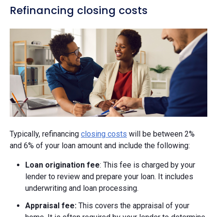
Refinancing closing costs
Typically, refinancing
closing costs
will be between 2%
and 6% of your loan amount and include the following:
Loan origination fee
: This fee is charged by your
lender to review and prepare your loan. It includes
underwriting and loan processing.
Appraisal fee:
This covers the appraisal of your