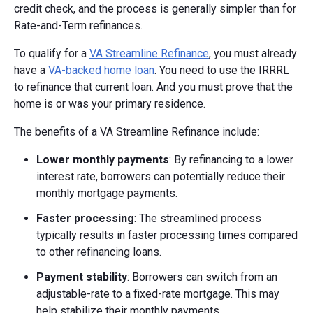
credit check, and the process is generally simpler than for
Rate-and-Term refinances.
To qualify for a
VA Streamline Refinance
, you must already
have a
VA-backed home loan
. You need to use the IRRRL
to refinance that current loan. And you must prove that the
home is or was your primary residence.
The benefits of a VA Streamline Refinance include:
Lower monthly payments
: By refinancing to a lower
interest rate, borrowers can potentially reduce their
monthly mortgage payments.
Faster processing
: The streamlined process
typically results in faster processing times compared
to other refinancing loans.
Payment stability
: Borrowers can switch from an
adjustable-rate to a fixed-rate mortgage. This may
help stabilize their monthly payments.