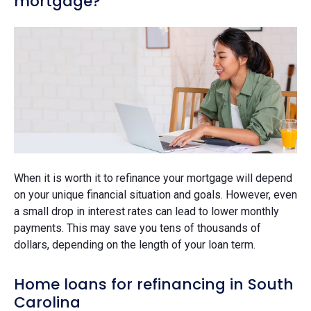
mortgage?
When it is worth it to refinance your mortgage will depend
on your unique financial situation and goals. However, even
a small drop in interest rates can lead to lower monthly
payments. This may save you tens of thousands of
dollars, depending on the length of your loan term.
Home loans for refinancing in South
Carolina