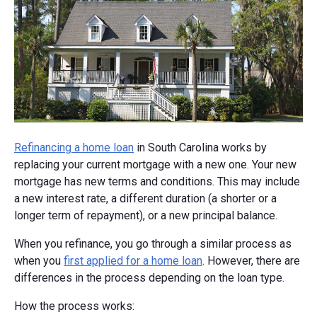
Refinancing a home loan
in South Carolina works by
replacing your current mortgage with a new one. Your new
mortgage has new terms and conditions. This may include
a new interest rate, a different duration (a shorter or a
longer term of repayment), or a new principal balance.
When you refinance, you go through a similar process as
when you
first applied for a home loan
. However, there are
differences in the process depending on the loan type.
How the process works: