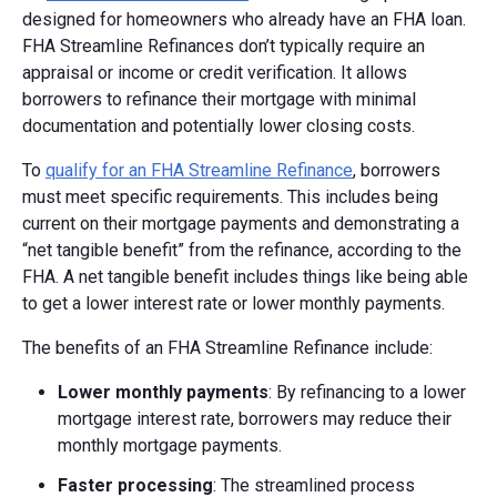
designed for homeowners who already have an FHA loan.
FHA Streamline Refinances don’t typically require an
appraisal or income or credit verification. It allows
borrowers to refinance their mortgage with minimal
documentation and potentially lower closing costs.
To
qualify for an FHA Streamline Refinance
, borrowers
must meet specific requirements. This includes being
current on their mortgage payments and demonstrating a
“net tangible benefit” from the refinance, according to the
FHA. A net tangible benefit includes things like being able
to get a lower interest rate or lower monthly payments.
The benefits of an FHA Streamline Refinance include:
Lower monthly payments
: By refinancing to a lower
mortgage interest rate, borrowers may reduce their
monthly mortgage payments.
Faster processing
: The streamlined process