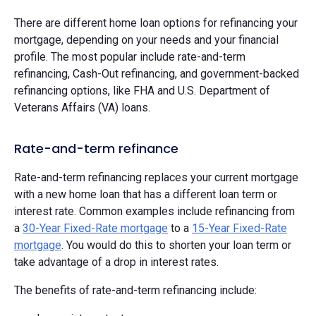
There are different home loan options for refinancing your
mortgage, depending on your needs and your financial
profile. The most popular include rate-and-term
refinancing, Cash-Out refinancing, and government-backed
refinancing options, like FHA and U.S. Department of
Veterans Affairs (VA) loans.
Rate-and-term refinance
Rate-and-term refinancing replaces your current mortgage
with a new home loan that has a different loan term or
interest rate. Common examples include refinancing from
a
30-Year Fixed-Rate mortgage
to a
15-Year Fixed-Rate
mortgage
. You would do this to shorten your loan term or
take advantage of a drop in interest rates.
The benefits of rate-and-term refinancing include: