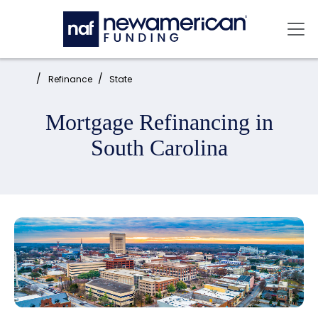
Skip to main content
Mai
Home:
Refinance
State
Mortgage Refinancing in
South Carolina