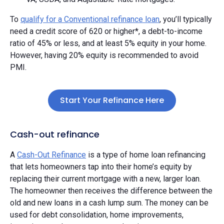
To
qualify for a Conventional refinance loan
, you’ll typically
need a credit score of 620 or higher*, a debt-to-income
ratio of 45% or less, and at least 5% equity in your home.
However, having 20% equity is recommended to avoid
PMI.
Start Your Refinance Here
Cash-out refinance
A
Cash-Out Refinance
is a type of home loan refinancing
that lets homeowners tap into their home’s equity by
replacing their current mortgage with a new, larger loan.
The homeowner then receives the difference between the
old and new loans in a cash lump sum. The money can be
used for debt consolidation, home improvements,