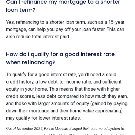
Can I refinance my mortgage to a shorter
loan term?
Yes, refinancing to a shorter loan term, such as a 15-year
mortgage, can help you pay off your loan faster. This can
also reduce total interest paid.
How do I qualify for a good interest rate
when refinancing?
To qualify for a good interest rate, you’ll need a solid
credit history, a low debt-to-income ratio, and sufficient
equity in your home. This means that those with higher
credit scores, less debt compared to how much they earn,
and those with larger amounts of equity (gained by paying
down their mortgage and their home value appreciating)
may qualify for lower interest rates.
*As of November 2025, Fannie Mae has changed their automated system to