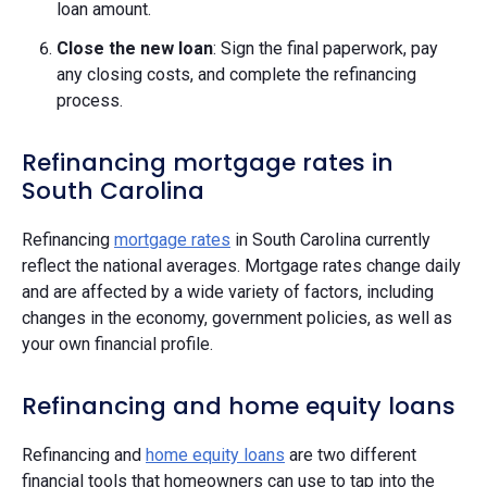
loan amount.
Close the new loan
: Sign the final paperwork, pay
any closing costs, and complete the refinancing
process.
Refinancing mortgage rates in
South Carolina
Refinancing
mortgage rates
in South Carolina currently
reflect the national averages. Mortgage rates change daily
and are affected by a wide variety of factors, including
changes in the economy, government policies, as well as
your own financial profile.
Refinancing and home equity loans
Refinancing and
home equity loans
are two different
financial tools that homeowners can use to tap into the