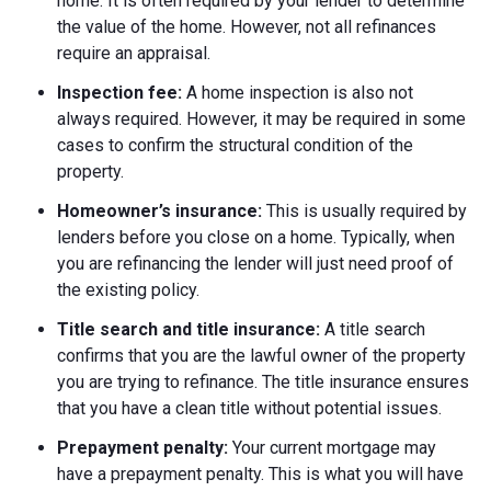
home. It is often required by your lender to determine
the value of the home. However, not all refinances
require an appraisal.
Inspection fee:
A home inspection is also not
always required. However, it may be required in some
cases to confirm the structural condition of the
property.
Homeowner’s insurance:
This is usually required by
lenders before you close on a home. Typically, when
you are refinancing the lender will just need proof of
the existing policy.
Title search and title insurance:
A title search
confirms that you are the lawful owner of the property
you are trying to refinance. The title insurance ensures
that you have a clean title without potential issues.
Prepayment penalty:
Your current mortgage may
have a prepayment penalty. This is what you will have