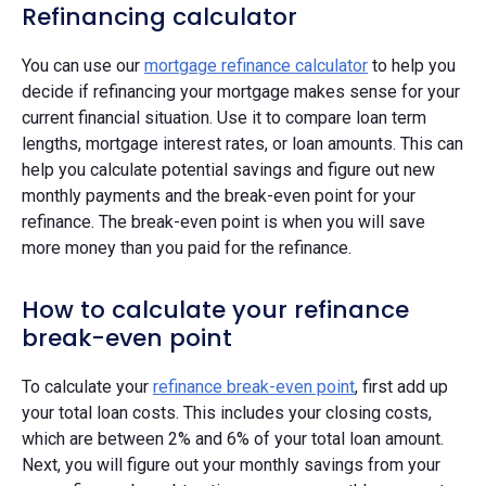
Refinancing calculator
You can use our
mortgage refinance calculator
to help you
decide if refinancing your mortgage makes sense for your
current financial situation. Use it to compare loan term
lengths, mortgage interest rates, or loan amounts. This can
help you calculate potential savings and figure out new
monthly payments and the break-even point for your
refinance. The break-even point is when you will save
more money than you paid for the refinance.
How to calculate your refinance
break-even point
To calculate your
refinance break-even point
, first add up
your total loan costs. This includes your closing costs,
which are between 2% and 6% of your total loan amount.
Next, you will figure out your monthly savings from your