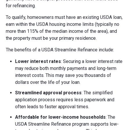
for refinancing.
To qualify, homeowners must have an existing USDA loan,
earn within the USDA housing income limits (typically no
more than 115% of the median income of the area), and
the property must be your primary residence.
The benefits of a USDA Streamline Refinance include:
Lower interest rates
: Securing a lower interest rate
may reduce both monthly payments and long-term
interest costs. This may save you thousands of
dollars over the life of your loan.
Streamlined approval process
: The simplified
application process requires less paperwork and
often leads to faster approval times.
Affordable for lower-income households
: The
USDA Streamline Refinance program supports low-