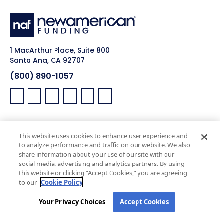
1 MacArthur Place, Suite 800
Santa Ana, CA 92707
(800) 890-1057
Facebook:
LinkedIn:
X:
YouTube:
Instagram:
Pinterest:
Work with Us
NAF Promise
This website uses cookies to enhance user experience and
Why NAF (Retail)
NAF Latino Focus
to analyze performance and traffic on our website. We also
share information about your use of our site with our
NAF Heroes
social media, advertising and analytics partners. By using
NAF Black Impact
this website or clicking “Accept Cookies,” you are agreeing
to our
Cookie Policy
NAF Pride
Your Privacy Choices
Accept Cookies
Real Estate Agents
Company