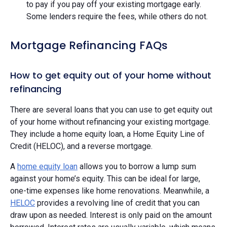
to pay if you pay off your existing mortgage early.
Some lenders require the fees, while others do not.
Mortgage Refinancing FAQs
How to get equity out of your home without
refinancing
There are several loans that you can use to get equity out
of your home without refinancing your existing mortgage.
They include a home equity loan, a Home Equity Line of
Credit (HELOC), and a reverse mortgage.
A
home equity loan
allows you to borrow a lump sum
against your home’s equity. This can be ideal for large,
one-time expenses like home renovations. Meanwhile, a
HELOC
provides a revolving line of credit that you can
draw upon as needed. Interest is only paid on the amount