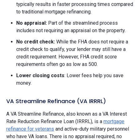
typically results in faster processing times compared
to traditional mortgage refinancing.
No appraisal:
Part of the streamlined process
includes not requiring an appraisal on the property.
No credit check:
While the FHA does not require a
credit check to qualify, your lender may still have a
credit requirement. However, FHA credit score
requirements often go as low as 500.
Lower closing costs
: Lower fees help you save
money.
VA Streamline Refinance (VA IRRRL)
A VA Streamline Refinance, also known as a VA Interest
Rate Reduction Refinance Loan (IRRRL), is a
mortgage
refinance for veterans
and active-duty military personnel
who have VA loans. There is no appraisal required, no