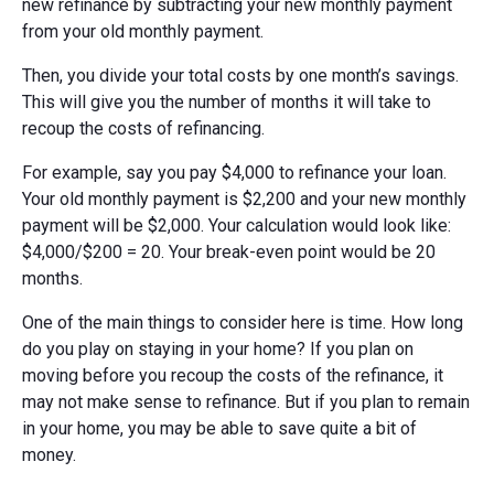
new refinance by subtracting your new monthly payment
from your old monthly payment.
Then, you divide your total costs by one month’s savings.
This will give you the number of months it will take to
recoup the costs of refinancing.
For example, say you pay $4,000 to refinance your loan.
Your old monthly payment is $2,200 and your new monthly
payment will be $2,000. Your calculation would look like:
$4,000/$200 = 20. Your break-even point would be 20
months.
One of the main things to consider here is time. How long
do you play on staying in your home? If you plan on
moving before you recoup the costs of the refinance, it
may not make sense to refinance. But if you plan to remain
in your home, you may be able to save quite a bit of
money.