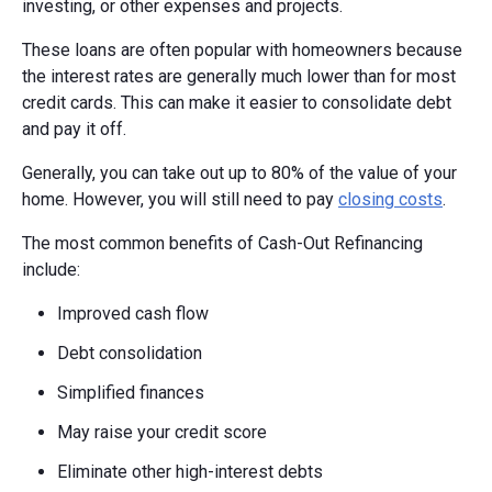
investing, or other expenses and projects.
These loans are often popular with homeowners because
the interest rates are generally much lower than for most
credit cards. This can make it easier to consolidate debt
and pay it off.
Generally, you can take out up to 80% of the value of your
home. However, you will still need to pay
closing costs
.
The most common benefits of Cash-Out Refinancing
include:
Improved cash flow
Debt consolidation
Simplified finances
May raise your credit score
Eliminate other high-interest debts