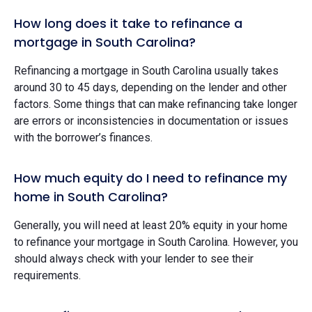
How long does it take to refinance a
mortgage in South Carolina?
Refinancing a mortgage in South Carolina usually takes
around 30 to 45 days, depending on the lender and other
factors. Some things that can make refinancing take longer
are errors or inconsistencies in documentation or issues
with the borrower’s finances.
How much equity do I need to refinance my
home in South Carolina?
Generally, you will need at least 20% equity in your home
to refinance your mortgage in South Carolina. However, you
should always check with your lender to see their
requirements.