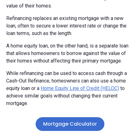
value of their homes.
Refinancing replaces an existing mortgage with a new
loan, often to secure a lower interest rate or change the
loan terms, such as the length.
A home equity loan, on the other hand, is a separate loan
that allows homeowners to borrow against the value of
their homes without affecting their primary mortgage.
While refinancing can be used to access cash through a
Cash-Out Refinance, homeowners can also use a home
equity loan or a
Home Equity Line of Credit (HELOC)
to
achieve similar goals without changing their current
mortgage.
Mortgage Calculator