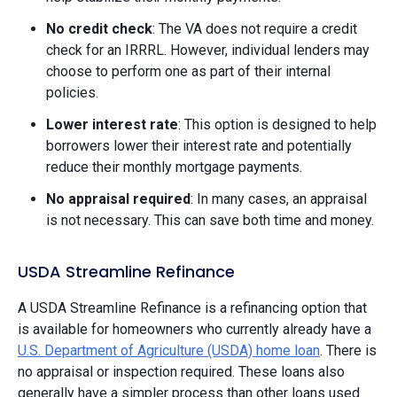
No credit check
: The VA does not require a credit
check for an IRRRL. However, individual lenders may
choose to perform one as part of their internal
policies.
Lower interest rate
: This option is designed to help
borrowers lower their interest rate and potentially
reduce their monthly mortgage payments.
No appraisal required
: In many cases, an appraisal
is not necessary. This can save both time and money.
USDA Streamline Refinance
A USDA Streamline Refinance is a refinancing option that
is available for homeowners who currently already have a
U.S. Department of Agriculture (USDA) home loan
. There is
no appraisal or inspection required. These loans also
generally have a simpler process than other loans used