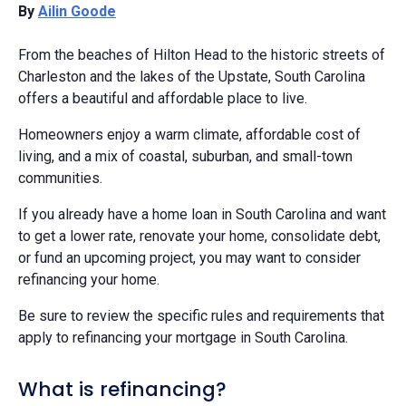
By
Ailin Goode
From the beaches of Hilton Head to the historic streets of
Charleston and the lakes of the Upstate, South Carolina
offers a beautiful and affordable place to live.
Homeowners enjoy a warm climate, affordable cost of
living, and a mix of coastal, suburban, and small-town
communities.
If you already have a home loan in South Carolina and want
to get a lower rate, renovate your home, consolidate debt,
or fund an upcoming project, you may want to consider
refinancing your home.
Be sure to review the specific rules and requirements that
apply to refinancing your mortgage in South Carolina.
What is refinancing?