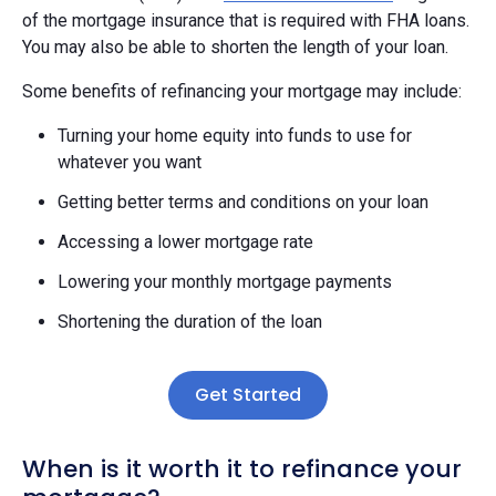
of the mortgage insurance that is required with FHA loans.
You may also be able to shorten the length of your loan.
Some benefits of refinancing your mortgage may include:
Turning your home equity into funds to use for
whatever you want
Getting better terms and conditions on your loan
Accessing a lower mortgage rate
Lowering your monthly mortgage payments
Shortening the duration of the loan
Get Started
When is it worth it to refinance your