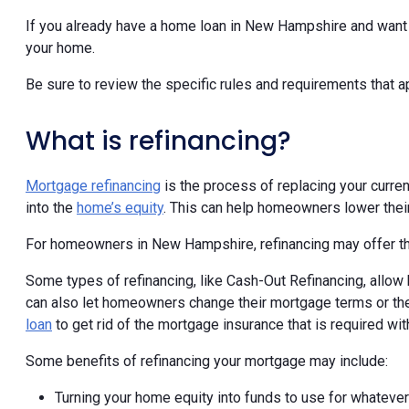
If you already have a home loan in New Hampshire and want t
your home.
Be sure to review the specific rules and requirements that 
What is refinancing?
Mortgage refinancing
is the process of replacing your curren
into the
home’s equity
. This can help homeowners lower their
For homeowners in New Hampshire, refinancing may offer the
Some types of refinancing, like Cash-Out Refinancing, allow 
can also let homeowners change their mortgage terms or the
loan
to get rid of the mortgage insurance that is required wit
Some benefits of refinancing your mortgage may include:
Turning your home equity into funds to use for whateve