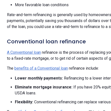
More favorable loan conditions
Rate-and-term refinancing is generally used by homeowners to
payments, potentially saving you thousands of dollars over th
of the loan, you could use a rate-and-term to refinance to a s
Conventional loan refinance
A Conventional loan
refinance is the process of replacing you
to a fixed-rate mortgage, or to get rid of certain aspects o
The
benefits of a Conventional loan
refinance include:
Lower monthly payments:
Refinancing to a lower inte
Eliminate mortgage insurance:
If you have 20% equit
USDA loans.
Flexibility:
Conventional refinancing can replace variou