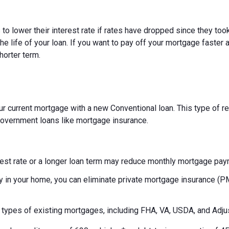
 lower their interest rate if rates have dropped since they took
e life of your loan. If you want to pay off your mortgage faster a
horter term.
r current mortgage with a new Conventional loan. This type of ref
f government loans like mortgage insurance.
rest rate or a longer loan term may reduce monthly mortgage pa
y in your home, you can eliminate private mortgage insurance (
s types of existing mortgages, including FHA, VA, USDA, and Adj