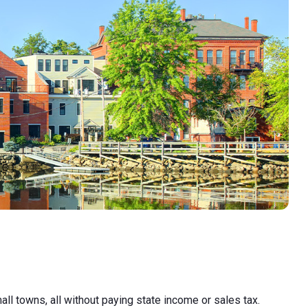
l towns, all without paying state income or sales tax.