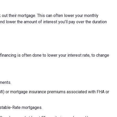
 out their mortgage. This can often lower your monthly
nd lower the amount of interest you’ll pay over the duration
inancing is often done to lower your interest rate, to change
yments.
PMI) or mortgage insurance premiums associated with FHA or
ustable-Rate mortgages.