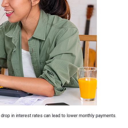
l drop in interest rates can lead to lower monthly payments.