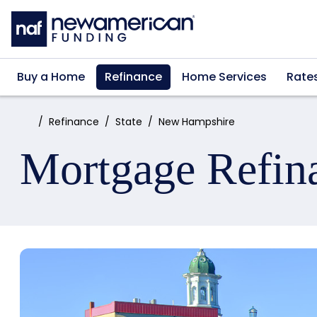
Skip to main content
Buy a Home
Refinance
Home Services
Rate
Home:
Refinance
State
New Hampshire
Mortgage Refin