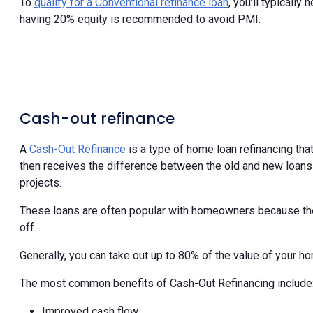
To
qualify for a Conventional refinance loan
, you’ll typicall
having 20% equity is recommended to avoid PMI.
Cash-out refinance
A
Cash-Out Refinance
is a type of home loan refinancing tha
then receives the difference between the old and new loans
projects.
These loans are often popular with homeowners because the i
off.
Generally, you can take out up to 80% of the value of your ho
The most common benefits of Cash-Out Refinancing include
Improved cash flow