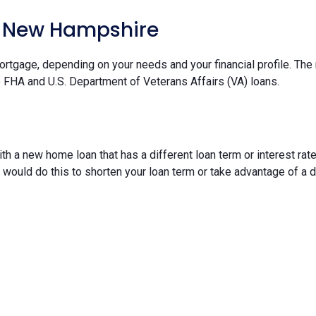
n New Hampshire
ortgage, depending on your needs and your financial profile. The
e FHA and U.S. Department of Veterans Affairs (VA) loans.
th a new home loan that has a different loan term or interest r
u would do this to shorten your loan term or take advantage of a dr