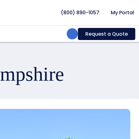
(800) 890-1057
My Portal
Search:
Request a Quote
ampshire