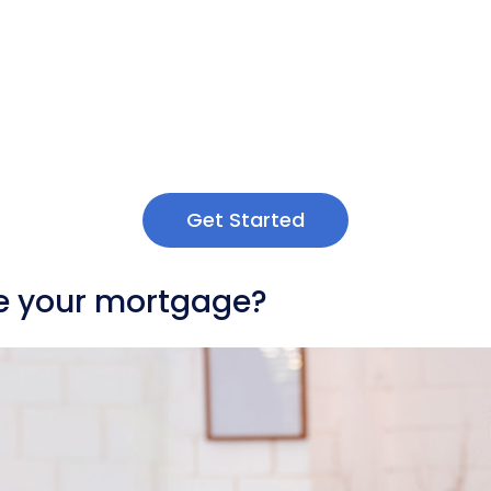
Get Started
nce your mortgage?