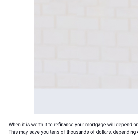
When it is worth it to refinance your mortgage will depend o
This may save you tens of thousands of dollars, depending o