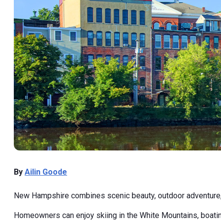
By
Ailin Goode
New Hampshire combines scenic beauty, outdoor adventure, an
Homeowners can enjoy skiing in the White Mountains, boating