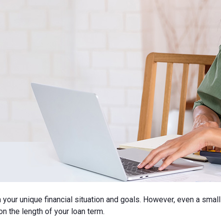
n your unique financial situation and goals. However, even a smal
n the length of your loan term.