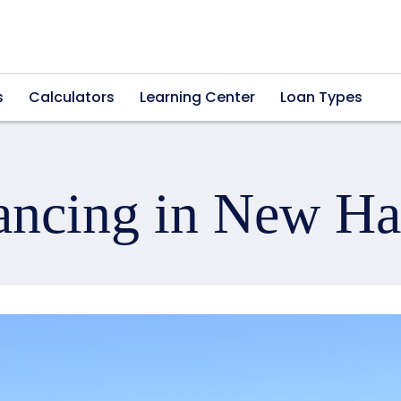
s
Calculators
Learning Center
Loan Types
ancing in New H