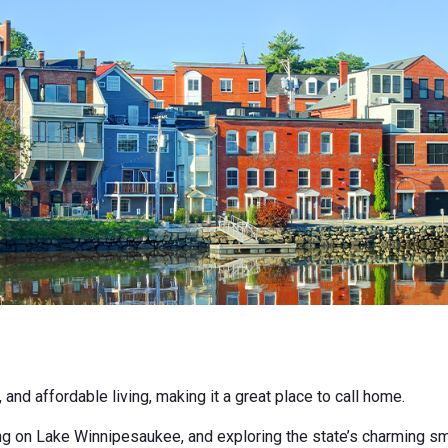
d affordable living, making it a great place to call home.
 on Lake Winnipesaukee, and exploring the state’s charming smal