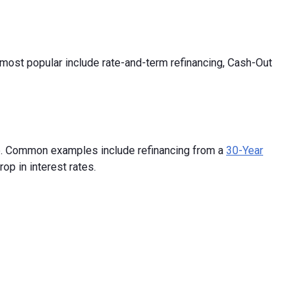
 most popular include rate-and-term refinancing, Cash-Out
ate. Common examples include refinancing from a
30-Year
op in interest rates.