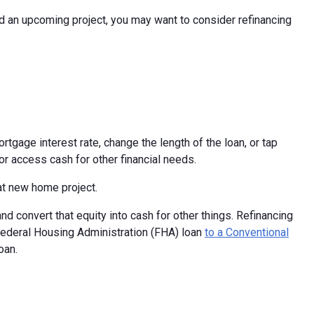
d an upcoming project, you may want to consider refinancing
rtgage interest rate, change the length of the loan, or tap
r access cash for other financial needs.
at new home project.
d convert that equity into cash for other things. Refinancing
Federal Housing Administration (FHA) loan
to a Conventional
oan.