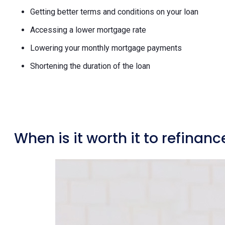
Getting better terms and conditions on your loan
Accessing a lower mortgage rate
Lowering your monthly mortgage payments
Shortening the duration of the loan
When is it worth it to refina