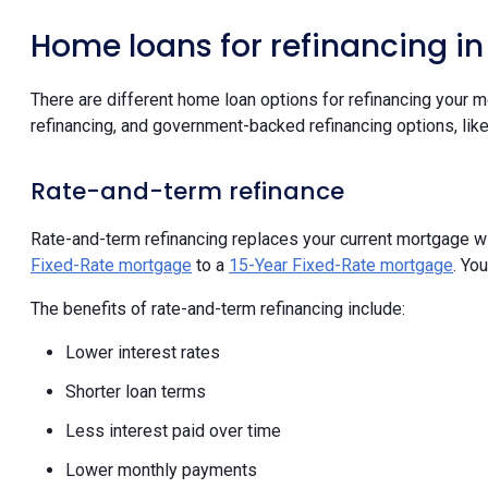
Home loans for refinancing i
There are different home loan options for refinancing your m
refinancing, and government-backed refinancing options, lik
Rate-and-term refinance
Rate-and-term refinancing replaces your current mortgage wi
Fixed-Rate mortgage
to a
15-Year Fixed-Rate mortgage
. Yo
The benefits of rate-and-term refinancing include:
Lower interest rates
Shorter loan terms
Less interest paid over time
Lower monthly payments