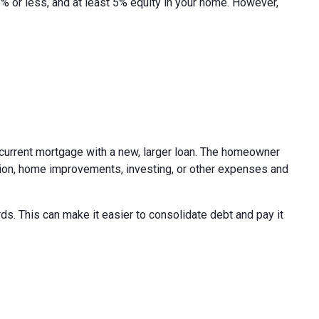
45% or less, and at least 5% equity in your home. However,
r current mortgage with a new, larger loan. The homeowner
ion, home improvements, investing, or other expenses and
s. This can make it easier to consolidate debt and pay it