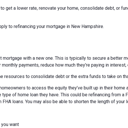
o get a lower rate, renovate your home, consolidate debt, or fun
apply to refinancing your mortgage in New Hampshire.
t mortgage with a new one. This is typically to secure a better mo
 monthly payments, reduce how much they’re paying in interest, o
 resources to consolidate debt or the extra funds to take on th
homeowners to access the equity they’ve built up in their home an
 type of home loan they have. This could be refinancing from a 
h FHA loans. You may also be able to shorten the length of your l
r you want