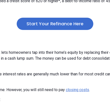
y need a credit score of 620 or higher*, a debt-to-income ratio of 
Start Your Refinance Here
t lets homeowners tap into their home’s equity by replacing thei
 in a cash lump sum. The money can be used for debt consolidat
nterest rates are generally much lower than for most credit card
me. However, you will still need to pay
closing costs
.
: