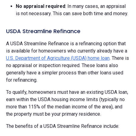
No appraisal required
: In many cases, an appraisal
is not necessary. This can save both time and money.
USDA Streamline Refinance
A USDA Streamline Refinance is a refinancing option that
is available for homeowners who currently already have a
U.S. Department of Agriculture (USDA) home loan
. There is
no appraisal or inspection required. These loans also
generally have a simpler process than other loans used
for refinancing.
To qualify, homeowners must have an existing USDA loan,
earn within the USDA housing income limits (typically no
more than 115% of the median income of the area), and
the property must be your primary residence.
The benefits of a USDA Streamline Refinance include: