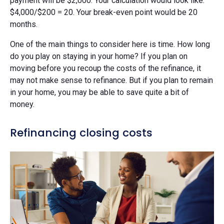
payment will be $2,000. Your calculation would look like:
$4,000/$200 = 20. Your break-even point would be 20
months.
One of the main things to consider here is time. How long
do you play on staying in your home? If you plan on
moving before you recoup the costs of the refinance, it
may not make sense to refinance. But if you plan to remain
in your home, you may be able to save quite a bit of
money.
Refinancing closing costs