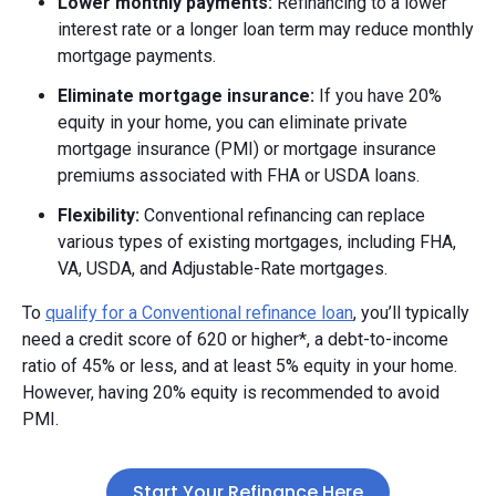
Lower monthly payments:
Refinancing to a lower
interest rate or a longer loan term may reduce monthly
mortgage payments.
Eliminate mortgage insurance:
If you have 20%
equity in your home, you can eliminate private
mortgage insurance (PMI) or mortgage insurance
premiums associated with FHA or USDA loans.
Flexibility:
Conventional refinancing can replace
various types of existing mortgages, including FHA,
VA, USDA, and Adjustable-Rate mortgages.
To
qualify for a Conventional refinance loan
, you’ll typically
need a credit score of 620 or higher*, a debt-to-income
ratio of 45% or less, and at least 5% equity in your home.
However, having 20% equity is recommended to avoid
PMI.
Start Your Refinance Here