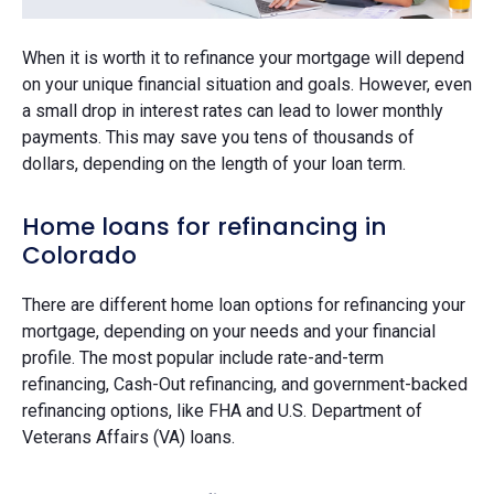
When it is worth it to refinance your mortgage will depend
on your unique financial situation and goals. However, even
a small drop in interest rates can lead to lower monthly
payments. This may save you tens of thousands of
dollars, depending on the length of your loan term.
Home loans for refinancing in
Colorado
There are different home loan options for refinancing your
mortgage, depending on your needs and your financial
profile. The most popular include rate-and-term
refinancing, Cash-Out refinancing, and government-backed
refinancing options, like FHA and U.S. Department of
Veterans Affairs (VA) loans.