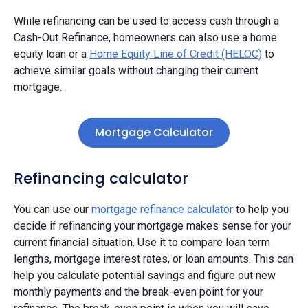
While refinancing can be used to access cash through a
Cash-Out Refinance, homeowners can also use a home
equity loan or a
Home Equity Line of Credit (HELOC)
to
achieve similar goals without changing their current
mortgage.
Mortgage Calculator
Refinancing calculator
You can use our
mortgage refinance calculator
to help you
decide if refinancing your mortgage makes sense for your
current financial situation. Use it to compare loan term
lengths, mortgage interest rates, or loan amounts. This can
help you calculate potential savings and figure out new
monthly payments and the break-even point for your