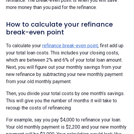
refinance. The break-even point is when you will save
more money than you paid for the refinance.
How to calculate your refinance
break-even point
To calculate your
refinance break-even point
, first add up
your total loan costs. This includes your closing costs,
which are between 2% and 6% of your total loan amount.
Next, you will figure out your monthly savings from your
new refinance by subtracting your new monthly payment
from your old monthly payment.
Then, you divide your total costs by one month’s savings.
This will give you the number of months it will take to
recoup the costs of refinancing.
For example, say you pay $4,000 to refinance your loan.
Your old monthly payment is $2,200 and your new monthly