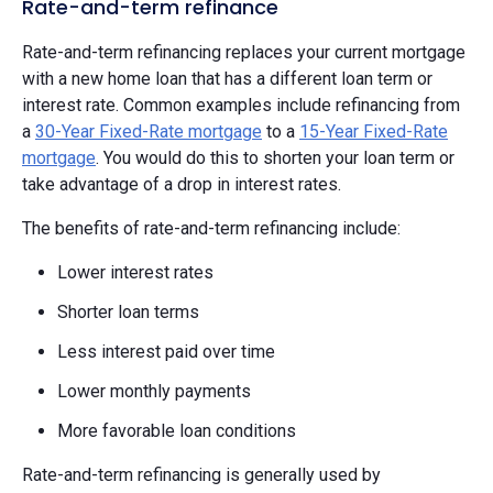
Rate-and-term refinance
Rate-and-term refinancing replaces your current mortgage
with a new home loan that has a different loan term or
interest rate. Common examples include refinancing from
a
30-Year Fixed-Rate mortgage
to a
15-Year Fixed-Rate
mortgage
. You would do this to shorten your loan term or
take advantage of a drop in interest rates.
The benefits of rate-and-term refinancing include:
Lower interest rates
Shorter loan terms
Less interest paid over time
Lower monthly payments
More favorable loan conditions
Rate-and-term refinancing is generally used by