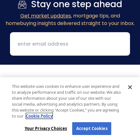
Stay one step ahead
Get market updates
, mortgage tips, and
homebuying insights delivered straight to your inbox.
This website uses cookies to enhance user experience and
to analyze performance and traffic on our website. We also
share information about your use of our site with our
social media, advertising and analytics partners. By using
1 MacArthur Place, Suite 800
this website or clicking “Accept Cookies,” you are agreeing
Santa Ana, CA 92707
to our
Cookie Policy
(800) 890-1057
Your Privacy Choices
Accept Cookies