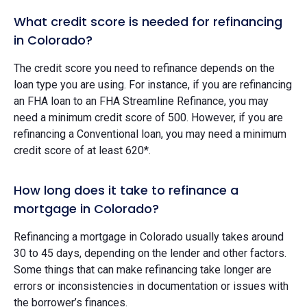
What credit score is needed for refinancing
in Colorado?
The credit score you need to refinance depends on the
loan type you are using. For instance, if you are refinancing
an FHA loan to an FHA Streamline Refinance, you may
need a minimum credit score of 500. However, if you are
refinancing a Conventional loan, you may need a minimum
credit score of at least 620*.
How long does it take to refinance a
mortgage in Colorado?
Refinancing a mortgage in Colorado usually takes around
30 to 45 days, depending on the lender and other factors.
Some things that can make refinancing take longer are
errors or inconsistencies in documentation or issues with
the borrower’s finances.