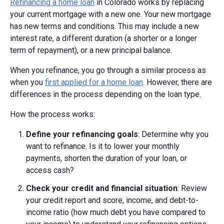
Refinancing a home loan
in Colorado works by replacing
your current mortgage with a new one. Your new mortgage
has new terms and conditions. This may include a new
interest rate, a different duration (a shorter or a longer
term of repayment), or a new principal balance.
When you refinance, you go through a similar process as
when you
first applied for a home loan
. However, there are
differences in the process depending on the loan type.
How the process works:
Define your refinancing goals
: Determine why you
want to refinance. Is it to lower your monthly
payments, shorten the duration of your loan, or
access cash?
Check your credit and financial situation
: Review
your credit report and score, income, and debt-to-
income ratio (how much debt you have compared to