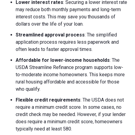
Lower interest rates
: Securing a lower interest rate
may reduce both monthly payments and long-term
interest costs. This may save you thousands of
dollars over the life of your loan.
Streamlined approval process
: The simplified
application process requires less paperwork and
often leads to faster approval times.
Affordable for lower-income households
: The
USDA Streamline Refinance program supports low-
to-moderate income homeowners. This keeps more
rural housing affordable and accessible for those
who qualify.
Flexible credit requirements
: The USDA does not
require a minimum credit score. In some cases, no
credit check may be needed. However, if your lender
does require a minimum credit score, homeowners
typically need at least 580.