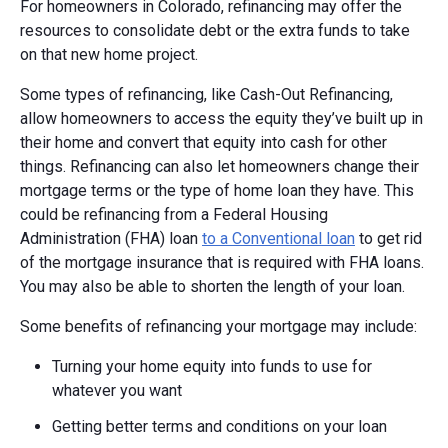
For homeowners in Colorado, refinancing may offer the
resources to consolidate debt or the extra funds to take
on that new home project.
Some types of refinancing, like Cash-Out Refinancing,
allow homeowners to access the equity they’ve built up in
their home and convert that equity into cash for other
things. Refinancing can also let homeowners change their
mortgage terms or the type of home loan they have. This
could be refinancing from a Federal Housing
Administration (FHA) loan
to a Conventional loan
to get rid
of the mortgage insurance that is required with FHA loans.
You may also be able to shorten the length of your loan.
Some benefits of refinancing your mortgage may include:
Turning your home equity into funds to use for
whatever you want
Getting better terms and conditions on your loan