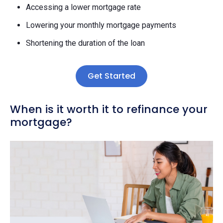
Accessing a lower mortgage rate
Lowering your monthly mortgage payments
Shortening the duration of the loan
Get Started
When is it worth it to refinance your
mortgage?