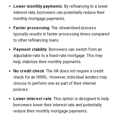
Lower monthly payments
: By refinancing to a lower
interest rate, borrowers can potentially reduce their
monthly mortgage payments.
Faster processing
: The streamlined process
typically results in faster processing times compared
to other refinancing loans.
Payment stability
: Borrowers can switch from an
adjustable-rate to a fixed-rate mortgage. This may
help stabilize their monthly payments.
No credit check
: The VA does not require a credit
check for an IRRRL. However, individual lenders may
choose to perform one as part of their internal
policies.
Lower interest rate
: This option is designed to help
borrowers lower their interest rate and potentially
reduce their monthly mortgage payments.