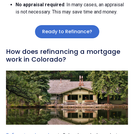
No appraisal required
: In many cases, an appraisal
is not necessary. This may save time and money.
Ready to Refinance?
How does refinancing a mortgage
work in Colorado?