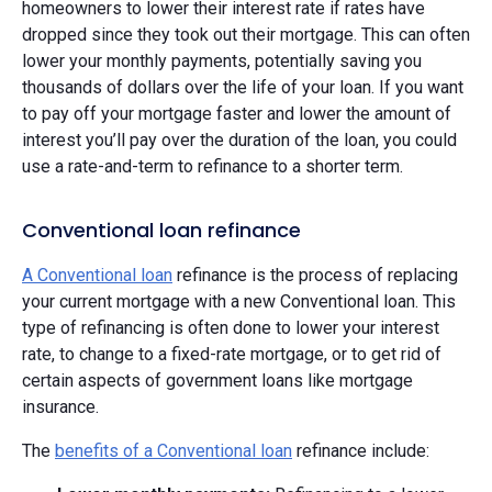
homeowners to lower their interest rate if rates have
dropped since they took out their mortgage. This can often
lower your monthly payments, potentially saving you
thousands of dollars over the life of your loan. If you want
to pay off your mortgage faster and lower the amount of
interest you’ll pay over the duration of the loan, you could
use a rate-and-term to refinance to a shorter term.
Conventional loan refinance
A Conventional loan
refinance is the process of replacing
your current mortgage with a new Conventional loan. This
type of refinancing is often done to lower your interest
rate, to change to a fixed-rate mortgage, or to get rid of
certain aspects of government loans like mortgage
insurance.
The
benefits of a Conventional loan
refinance include: