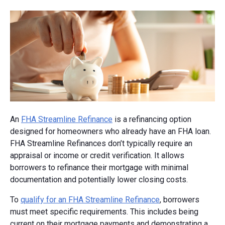
An
FHA Streamline Refinance
is a refinancing option
designed for homeowners who already have an FHA loan.
FHA Streamline Refinances don’t typically require an
appraisal or income or credit verification. It allows
borrowers to refinance their mortgage with minimal
documentation and potentially lower closing costs.
To
qualify for an FHA Streamline Refinance
, borrowers
must meet specific requirements. This includes being
current on their mortgage payments and demonstrating a