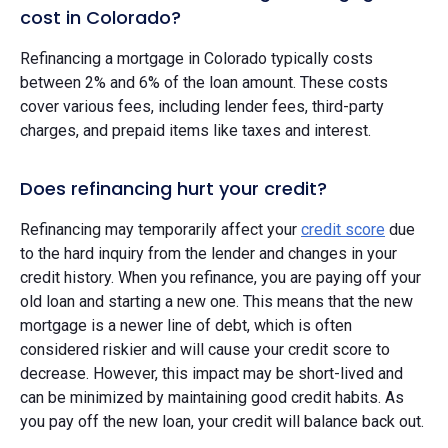
cost in Colorado?
Refinancing a mortgage in Colorado typically costs
between 2% and 6% of the loan amount. These costs
cover various fees, including lender fees, third-party
charges, and prepaid items like taxes and interest.
Does refinancing hurt your credit?
Refinancing may temporarily affect your
credit score
due
to the hard inquiry from the lender and changes in your
credit history. When you refinance, you are paying off your
old loan and starting a new one. This means that the new
mortgage is a newer line of debt, which is often
considered riskier and will cause your credit score to
decrease. However, this impact may be short-lived and
can be minimized by maintaining good credit habits. As
you pay off the new loan, your credit will balance back out.