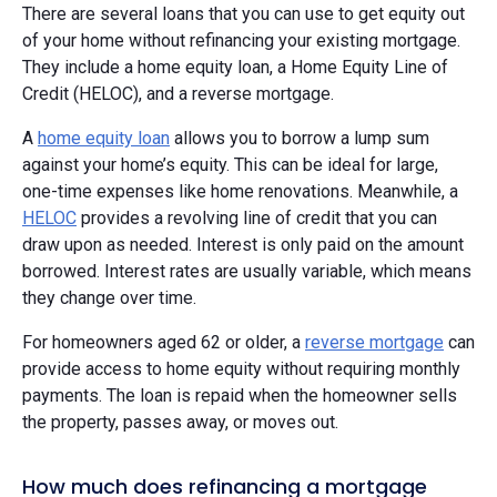
There are several loans that you can use to get equity out
of your home without refinancing your existing mortgage.
They include a home equity loan, a Home Equity Line of
Credit (HELOC), and a reverse mortgage.
A
home equity loan
allows you to borrow a lump sum
against your home’s equity. This can be ideal for large,
one-time expenses like home renovations. Meanwhile, a
HELOC
provides a revolving line of credit that you can
draw upon as needed. Interest is only paid on the amount
borrowed. Interest rates are usually variable, which means
they change over time.
For homeowners aged 62 or older, a
reverse mortgage
can
provide access to home equity without requiring monthly
payments. The loan is repaid when the homeowner sells
the property, passes away, or moves out.
How much does refinancing a mortgage