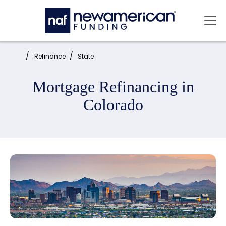
Skip to main content
Mai
Home:
Refinance
State
Mortgage Refinancing in
Colorado