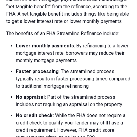
“net tangible benefit” from the refinance, according to the
FHA. A net tangible benefit includes things like being able
to get a lower interest rate or lower monthly payments.
The benefits of an FHA Streamline Refinance include:
Lower monthly payments
: By refinancing to a lower
mortgage interest rate, borrowers may reduce their
monthly mortgage payments.
Faster processing
: The streamlined process
typically results in faster processing times compared
to traditional mortgage refinancing.
No appraisal:
Part of the streamlined process
includes not requiring an appraisal on the property.
No credit check:
While the FHA does not require a
credit check to qualify, your lender may still have a
credit requirement. However, FHA credit score