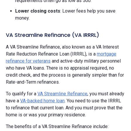
requirements often go as low as 500.
Lower closing costs
: Lower fees help you save
money.
VA Streamline Refinance (VA IRRRL)
A VA Streamline Refinance, also known as a VA Interest
Rate Reduction Refinance Loan (IRRRL), is a
mortgage
refinance for veterans
and active-duty military personnel
who have VA loans. There is no appraisal required, no
credit check, and the process is generally simpler than for
Rate-and-Term refinances.
To qualify for a
VA Streamline Refinance
, you must already
have a
VA-backed home loan
. You need to use the IRRRL
to refinance that current loan. And you must prove that the
home is or was your primary residence.
The benefits of a VA Streamline Refinance include: