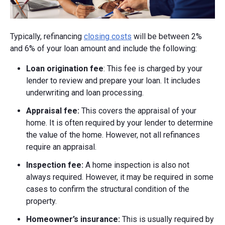
Typically, refinancing
closing costs
will be between 2%
and 6% of your loan amount and include the following:
Loan origination fee
: This fee is charged by your
lender to review and prepare your loan. It includes
underwriting and loan processing.
Appraisal fee:
This covers the appraisal of your
home. It is often required by your lender to determine
the value of the home. However, not all refinances
require an appraisal.
Inspection fee:
A home inspection is also not
always required. However, it may be required in some
cases to confirm the structural condition of the
property.
Homeowner’s insurance:
This is usually required by