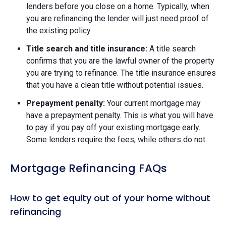
lenders before you close on a home. Typically, when
you are refinancing the lender will just need proof of
the existing policy.
Title search and title insurance:
A title search
confirms that you are the lawful owner of the property
you are trying to refinance. The title insurance ensures
that you have a clean title without potential issues.
Prepayment penalty:
Your current mortgage may
have a prepayment penalty. This is what you will have
to pay if you pay off your existing mortgage early.
Some lenders require the fees, while others do not.
Mortgage Refinancing FAQs
How to get equity out of your home without
refinancing