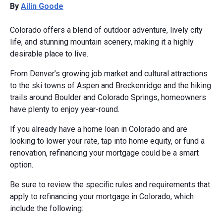
By
Ailin Goode
Colorado offers a blend of outdoor adventure, lively city
life, and stunning mountain scenery, making it a highly
desirable place to live.
From Denver’s growing job market and cultural attractions
to the ski towns of Aspen and Breckenridge and the hiking
trails around Boulder and Colorado Springs, homeowners
have plenty to enjoy year-round.
If you already have a home loan in Colorado and are
looking to lower your rate, tap into home equity, or fund a
renovation, refinancing your mortgage could be a smart
option.
Be sure to review the specific rules and requirements that
apply to refinancing your mortgage in Colorado, which
include the following: