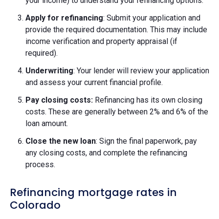
your income) to understand your refinancing options.
Apply for refinancing
: Submit your application and
provide the required documentation. This may include
income verification and property appraisal (if
required).
Underwriting
: Your lender will review your application
and assess your current financial profile.
Pay closing costs:
Refinancing has its own closing
costs. These are generally between 2% and 6% of the
loan amount.
Close the new loan
: Sign the final paperwork, pay
any closing costs, and complete the refinancing
process.
Refinancing mortgage rates in
Colorado