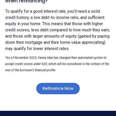
when refinancing?
To qualify for a good interest rate, you’ll need a solid
credit history, a low debt-to-income ratio, and sufficient
equity in your home. This means that those with higher
credit scores, less debt compared to how much they earn,
and those with larger amounts of equity (gained by paying
down their mortgage and their home value appreciating)
may qualify for lower interest rates.
*As of November 2025, Fannie Mae has changed their automated system to
accept credit scores under 620, which will be considered in the context of the
rest of the borrower's financial profile.
Refinance Now