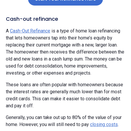
Cash-out refinance
A
Cash-Out Refinance
is a type of home loan refinancing
that lets homeowners tap into their home’s equity by
replacing their current mortgage with a new, larger loan.
The homeowner then receives the difference between the
old and new loans in a cash lump sum. The money can be
used for debt consolidation, home improvements,
investing, or other expenses and projects.
These loans are often popular with homeowners because
the interest rates are generally much lower than for most
credit cards. This can make it easier to consolidate debt
and pay it off.
Generally, you can take out up to 80% of the value of your
home. However, you will still need to pay
closing costs
.