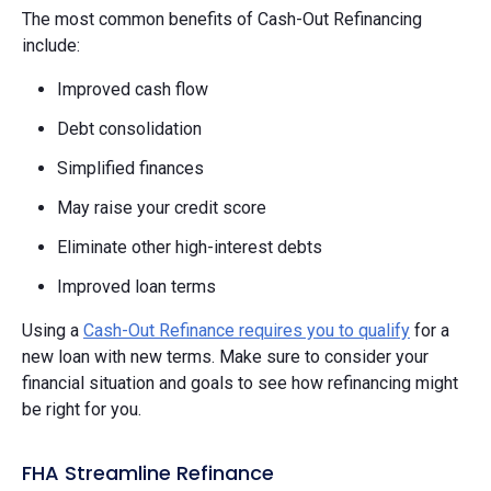
The most common benefits of Cash-Out Refinancing
include:
Improved cash flow
Debt consolidation
Simplified finances
May raise your credit score
Eliminate other high-interest debts
Improved loan terms
Using a
Cash-Out Refinance requires you to qualify
for a
new loan with new terms. Make sure to consider your
financial situation and goals to see how refinancing might
be right for you.
FHA Streamline Refinance