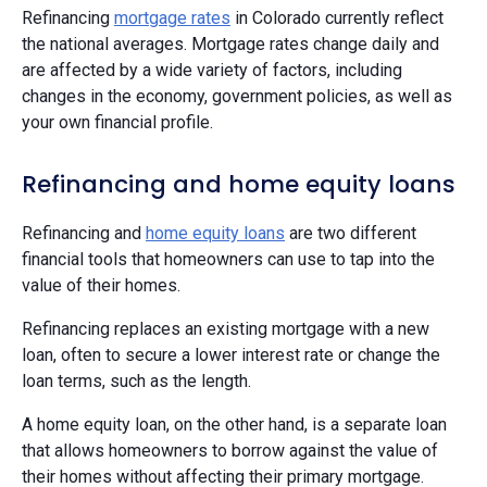
Refinancing
mortgage rates
in Colorado currently reflect
the national averages. Mortgage rates change daily and
are affected by a wide variety of factors, including
changes in the economy, government policies, as well as
your own financial profile.
Refinancing and home equity loans
Refinancing and
home equity loans
are two different
financial tools that homeowners can use to tap into the
value of their homes.
Refinancing replaces an existing mortgage with a new
loan, often to secure a lower interest rate or change the
loan terms, such as the length.
A home equity loan, on the other hand, is a separate loan
that allows homeowners to borrow against the value of
their homes without affecting their primary mortgage.