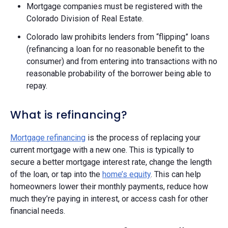
Mortgage companies must be registered with the
Colorado Division of Real Estate.
Colorado law prohibits lenders from “flipping” loans
(refinancing a loan for no reasonable benefit to the
consumer) and from entering into transactions with no
reasonable probability of the borrower being able to
repay. ​​
What is refinancing?
Mortgage refinancing
is the process of replacing your
current mortgage with a new one. This is typically to
secure a better mortgage interest rate, change the length
of the loan, or tap into the
home’s equity
. This can help
homeowners lower their monthly payments, reduce how
much they’re paying in interest, or access cash for other
financial needs.