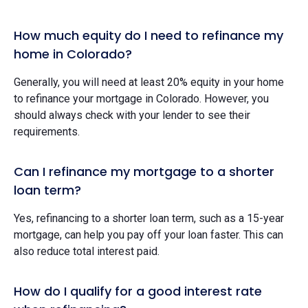
How much equity do I need to refinance my
home in Colorado?
Generally, you will need at least 20% equity in your home
to refinance your mortgage in Colorado. However, you
should always check with your lender to see their
requirements.
Can I refinance my mortgage to a shorter
loan term?
Yes, refinancing to a shorter loan term, such as a 15-year
mortgage, can help you pay off your loan faster. This can
also reduce total interest paid.
How do I qualify for a good interest rate