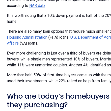
according to
NAR data
.
It is worth noting that a 10% down payment is half of the 2
home.
There are also many loan options that require much smaller
Housing Administration
(FHA) loans,
U.S. Department of Agri
Affairs
(VA) loans.
Even more challenging is just over a third of buyers are doi
buyers, while single men represented 10% of buyers. Married
while 11% were unmarried couples. Another 4% identified as 
More than half, 59%, of first-time buyers came up with the 
used their investments, while 22% relied on help from family
Who are today’s homebuyers 
they purchasing?