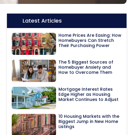
Latest Articles
Icon:
Home Prices Are Easing: How
Homebuyers Can Stretch
Their Purchasing Power
The 5 Biggest Sources of
Homebuyer Anxiety and
How to Overcome Them
Mortgage Interest Rates
Edge Higher as Housing
Market Continues to Adjust
10 Housing Markets with the
Biggest Jump in New Home
Listings