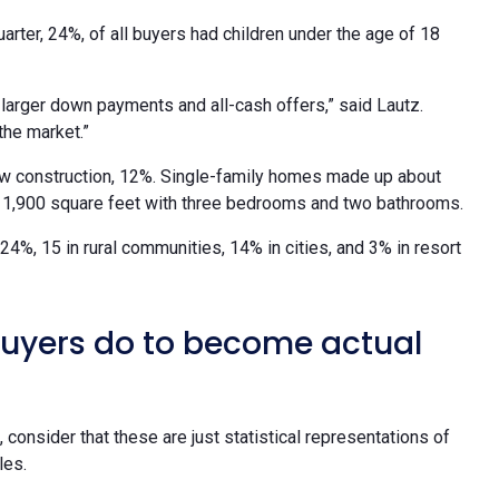
arter, 24%, of all buyers had children under the age of 18
 larger down payments and all-cash offers,” said Lautz.
the market.”
w construction, 12%. Single-family homes made up about
g 1,900 square feet with three bedrooms and two bathrooms.
%, 15 in rural communities, 14% in cities, and 3% in resort
uyers do to become actual
onsider that these are just statistical representations of
les.