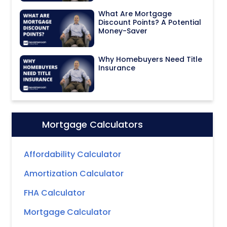
What Are Mortgage
Discount Points? A Potential
Money-Saver
Why Homebuyers Need Title
Insurance
Mortgage Calculators
Icon:
Affordability Calculator
Amortization Calculator
FHA Calculator
Mortgage Calculator