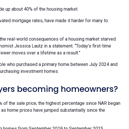
made up about 40% of the housing market.
evated mortgage rates, have made it harder for many to
s the real-world consequences of a housing market starved
nomist Jessica Lautz in a statement. “Today’s first-time
fewer moves over a lifetime as a result.”
ople who purchased a primary home between July 2024 and
 purchasing investment homes.
buyers becoming homeowners?
% of the sale price, the highest percentage since NAR began
ng as home prices have jumped substantially since the
sting homes from September 2019 to September 2025,