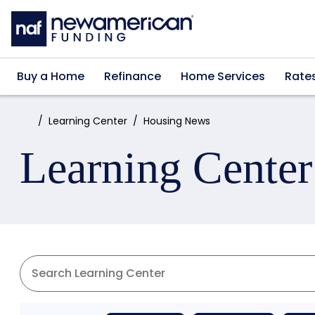
Skip to main content
Buy a Home
Refinance
Home Services
Rate
Home:
Learning Center
Housing News
Learning Center