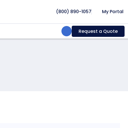
(800) 890-1057
My Portal
Search:
Request a Quote