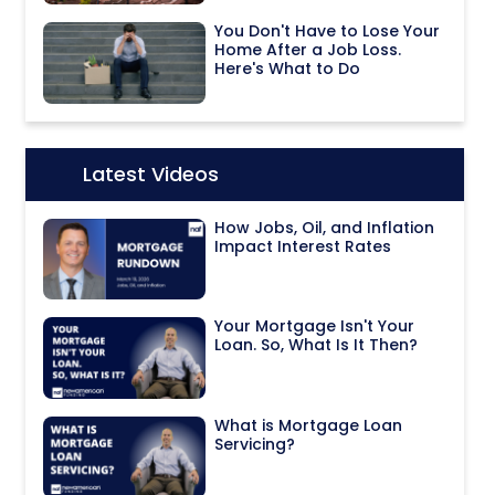
You Don't Have to Lose Your
Home After a Job Loss.
Here's What to Do
Latest Videos
Icon:
How Jobs, Oil, and Inflation
Impact Interest Rates
Your Mortgage Isn't Your
Loan. So, What Is It Then?
What is Mortgage Loan
Servicing?