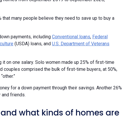
0% that many people believe they need to save up to buy a
 down payments, including
Conventional loans
,
Federal
culture
(USDA) loans, and
U.S. Department of Veterans
ng it on one salary. Solo women made up 25% of first-time
 couples comprised the bulk of first-time buyers, at 50%,
“other.”
money for a down payment through their savings. Another 26%
 and friends.
and what kinds of homes are