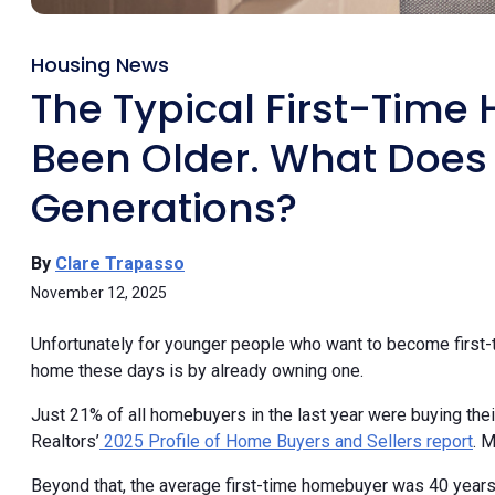
Housing News
The Typical First-Tim
Been Older. What Does
Generations?
By
Clare Trapasso
November 12, 2025
Unfortunately for younger people who want to become first-
home these days is by already owning one.
Just 21% of all homebuyers in the last year were buying their
Realtors’
2025 Profile of Home Buyers and Sellers report
. 
Beyond that, the average first-time homebuyer was 40 years 