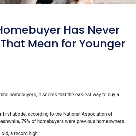
e Homebuyer Has Never
 That Mean for Younger
time homebuyers, it seems that the easiest way to buy a
 first abode, according to the National Association of
Meanwhile, 79% of homebuyers were previous homeowners.
old, a record high.