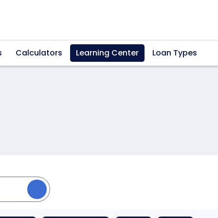
s
Calculators
Learning Center
Loan Types