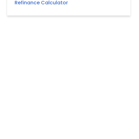
Refinance Calculator