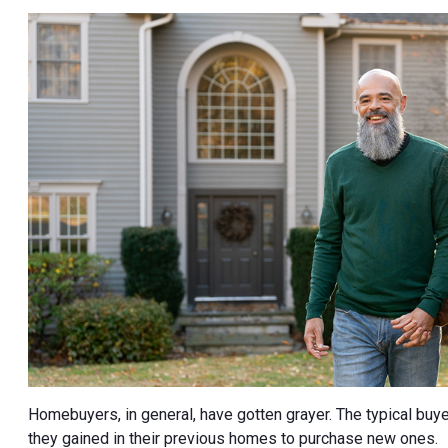
Homebuyers, in general, have gotten grayer. The typical buy
they gained in their previous homes to purchase new ones.