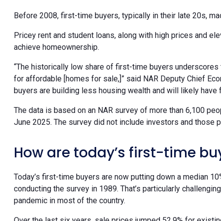
Before 2008, first-time buyers, typically in their late 20s, 
Pricey rent and student loans, along with high prices and el
achieve homeownership.
“The historically low share of first-time buyers underscore
for affordable [homes for sale,]” said NAR Deputy Chief Eco
buyers are building less housing wealth and will likely have 
The data is based on an NAR survey of more than 6,100 pe
June 2025. The survey did not include investors and those
How are today’s first-time 
Today’s first-time buyers are now putting down a median 10
conducting the survey in 1989. That’s particularly challengi
pandemic in most of the country.
Over the last six years, sale prices jumped 52.9% for exi