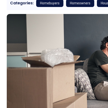
Categories:
Homebuyers
Homeowners
Hous