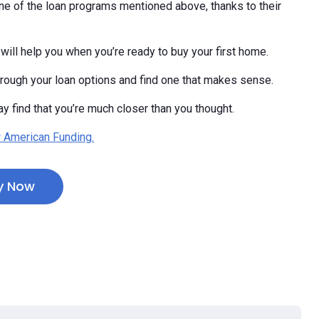
e of the loan programs mentioned above, thanks to their
will help you when you’re ready to buy your first home.
hrough your loan options and find one that makes sense.
y find that you’re much closer than you thought.
 American Funding.
y Now