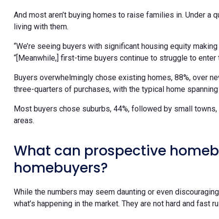
And most aren’t buying homes to raise families in. Under a qu
living with them.
“We’re seeing buyers with significant housing equity making
“[Meanwhile,] first-time buyers continue to struggle to enter 
Buyers overwhelmingly chose existing homes, 88%, over ne
three-quarters of purchases, with the typical home spannin
Most buyers chose suburbs, 44%, followed by small towns, 24
areas.
What can prospective homeb
homebuyers?
While the numbers may seem daunting or even discouraging, c
what’s happening in the market. They are not hard and fast ru