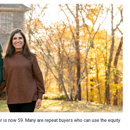
er is now 59. Many are repeat buyers who can use the equity