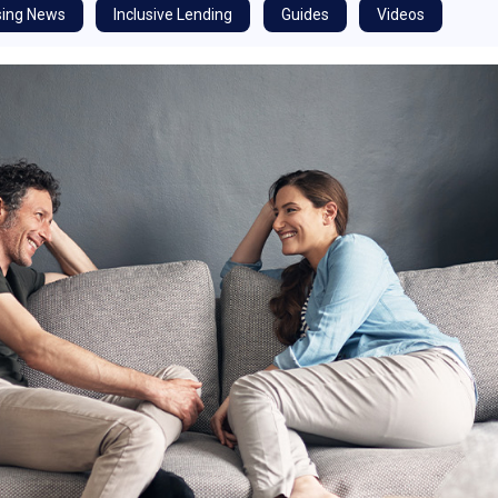
ing News
Inclusive Lending
Guides
Videos