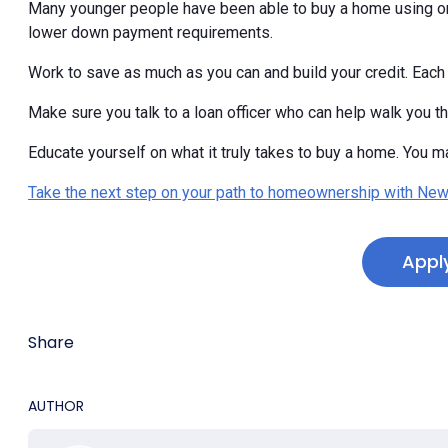
Many younger people have been able to buy a home using on
lower down payment requirements.
Work to save as much as you can and build your credit. Each 
Make sure you talk to a loan officer who can help walk you t
Educate yourself on what it truly takes to buy a home. You ma
Take the next step on your path to homeownership with New
Appl
Share
AUTHOR