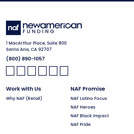
1 MacArthur Place, Suite 800
Santa Ana, CA 92707
(800) 890-1057
Facebook:
LinkedIn:
X:
YouTube:
Instagram:
Pinterest:
Work with Us
NAF Promise
Why NAF (Retail)
NAF Latino Focus
NAF Heroes
NAF Black Impact
NAF Pride