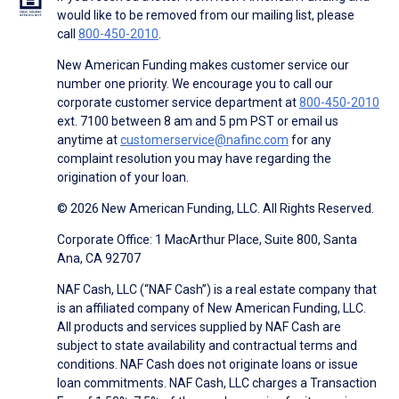
would like to be removed from our mailing list, please
call
800-450-2010
.
New American Funding makes customer service our
number one priority. We encourage you to call our
corporate customer service department at
800-450-2010
ext. 7100 between 8 am and 5 pm PST or email us
anytime at
customerservice@nafinc.com
for any
complaint resolution you may have regarding the
origination of your loan.
© 2026 New American Funding, LLC. All Rights Reserved.
Corporate Office: 1 MacArthur Place, Suite 800, Santa
Ana, CA 92707
NAF Cash, LLC (“NAF Cash”) is a real estate company that
is an affiliated company of New American Funding, LLC.
All products and services supplied by NAF Cash are
subject to state availability and contractual terms and
conditions. NAF Cash does not originate loans or issue
loan commitments. NAF Cash, LLC charges a Transaction