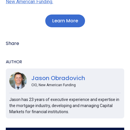
New American Funding.
Learn More
Share
AUTHOR
Jason Obradovich
CIO, New American Funding
Jason has 23 years of executive experience and expertise in
the mortgage industry, developing and managing Capital
Markets for financial institutions.