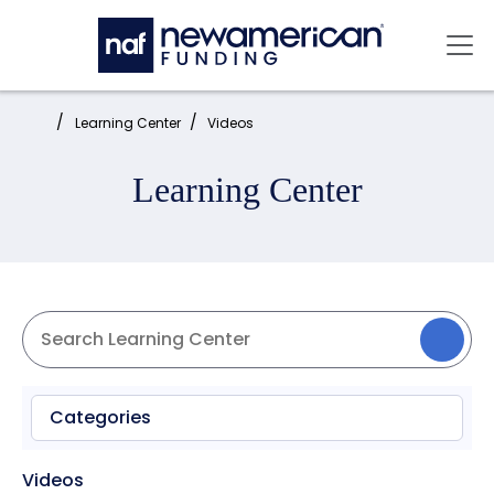
Skip to main content
Mai
Home:
Learning Center
Videos
Learning Center
Categories
Videos