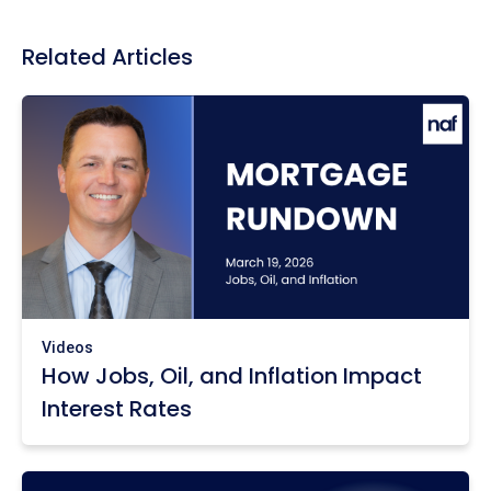
Related Articles
Videos
How Jobs, Oil, and Inflation Impact
Interest Rates