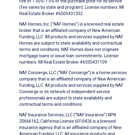
Fee of 1.50%-7.5% of the purchase price for its service
(fee varies by state and program). License numbers: MI
Real Estate Broker #6505431332.
NAF Homes, Inc. (“NAF Homes”) is a licensed real estate
broker that is an affiliated company of New American
Funding, LLC. All products and services supplied by NAF
Homes are subject to state availability and contractual
terms and conditions. NAF Homes does not originate
mortgage loans or issue loan commitments. License
numbers: MI Real Estate Broker #6505431109.
NAF Concierge, LLC (“NAF Concierge”) is a home services
company that is an affiliated company of New American
Funding, LLC. All products and services supplied by NAF
Concierge or its network of independent service
professionals are subject to state availability and
contractual terms and conditions.
NAF Insurance Services, LLC (“NAF Insurance”) NPN
20666162, California License 6010426 is a licensed
insurance agency that is an affiliated company of New
American Funding, LLC. All insurance products and