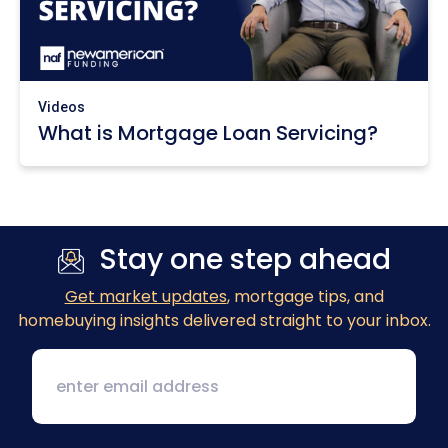
Videos
What is Mortgage Loan Servicing?
Stay one step ahead
Get market updates
, mortgage tips, and
homebuying insights delivered straight to your inbox.