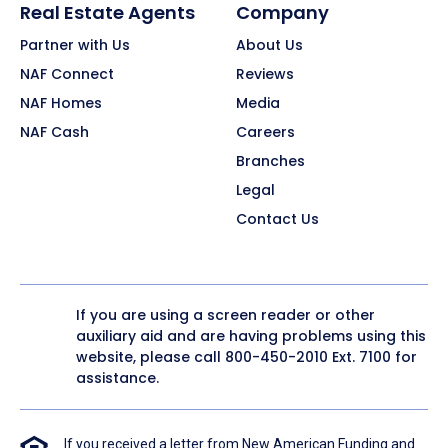
Real Estate Agents
Company
Partner with Us
About Us
NAF Connect
Reviews
NAF Homes
Media
NAF Cash
Careers
Branches
Legal
Contact Us
If you are using a screen reader or other
auxiliary aid and are having problems using this
website, please call
800-450-2010
Ext. 7100 for
assistance.
If you received a letter from New American Funding and