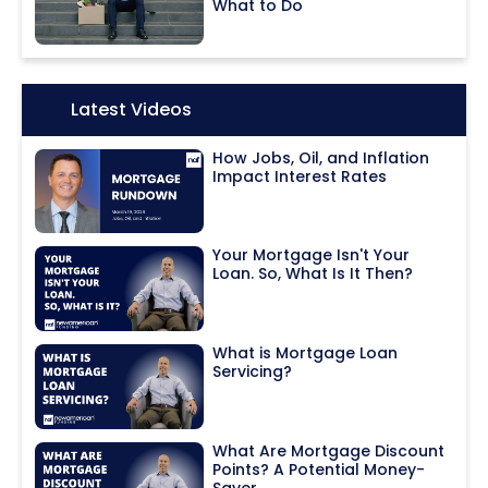
What to Do
Icon:
Latest Videos
How Jobs, Oil, and Inflation
Impact Interest Rates
Your Mortgage Isn't Your
Loan. So, What Is It Then?
What is Mortgage Loan
Servicing?
What Are Mortgage Discount
Points? A Potential Money-
Saver