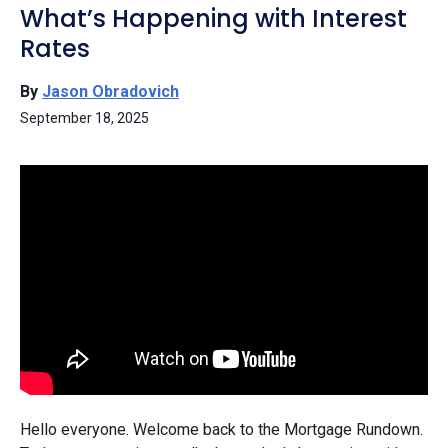
What’s Happening with Interest
Rates
By
Jason Obradovich
September 18, 2025
Hello everyone. Welcome back to the Mortgage Rundown.