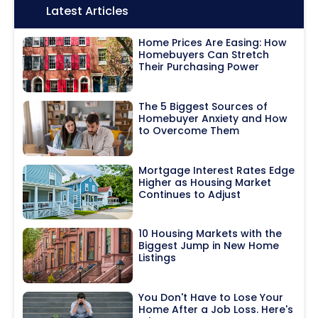
Icon:
Latest Articles
Home Prices Are Easing: How
Homebuyers Can Stretch
Their Purchasing Power
The 5 Biggest Sources of
Homebuyer Anxiety and How
to Overcome Them
Mortgage Interest Rates Edge
Higher as Housing Market
Continues to Adjust
10 Housing Markets with the
Biggest Jump in New Home
Listings
You Don't Have to Lose Your
Home After a Job Loss. Here's