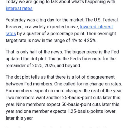
Today we are going to talk about what’s happening with
interest rates
.
Yesterday was a big day for the market. The U.S. Federal
Reserve, in a widely expected move,
lowered interest
rates
by a quarter of a percentage point. Their overnight
target rate is now in the range of 4% to 4.25%.
That is only half of the news. The bigger piece is the Fed
updated the dot plot. This is the Fed’s forecasts for the
remainder of 2025, 2026, and beyond.
The dot plot tells us that there is a lot of disagreement
between Fed members. One called for no change on rates.
Six members expect no more changes the rest of the year.
Two members want another 25-basis-point cuts later this
year. Nine members expect 50-basis-point cuts later this
year and one member expects 1.25-basis-points lower
later this year.