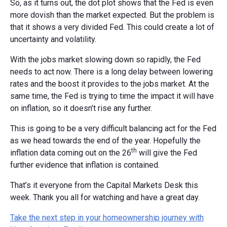
So, as it turns out, the dot plot shows that the Fed is even
more dovish than the market expected. But the problem is
that it shows a very divided Fed. This could create a lot of
uncertainty and volatility.
With the jobs market slowing down so rapidly, the Fed
needs to act now. There is a long delay between lowering
rates and the boost it provides to the jobs market. At the
same time, the Fed is trying to time the impact it will have
on inflation, so it doesn’t rise any further.
This is going to be a very difficult balancing act for the Fed
as we head towards the end of the year. Hopefully the
th
inflation data coming out on the 26
will give the Fed
further evidence that inflation is contained.
That’s it everyone from the Capital Markets Desk this
week. Thank you all for watching and have a great day.
Take the next step in your homeownership journey with