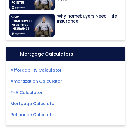
Why Homebuyers Need Title
Insurance
Icon:
Mortgage Calculators
Affordability Calculator
Amortization Calculator
FHA Calculator
Mortgage Calculator
Refinance Calculator