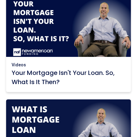
Videos
Your Mortgage Isn't Your Loan. So,
What Is It Then?