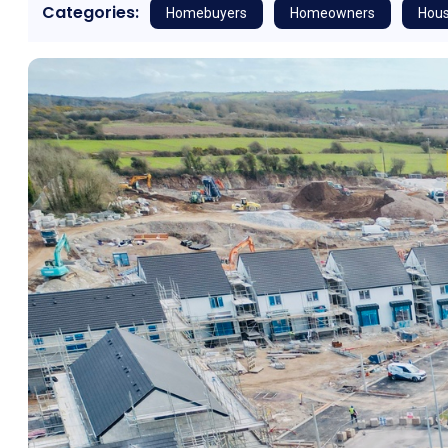
Categories:
Homebuyers
Homeowners
Hous