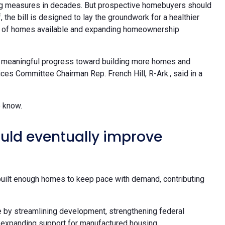
sing measures in decades. But prospective homebuyers should
 the bill is designed to lay the groundwork for a healthier
er of homes available and expanding homeownership
kes meaningful progress toward building more homes and
ces Committee Chairman Rep. French Hill, R-Ark., said in a
o know.
uld eventually improve
built enough homes to keep pace with demand, contributing
e by streamlining development, strengthening federal
 expanding support for manufactured housing.