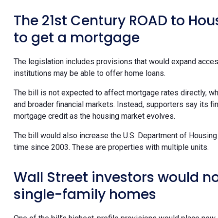
The 21st Century ROAD to Hou
to get a mortgage
The legislation includes provisions that would expand acces
institutions may be able to offer home loans.
The bill is not expected to affect mortgage rates directly, wh
and broader financial markets. Instead, supporters say its f
mortgage credit as the housing market evolves.
The bill would also increase the U.S. Department of Housing 
time since 2003. These are properties with multiple units.
Wall Street investors would n
single-family homes