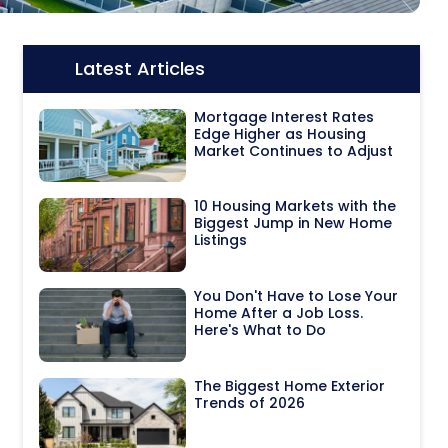
Latest Articles
Icon:
Mortgage Interest Rates
Edge Higher as Housing
Market Continues to Adjust
10 Housing Markets with the
Biggest Jump in New Home
Listings
You Don't Have to Lose Your
Home After a Job Loss.
Here's What to Do
The Biggest Home Exterior
Trends of 2026