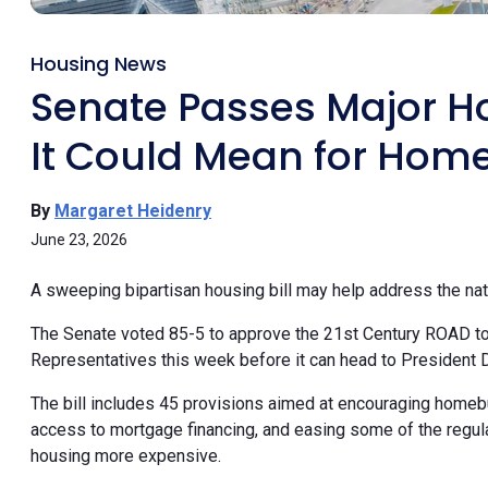
Housing News
Senate Passes Major Ho
It Could Mean for Hom
By
Margaret Heidenry
June 23, 2026
A sweeping bipartisan housing bill may help address the na
The Senate voted 85-5 to approve the 21st Century ROAD to 
Representatives this week before it can head to President 
The bill includes 45 provisions aimed at encouraging homeb
access to mortgage financing, and easing some of the regula
housing more expensive.