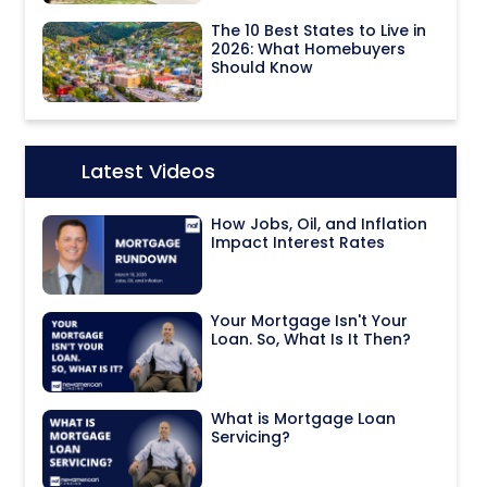
The 10 Best States to Live in
2026: What Homebuyers
Should Know
Latest Videos
Icon:
How Jobs, Oil, and Inflation
Impact Interest Rates
Your Mortgage Isn't Your
Loan. So, What Is It Then?
What is Mortgage Loan
Servicing?