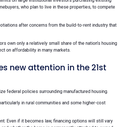
limits on large institutional investors purchasing existing
omebuyers, who plan to live in these properties, to compete
otiations after concerns from the build-to-rent industry that
ors own only a relatively small share of the nation’s housing
t on affordability in many markets.
 new attention in the 21st
ize federal policies surrounding manufactured housing.
particularly in rural communities and some higher-cost
. Even if it becomes law, financing options will still vary