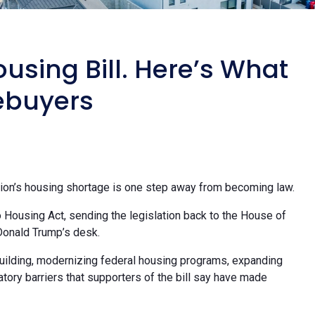
using Bill. Here’s What
ebuyers
tion’s housing shortage is one step away from becoming law.
Housing Act, sending the legislation back to the House of
Donald Trump’s desk.
uilding, modernizing federal housing programs, expanding
tory barriers that supporters of the bill say have made