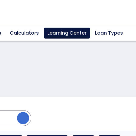
s
Calculators
Learning Center
Loan Types