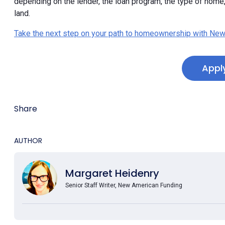
depending on the lender, the loan program, the type of hom
land.
Take the next step on your path to homeownership with New
Appl
Share
AUTHOR
Margaret Heidenry
Senior Staff Writer, New American Funding