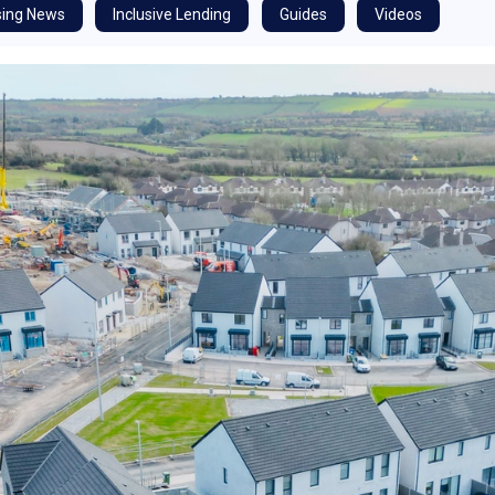
ing News
Inclusive Lending
Guides
Videos