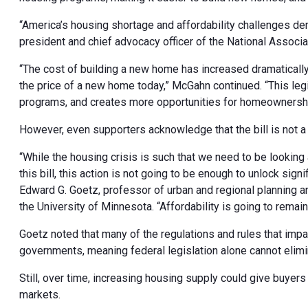
“America’s housing shortage and affordability challenges d
president and chief advocacy officer of the National Associat
“The cost of building a new home has increased dramatically
the price of a new home today,” McGahn continued. “This legi
programs, and creates more opportunities for homeownershi
However, even supporters acknowledge that the bill is not a 
“While the housing crisis is such that we need to be looking a
this bill, this action is not going to be enough to unlock sig
Edward G. Goetz, professor of urban and regional planning an
the University of Minnesota. “Affordability is going to rema
Goetz noted that many of the regulations and rules that impa
governments, meaning federal legislation alone cannot elimi
Still, over time, increasing housing supply could give buye
markets.