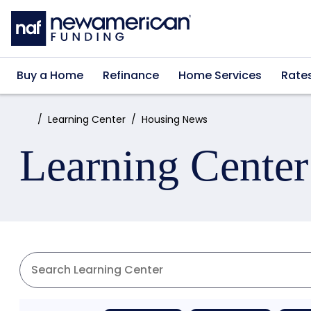
Skip to main content
Buy a Home
Refinance
Home Services
Rate
Home:
Learning Center
Housing News
Learning Center