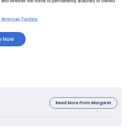
e, and whether the home is permanently attached to owned
 American Funding.
y Now
Read More From Margaret