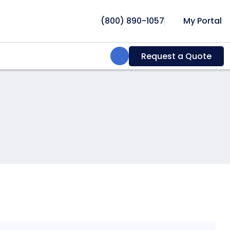
(800) 890-1057
My Portal
Search:
Request a Quote