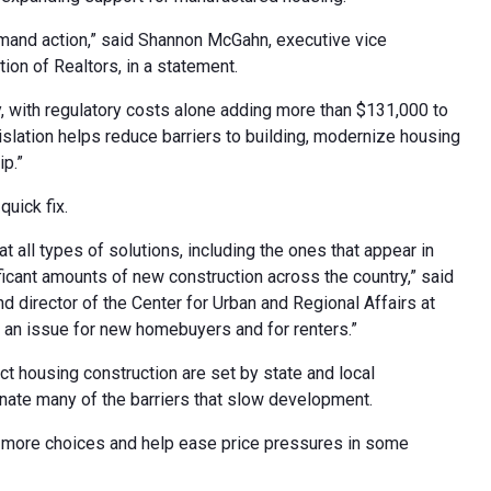
emand action,” said Shannon McGahn, executive vice
ion of Realtors, in a statement.
, with regulatory costs alone adding more than $131,000 to
slation helps reduce barriers to building, modernize housing
p.”
quick fix.
t all types of solutions, including the ones that appear in
nificant amounts of new construction across the country,” said
d director of the Center for Urban and Regional Affairs at
in an issue for new homebuyers and for renters.”
ct housing construction are set by state and local
nate many of the barriers that slow development.
rs more choices and help ease price pressures in some