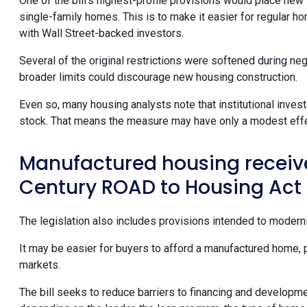
One of the bill’s highest-profile provisions would place new 
single-family homes. This is to make it easier for regular h
with Wall Street-backed investors.
Several of the original restrictions were softened during neg
broader limits could discourage new housing construction.
Even so, many housing analysts note that institutional invest
stock. That means the measure may have only a modest effec
Manufactured housing receives
Century ROAD to Housing Act
The legislation also includes provisions intended to modern
It may be easier for buyers to afford a manufactured home, 
markets.
The bill seeks to reduce barriers to financing and development