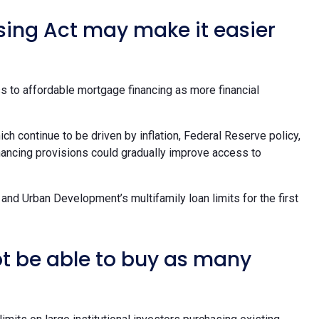
sing Act may make it easier
s to affordable mortgage financing as more financial
ich continue to be driven by inflation, Federal Reserve policy,
inancing provisions could gradually improve access to
and Urban Development’s multifamily loan limits for the first
ot be able to buy as many