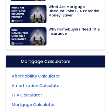
What Are Mortgage
Discount Points? A Potential
Money-Saver
Why Homebuyers Need Title
Insurance
Mortgage Calculators
Icon:
Affordability Calculator
Amortization Calculator
FHA Calculator
Mortgage Calculator