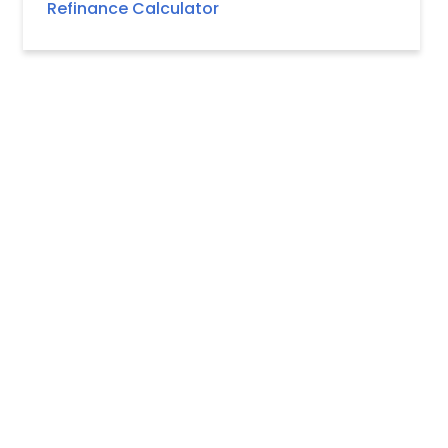
Refinance Calculator