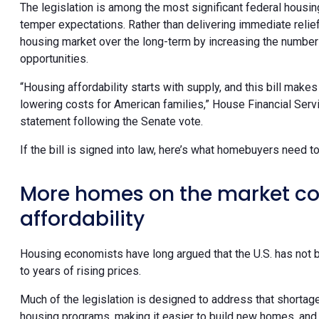
The legislation is among the most significant federal hou
temper expectations. Rather than delivering immediate relief,
housing market over the long-term by increasing the numb
opportunities.
“Housing affordability starts with supply, and this bill ma
lowering costs for American families,” House Financial Servi
statement following the Senate vote.
If the bill is signed into law, here’s what homebuyers need t
More homes on the market co
affordability
Housing economists have long argued that the U.S. has not 
to years of rising prices.
Much of the legislation is designed to address that shortag
housing programs, making it easier to build new homes, and