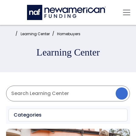
Skip to main content
Mai
Home:
Learning Center
Homebuyers
Learning Center
Categories