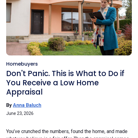
Homebuyers
Don't Panic. This is What to Do if
You Receive a Low Home
Appraisal
By
Anna Baluch
June 23, 2026
You’ve crunched the numbers, found the home, and made