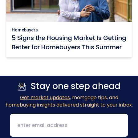
Homebuyers
5 Signs the Housing Market Is Getting
Better for Homebuyers This Summer
Stay one step ahead
Get market updates
, mortgage tips, and
homebuying insights delivered straight to your inbox.