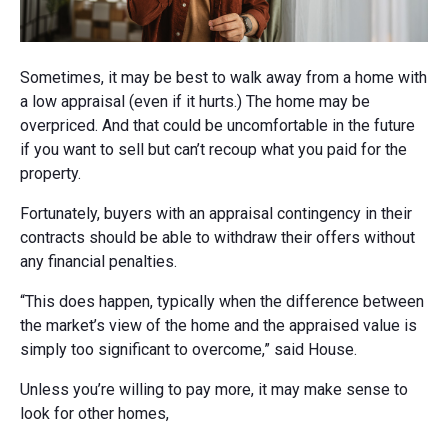
Sometimes, it may be best to walk away from a home with
a low appraisal (even if it hurts.) The home may be
overpriced. And that could be uncomfortable in the future
if you want to sell but can’t recoup what you paid for the
property.
Fortunately, buyers with an appraisal contingency in their
contracts should be able to withdraw their offers without
any financial penalties.
“This does happen, typically when the difference between
the market’s view of the home and the appraised value is
simply too significant to overcome,” said House.
Unless you’re willing to pay more, it may make sense to
look for other homes,