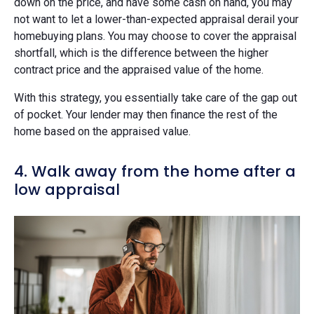
down on the price, and have some cash on hand, you may
not want to let a lower-than-expected appraisal derail your
homebuying plans. You may choose to cover the appraisal
shortfall, which is the difference between the higher
contract price and the appraised value of the home.
With this strategy, you essentially take care of the gap out
of pocket. Your lender may then finance the rest of the
home based on the appraised value.
4. Walk away from the home after a
low appraisal