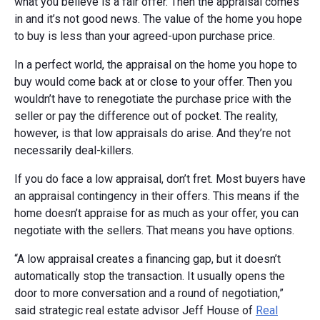
what you believe is a fair offer. Then the appraisal comes
in and it’s not good news. The value of the home you hope
to buy is less than your agreed-upon purchase price.
In a perfect world, the appraisal on the home you hope to
buy would come back at or close to your offer. Then you
wouldn’t have to renegotiate the purchase price with the
seller or pay the difference out of pocket. The reality,
however, is that low appraisals do arise. And they’re not
necessarily deal-killers.
If you do face a low appraisal, don’t fret. Most buyers have
an appraisal contingency in their offers. This means if the
home doesn’t appraise for as much as your offer, you can
negotiate with the sellers. That means you have options.
“A low appraisal creates a financing gap, but it doesn’t
automatically stop the transaction. It usually opens the
door to more conversation and a round of negotiation,”
said strategic real estate advisor Jeff House of
Real