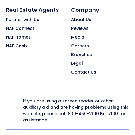
Real Estate Agents
Company
Partner with Us
About Us
NAF Connect
Reviews
NAF Homes
Media
NAF Cash
Careers
Branches
Legal
Contact Us
If you are using a screen reader or other
auxiliary aid and are having problems using this
website, please call
800-450-2010
Ext. 7100 for
assistance.