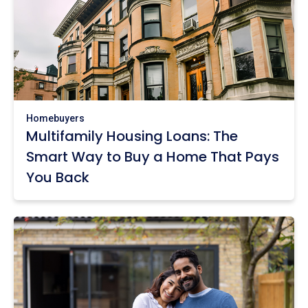
Homebuyers
Multifamily Housing Loans: The
Smart Way to Buy a Home That Pays
You Back