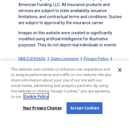
American Funding, LLC. All insurance products and
services are subject to state availability, issuance
limitations, and contractual terms and conditions. Quotes
are subject to approval by the insurance carrier.
Images on this website were created or significantly
modified using artificial intelligence for illustrative
purposes. They do not depict real individuals or events.
NMLS ID#6606
State Licensing
Privacy Policy
Terms of Use
Terms of Use for Serviced Loans
This website uses cookies to enhance user experience and
Advertising Disclosures
to analyze performance and traffic on our website. We also
Electronic Consent Agreement
Partners
share information about your use of our site with our
social media, advertising and analytics partners. By using
On-Time Closing Guarantee
NMLS Consumer Access
this website or clicking “Accept Cookies,” you are agreeing
State Disclosures for Serviced Loans
Cookie Policy
to our
Cookie Policy
California Collection Notice
CA Privacy Policy
Your Privacy Choices
Your Privacy Choices
Accept Cookies