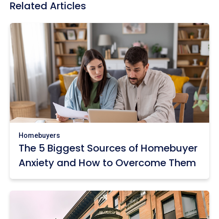
Related Articles
Homebuyers
The 5 Biggest Sources of Homebuyer
Anxiety and How to Overcome Them