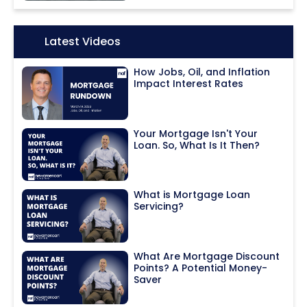
Icon:
Latest Videos
How Jobs, Oil, and Inflation
Impact Interest Rates
Your Mortgage Isn't Your
Loan. So, What Is It Then?
What is Mortgage Loan
Servicing?
What Are Mortgage Discount
Points? A Potential Money-
Saver