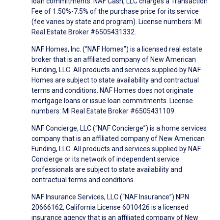
loan commitments. NAF Cash, LLC charges a Transaction
Fee of 1.50%-7.5% of the purchase price for its service
(fee varies by state and program). License numbers: MI
Real Estate Broker #6505431332.
NAF Homes, Inc. (“NAF Homes”) is a licensed real estate
broker that is an affiliated company of New American
Funding, LLC. All products and services supplied by NAF
Homes are subject to state availability and contractual
terms and conditions. NAF Homes does not originate
mortgage loans or issue loan commitments. License
numbers: MI Real Estate Broker #6505431109.
NAF Concierge, LLC (“NAF Concierge”) is a home services
company that is an affiliated company of New American
Funding, LLC. All products and services supplied by NAF
Concierge or its network of independent service
professionals are subject to state availability and
contractual terms and conditions.
NAF Insurance Services, LLC (“NAF Insurance”) NPN
20666162, California License 6010426 is a licensed
insurance agency that is an affiliated company of New