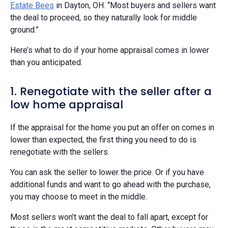
Estate Bees
in Dayton, OH. “Most buyers and sellers want
the deal to proceed, so they naturally look for middle
ground.”
Here’s what to do if your home appraisal comes in lower
than you anticipated.
1. Renegotiate with the seller after a
low home appraisal
If the appraisal for the home you put an offer on comes in
lower than expected, the first thing you need to do is
renegotiate with the sellers.
You can ask the seller to lower the price. Or if you have
additional funds and want to go ahead with the purchase,
you may choose to meet in the middle.
Most sellers won’t want the deal to fall apart, except for