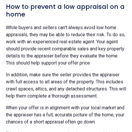
How to prevent a low appraisal on a
home
While buyers and sellers can’t always avoid low home
appraisals, they may be able to reduce their risk. To do so,
work with an experienced real estate agent. Your agent
should provide recent comparable sales and key property
details to the appraiser before they evaluate the home.
This should help support your offer price.
In addition, make sure the seller provides the appraiser
with full access to all areas of the property. This includes
crawl spaces, attics, and any detached structures. This will
help them complete a thorough assessment.
When your offer is in alignment with your local market and
the appraiser has a full, accurate picture of the home, your
chances of a short appraisal often go down.