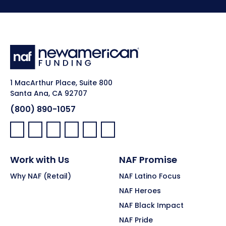
1 MacArthur Place, Suite 800
Santa Ana, CA 92707
(800) 890-1057
Facebook:
LinkedIn:
X:
YouTube:
Instagram:
Pinterest:
Work with Us
NAF Promise
Why NAF (Retail)
NAF Latino Focus
NAF Heroes
NAF Black Impact
NAF Pride