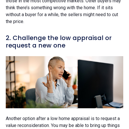
those in the most competitive markets. Other buyers may
think there’s something wrong with the home. If it sits
without a buyer for a while, the sellers might need to cut
the price.
2. Challenge the low appraisal or
request a new one
Another option after a low home appraisal is to request a
value reconsideration. You may be able to bring up things