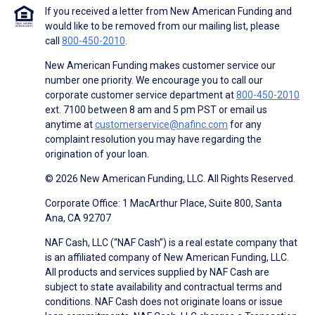
If you received a letter from New American Funding and
would like to be removed from our mailing list, please
call
800-450-2010
.
New American Funding makes customer service our
number one priority. We encourage you to call our
corporate customer service department at
800-450-2010
ext. 7100 between 8 am and 5 pm PST or email us
anytime at
customerservice@nafinc.com
for any
complaint resolution you may have regarding the
origination of your loan.
© 2026 New American Funding, LLC. All Rights Reserved.
Corporate Office: 1 MacArthur Place, Suite 800, Santa
Ana, CA 92707
NAF Cash, LLC (“NAF Cash”) is a real estate company that
is an affiliated company of New American Funding, LLC.
All products and services supplied by NAF Cash are
subject to state availability and contractual terms and
conditions. NAF Cash does not originate loans or issue