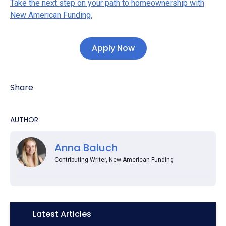
Take the next step on your path to homeownership with
New American Funding.
Apply Now
Share
AUTHOR
Anna Baluch
Contributing Writer, New American Funding
Icon:
Latest Articles