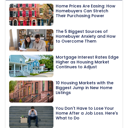
Home Prices Are Easing: How
Homebuyers Can Stretch
Their Purchasing Power
The 5 Biggest Sources of
Homebuyer Anxiety and How
to Overcome Them
Mortgage Interest Rates Edge
Higher as Housing Market
Continues to Adjust
10 Housing Markets with the
Biggest Jump in New Home
Listings
You Don't Have to Lose Your
Home After a Job Loss. Here's
What to Do