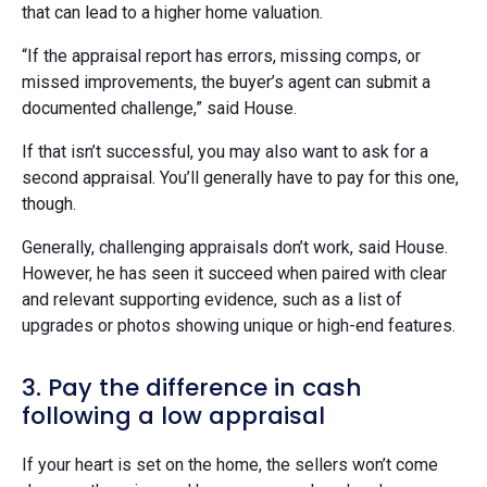
that can lead to a higher home valuation.
“If the appraisal report has errors, missing comps, or
missed improvements, the buyer’s agent can submit a
documented challenge,” said House.
If that isn’t successful, you may also want to ask for a
second appraisal. You’ll generally have to pay for this one,
though.
Generally, challenging appraisals don’t work, said House.
However, he has seen it succeed when paired with clear
and relevant supporting evidence, such as a list of
upgrades or photos showing unique or high-end features.
3. Pay the difference in cash
following a low appraisal
If your heart is set on the home, the sellers won’t come