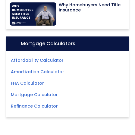
Why Homebuyers Need Title
Insurance
Icon:
Mortgage Calculators
Affordability Calculator
Amortization Calculator
FHA Calculator
Mortgage Calculator
Refinance Calculator