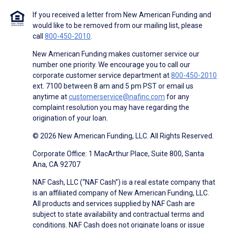
If you received a letter from New American Funding and
would like to be removed from our mailing list, please
call
800-450-2010
.
New American Funding makes customer service our
number one priority. We encourage you to call our
corporate customer service department at
800-450-2010
ext. 7100 between 8 am and 5 pm PST or email us
anytime at
customerservice@nafinc.com
for any
complaint resolution you may have regarding the
origination of your loan.
© 2026 New American Funding, LLC. All Rights Reserved.
Corporate Office: 1 MacArthur Place, Suite 800, Santa
Ana, CA 92707
NAF Cash, LLC (“NAF Cash”) is a real estate company that
is an affiliated company of New American Funding, LLC.
All products and services supplied by NAF Cash are
subject to state availability and contractual terms and
conditions. NAF Cash does not originate loans or issue