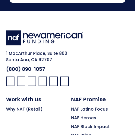
1 MacArthur Place, Suite 800
Santa Ana, CA 92707
(800) 890-1057
Facebook:
LinkedIn:
X:
YouTube:
Instagram:
Pinterest:
Work with Us
NAF Promise
Why NAF (Retail)
NAF Latino Focus
NAF Heroes
NAF Black Impact