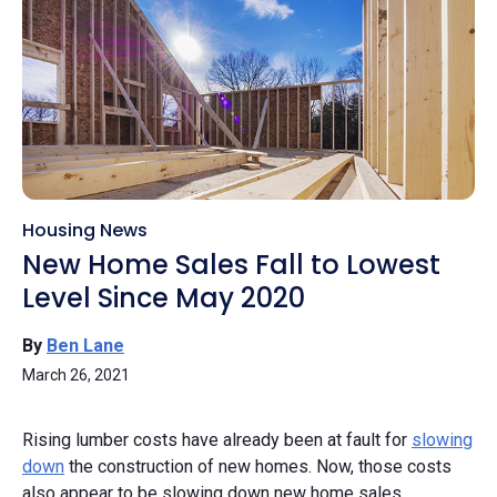
Housing News
New Home Sales Fall to Lowest
Level Since May 2020
By
Ben Lane
March 26, 2021
Rising lumber costs have already been at fault for
slowing
down
the construction of new homes. Now, those costs
also appear to be slowing down new home sales.