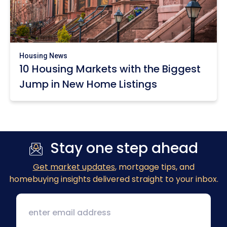
Housing News
10 Housing Markets with the Biggest
Jump in New Home Listings
Stay one step ahead
Get market updates
, mortgage tips, and
homebuying insights delivered straight to your inbox.