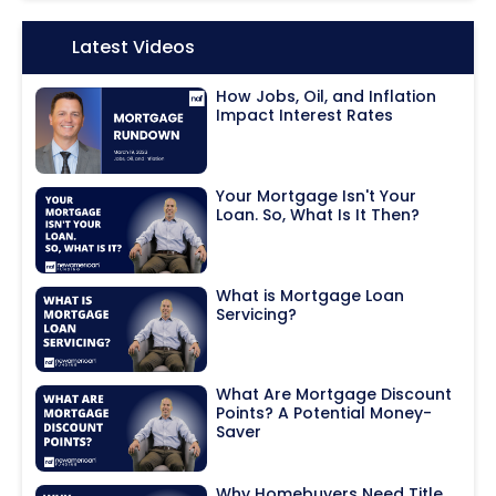
Icon:
Latest Videos
How Jobs, Oil, and Inflation
Impact Interest Rates
Your Mortgage Isn't Your
Loan. So, What Is It Then?
What is Mortgage Loan
Servicing?
What Are Mortgage Discount
Points? A Potential Money-
Saver
Why Homebuyers Need Title