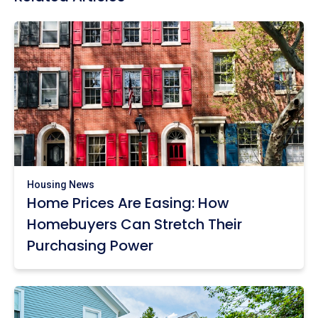
Housing News
Home Prices Are Easing: How
Homebuyers Can Stretch Their
Purchasing Power