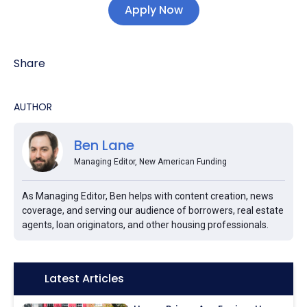
Apply Now
Share
AUTHOR
Ben Lane
Managing Editor, New American Funding
As Managing Editor, Ben helps with content creation, news
coverage, and serving our audience of borrowers, real estate
agents, loan originators, and other housing professionals.
Icon:
Latest Articles