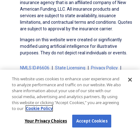
insurance agency that is an affiliated company of New
American Funding, LLC. All insurance products and
services are subject to state availability, issuance
limitations, and contractual terms and conditions. Quotes
are subject to approval by the insurance carrier.
Images on this website were created or significantly
modified using artificial intelligence for illustrative
purposes. They do not depict real individuals or events.
NMLS ID#6606
State Licensing
Privacy Policy
Terms of Use
Terms of Use for Serviced Loans
This website uses cookies to enhance user experience and
Advertising Disclosures
to analyze performance and traffic on our website. We also
Electronic Consent Agreement
Partners
share information about your use of our site with our
social media, advertising and analytics partners. By using
On-Time Closing Guarantee
NMLS Consumer Access
this website or clicking “Accept Cookies,” you are agreeing
State Disclosures for Serviced Loans
Cookie Policy
to our
Cookie Policy
California Collection Notice
CA Privacy Policy
Your Privacy Choices
Your Privacy Choices
Accept Cookies