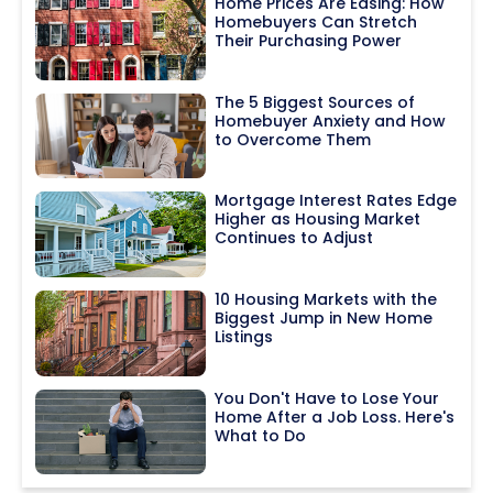
Home Prices Are Easing: How
Homebuyers Can Stretch
Their Purchasing Power
The 5 Biggest Sources of
Homebuyer Anxiety and How
to Overcome Them
Mortgage Interest Rates Edge
Higher as Housing Market
Continues to Adjust
10 Housing Markets with the
Biggest Jump in New Home
Listings
You Don't Have to Lose Your
Home After a Job Loss. Here's
What to Do