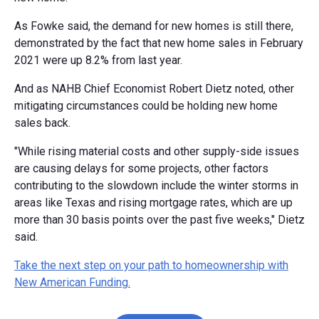
As Fowke said, the demand for new homes is still there,
demonstrated by the fact that new home sales in February
2021 were up 8.2% from last year.
And as NAHB Chief Economist Robert Dietz noted, other
mitigating circumstances could be holding new home
sales back.
"While rising material costs and other supply-side issues
are causing delays for some projects, other factors
contributing to the slowdown include the winter storms in
areas like Texas and rising mortgage rates, which are up
more than 30 basis points over the past five weeks," Dietz
said.
Take the next step on your path to homeownership with
New American Funding.