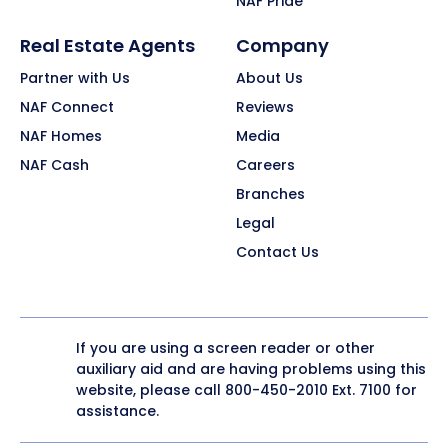
NAF Pride
Real Estate Agents
Company
Partner with Us
About Us
NAF Connect
Reviews
NAF Homes
Media
NAF Cash
Careers
Branches
Legal
Contact Us
If you are using a screen reader or other
auxiliary aid and are having problems using this
website, please call
800-450-2010
Ext. 7100 for
assistance.