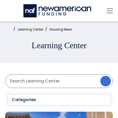
Skip to main content
Mai
Home:
Learning Center
Housing News
Learning Center
Categories