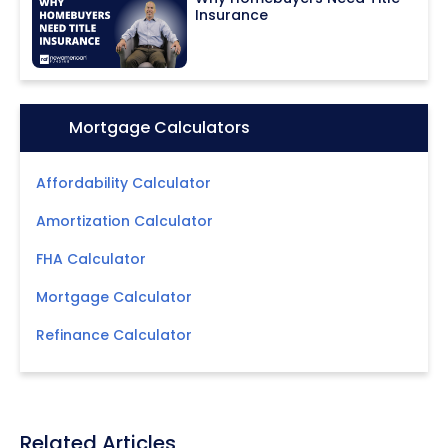
Insurance
Icon:
Mortgage Calculators
Affordability Calculator
Amortization Calculator
FHA Calculator
Mortgage Calculator
Refinance Calculator
Related Articles