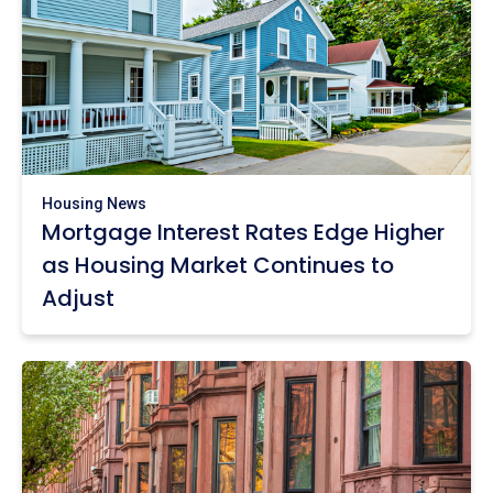
Housing News
Mortgage Interest Rates Edge Higher
as Housing Market Continues to
Adjust