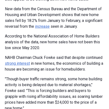
New data from the Census Bureau and the Department of
Housing and Urban Development shows that new home
sales fell by 18.2% from January to February, a significant
reversal from the
increase
seen in January.
According to the National Association of Home Builders
analysis of the data, new home sales have not been this
low since May 2020.
NAHB Chairman Chuck Fowke said that despite continued
strong interest
in new homes, the economics of building a
house are becoming an issue for homebuilders.
"Though buyer traffic remains strong, some home building
activity is being delayed due to material shortages,"
Fowke said. "This is forcing builders and buyers to
grapple with rising affordability issues, as soaring lumber
prices have added more than $24,000 to the price of a
new home."