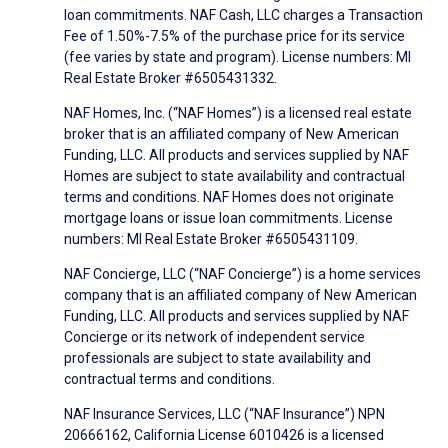
loan commitments. NAF Cash, LLC charges a Transaction
Fee of 1.50%-7.5% of the purchase price for its service
(fee varies by state and program). License numbers: MI
Real Estate Broker #6505431332.
NAF Homes, Inc. (“NAF Homes”) is a licensed real estate
broker that is an affiliated company of New American
Funding, LLC. All products and services supplied by NAF
Homes are subject to state availability and contractual
terms and conditions. NAF Homes does not originate
mortgage loans or issue loan commitments. License
numbers: MI Real Estate Broker #6505431109.
NAF Concierge, LLC (“NAF Concierge”) is a home services
company that is an affiliated company of New American
Funding, LLC. All products and services supplied by NAF
Concierge or its network of independent service
professionals are subject to state availability and
contractual terms and conditions.
NAF Insurance Services, LLC (“NAF Insurance”) NPN
20666162, California License 6010426 is a licensed