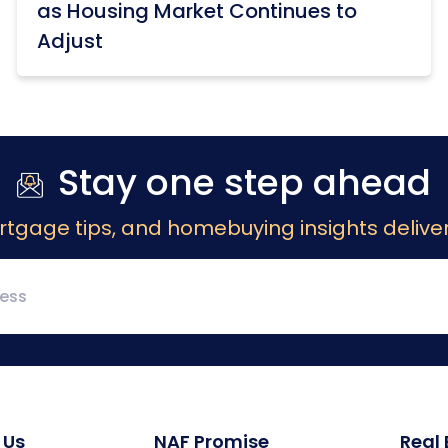
as Housing Market Continues to
Adjust
Stay one step ahead
rtgage tips, and homebuying insights deliver
 Us
NAF Promise
Real