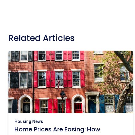
Related Articles
Housing News
Home Prices Are Easing: How