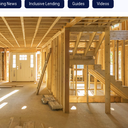
ing News
Inclusive Lending
Guides
Videos