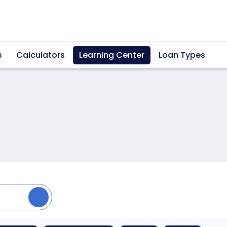
s
Calculators
Learning Center
Loan Types