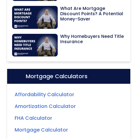
What Are Mortgage
Discount Points? A Potential
Money-Saver
Why Homebuyers Need Title
Insurance
Mortgage Calculators
Icon:
Affordability Calculator
Amortization Calculator
FHA Calculator
Mortgage Calculator