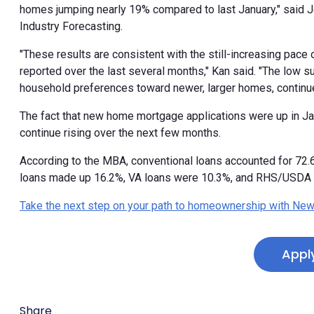
homes jumping nearly 19% compared to last January," said 
Industry Forecasting.
"These results are consistent with the still-increasing pace 
reported over the last several months," Kan said. "The low 
household preferences toward newer, larger homes, continu
The fact that new home mortgage applications were up in Jan
continue rising over the next few months.
According to the MBA, conventional loans accounted for 72
loans made up 16.2%, VA loans were 10.3%, and RHS/USDA 
Take the next step on your path to homeownership with New
Appl
Share