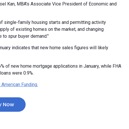
Joel Kan, MBA's Associate Vice President of Economic and
of single-family housing starts and permitting activity
supply of existing homes on the market, and changing
e to spur buyer demand."
uary indicates that new home sales figures will likely
.6% of new home mortgage applications in January, while FHA
loans were 0.9%.
 American Funding.
y Now