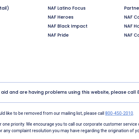
ail)
NAF Latino Focus
Partne
NAF Heroes
NAF C
NAF Black Impact
NAF H
NAF Pride
NAF C
y aid and are having problems using this website, please call
d like to be removed from our mailing list, please call
800-450-2010
.
ne priority. We encourage you to call our corporate customer service
r any complaint resolution you may have regarding the origination of yo