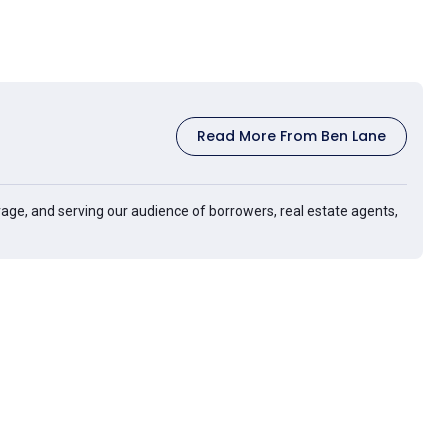
Read More From Ben Lane
age, and serving our audience of borrowers, real estate agents,