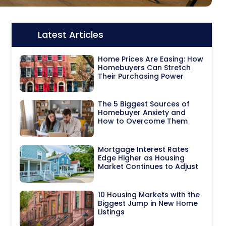
Latest Articles
Icon:
Home Prices Are Easing: How
Homebuyers Can Stretch
Their Purchasing Power
The 5 Biggest Sources of
Homebuyer Anxiety and
How to Overcome Them
Mortgage Interest Rates
Edge Higher as Housing
Market Continues to Adjust
10 Housing Markets with the
Biggest Jump in New Home
Listings