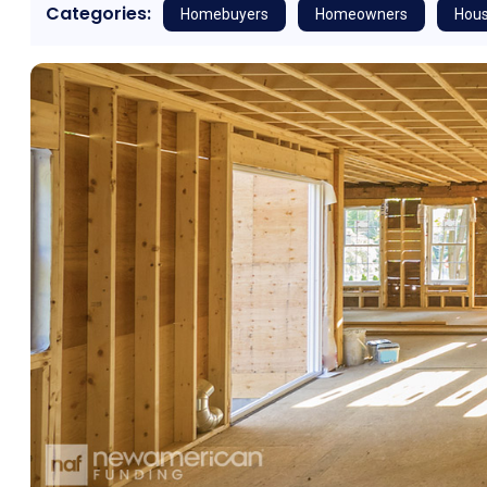
Categories:
Homebuyers
Homeowners
Hous