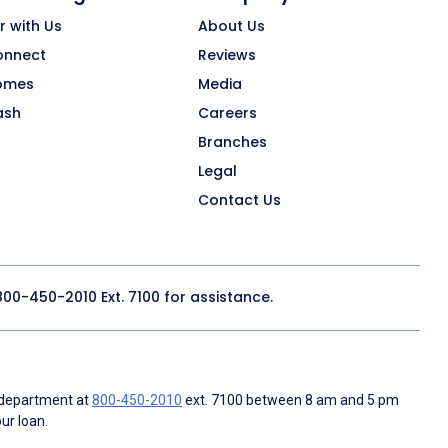
r with Us
About Us
onnect
Reviews
omes
Media
ash
Careers
Branches
Legal
Contact Us
800-450-2010
Ext. 7100 for assistance.
 department at
800-450-2010
ext. 7100 between 8 am and 5 pm
ur loan.