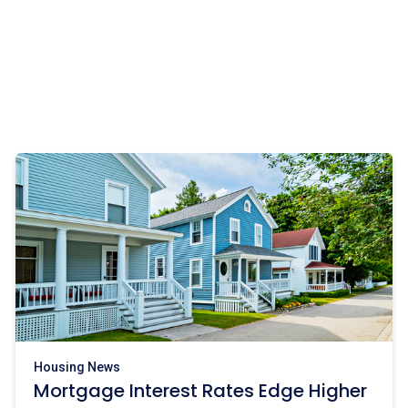
Housing News
Mortgage Interest Rates Edge Higher