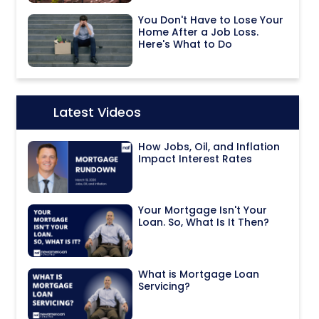
You Don't Have to Lose Your
Home After a Job Loss.
Here's What to Do
Latest Videos
Icon:
How Jobs, Oil, and Inflation
Impact Interest Rates
Your Mortgage Isn't Your
Loan. So, What Is It Then?
What is Mortgage Loan
Servicing?