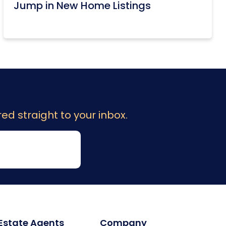
Jump in New Home Listings
ed straight to your inbox.
 Estate Agents
Company