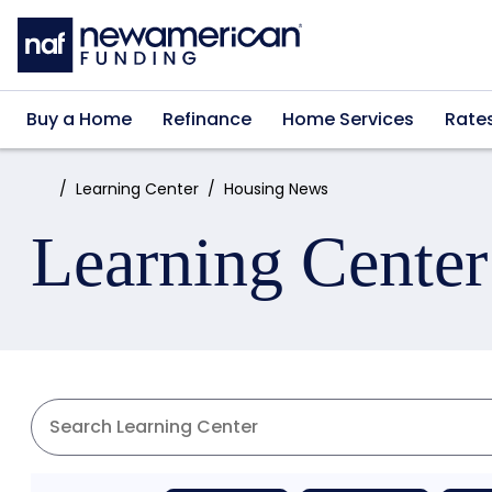
Skip to main content
Buy a Home
Refinance
Home Services
Rate
Home:
Learning Center
Housing News
Learning Center