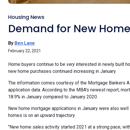
Housing News
Demand for New Homes
By
Ben Lane
February 22, 2021
Home buyers continue to be
very
interested in newly built 
new home purchases continued increasing in January.
The information comes courtesy of the Mortgage Bankers A
application data. According to the MBA's newest report, mo
18.9% in January compared to January 2020.
New home mortgage applications in January were also wel
homes is on an upward trajectory.
"New home sales activity started 2021 at a strong pace, wi