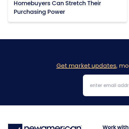
Homebuyers Can Stretch Their
Purchasing Power
Get market updates
, mo
Work with