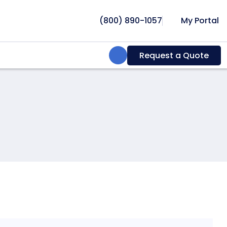
(800) 890-1057
My Portal
Search:
Request a Quote