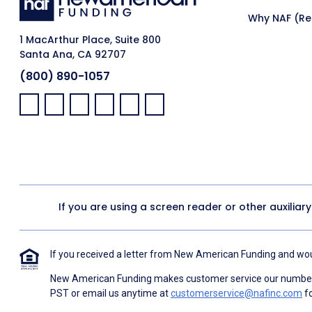
Why NAF (Ret
1 MacArthur Place, Suite 800
Santa Ana, CA 92707
(800) 890-1057
Facebook:
LinkedIn:
X:
YouTube:
Instagram:
Pinterest:
If you are using a screen reader or other auxiliar
If you received a letter from New American Funding and woul
New American Funding makes customer service our number o
PST or email us anytime at
customerservice@nafinc.com
fo