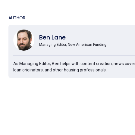
AUTHOR
Ben Lane
Managing Editor, New American Funding
As Managing Editor, Ben helps with content creation, news cover
loan originators, and other housing professionals.