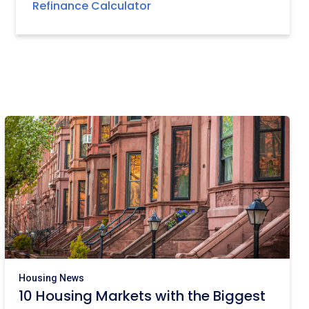
Refinance Calculator
Housing News
10 Housing Markets with the Biggest