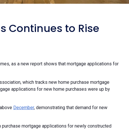
 Continues to Rise
homes, as a new report shows that mortgage applications for
ssociation, which tracks new home purchase mortgage
rtgage applications for new home purchases were up by
l above
December
, demonstrating that demand for new
th purchase mortgage applications for newly constructed